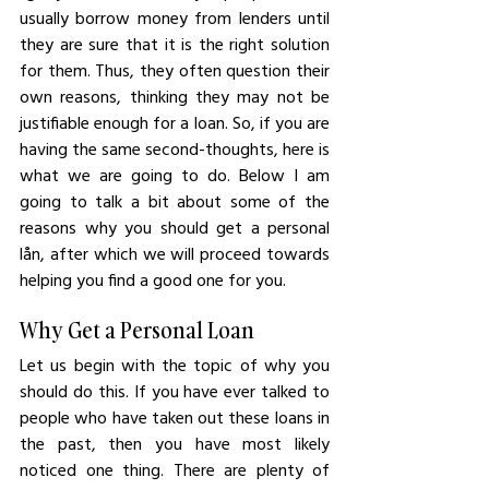
usually borrow money from lenders until 
they are sure that it is the right solution 
for them. Thus, they often question their 
own reasons, thinking they may not be 
justifiable enough for a loan. So, if you are 
having the same second-thoughts, here is 
what we are going to do. Below I am 
going to talk a bit about some of the 
reasons why you should get a personal 
lån, after which we will proceed towards 
helping you find a good one for you.
Why Get a Personal Loan
Let us begin with the topic of why you 
should do this. If you have ever talked to 
people who have taken out these loans in 
the past, then you have most likely 
noticed one thing. There are plenty of 