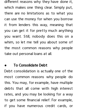
different reasons why they have done it, 
which makes one thing clear. Simply put, 
there are no limitations as to what you 
can use the money for when you borrow 
it from lenders this way, meaning that 
you can get it for pretty much anything 
you want. Still, nobody does this on a 
whim, so let me tell you about some of 
the most common reasons why people 
take out personal loans at all.
●       
To Consolidate Debt
Debt consolidation is actually one of the 
most common reasons why people do 
this. You may, for example, have multiple 
debts that all come with high interest 
rates, and you may be looking for a way 
to get some financial relief. For example, 
if you have numerous credit cards, or 