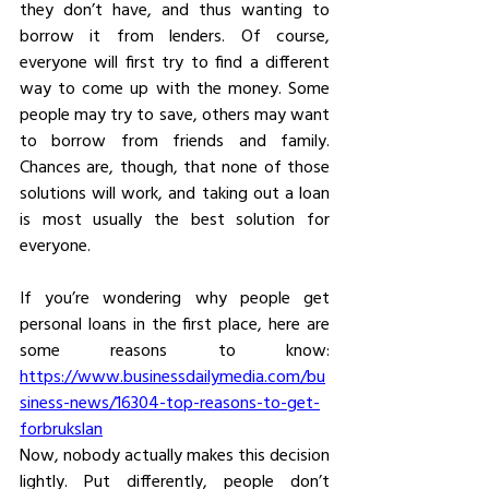
they don’t have, and thus wanting to 
borrow it from lenders. Of course, 
everyone will first try to find a different 
way to come up with the money. Some 
people may try to save, others may want 
to borrow from friends and family. 
Chances are, though, that none of those 
solutions will work, and taking out a loan 
is most usually the best solution for 
everyone.
If you’re wondering why people get 
personal loans in the first place, here are 
some reasons to know: 
https://www.businessdailymedia.com/bu
siness-news/16304-top-reasons-to-get-
forbrukslan
Now, nobody actually makes this decision 
lightly. Put differently, people don’t 