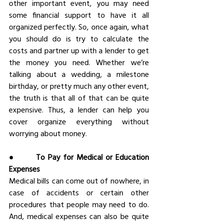
other important event, you may need 
some financial support to have it all 
organized perfectly. So, once again, what 
you should do is try to calculate the 
costs and partner up with a lender to get 
the money you need. Whether we’re 
talking about a wedding, a milestone 
birthday, or pretty much any other event, 
the truth is that all of that can be quite 
expensive. Thus, a lender can help you 
cover organize everything without 
worrying about money.
●       
To Pay for Medical or Education 
Expenses
Medical bills can come out of nowhere, in 
case of accidents or certain other 
procedures that people may need to do. 
And, medical expenses can also be quite 