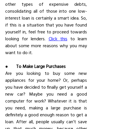
other types of expensive debts, 
consolidating all of those into one low-
interest loan is certainly a smart idea. So, 
if this is a situation that you have found 
yourself in, feel free to proceed towards 
looking for lenders. 
Click this
 to learn 
about some more reasons why you may 
want to do it.
●       
To Make Large Purchases
Are you looking to buy some new 
appliances for your home? Or, perhaps 
you have decided to finally get yourself a 
new car? Maybe you need a good 
computer for work? Whatever it is that 
you need, making a large purchase is 
definitely a good enough reason to get a 
loan. After all, people usually can’t save 
up that much money, because other 