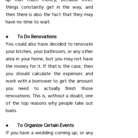
things constantly get in the way, and 
then there is also the fact that they may 
have no time to wait.
●       
To Do Renovations
You could also have decided to renovate 
your kitchen, your bathroom, or any other 
area in your home, but you may not have 
the money for it. If that is the case, then 
you should calculate the expenses and 
work with a borrower to get the amount 
you need to actually finish those 
renovations. This is, without a doubt, one 
of the top reasons why people take out 
loans.
●       
To Organize Certain Events
If you have a wedding coming up, or any 