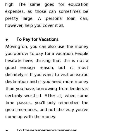
high. The same goes for education 
expenses, as those can sometimes be 
pretty large. A personal loan can, 
however, help you cover it all.
●       
To Pay for Vacations
Moving on, you can also use the money 
you borrow to pay for a vacation. People 
hesitate here, thinking that this is not a 
good enough reason, but it most 
definitely is. If you want to visit an exotic 
destination and if you need more money 
than you have, borrowing from lenders is 
certainly worth it. After all, when some 
time passes, you’ll only remember the 
great memories, and not the way you’ve 
come up with the money.
●       
To Cover Emergency Expenses