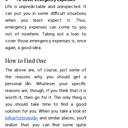
Life is unpredictable and unexpected. It 
can put you in some difficult situations 
when you least expect it. Thus, 
emergency expenses can come to you 
out of nowhere. Taking out a loan to 
cover those emergency expenses is, once 
again, a good idea.
How to Find One
The above are, of course, just some of 
the reasons why you should get a 
personal lån. Whatever your specific 
reasons are, though, if you think that it is 
worth it, then go for it. The only thing is 
you should take time to find a good 
solution for you. When you take a look at 
billigeforbrukslån
 and similar places, you’ll 
realize that you can find some quite 