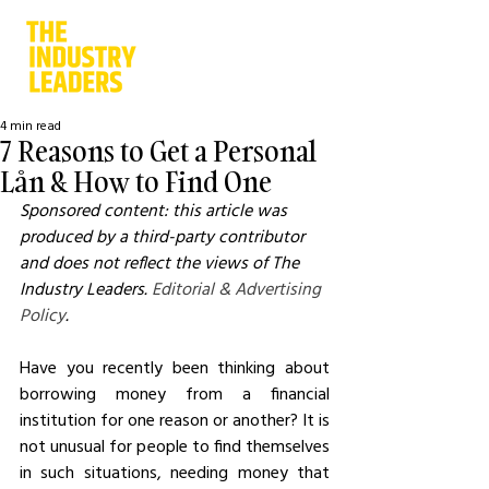
4 min read
7 Reasons to Get a Personal
Lån & How to Find One
Sponsored content: this article was 
produced by a third-party contributor 
and does not reflect the views of The 
Industry Leaders. 
Editorial & Advertising 
Policy
.
Have you recently been thinking about 
borrowing money from a financial 
institution for one reason or another? It is 
not unusual for people to find themselves 
in such situations, needing money that 