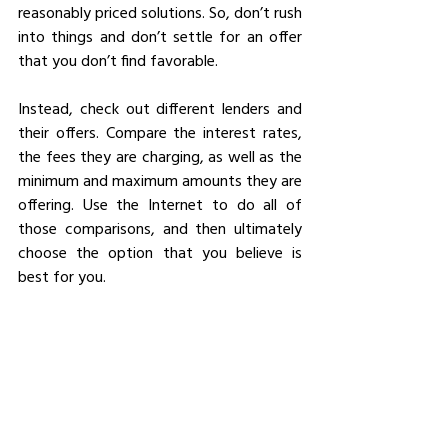
reasonably priced solutions. So, don’t rush 
into things and don’t settle for an offer 
that you don’t find favorable.
Instead, check out different lenders and 
their offers. Compare the interest rates, 
the fees they are charging, as well as the 
minimum and maximum amounts they are 
offering. Use the Internet to do all of 
those comparisons, and then ultimately 
choose the option that you believe is 
best for you.