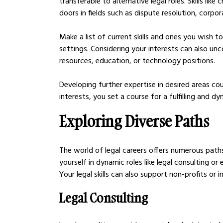
transferable to alternative legal roles. Skills like
doors in fields such as dispute resolution, corpor
Make a list of current skills and ones you wish t
settings. Considering your interests can also unc
resources, education, or technology positions. 
Developing further expertise in desired areas coul
interests, you set a course for a fulfilling and d
Exploring Diverse Paths
The world of legal careers offers numerous paths
yourself in dynamic roles like legal consulting or
Your legal skills can also support non-profits or 
Legal Consulting