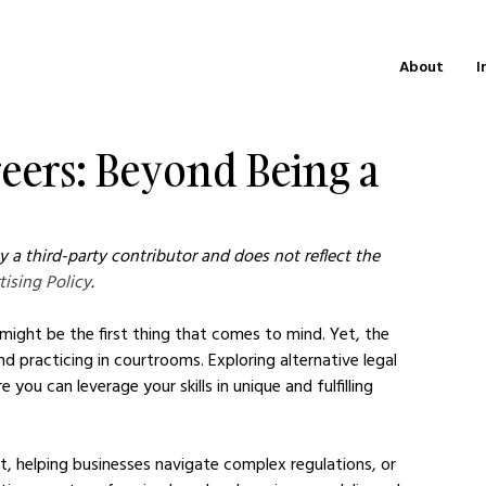
About
I
reers: Beyond Being a
 a third-party contributor and does not reflect the 
tising Policy
.
 might be the first thing that comes to mind. Yet, the 
nd practicing in courtrooms. Exploring alternative legal 
 you can leverage your skills in unique and fulfilling 
nt, helping businesses navigate complex regulations, or 