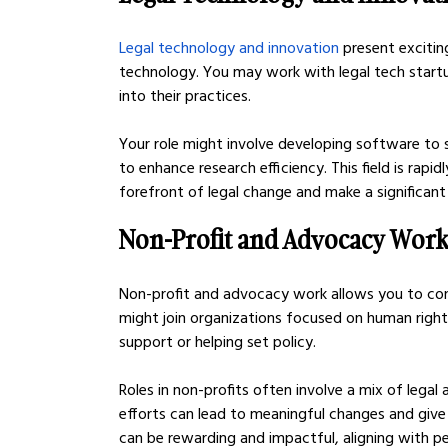
Legal technology and innovation
 present exciti
technology. You may work with legal tech startu
into their practices.
Your role might involve developing software to str
to enhance research efficiency. This field is rapid
forefront of legal change and make a significant
Non-Profit and Advocacy Wor
Non-profit and advocacy work allows you to contr
might join organizations focused on human rights,
support or helping set policy.
Roles in non-profits often involve a mix of lega
efforts can lead to meaningful changes and giv
can be rewarding and impactful, aligning with pe