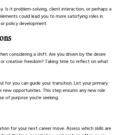
 Is it problem-solving, client interaction, or perhaps a 
elements could lead you to more satisfying roles in 
, or policy development.
ions
en considering a shift. Are you driven by the desire 
ty, or creative freedom? Taking time to reflect on what 
.
 for you can guide your transition. List your primary 
 new opportunities. This step ensures any new role 
se of purpose you're seeking.
ation for your next career move. Assess which skills are 