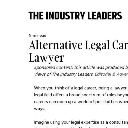
5 min read
Alternative Legal Ca
Lawyer
Sponsored content: this article was produced by
views of The Industry Leaders. 
Editorial & Adver
When you think of a legal career, being a lawyer
legal field offers a broad spectrum of roles beyo
careers can open up a world of possibilities where
ways.
Imagine using your legal expertise as a consulta