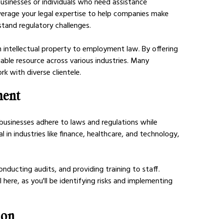
businesses or individuals who need assistance 
verage your legal expertise to help companies make 
tand regulatory challenges.
 intellectual property to employment law. By offering 
uable resource across various industries. Many 
rk with diverse clientele.
ment
usinesses adhere to laws and regulations while 
ial in industries like finance, healthcare, and technology, 
onducting audits, and providing training to staff. 
al here, as you'll be identifying risks and implementing 
ion