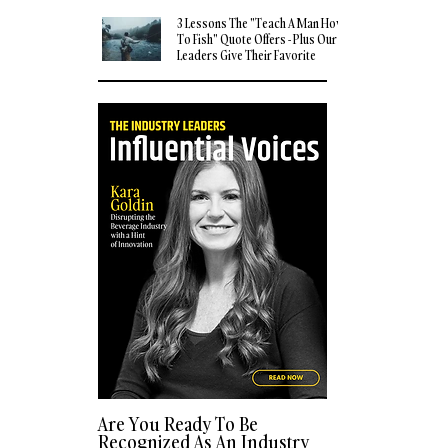
3 Lessons The "Teach A Man How
To Fish" Quote Offers - Plus Our
Leaders Give Their Favorite
Quotes
Are You Ready To Be
Recognized As An Industry