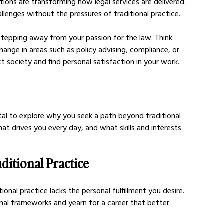
tions are transforming how legal services are delivered. 
llenges without the pressures of traditional practice.
tepping away from your passion for the law. Think 
ange in areas such as policy advising, compliance, or 
 society and find personal satisfaction in your work.
otal to explore why you seek a path beyond traditional 
at drives you every day, and what skills and interests 
ditional Practice
ional practice lacks the personal fulfillment you desire. 
nal frameworks and yearn for a career that better 