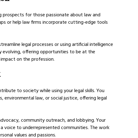
ng prospects for those passionate about law and 
ps or help law firms incorporate cutting-edge tools 
eamline legal processes or using artificial intelligence 
ly evolving, offering opportunities to be at the 
 impact on the profession.
k
ibute to society while using your legal skills. You 
 environmental law, or social justice, offering legal 
l advocacy, community outreach, and lobbying. Your 
e a voice to underrepresented communities. The work 
rsonal values and passions.