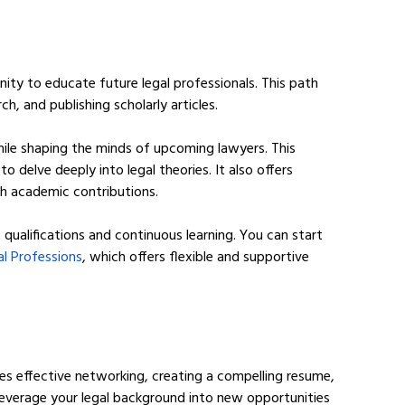
ity to educate future legal professionals. This path 
h, and publishing scholarly articles.
hile shaping the minds of upcoming lawyers. This 
 delve deeply into legal theories. It also offers 
gh academic contributions.
 qualifications and continuous learning. You can start 
l Professions
, which offers flexible and supportive 
lves effective networking, creating a compelling resume, 
everage your legal background into new opportunities 