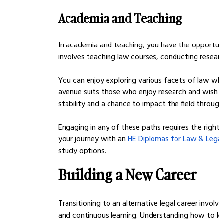
Academia and Teaching
In academia and teaching, you have the opportun
involves teaching law courses, conducting researc
You can enjoy exploring various facets of law w
avenue suits those who enjoy research and wish to
stability and a chance to impact the field throu
Engaging in any of these paths requires the right
your journey with an 
HE Diplomas for Law & Lega
study options.
Building a New Career
Transitioning to an alternative legal career invo
and continuous learning. Understanding how to l