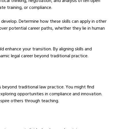
 critical thinking, negotiation, and analysis often open 
ate training, or compliance.
o develop. Determine how these skills can apply in other 
over potential career paths, whether they lie in human 
d enhance your transition. By aligning skills and 
ynamic legal career beyond traditional practice.
 beyond traditional law practice. You might find 
 exploring opportunities in compliance and innovation. 
inspire others through teaching.