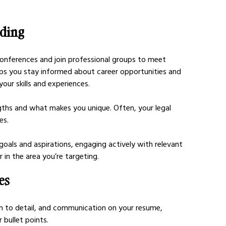
nding
conferences and join professional groups to meet 
ps you stay informed about career opportunities and 
our skills and experiences.
ngths and what makes you unique. Often, your legal 
es. 
goals and aspirations, engaging actively with relevant 
 in the area you’re targeting.
es
tion to detail, and communication on your resume, 
bullet points. 