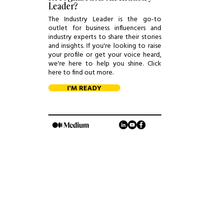
Leader?
The Industry Leader is the go-to
outlet for business influencers and
industry experts to share their stories
and insights. If you're looking to raise
your profile or get your voice heard,
we're here to help you shine. Click
here to find out more.
I'M READY