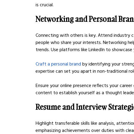
is crucial.
Networking and Personal Bra
Connecting with others is key. Attend industry 
people who share your interests. Networking hel
trends. Use platforms like LinkedIn to showcase y
Craft a personal brand
 by identifying your stre
expertise can set you apart in non-traditional rol
Ensure your online presence reflects your career 
content to establish yourself as a thought leader
Resume and Interview Strategi
Highlight transferable skills like analysis, atten
emphasizing achievements over duties with clear 