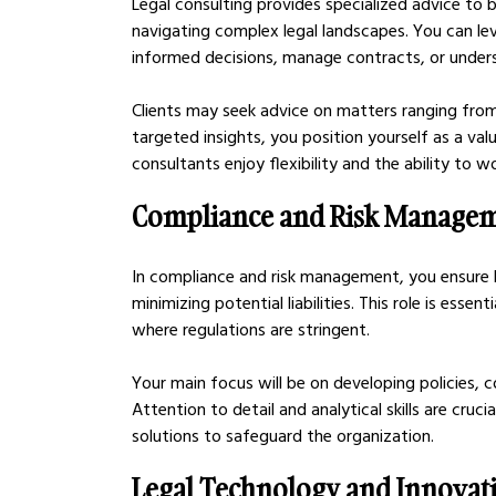
Legal consulting provides specialized advice to 
navigating complex legal landscapes. You can le
informed decisions, manage contracts, or unders
Clients may seek advice on matters ranging from
targeted insights, you position yourself as a val
consultants enjoy flexibility and the ability to wo
Compliance and Risk Manage
In compliance and risk management, you ensure b
minimizing potential liabilities. This role is essent
where regulations are stringent.
Your main focus will be on developing policies, c
Attention to detail and analytical skills are cruci
solutions to safeguard the organization.
Legal Technology and Innovat