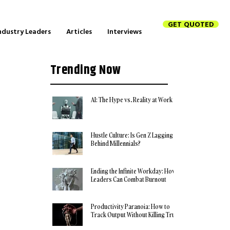
GET QUOTED
ndustry Leaders
Articles
Interviews
Trending Now
AI: The Hype vs. Reality at Work
Hustle Culture: Is Gen Z Lagging
Behind Millennials?
Ending the Infinite Workday: How
Leaders Can Combat Burnout
Productivity Paranoia: How to
Track Output Without Killing Trust