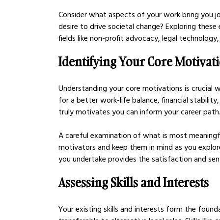
Consider what aspects of your work bring you joy.
desire to drive societal change? Exploring these 
fields like non-profit advocacy, legal technology
Identifying Your Core Motivat
Understanding your core motivations is crucial wh
for a better work-life balance, financial stabili
truly motivates you can inform your career path
A careful examination of what is most meaningful
motivators and keep them in mind as you explore
you undertake provides the satisfaction and sen
Assessing Skills and Interests
Your existing skills and interests form the found