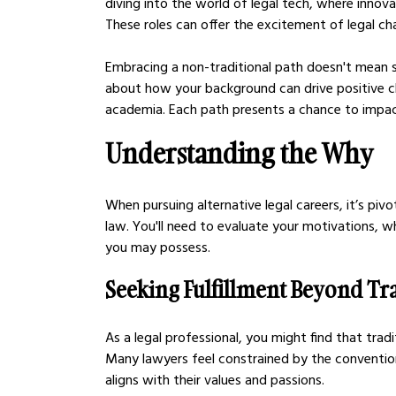
diving into the world of legal tech, where innova
These roles can offer the excitement of legal cha
Embracing a non-traditional path doesn't mean s
about how your background can drive positive ch
academia. Each path presents a chance to impact
Understanding the Why
When pursuing alternative legal careers, it’s piv
law. You'll need to evaluate your motivations, wh
you may possess.
Seeking Fulfillment Beyond Tra
As a legal professional, you might find that tradit
Many lawyers feel constrained by the conventio
aligns with their values and passions.