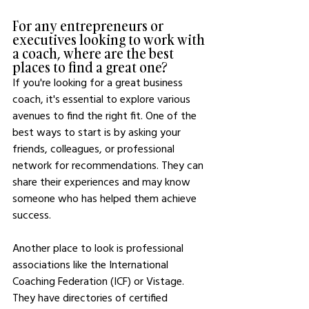
For any entrepreneurs or 
executives looking to work with 
a coach, where are the best 
places to find a great one?
If you're looking for a great business 
coach, it's essential to explore various 
avenues to find the right fit. One of the 
best ways to start is by asking your 
friends, colleagues, or professional 
network for recommendations. They can 
share their experiences and may know 
someone who has helped them achieve 
success.
Another place to look is professional 
associations like the International 
Coaching Federation (ICF) or Vistage. 
They have directories of certified 