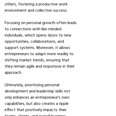
others, fostering a productive work 
environment and collective success.
Focusing on personal growth often leads 
to connections with like-minded 
individuals, which opens doors to new 
opportunities, collaborations, and 
support systems. Moreover, it allows 
entrepreneurs to adapt more readily to 
shifting market trends, ensuring that 
they remain agile and responsive in their 
approach.
Ultimately, prioritizing personal 
development and leadership skills not 
only enhances an entrepreneur's own 
capabilities, but also creates a ripple 
effect that positively impacts their 
teams, clients, and overall business 