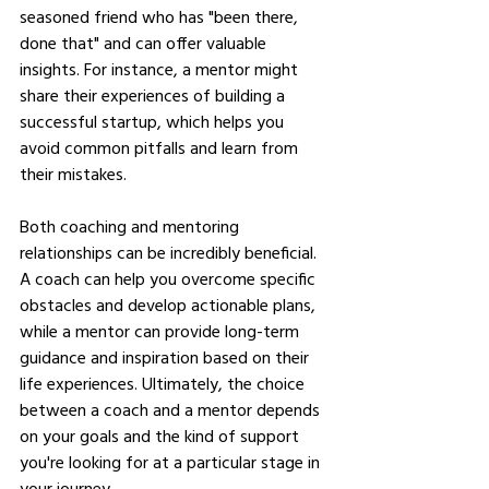
seasoned friend who has "been there, 
done that" and can offer valuable 
insights. For instance, a mentor might 
share their experiences of building a 
successful startup, which helps you 
avoid common pitfalls and learn from 
their mistakes.
Both coaching and mentoring 
relationships can be incredibly beneficial. 
A coach can help you overcome specific 
obstacles and develop actionable plans, 
while a mentor can provide long-term 
guidance and inspiration based on their 
life experiences. Ultimately, the choice 
between a coach and a mentor depends 
on your goals and the kind of support 
you're looking for at a particular stage in 
your journey.