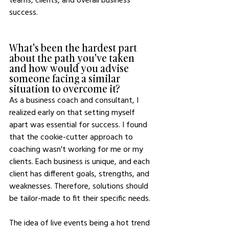
success.
What's been the hardest part 
about the path you've taken 
and how would you advise 
someone facing a similar 
situation to overcome it?
As a business coach and consultant, I 
realized early on that setting myself 
apart was essential for success. I found 
that the cookie-cutter approach to 
coaching wasn't working for me or my 
clients. Each business is unique, and each 
client has different goals, strengths, and 
weaknesses. Therefore, solutions should 
be tailor-made to fit their specific needs.
The idea of live events being a hot trend 