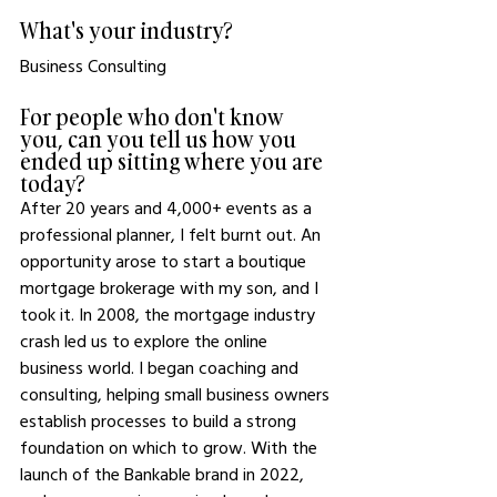
What's your industry?
Business Consulting
For people who don't know 
you, can you tell us how you 
ended up sitting where you are 
today? 
After 20 years and 4,000+ events as a 
professional planner, I felt burnt out. An 
opportunity arose to start a boutique 
mortgage brokerage with my son, and I 
took it. In 2008, the mortgage industry 
crash led us to explore the online 
business world. I began coaching and 
consulting, helping small business owners 
establish processes to build a strong 
foundation on which to grow. With the 
launch of the Bankable brand in 2022, 