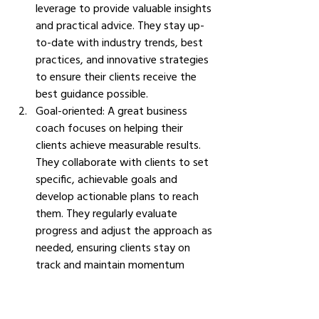
leverage to provide valuable insights 
and practical advice. They stay up-
to-date with industry trends, best 
practices, and innovative strategies 
to ensure their clients receive the 
best guidance possible.
Goal-oriented: A great business 
coach focuses on helping their 
clients achieve measurable results. 
They collaborate with clients to set 
specific, achievable goals and 
develop actionable plans to reach 
them. They regularly evaluate 
progress and adjust the approach as 
needed, ensuring clients stay on 
track and maintain momentum 
toward their objectives.
Active listening: A great business 
coach is an attentive listener who 