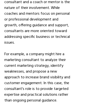
consultant and a coach or mentor is the 
nature of their involvement. While 
coaches and mentors focus on personal 
or professional development and 
growth, offering guidance and support, 
consultants are more oriented toward 
addressing specific business or technical 
issues.
For example, a company might hire a 
marketing consultant to analyze their 
current marketing strategy, identify 
weaknesses, and propose a new 
approach to increase brand visibility and 
customer engagement. In this case, the 
consultant's role is to provide targeted 
expertise and practical solutions rather 
than ongoing personal guidance.