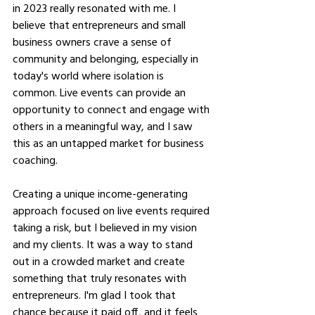
in 2023 really resonated with me. I 
believe that entrepreneurs and small 
business owners crave a sense of 
community and belonging, especially in 
today's world where isolation is 
common. Live events can provide an 
opportunity to connect and engage with 
others in a meaningful way, and I saw 
this as an untapped market for business 
coaching.
Creating a unique income-generating 
approach focused on live events required 
taking a risk, but I believed in my vision 
and my clients. It was a way to stand 
out in a crowded market and create 
something that truly resonates with 
entrepreneurs. I'm glad I took that 
chance because it paid off, and it feels 