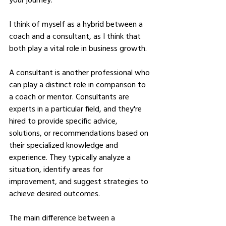
I think of myself as a hybrid between a 
coach and a consultant, as I think that 
both play a vital role in business growth. 
A consultant is another professional who 
can play a distinct role in comparison to 
a coach or mentor. Consultants are 
experts in a particular field, and they're 
hired to provide specific advice, 
solutions, or recommendations based on 
their specialized knowledge and 
experience. They typically analyze a 
situation, identify areas for 
improvement, and suggest strategies to 
achieve desired outcomes.
The main difference between a 