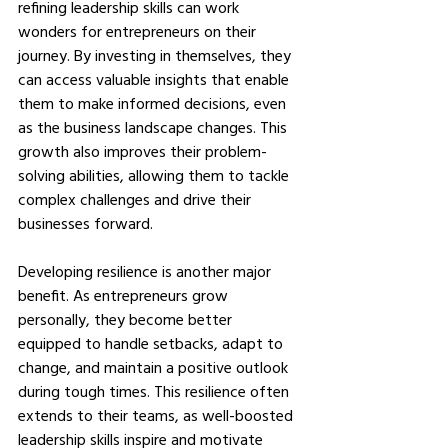
refining leadership skills can work 
wonders for entrepreneurs on their 
journey. By investing in themselves, they 
can access valuable insights that enable 
them to make informed decisions, even 
as the business landscape changes. This 
growth also improves their problem-
solving abilities, allowing them to tackle 
complex challenges and drive their 
businesses forward.
Developing resilience is another major 
benefit. As entrepreneurs grow 
personally, they become better 
equipped to handle setbacks, adapt to 
change, and maintain a positive outlook 
during tough times. This resilience often 
extends to their teams, as well-boosted 
leadership skills inspire and motivate 