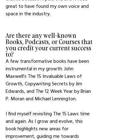
great to have found my own voice and 
space in the industry.
Are there any well-known 
Books, Podcasts, or Courses that 
you credit your current success 
to?
A few transformative books have been 
instrumental in my growth: John 
Maxwell's The 15 Invaluable Laws of 
Growth, Copywriting Secrets by Jim 
Edwards, and The 12 Week Year by Brian 
P. Moran and Michael Lennington.
I find myself revisiting The 15 Laws time 
and again. As I grow and evolve, this 
book highlights new areas for 
improvement, guiding me towards 