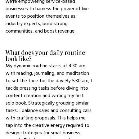
we're empowering service-based 
businesses to harness the power of live 
events to position themselves as 
industry experts, build strong 
communities, and boost revenue.
What does your daily routine 
look like?
My dynamic routine starts at 4:30 am 
with reading, journaling, and meditation 
to set the tone for the day. By 5:30 am, I 
tackle pressing tasks before diving into 
content creation and writing my first 
solo book. Strategically grouping similar 
tasks, I balance sales and consulting calls 
with crafting proposals. This helps me 
tap into the creative energy required to 
design strategies for small business 