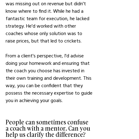
was missing out on revenue but didn't 
know where to find it. While he had a 
fantastic team for execution, he lacked 
strategy. He'd worked with other 
coaches whose only solution was to 
raise prices, but that led to crickets.
From a client's perspective, I'd advise 
doing your homework and ensuring that 
the coach you choose has invested in 
their own training and development. This 
way, you can be confident that they 
possess the necessary expertise to guide 
you in achieving your goals.
People can sometimes confuse 
a coach with a mentor. Can you 
help us clarify the difference?