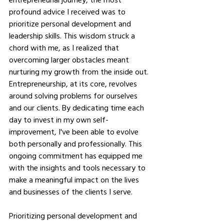
profound advice I received was to 
prioritize personal development and 
leadership skills. This wisdom struck a 
chord with me, as I realized that 
overcoming larger obstacles meant 
nurturing my growth from the inside out. 
Entrepreneurship, at its core, revolves 
around solving problems for ourselves 
and our clients. By dedicating time each 
day to invest in my own self-
improvement, I've been able to evolve 
both personally and professionally. This 
ongoing commitment has equipped me 
with the insights and tools necessary to 
make a meaningful impact on the lives 
and businesses of the clients I serve.
Prioritizing personal development and 