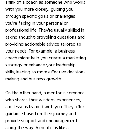
Think of a coach as someone who works 
with you more closely, guiding you 
through specific goals or challenges 
you're facing in your personal or 
professional life. They're usually skilled in 
asking thought-provoking questions and 
providing actionable advice tailored to 
your needs. For example, a business 
coach might help you create a marketing 
strategy or enhance your leadership 
skills, leading to more effective decision-
making and business growth.
On the other hand, a mentor is someone 
who shares their wisdom, experiences, 
and lessons learned with you. They offer 
guidance based on their journey and 
provide support and encouragement 
along the way. A mentor is like a 