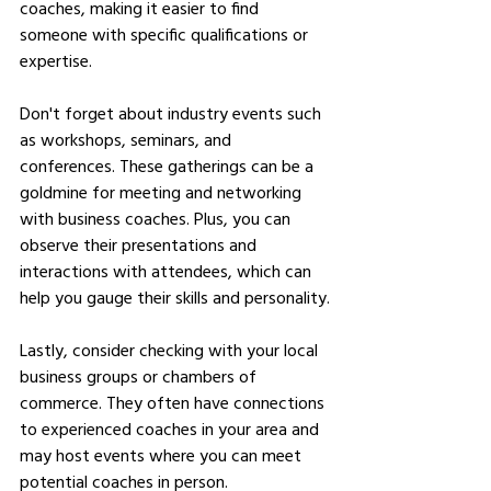
coaches, making it easier to find 
someone with specific qualifications or 
expertise.
Don't forget about industry events such 
as workshops, seminars, and 
conferences. These gatherings can be a 
goldmine for meeting and networking 
with business coaches. Plus, you can 
observe their presentations and 
interactions with attendees, which can 
help you gauge their skills and personality.
Lastly, consider checking with your local 
business groups or chambers of 
commerce. They often have connections 
to experienced coaches in your area and 
may host events where you can meet 
potential coaches in person.