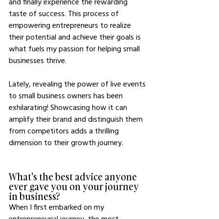
and finally experience the rewarding 
taste of success. This process of 
empowering entrepreneurs to realize 
their potential and achieve their goals is 
what fuels my passion for helping small 
businesses thrive.
Lately, revealing the power of live events 
to small business owners has been 
exhilarating! Showcasing how it can 
amplify their brand and distinguish them 
from competitors adds a thrilling 
dimension to their growth journey.
What's the best advice anyone 
ever gave you on your journey 
in business?
When I first embarked on my 
entrepreneurial journey, the most 