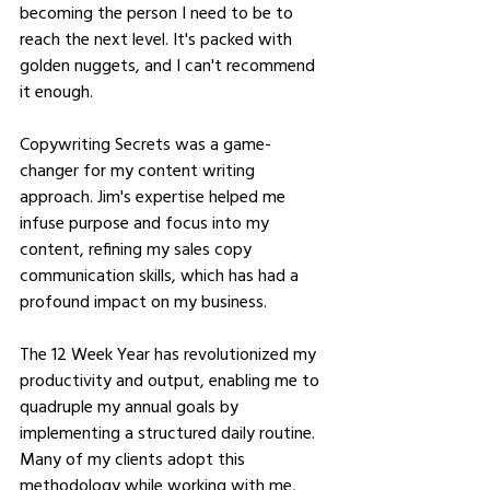
becoming the person I need to be to 
reach the next level. It's packed with 
golden nuggets, and I can't recommend 
it enough.
Copywriting Secrets was a game-
changer for my content writing 
approach. Jim's expertise helped me 
infuse purpose and focus into my 
content, refining my sales copy 
communication skills, which has had a 
profound impact on my business.
The 12 Week Year has revolutionized my 
productivity and output, enabling me to 
quadruple my annual goals by 
implementing a structured daily routine. 
Many of my clients adopt this 
methodology while working with me, 