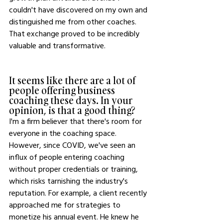
couldn't have discovered on my own and 
distinguished me from other coaches. 
That exchange proved to be incredibly 
valuable and transformative.
It seems like there are a lot of 
people offering business 
coaching these days. In your 
opinion, is that a good thing?
I'm a firm believer that there's room for 
everyone in the coaching space. 
However, since COVID, we've seen an 
influx of people entering coaching 
without proper credentials or training, 
which risks tarnishing the industry's 
reputation. For example, a client recently 
approached me for strategies to 
monetize his annual event. He knew he 