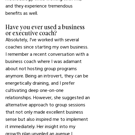
and they experience tremendous 
benefits as well.
Have you ever used a business 
or executive coach?
Absolutely, I've worked with several 
coaches since starting my own business. 
I remember a recent conversation with a 
business coach where I was adamant 
about not hosting group programs 
anymore. Being an introvert, they can be 
energetically draining, and I prefer 
cultivating deep one-on-one 
relationships. However, she suggested an 
alternative approach to group sessions 
that not only made excellent business 
sense but also inspired me to implement 
it immediately. Her insight into my 
growth plan unveiled an avenue I 