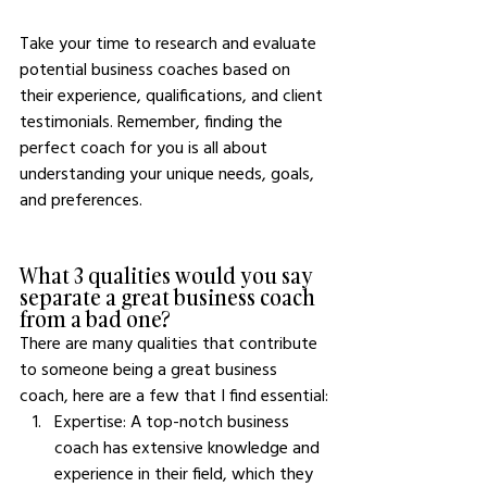
Take your time to research and evaluate 
potential business coaches based on 
their experience, qualifications, and client 
testimonials. Remember, finding the 
perfect coach for you is all about 
understanding your unique needs, goals, 
and preferences.
What 3 qualities would you say 
separate a great business coach 
from a bad one?
There are many qualities that contribute 
to someone being a great business 
coach, here are a few that I find essential:
Expertise: A top-notch business 
coach has extensive knowledge and 
experience in their field, which they 