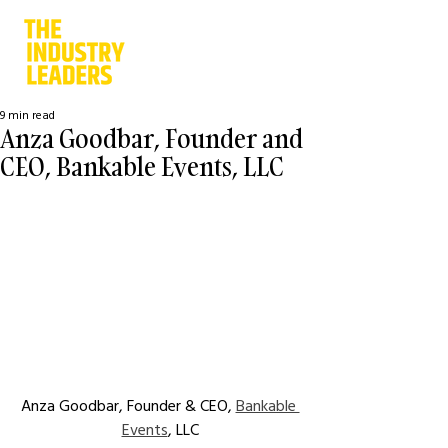
9 min read
Anza Goodbar, Founder and
CEO, Bankable Events, LLC
Anza Goodbar, Founder & CEO, 
Bankable 
Events
, LLC