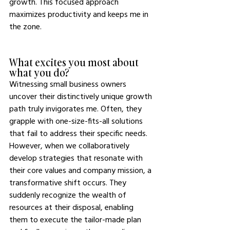
growth. This focused approach 
maximizes productivity and keeps me in 
the zone.
What excites you most about 
what you do? 
Witnessing small business owners 
uncover their distinctively unique growth 
path truly invigorates me. Often, they 
grapple with one-size-fits-all solutions 
that fail to address their specific needs. 
However, when we collaboratively 
develop strategies that resonate with 
their core values and company mission, a 
transformative shift occurs. They 
suddenly recognize the wealth of 
resources at their disposal, enabling 
them to execute the tailor-made plan 