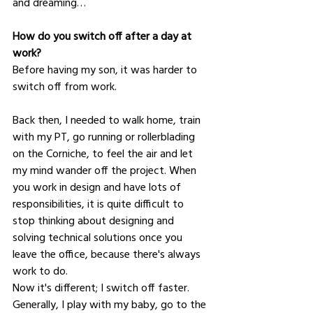
and dreaming… 
How do you switch off after a day at 
work?
Before having my son, it was harder to 
switch off from work.
Back then, I needed to walk home, train 
with my PT, go running or rollerblading 
on the Corniche, to feel the air and let 
my mind wander off the project. When 
you work in design and have lots of 
responsibilities, it is quite difficult to 
stop thinking about designing and 
solving technical solutions once you 
leave the office, because there's always 
work to do.
Now it's different; I switch off faster. 
Generally, I play with my baby, go to the 