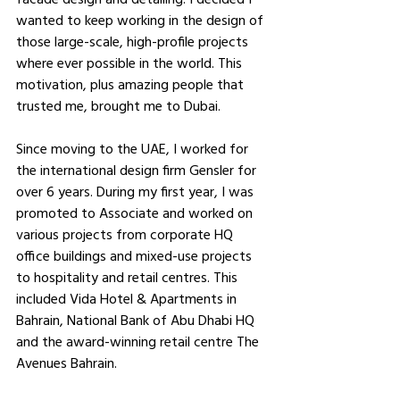
wanted to keep working in the design of 
those large-scale, high-profile projects 
where ever possible in the world. This 
motivation, plus amazing people that 
trusted me, brought me to Dubai.
Since moving to the UAE, I worked for 
the international design firm Gensler for 
over 6 years. During my first year, I was 
promoted to Associate and worked on 
various projects from corporate HQ 
office buildings and mixed-use projects 
to hospitality and retail centres. This 
included Vida Hotel & Apartments in 
Bahrain, National Bank of Abu Dhabi HQ 
and the award-winning retail centre The 
Avenues Bahrain.