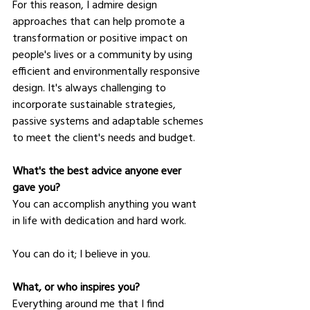
For this reason, I admire design 
approaches that can help promote a 
transformation or positive impact on 
people's lives or a community by using 
efficient and environmentally responsive 
design. It's always challenging to 
incorporate sustainable strategies, 
passive systems and adaptable schemes 
to meet the client's needs and budget.
What's the best advice anyone ever 
gave you?
You can accomplish anything you want 
in life with dedication and hard work.
You can do it; I believe in you.
What, or who inspires you?
Everything around me that I find 