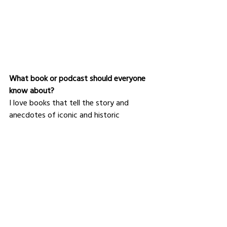
What book or podcast should everyone 
know about?
I love books that tell the story and 
anecdotes of iconic and historic 
buildings. I find it captivating to see the 
details of construction, site and 
craftsmen pictures, and understand the 
process and difficulties that the 
architects had while designing or building 
them and overcoming the challenges. 
I recommend books like "
Secrets of 
Versailles, the palace and beyond
" by 