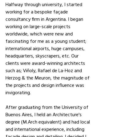
Halfway through university, I started 
working for a bespoke façade 
consultancy firm in Argentina. I began 
working on large-scale projects 
worldwide, which were new and 
fascinating for me as a young student; 
international airports, huge campuses, 
headquarters, skyscrapers, etc. Our 
clients were award-winning architects 
such as; Viñoly, Rafael de La-Hoz and 
Herzog & the Meuron, the magnitude of 
the projects and design influence was 
invigorating.
After graduating from the University of 
Buenos Aires, I held an Architecture's 
degree (M.Arch equivalent) and had local 
and international experience, including 
facade design and detailing. I decided I 