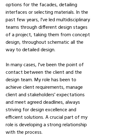
options for the facades, detailing 
interfaces or selecting materials. In the 
past few years, I've led multidisciplinary 
teams through different design stages 
of a project, taking them from concept 
design, throughout schematic all the 
way to detailed design.
In many cases, I've been the point of 
contact between the client and the 
design team. My role has been to 
achieve client requirements, manage 
client and stakeholders' expectations 
and meet agreed deadlines, always 
striving for design excellence and 
efficient solutions. A crucial part of my 
role is developing a strong relationship 
with the process.