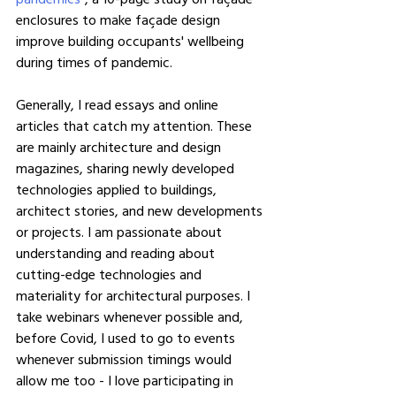
enclosures to make façade design 
improve building occupants' wellbeing 
during times of pandemic.
Generally, I read essays and online 
articles that catch my attention. These 
are mainly architecture and design 
magazines, sharing newly developed 
technologies applied to buildings, 
architect stories, and new developments 
or projects. I am passionate about 
understanding and reading about 
cutting-edge technologies and 
materiality for architectural purposes. I 
take webinars whenever possible and, 
before Covid, I used to go to events 
whenever submission timings would 
allow me too - I love participating in 