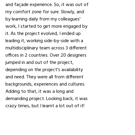
and façade experience. So, it was out of 
my comfort zone for sure. Slowly, and 
by learning daily from my colleagues' 
work, I started to get more engaged by 
it. As the project evolved, I ended up 
leading it, working side-by-side with a 
multidisciplinary team across 3 different 
offices in 2 countries. Over 20 designers 
jumped in and out of the project, 
depending on the project's availability 
and need. They were all from different 
backgrounds, experiences and cultures. 
Adding to that, it was a long and 
demanding project. Looking back, it was 
crazy times, but I learnt a lot out of it!