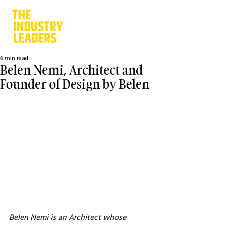
6 min read
Belen Nemi, Architect and
Founder of Design by Belen
Belen Nemi is an Architect whose 