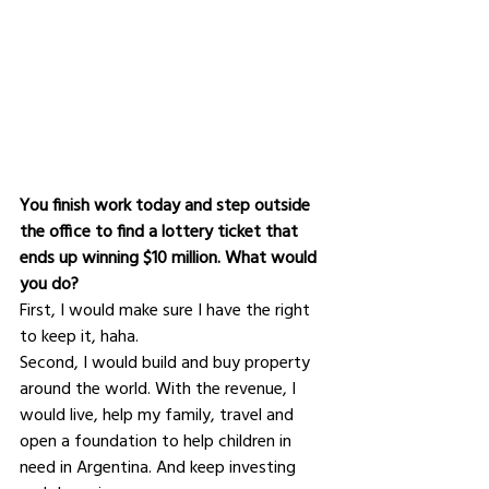
You finish work today and step outside 
the office to find a lottery ticket that 
ends up winning $10 million. What would 
you do?
First, I would make sure I have the right 
to keep it, haha.
Second, I would build and buy property 
around the world. With the revenue, I 
would live, help my family, travel and 
open a foundation to help children in 
need in Argentina. And keep investing 