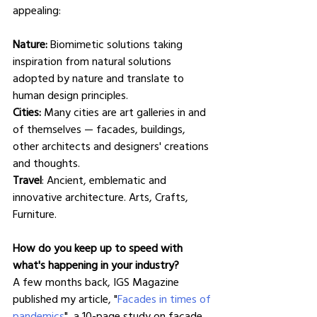
appealing:
Nature:
 Biomimetic solutions taking 
inspiration from natural solutions 
adopted by nature and translate to 
human design principles.
Cities:
 Many cities are art galleries in and 
of themselves — facades, buildings, 
other architects and designers' creations 
and thoughts.
Travel
: Ancient, emblematic and 
innovative architecture. Arts, Crafts, 
Furniture.
How do you keep up to speed with 
what's happening in your industry?
A few months back, IGS Magazine 
published my article, "
Facades in times of 
pandemics
", a 10-page study on façade 