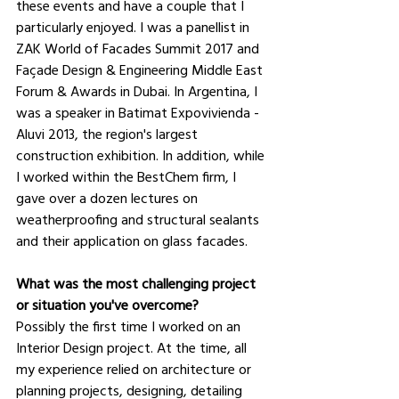
these events and have a couple that I 
particularly enjoyed. I was a panellist in 
ZAK World of Facades Summit 2017 and 
Façade Design & Engineering Middle East 
Forum & Awards in Dubai. In Argentina, I 
was a speaker in Batimat Expovivienda - 
Aluvi 2013, the region's largest 
construction exhibition. In addition, while 
I worked within the BestChem firm, I 
gave over a dozen lectures on 
weatherproofing and structural sealants 
and their application on glass facades.
What was the most challenging project 
or situation you've overcome?
Possibly the first time I worked on an 
Interior Design project. At the time, all 
my experience relied on architecture or 
planning projects, designing, detailing 