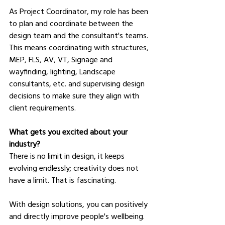
As Project Coordinator, my role has been 
to plan and coordinate between the 
design team and the consultant's teams. 
This means coordinating with structures, 
MEP, FLS, AV, VT, Signage and 
wayfinding, lighting, Landscape 
consultants, etc. and supervising design 
decisions to make sure they align with 
client requirements.
What gets you excited about your 
industry?
There is no limit in design, it keeps 
evolving endlessly; creativity does not 
have a limit. That is fascinating.
With design solutions, you can positively 
and directly improve people's wellbeing. 