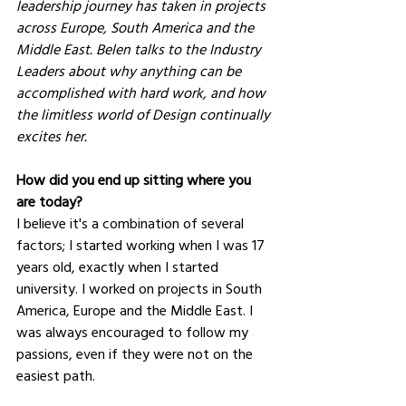
leadership journey has taken in projects 
across Europe, South America and the 
Middle East. Belen talks to the Industry 
Leaders about why anything can be 
accomplished with hard work, and how 
the limitless world of Design continually 
excites her.
How did you end up sitting where you 
are today?
I believe it's a combination of several 
factors; I started working when I was 17 
years old, exactly when I started 
university. I worked on projects in South 
America, Europe and the Middle East. I 
was always encouraged to follow my 
passions, even if they were not on the 
easiest path.