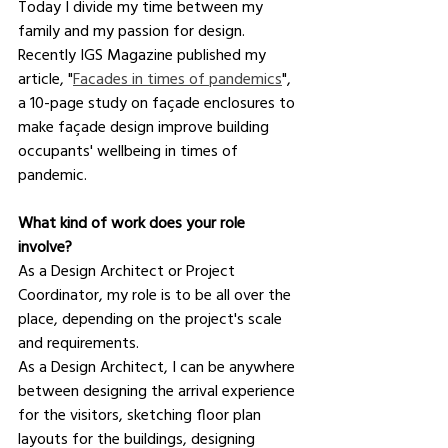
Today I divide my time between my 
family and my passion for design. 
Recently IGS Magazine published my 
article, "
Facades in times of pandemics
", 
a 10-page study on façade enclosures to 
make façade design improve building 
occupants' wellbeing in times of 
pandemic.
What kind of work does your role 
involve?
As a Design Architect or Project 
Coordinator, my role is to be all over the 
place, depending on the project's scale 
and requirements.
As a Design Architect, I can be anywhere 
between designing the arrival experience 
for the visitors, sketching floor plan 
layouts for the buildings, designing 