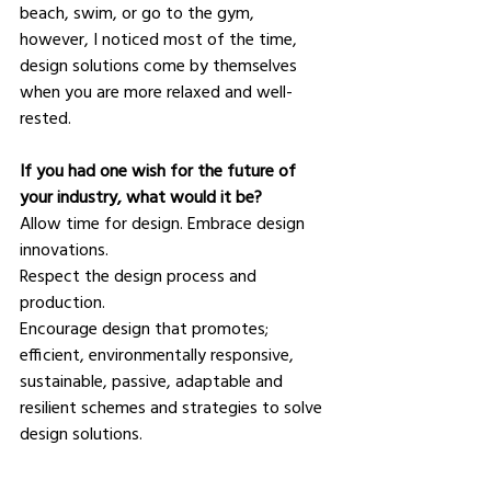
beach, swim, or go to the gym, 
however, I noticed most of the time, 
design solutions come by themselves 
when you are more relaxed and well-
rested.
If you had one wish for the future of 
your industry, what would it be?
Allow time for design. Embrace design 
innovations.
Respect the design process and 
production.
Encourage design that promotes; 
efficient, environmentally responsive, 
sustainable, passive, adaptable and 
resilient schemes and strategies to solve 
design solutions.