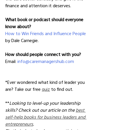
finance and attention it deserves.
What book or podcast should everyone 
know about?
How to Win Friends and Influence People
by Dale Carnegie.
How should people connect with you?
Email: 
info@caremanagershub.com
*Ever wondered what kind of leader you 
are? Take our free 
quiz
 to find out.
**
Looking to level-up your leadership 
skills? Check out our article on the 
best 
self-help books for business leaders and 
entrepreneurs
. 