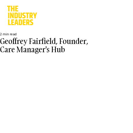
2 min read
Geoffrey Fairfield, Founder,
Care Manager's Hub