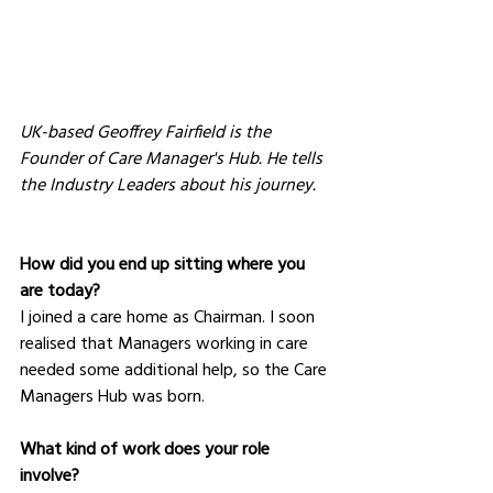
UK-based Geoffrey Fairfield is the 
Founder of Care Manager's Hub. He tells 
the Industry Leaders about his journey.
How did you end up sitting where you 
are today?
I joined a care home as Chairman. I soon 
realised that Managers working in care 
needed some additional help, so the Care 
Managers Hub was born.
What kind of work does your role 
involve?