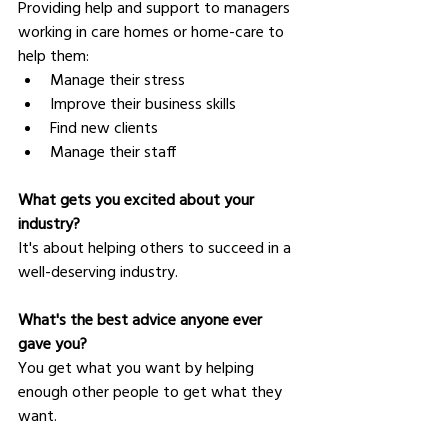
Providing help and support to managers 
working in care homes or home-care to 
help them:
Manage their stress
Improve their business skills
Find new clients
Manage their staff
What gets you excited about your 
industry?
It's about helping others to succeed in a 
well-deserving industry.
What's the best advice anyone ever 
gave you?
You get what you want by helping 
enough other people to get what they 
want.