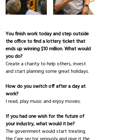
You finish work today and step outside 
the office to find a lottery ticket that 
ends up winning $10 million. What would 
you do?
Create a charity to help others, invest 
and start planning some great holidays.
How do you switch off after a day at 
work?
I read, play music and enjoy movies.
If you had one wish for the future of 
your industry, what would it be?
The government would start treating 
the Care sector seriously and give it the 