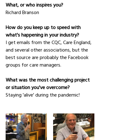
What, or who inspires you?
Richard Branson
How do you keep up to speed with 
what's happening in your industry?
I get emails from the CQC, Care England, 
and several other associations, but the 
best source are probably the Facebook 
groups for care managers.
What was the most challenging project 
or situation you've overcome?
Staying 'alive' during the pandemic!