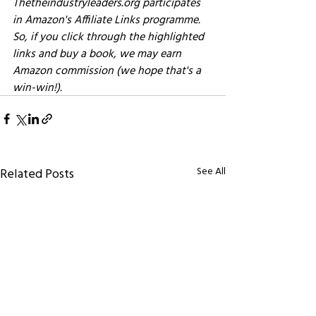
Thetheindustryleaders.org participates 
in Amazon's Affiliate Links programme. 
So, if you click through the highlighted 
links and buy a book, we may earn 
Amazon commission (we hope that's a 
win-win!). 
See All
Related Posts