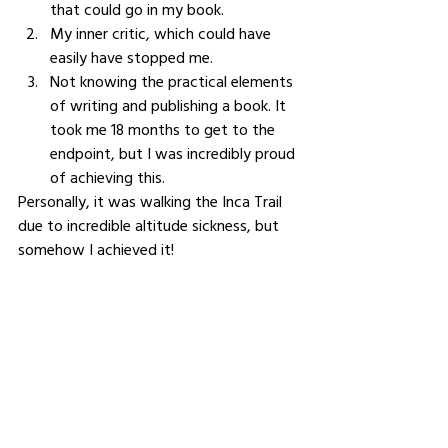
that could go in my book. 
My inner critic, which could have 
easily have stopped me. 
Not knowing the practical elements 
of writing and publishing a book. It 
took me 18 months to get to the 
endpoint, but I was incredibly proud 
of achieving this. 
Personally, it was walking the Inca Trail 
due to incredible altitude sickness, but 
somehow I achieved it!