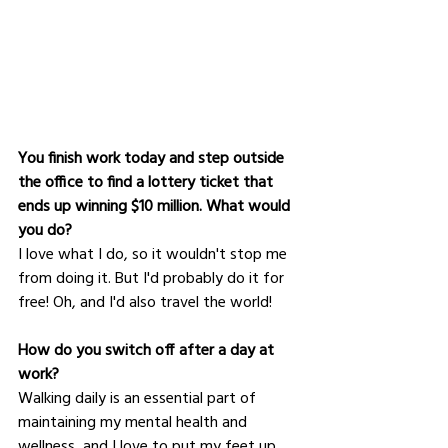
You finish work today and step outside 
the office to find a lottery ticket that 
ends up winning $10 million. What would 
you do?
I love what I do, so it wouldn't stop me 
from doing it. But I'd probably do it for 
free! Oh, and I'd also travel the world!
How do you switch off after a day at 
work?
Walking daily is an essential part of 
maintaining my mental health and 
wellness, and I love to put my feet up 