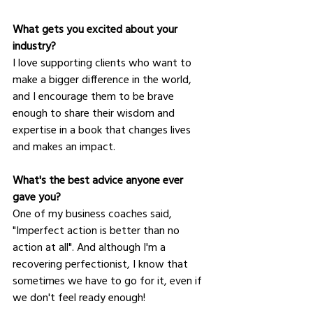
What gets you excited about your 
industry?
I love supporting clients who want to 
make a bigger difference in the world, 
and I encourage them to be brave 
enough to share their wisdom and 
expertise in a book that changes lives 
and makes an impact.
What's the best advice anyone ever 
gave you?
One of my business coaches said, 
"Imperfect action is better than no 
action at all". And although I'm a 
recovering perfectionist, I know that 
sometimes we have to go for it, even if 
we don't feel ready enough!