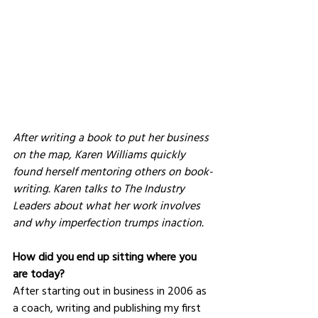
After writing a book to put her business 
on the map, Karen Williams quickly 
found herself mentoring others on book-
writing. Karen talks to The Industry 
Leaders about what her work involves 
and why imperfection trumps inaction.
How did you end up sitting where you 
are today?
After starting out in business in 2006 as 
a coach, writing and publishing my first 