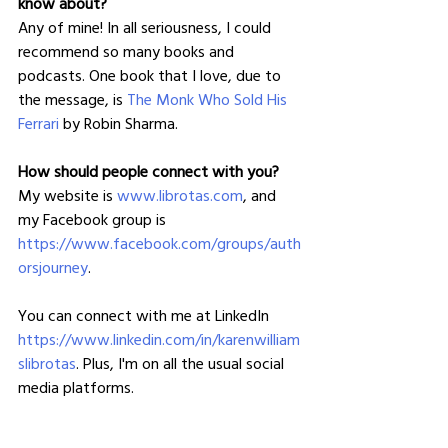
know about?
Any of mine! In all seriousness, I could 
recommend so many books and 
podcasts. One book that I love, due to 
the message, is 
The Monk Who Sold His 
Ferrari
 by Robin Sharma.
How should people connect with you?
My website is 
www.librotas.com
, and 
my Facebook group is 
https://www.facebook.com/groups/auth
orsjourney
.
You can connect with me at LinkedIn 
https://www.linkedin.com/in/karenwilliam
slibrotas
. Plus, I'm on all the usual social 
media platforms.