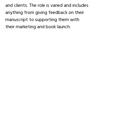
and clients. The role is varied and includes 
anything from giving feedback on their 
manuscript to supporting them with 
their marketing and book launch.