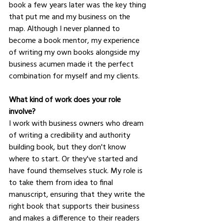
book a few years later was the key thing 
that put me and my business on the 
map. Although I never planned to 
become a book mentor, my experience 
of writing my own books alongside my 
business acumen made it the perfect 
combination for myself and my clients.
What kind of work does your role 
involve?
I work with business owners who dream 
of writing a credibility and authority 
building book, but they don't know 
where to start. Or they've started and 
have found themselves stuck. My role is 
to take them from idea to final 
manuscript, ensuring that they write the 
right book that supports their business 
and makes a difference to their readers 