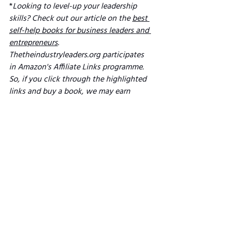
*
Looking to level-up your leadership 
skills? Check out our article on the 
best 
self-help books for business leaders and 
entrepreneurs
. 
Thetheindustryleaders.org participates 
in Amazon's Affiliate Links programme. 
So, if you click through the highlighted 
links and buy a book, we may earn 
Amazon commission (we hope that's a 
win-win!). 
See All
Related Posts