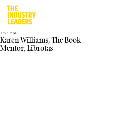
3 min read
Karen Williams, The Book
Mentor, Librotas