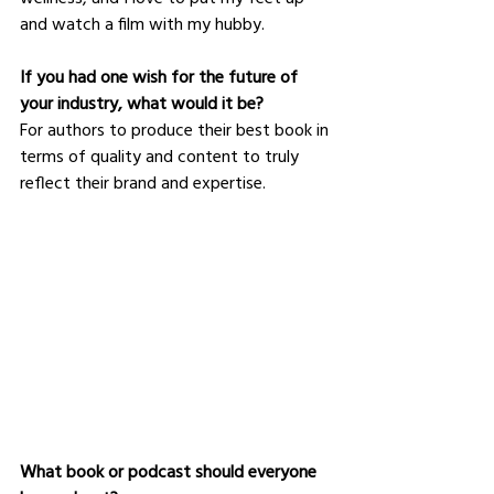
and watch a film with my hubby.
If you had one wish for the future of 
your industry, what would it be?
For authors to produce their best book in 
terms of quality and content to truly 
reflect their brand and expertise.
What book or podcast should everyone 