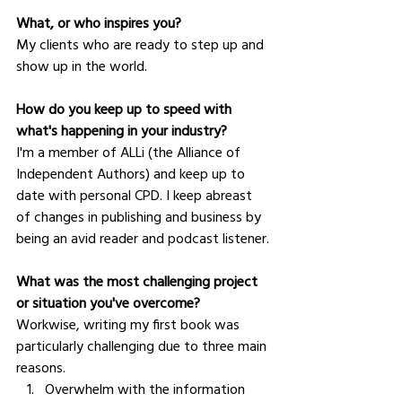
What, or who inspires you?
My clients who are ready to step up and 
show up in the world.
How do you keep up to speed with 
what's happening in your industry?
I'm a member of ALLi (the Alliance of 
Independent Authors) and keep up to 
date with personal CPD. I keep abreast 
of changes in publishing and business by 
being an avid reader and podcast listener.
What was the most challenging project 
or situation you've overcome?
Workwise, writing my first book was 
particularly challenging due to three main 
reasons. 
Overwhelm with the information 