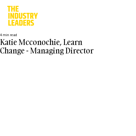
4 min read
Katie Mcconochie, Learn
Change - Managing Director