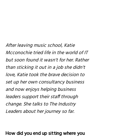
After leaving music school, Katie 
Mcconochie tried life in the world of IT 
but soon found it wasn't for her. Rather 
than sticking it out in a job she didn't 
love, Katie took the brave decision to 
set up her own consultancy business 
and now enjoys helping business 
leaders support their staff through 
change. She talks to The Industry 
Leaders about her journey so far.
How did you end up sitting where you 