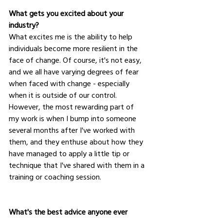
What gets you excited about your 
industry?
What excites me is the ability to help 
individuals become more resilient in the 
face of change. Of course, it's not easy, 
and we all have varying degrees of fear 
when faced with change - especially 
when it is outside of our control. 
However, the most rewarding part of 
my work is when I bump into someone 
several months after I've worked with 
them, and they enthuse about how they 
have managed to apply a little tip or 
technique that I've shared with them in a 
training or coaching session.
What's the best advice anyone ever 