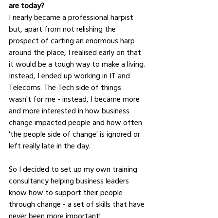
are today?
I nearly became a professional harpist 
but, apart from not relishing the 
prospect of carting an enormous harp 
around the place, I realised early on that 
it would be a tough way to make a living. 
Instead, I ended up working in IT and 
Telecoms. The Tech side of things 
wasn't for me - instead, I became more 
and more interested in how business 
change impacted people and how often 
'the people side of change' is ignored or 
left really late in the day. 
So I decided to set up my own training 
consultancy helping business leaders 
know how to support their people 
through change - a set of skills that have 
never been more important!