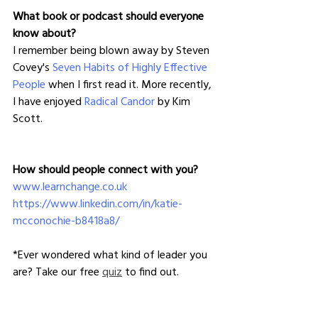
What book or podcast should everyone 
know about?
I remember being blown away by Steven 
Covey's 
Seven Habits of Highly Effective 
People
 when I first read it. More recently, 
I have enjoyed 
Radical Candor
 by Kim 
Scott.
How should people connect with you?
www.learnchange.co.uk
https://www.linkedin.com/in/katie-
mcconochie-b8418a8/
*Ever wondered what kind of leader you 
are? Take our free 
quiz
 to find out.
**
Looking to level-up your leadership 