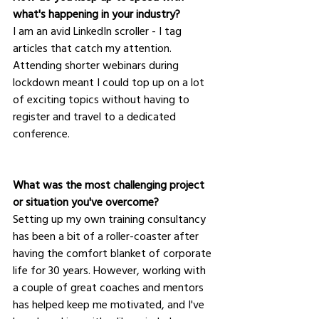
what's happening in your industry?
I am an avid LinkedIn scroller - I tag 
articles that catch my attention.  
Attending shorter webinars during 
lockdown meant I could top up on a lot 
of exciting topics without having to 
register and travel to a dedicated 
conference.  
What was the most challenging project 
or situation you've overcome?
Setting up my own training consultancy 
has been a bit of a roller-coaster after 
having the comfort blanket of corporate 
life for 30 years. However, working with 
a couple of great coaches and mentors 
has helped keep me motivated, and I've 