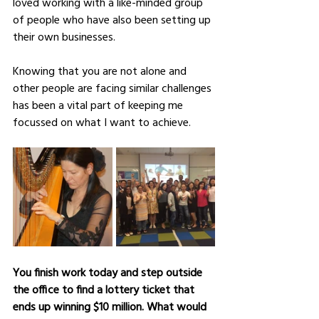
loved working with a like-minded group 
of people who have also been setting up 
their own businesses. 
Knowing that you are not alone and 
other people are facing similar challenges 
has been a vital part of keeping me 
focussed on what I want to achieve.
You finish work today and step outside 
the office to find a lottery ticket that 
ends up winning $10 million. What would 