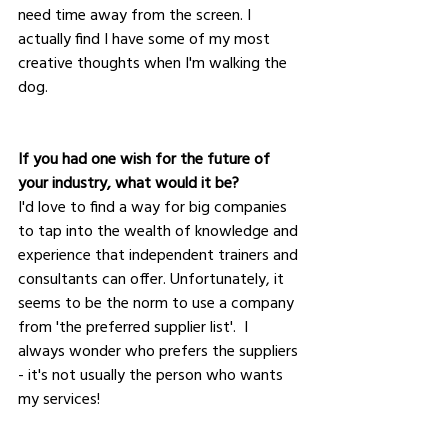
need time away from the screen. I 
actually find I have some of my most 
creative thoughts when I'm walking the 
dog.
If you had one wish for the future of 
your industry, what would it be?
I'd love to find a way for big companies 
to tap into the wealth of knowledge and 
experience that independent trainers and 
consultants can offer. Unfortunately, it 
seems to be the norm to use a company 
from 'the preferred supplier list'.  I 
always wonder who prefers the suppliers 
- it's not usually the person who wants 
my services!