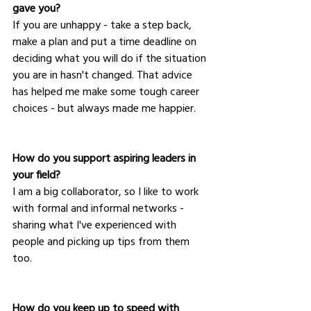
gave you?
If you are unhappy - take a step back, 
make a plan and put a time deadline on 
deciding what you will do if the situation 
you are in hasn't changed. That advice 
has helped me make some tough career 
choices - but always made me happier.
How do you support aspiring leaders in 
your field?
I am a big collaborator, so I like to work 
with formal and informal networks - 
sharing what I've experienced with 
people and picking up tips from them 
too.  
How do you keep up to speed with 