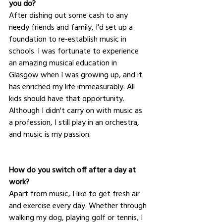
you do?
After dishing out some cash to any 
needy friends and family, I'd set up a 
foundation to re-establish music in 
schools. I was fortunate to experience 
an amazing musical education in 
Glasgow when I was growing up, and it 
has enriched my life immeasurably. All 
kids should have that opportunity.  
Although I didn't carry on with music as 
a profession, I still play in an orchestra, 
and music is my passion.
How do you switch off after a day at 
work?
Apart from music, I like to get fresh air 
and exercise every day. Whether through 
walking my dog, playing golf or tennis, I 