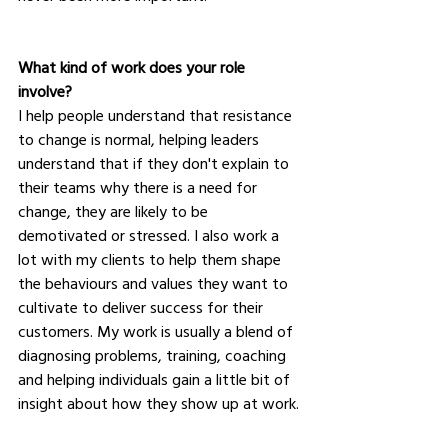
What kind of work does your role 
involve?
I help people understand that resistance 
to change is normal, helping leaders 
understand that if they don't explain to 
their teams why there is a need for 
change, they are likely to be 
demotivated or stressed. I also work a 
lot with my clients to help them shape 
the behaviours and values they want to 
cultivate to deliver success for their 
customers. My work is usually a blend of 
diagnosing problems, training, coaching 
and helping individuals gain a little bit of 
insight about how they show up at work.