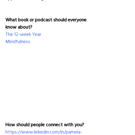
What book or podcast should everyone 
know about?
The 12-week Year
Mindfulness
How should people connect with you?
https://www.linkedin.com/in/pamela-