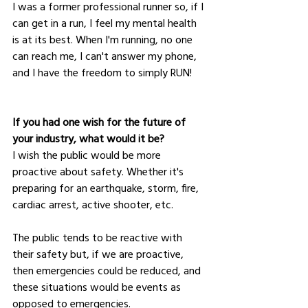
I was a former professional runner so, if I 
can get in a run, I feel my mental health 
is at its best. When I'm running, no one 
can reach me, I can't answer my phone, 
and I have the freedom to simply RUN! 
If you had one wish for the future of 
your industry, what would it be?
I wish the public would be more 
proactive about safety. Whether it's 
preparing for an earthquake, storm, fire, 
cardiac arrest, active shooter, etc. 
The public tends to be reactive with 
their safety but, if we are proactive, 
then emergencies could be reduced, and 
these situations would be events as 
opposed to emergencies.