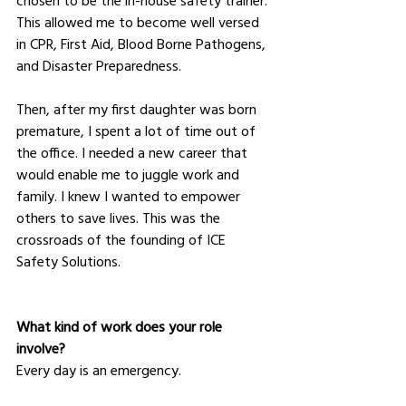
This allowed me to become well versed 
in CPR, First Aid, Blood Borne Pathogens, 
and Disaster Preparedness.
Then, after my first daughter was born 
premature, I spent a lot of time out of 
the office. I needed a new career that 
would enable me to juggle work and 
family. I knew I wanted to empower 
others to save lives. This was the 
crossroads of the founding of ICE 
Safety Solutions.
What kind of work does your role 
involve?
Every day is an emergency.  