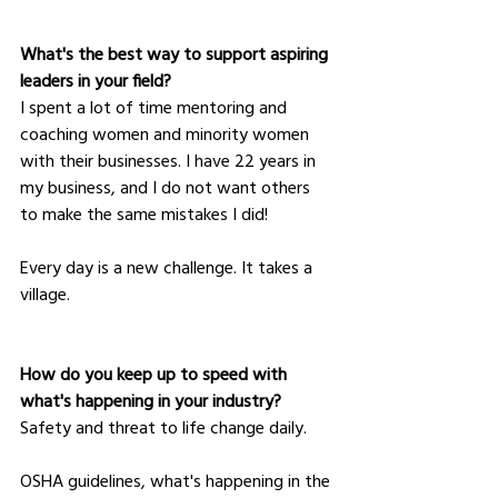
What's the best way to support aspiring 
leaders in your field?
I spent a lot of time mentoring and 
coaching women and minority women 
with their businesses. I have 22 years in 
my business, and I do not want others 
to make the same mistakes I did! 
Every day is a new challenge. It takes a 
village.
How do you keep up to speed with 
what's happening in your industry?
Safety and threat to life change daily. 
OSHA guidelines, what's happening in the 