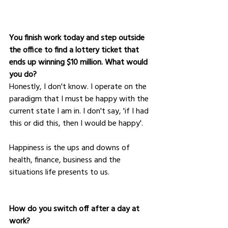
You finish work today and step outside 
the office to find a lottery ticket that 
ends up winning $10 million. What would 
you do?
Honestly, I don't know. I operate on the 
paradigm that I must be happy with the 
current state I am in. I don't say, 'if I had 
this or did this, then I would be happy'. 
Happiness is the ups and downs of 
health, finance, business and the 
situations life presents to us.
How do you switch off after a day at 
work?