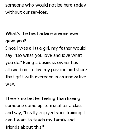
someone who would not be here today 
without our services.
What's the best advice anyone ever 
gave you?
Since I was a little girl, my father would 
say, "Do what you love and love what 
you do." Being a business owner has 
allowed me to live my passion and share 
that gift with everyone in an innovative 
way. 
There's no better feeling than having 
someone come up to me after a class 
and say, "I really enjoyed your training. I 
can't wait to teach my family and 
friends about this."