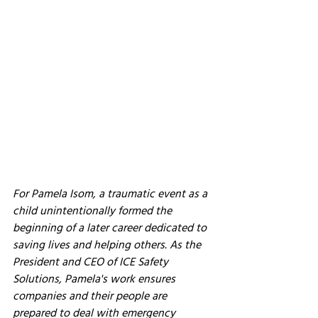
For Pamela Isom, a traumatic event as a 
child unintentionally formed the 
beginning of a later career dedicated to 
saving lives and helping others. As the 
President and CEO of ICE Safety 
Solutions, Pamela's work ensures 
companies and their people are 
prepared to deal with emergency 