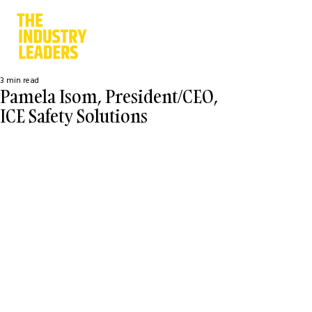
3 min read
Pamela Isom, President/CEO,
ICE Safety Solutions