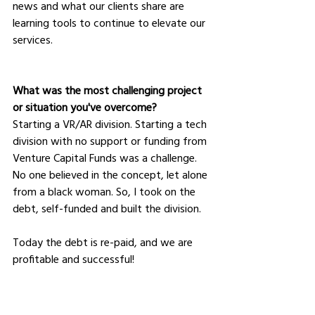
news and what our clients share are 
learning tools to continue to elevate our 
services.
What was the most challenging project 
or situation you've overcome?
Starting a VR/AR division. Starting a tech 
division with no support or funding from 
Venture Capital Funds was a challenge. 
No one believed in the concept, let alone 
from a black woman. So, I took on the 
debt, self-funded and built the division. 
Today the debt is re-paid, and we are 
profitable and successful!