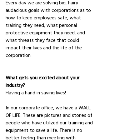
Every day we are solving big, hairy 
audacious goals with corporations as to 
how to keep employees safe, what 
training they need, what personal 
protective equipment they need, and 
what threats they face that could 
impact their lives and the life of the 
corporation.
What gets you excited about your 
industry?
Having a hand in saving lives! 
In our corporate office, we have a WALL 
OF LIFE. These are pictures and stories of 
people who have utilized our training and 
equipment to save a life. There is no 
better feeling than meeting with 