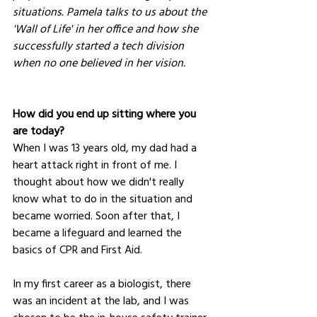
situations. Pamela talks to us about the 
'Wall of Life' in her office and how she 
successfully started a tech division 
when no one believed in her vision.
How did you end up sitting where you 
are today?
When I was 13 years old, my dad had a 
heart attack right in front of me. I 
thought about how we didn't really 
know what to do in the situation and 
became worried. Soon after that, I 
became a lifeguard and learned the 
basics of CPR and First Aid.
In my first career as a biologist, there 
was an incident at the lab, and I was 
chosen to be the in-house safety trainer. 