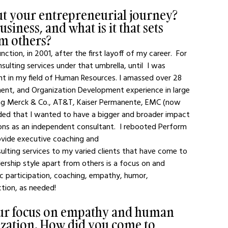
out your entrepreneurial journey? 
iness, and what is it that sets 
om others?
tion, in 2001, after the first layoff of my career.  For 
lting services under that umbrella, until  I was 
nt in my field of Human Resources. I amassed over 28 
nt, and Organization Development experience in large 
ding Merck & Co., AT&T, Kaiser Permanente, EMC (now 
cided that I wanted to have a bigger and broader impact 
ions as an independent consultant.  I rebooted Perform 
ovide executive coaching and 
lting services to my varied clients that have come to 
ship style apart from others is a focus on and 
ic participation, coaching, empathy, humor, 
ction, as needed!
our focus on empathy and human 
zation. How did you come to 