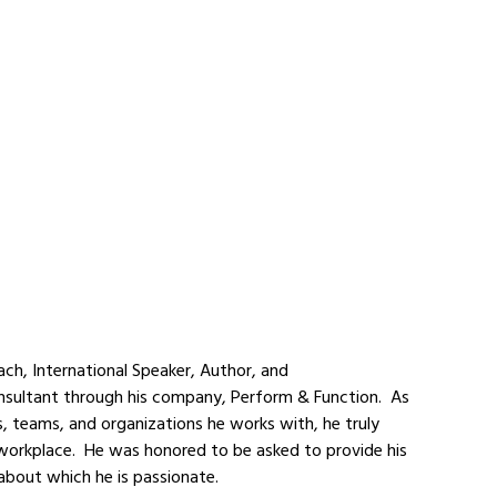
oach, International Speaker, Author, and 
ultant through his company, Perform & Function.  As 
s, teams, and organizations he works with, he truly 
orkplace.  He was honored to be asked to provide his 
 about which he is passionate.