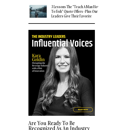
3 Lessons The "Teach A Man How
To Fish" Quote Offers - Plus Our
Leaders Give Their Favorite
Quotes
Are You Ready To Be
Recognized As An Industry