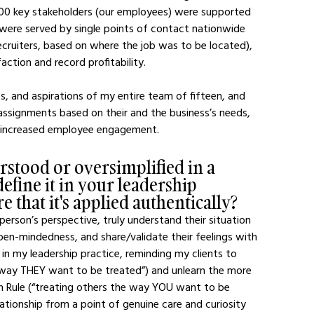
000 key stakeholders (our employees) were supported 
 were served by single points of contact nationwide 
ecruiters, based on where the job was to be located), 
ction and record profitability.
assignments based on their and the business’s needs, 
d increased employee engagement.
stood or oversimplified in a 
efine it in your leadership 
 that it's applied authentically?
erson’s perspective, truly understand their situation 
en-mindedness, and share/validate their feelings with 
 in my leadership practice, reminding my clients to 
e way THEY want to be treated”) and unlearn the more 
en Rule (“treating others the way YOU want to be 
ationship from a point of genuine care and curiosity 