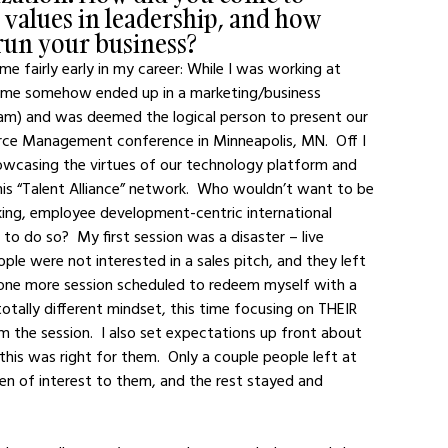
 values in leadership, and how 
run your business?
e fairly early in my career: While I was working at 
d me somehow ended up in a marketing/business 
am) and was deemed the logical person to present our 
ce Management conference in Minneapolis, MN.  Off I 
casing the virtues of our technology platform and 
his “Talent Alliance” network.  Who wouldn’t want to be 
king, employee development-centric international 
 to do so?  My first session was a disaster – live 
ple were not interested in a sales pitch, and they left 
d one more session scheduled to redeem myself with a 
otally different mindset, this time focusing on THEIR 
he session.  I also set expectations up front about 
is was right for them.  Only a couple people left at 
en of interest to them, and the rest stayed and 