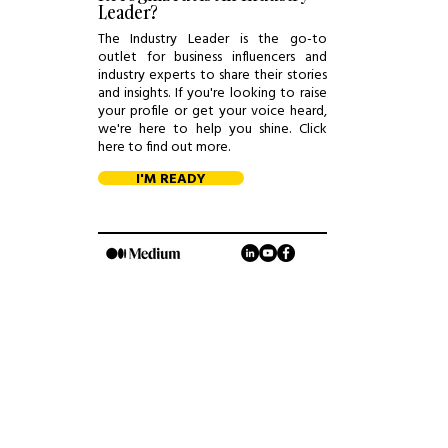
Leader?
The Industry Leader is the go-to
outlet for business influencers and
industry experts to share their stories
and insights. If you're looking to raise
your profile or get your voice heard,
we're here to help you shine. Click
here to find out more.
I'M READY