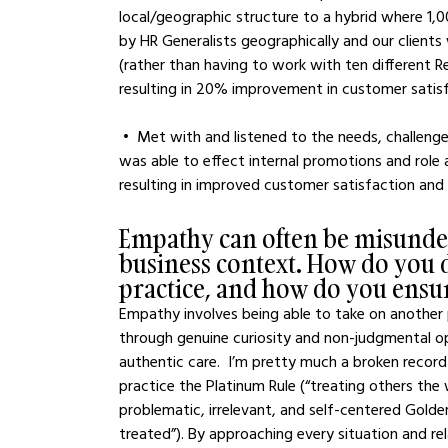
local/geographic structure to a hybrid where 1,
by HR Generalists geographically and our clients
(rather than having to work with ten different R
resulting in 20% improvement in customer satisfa
 •  Met with and listened to the needs, challenges, and aspirations of my entire team of fifteen, and 
was able to effect internal promotions and role 
resulting in improved customer satisfaction an
Empathy can often be misunder
business context. How do you d
practice, and how do you ensure
Empathy involves being able to take on another p
through genuine curiosity and non-judgmental op
authentic care.  I’m pretty much a broken record
practice the Platinum Rule (“treating others th
problematic, irrelevant, and self-centered Gold
treated”). By approaching every situation and rel