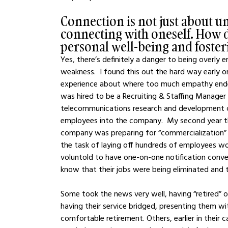
Connection is not just about u
connecting with oneself. How 
personal well-being and foste
Yes, there’s definitely a danger to being overl
weakness.  I found this out the hard way early o
experience about where too much empathy ended up
was hired to be a Recruiting & Staffing Manager (m
telecommunications research and development com
employees into the company.  My second year the
company was preparing for “commercialization”
the task of laying off hundreds of employees wou
voluntold to have one-on-one notification conv
know that their jobs were being eliminated and
Some took the news very well, having “retired” o
having their service bridged, presenting them wi
comfortable retirement. Others, earlier in their c