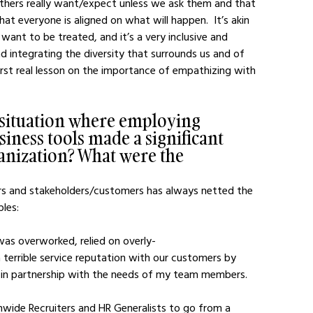
thers really want/expect unless we ask them and that 
at everyone is aligned on what will happen.  It’s akin 
want to be treated, and it’s a very inclusive and 
 integrating the diversity that surrounds us and of 
st real lesson on the importance of empathizing with 
 situation where employing 
ness tools made a significant 
ganization? What were the 
s and stakeholders/customers has always netted the 
ples:
errible service reputation with our customers by 
 in partnership with the needs of my team members.