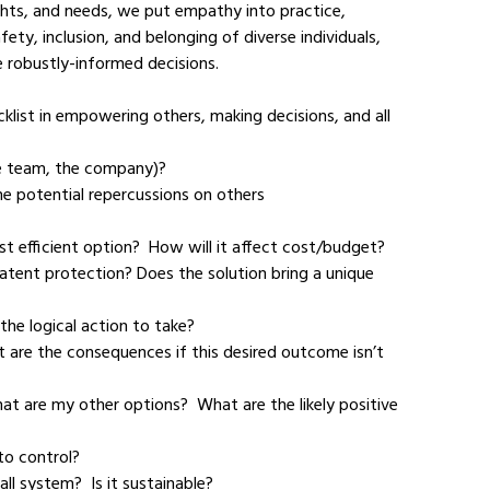
ghts, and needs, we put empathy into practice, 
ety, inclusion, and belonging of diverse individuals, 
robustly-informed decisions.  
klist in empowering others, making decisions, and all 
 the team, the company)?
ost efficient option?  How will it affect cost/budget?
 the logical action to take?
 to control?
all system?  Is it sustainable?