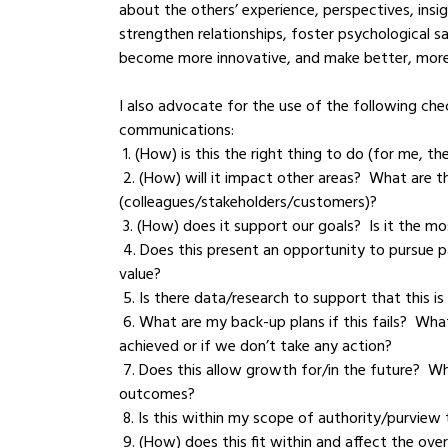
about the others’ experience, perspectives, insi
strengthen relationships, foster psychological saf
become more innovative, and make better, more 
I also advocate for the use of the following chec
communications:
 1. (How) is this the right thing to do (for me,
 2. (How) will it impact other areas?  What are the potential repercussions on others 
(colleagues/stakeholders/customers)?
 3. (How) does it support our goals?  Is it the m
 4. Does this present an opportunity to pursue patent protection? Does the solution bring a unique 
value?
 5. Is there data/research to support that this is
 6. What are my back-up plans if this fails?  What are the consequences if this desired outcome isn’t 
achieved or if we don’t take any action?
 7. Does this allow growth for/in the future?  What are my other options?  What are the likely positive 
outcomes?
 8. Is this within my scope of authority/purview
 9. (How) does this fit within and affect the over