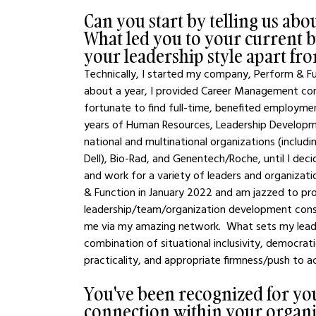
Can you start by telling us ab
What led you to your current bus
your leadership style apart fr
Technically, I started my company, Perform & Func
about a year, I provided Career Management consu
fortunate to find full-time, benefited employme
years of Human Resources, Leadership Developme
national and multinational organizations (inclu
Dell), Bio-Rad, and Genentech/Roche, until I de
and work for a variety of leaders and organizat
& Function in January 2022 and am jazzed to pr
leadership/team/organization development consu
me via my amazing network.  What sets my leader
combination of situational inclusivity, democrat
practicality, and appropriate firmness/push to a
You've been recognized for y
connection within your organi