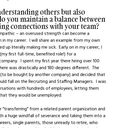
nderstanding others but also 
do you maintain a balance between 
ring connections with your team?
y empathic – an overused strength can become a 
n in my career.  I will share an example from my own 
 literally making me sick.  Early on in my career, I 
y first full-time, benefited role!) for a 
pany.  I spent my first year there hiring over 100 
re was drastically and 180-degrees different.  The 
 (to be bought by another company) and decided that 
ld fall on the Recruiting and Staffing Managers.  I was 
ersations with hundreds of employees, letting them 
 that they would be unemployed.  
r “transferring” from a related parent organization and 
th a huge windfall of severance and taking them into a 
areers, single parents, those unready to retire, who 