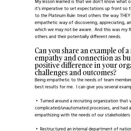
My lesson learned is that we don’t know what o
it’s imperative to set expectations up front so th
to the Platinum Rule: treat others the way THEY 
empathetic way of discovering, appreciating, and
which we may not be aware.  And this was my fir
others and their potentially different needs.
Can you share an example of a
empathy and connection as busi
positive difference in your or
challenges and outcomes?
Being empathetic to the needs of team member
best results for me.  I can give you several exam
 •  Turned around a recruiting organization that was overworked, relied on overly-
complicated/unautomated processes, and had a t
empathizing with the needs of our stakeholders
 •  Restructured an internal department of nationwide Recruiters and HR Generalists to go from a 