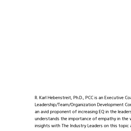
R. Karl Hebenstreit, Ph.D., PCC is an Executive C
Leadership/Team/Organization Development Cons
an avid proponent of increasing EQ in the leader
understands the importance of empathy in the w
insights with The Industry Leaders on this topic