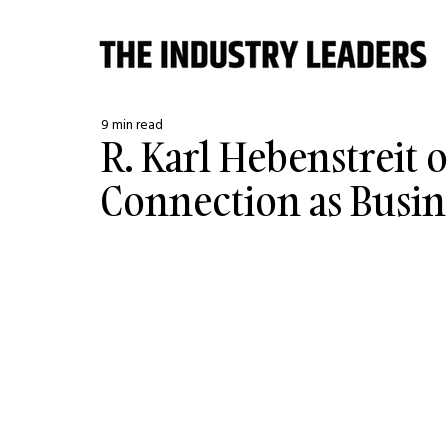
9 min read
R. Karl Hebenstreit
Connection as Busin