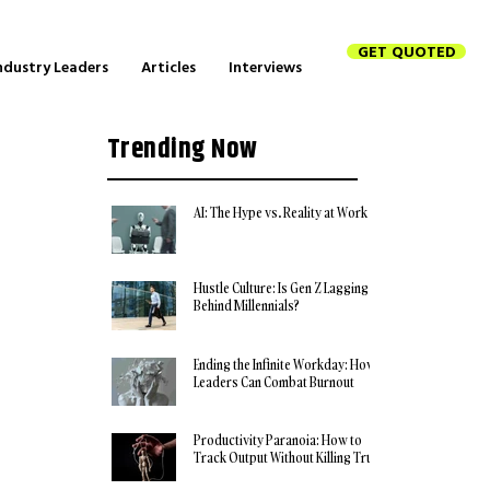
GET QUOTED
ndustry Leaders
Articles
Interviews
Trending Now
AI: The Hype vs. Reality at Work
Hustle Culture: Is Gen Z Lagging
Behind Millennials?
Ending the Infinite Workday: How
Leaders Can Combat Burnout
Productivity Paranoia: How to
Track Output Without Killing Trust