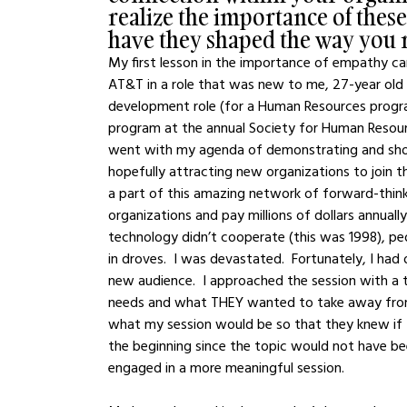
realize the importance of these
have they shaped the way you 
My first lesson in the importance of empathy cam
AT&T in a role that was new to me, 27-year ol
development role (for a Human Resources progr
program at the annual Society for Human Resour
went with my agenda of demonstrating and show
hopefully attracting new organizations to join t
a part of this amazing network of forward-thin
organizations and pay millions of dollars annually
technology didn’t cooperate (this was 1998), peo
in droves.  I was devastated.  Fortunately, I ha
new audience.  I approached the session with a t
needs and what THEY wanted to take away from t
what my session would be so that they knew if th
the beginning since the topic would not have be
engaged in a more meaningful session.  