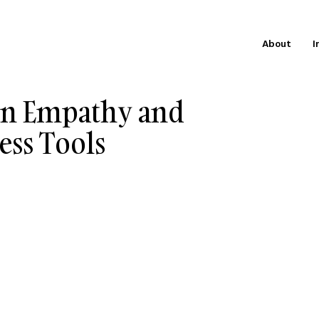
About
I
 on Empathy and
ess Tools