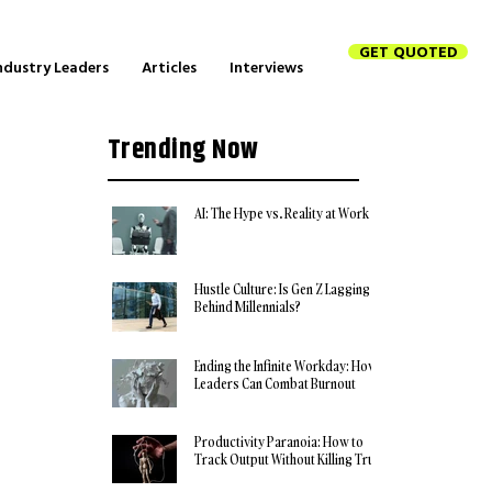
GET QUOTED
ndustry Leaders
Articles
Interviews
Trending Now
AI: The Hype vs. Reality at Work
Hustle Culture: Is Gen Z Lagging
Behind Millennials?
Ending the Infinite Workday: How
Leaders Can Combat Burnout
Productivity Paranoia: How to
Track Output Without Killing Trust