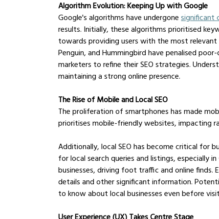
Algorithm Evolution: Keeping Up with Google
Google's algorithms have undergone 
significant
results. Initially, these algorithms prioritised k
towards providing users with the most relevant 
Penguin, and Hummingbird have penalised poor-q
marketers to refine their SEO strategies. Unders
maintaining a strong online presence.
The Rise of Mobile and Local SEO
The proliferation of smartphones has made mobil
prioritises mobile-friendly websites, impacting ra
Additionally, local SEO has become critical for b
for local search queries and listings, especially i
businesses, driving foot traffic and online finds. E
details and other significant information. Pote
to know about local businesses even before visi
User Experience (UX) Takes Centre Stage