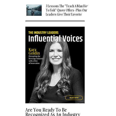
3 Lessons The "Teach A Man How
To Fish" Quote Offers - Plus Our
Leaders Give Their Favorite
Quotes
Are You Ready To Be
Recognized As An Industry