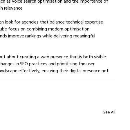
uch as voice search optimisation and the importance of 
n relevance.
en look for agencies that balance technical expertise 
cube focus on combining modern optimisation 
nds improve rankings while delivering meaningful 
ut about creating a web presence that is both visible 
hanges in SEO practices and prioritising the user 
andscape effectively, ensuring their digital presence not 
See All