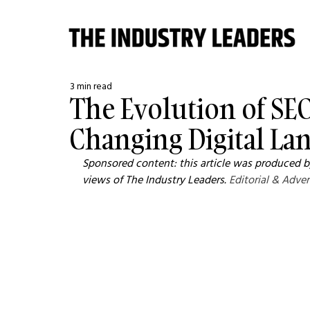
3 min read
The Evolution of SEO
Changing Digital La
Sponsored content: this article was produced by
views of The Industry Leaders. 
Editorial & Adver