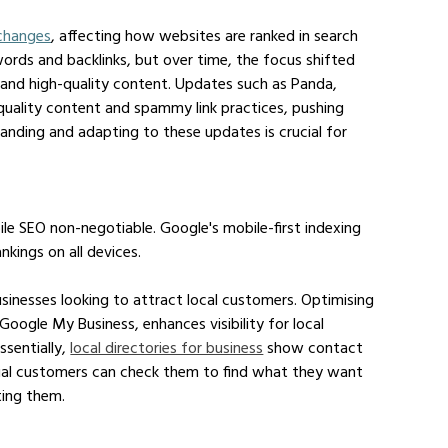
 changes
, affecting how websites are ranked in search 
eywords and backlinks, but over time, the focus shifted 
and high-quality content. Updates such as Panda, 
uality content and spammy link practices, pushing 
tanding and adapting to these updates is crucial for 
e SEO non-negotiable. Google's mobile-first indexing 
nkings on all devices.
usinesses looking to attract local customers. Optimising 
n Google My Business, enhances visibility for local 
ssentially, 
local directories for business
 show contact 
ntial customers can check them to find what they want 
ting them.