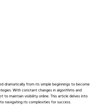
ed dramatically from its simple beginnings to become 
ategies. With constant changes in algorithms and 
o maintain visibility online. This article delves into 
to navigating its complexities for success.