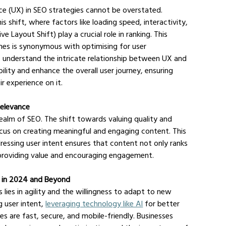
nce (UX) in SEO strategies cannot be overstated. 
 shift, where factors like loading speed, interactivity, 
e Layout Shift) play a crucial role in ranking. This 
ines is synonymous with optimising for user 
, understand the intricate relationship between UX and 
ility and enhance the overall user journey, ensuring 
ir experience on it.
Relevance
realm of SEO. The shift towards valuing quality and 
cus on creating meaningful and engaging content. This 
sing user intent ensures that content not only ranks 
 providing value and encouraging engagement.
s in 2024 and Beyond
lies in agility and the willingness to adapt to new 
 user intent, 
leveraging technology like AI
 for better 
s are fast, secure, and mobile-friendly. Businesses 