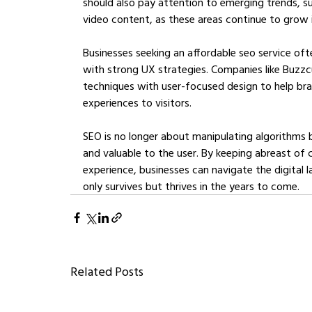
should also pay attention to emerging trends, s
video content, as these areas continue to grow i
Businesses seeking an affordable seo service oft
with strong UX strategies. Companies like Buzz
techniques with user-focused design to help bra
experiences to visitors.
SEO is no longer about manipulating algorithms b
and valuable to the user. By keeping abreast of c
experience, businesses can navigate the digital l
only survives but thrives in the years to come.
Related Posts