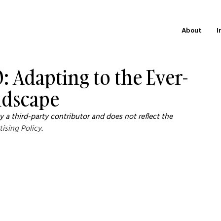
About
I
: Adapting to the Ever-
ndscape
 a third-party contributor and does not reflect the 
tising Policy
.