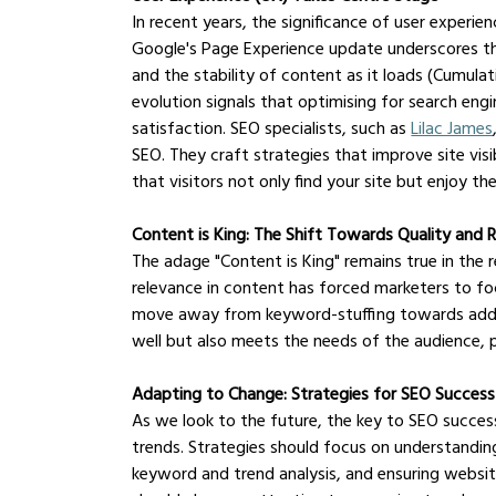
In recent years, the significance of user experie
Google's Page Experience update underscores this
and the stability of content as it loads (Cumulativ
evolution signals that optimising for search eng
satisfaction. SEO specialists, such as 
Lilac James
SEO. They craft strategies that improve site visib
that visitors not only find your site but enjoy the
Content is King: The Shift Towards Quality and 
The adage "Content is King" remains true in the 
relevance in content has forced marketers to fo
move away from keyword-stuffing towards addres
well but also meets the needs of the audience,
Adapting to Change: Strategies for SEO Succes
As we look to the future, the key to SEO success 
trends. Strategies should focus on understanding
keyword and trend analysis, and ensuring website