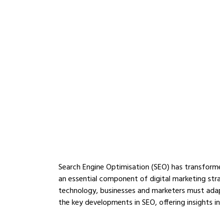
Search Engine Optimisation (SEO) has transform
an essential component of digital marketing str
technology, businesses and marketers must adapt t
the key developments in SEO, offering insights in