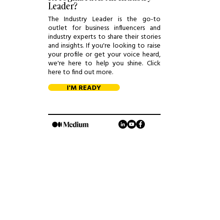
Leader?
The Industry Leader is the go-to
outlet for business influencers and
industry experts to share their stories
and insights. If you're looking to raise
your profile or get your voice heard,
we're here to help you shine. Click
here to find out more.
I'M READY