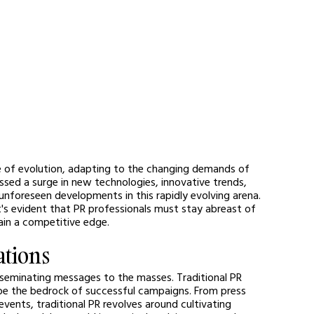
ate of evolution, adapting to the changing demands of 
sed a surge in new technologies, innovative trends, 
 unforeseen developments in this rapidly evolving arena. 
t's evident that PR professionals must stay abreast of 
in a competitive edge. 
ations
isseminating messages to the masses. Traditional PR 
 be the bedrock of successful campaigns. From press 
vents, traditional PR revolves around cultivating 