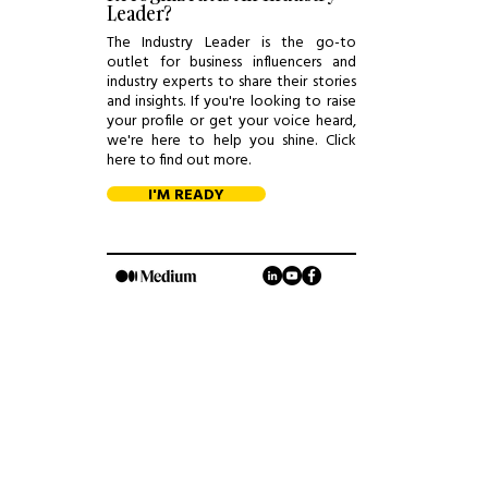
Leader?
The Industry Leader is the go-to
outlet for business influencers and
industry experts to share their stories
and insights. If you're looking to raise
your profile or get your voice heard,
we're here to help you shine. Click
here to find out more.
I'M READY