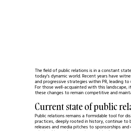
The field of public relations is in a constant st
today's dynamic world. Recent years have witnes
and progressive strategies within PR, leading to
For those well-acquainted with this landscape, i
these changes to remain competitive and mainta
Current state of public rel
Public relations remains a formidable tool for d
practices, deeply rooted in history, continue to
releases and media pitches to sponsorships and e