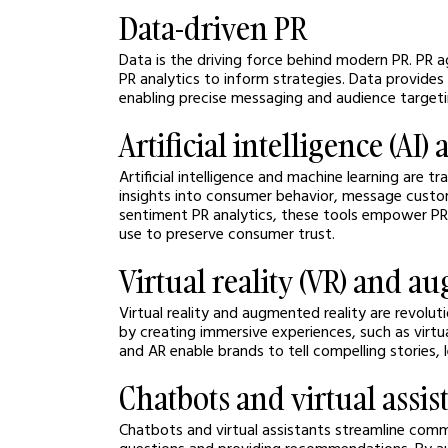
Data-driven PR
Data is the driving force behind modern PR. PR a
PR analytics
to inform strategies. Data provides
enabling precise messaging and audience targeti
Artificial intelligence (A
Artificial intelligence and machine learning are t
insights into consumer behavior, message custom
sentiment PR analytics, these tools empower PR 
use to preserve consumer trust.
Virtual reality (VR) and a
Virtual reality and augmented reality are revolu
by creating immersive experiences, such as virtu
and AR enable brands to tell compelling stories,
Chatbots and virtual assis
Chatbots and virtual assistants streamline comm
questions and providing recommendations. By aut