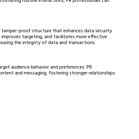
, tamper-proof structure that enhances data security 
 improves targeting, and facilitates more effective 
nsuring the integrity of data and transactions.
target audience behavior and preferences. PR 
ontent and messaging, fostering stronger relationships 