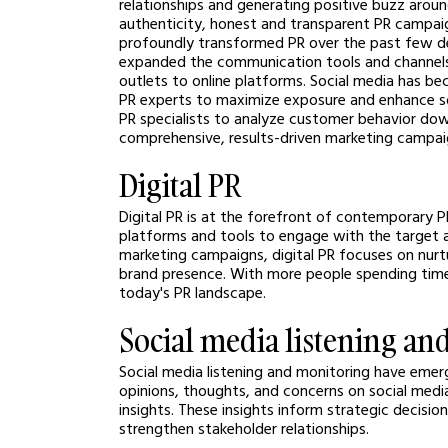
relationships and generating positive buzz around
authenticity, honest and transparent PR campai
profoundly transformed PR over the past few d
expanded the communication tools and channels a
outlets to online platforms. Social media has b
PR experts to maximize exposure and enhance s
PR specialists to analyze customer behavior down
comprehensive, results-driven marketing campai
Digital PR
Digital PR is at the forefront of contemporary P
platforms and tools to engage with the target a
marketing campaigns, digital PR focuses on nurtur
brand presence. With more people spending time o
today's PR landscape.
Social media listening an
Social media listening and monitoring have emerge
opinions, thoughts, and concerns on social media
insights. These insights inform strategic decisi
strengthen stakeholder relationships.