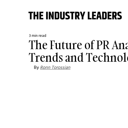
3 min read
The Future of PR An
Trends and Technol
By 
Ronn Torossian