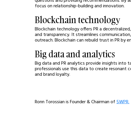
focus on relationship-building and innovation.
Blockchain technology
Blockchain technology offers PR a decentralized
and transparency. It streamlines communication,
outreach. Blockchain can rebuild trust in PR by e
Big data and analytics
Big data and PR analytics provide insights into 
professionals use this data to create resonant c
and brand loyalty.
Ronn Torossian is Founder & Chairman of 
5WPR.