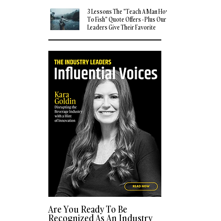
3 Lessons The "Teach A Man How
To Fish" Quote Offers - Plus Our
Leaders Give Their Favorite
Quotes
Are You Ready To Be
Recognized As An Industry