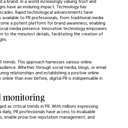
 a brand. In a world increasingly valuing trust and 
gns have an enduring impact. Technology has 
ecades. Rapid technological advancements have 
vailable to PR professionals, from traditional media 
ecome a potent platform for brand awareness, enabling 
ocial media presence. Innovative technology empowers 
 to the minutest details, facilitating the creation of 
gns.
R trends. This approach harnesses various online 
udience. Whether through social media, blogs, or email 
ing relationships and establishing a positive online 
nline than ever before, digital PR is indispensable in 
d monitoring
d as critical trends in PR. With millions expressing 
 daily, PR professionals have access to invaluable 
ons, enable proactive reputation management, and 