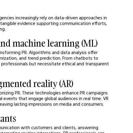
gencies increasingly rely on data-driven approaches in 
 tangible evidence supporting communication efforts, 
ng.
I) and machine learning (ML)
ransforming PR. Algorithms and data analysis offer 
ization, and trend prediction. From chatbots to 
professionals but necessitate ethical and transparent 
ugmented reality (AR)
tionizing PR. These technologies enhance PR campaigns 
al events that engage global audiences in real time. VR 
 leaving lasting impressions on media and consumers.
tants
unication with customers and clients, answering 
omating routine interactions, PR professionals can 