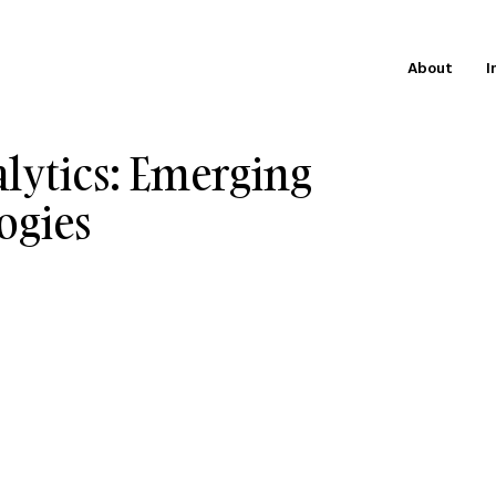
About
I
alytics: Emerging
ogies