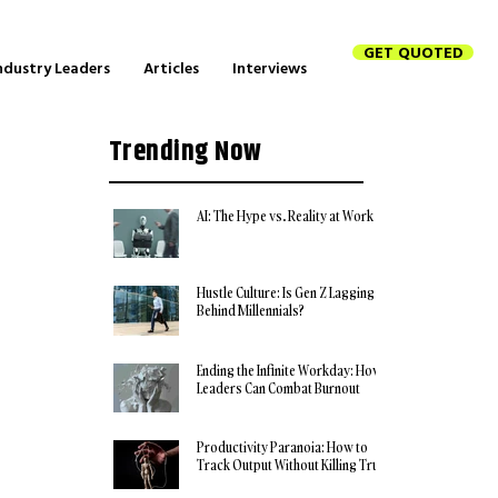
GET QUOTED
ndustry Leaders
Articles
Interviews
Trending Now
AI: The Hype vs. Reality at Work
Hustle Culture: Is Gen Z Lagging
Behind Millennials?
Ending the Infinite Workday: How
Leaders Can Combat Burnout
Productivity Paranoia: How to
Track Output Without Killing Trust