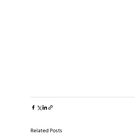
Related Posts