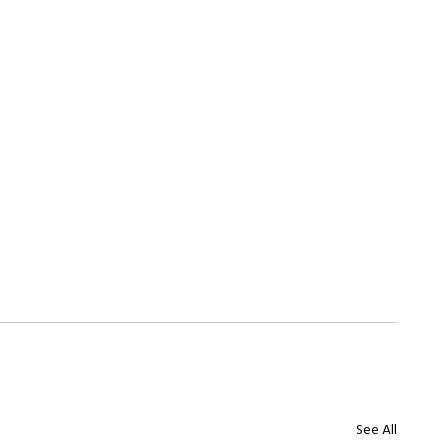
See All