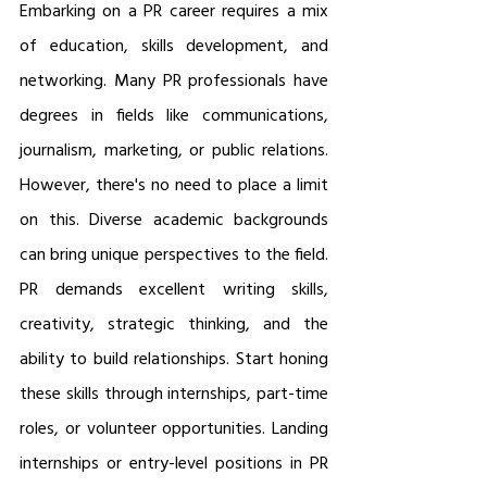
Embarking on a PR career requires a mix 
of education, skills development, and 
networking. Many PR professionals have 
degrees in fields like communications, 
journalism, marketing, or public relations. 
However, there's no need to place a limit 
on this. Diverse academic backgrounds 
can bring unique perspectives to the field. 
PR demands excellent writing skills, 
creativity, strategic thinking, and the 
ability to build relationships. Start honing 
these skills through internships, part-time 
roles, or volunteer opportunities. Landing 
internships or entry-level positions in PR 