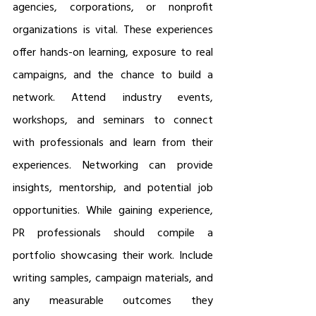
agencies, corporations, or nonprofit 
organizations is vital. These experiences 
offer hands-on learning, exposure to real 
campaigns, and the chance to build a 
network. Attend industry events, 
workshops, and seminars to connect 
with professionals and learn from their 
experiences. Networking can provide 
insights, mentorship, and potential job 
opportunities. While gaining experience, 
PR professionals should compile a 
portfolio showcasing their work. Include 
writing samples, campaign materials, and 
any measurable outcomes they 