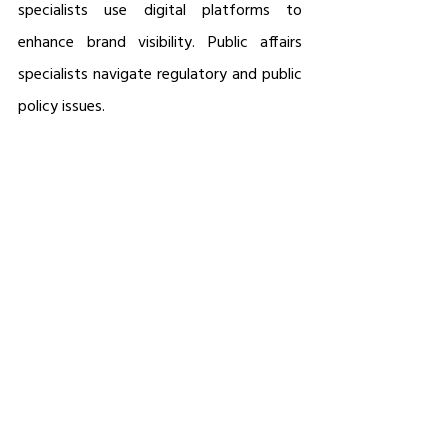
specialists use digital platforms to 
enhance brand visibility. Public affairs 
specialists navigate regulatory and public 
policy issues.