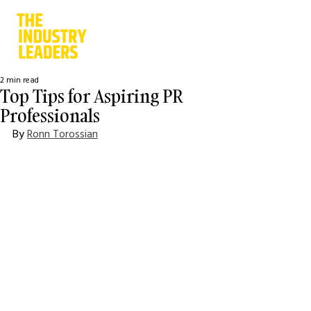
2 min read
Top Tips for Aspiring PR
Professionals
By 
Ronn Torossian