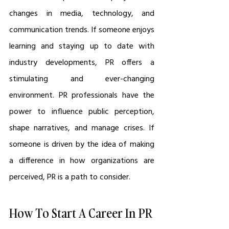
changes in media, technology, and 
communication trends. If someone enjoys 
learning and staying up to date with 
industry developments, PR offers a 
stimulating and ever-changing 
environment. PR professionals have the 
power to influence public perception, 
shape narratives, and manage crises. If 
someone is driven by the idea of making 
a difference in how organizations are 
perceived, PR is a path to consider.
How To Start A Career In PR