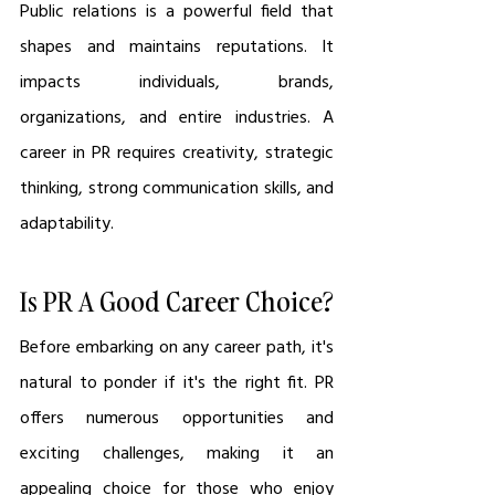
Public relations is a powerful field that 
shapes and maintains reputations. It 
impacts individuals, brands, 
organizations, and entire industries. A 
career in PR requires creativity, strategic 
thinking, strong communication skills, and 
adaptability.
Is PR A Good Career Choice?
Before embarking on any career path, it's 
natural to ponder if it's the right fit. PR 
offers numerous opportunities and 
exciting challenges, making it an 
appealing choice for those who enjoy 