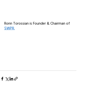
Ronn Torossian is Founder & Chairman of 
5WPR.
See All
Related Posts