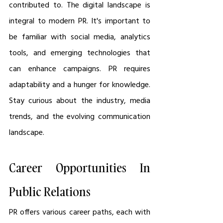
contributed to. The digital landscape is 
integral to modern PR. It's important to 
be familiar with social media, analytics 
tools, and emerging technologies that 
can enhance campaigns. PR requires 
adaptability and a hunger for knowledge. 
Stay curious about the industry, media 
trends, and the evolving communication 
landscape.
Career Opportunities In 
Public Relations
PR offers various career paths, each with 