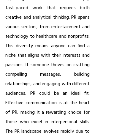
fast-paced work that requires both 
creative and analytical thinking. PR spans 
various sectors, from entertainment and 
technology to healthcare and nonprofits. 
This diversity means anyone can find a 
niche that aligns with their interests and 
passions. If someone thrives on crafting 
compelling messages, building 
relationships, and engaging with different 
audiences, PR could be an ideal fit. 
Effective communication is at the heart 
of PR, making it a rewarding choice for 
those who excel in interpersonal skills. 
The PR landscape evolves rapidly due to 