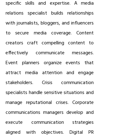
specific skills and expertise. A media 
relations specialist builds relationships 
with journalists, bloggers, and influencers 
to secure media coverage. Content 
creators craft compelling content to 
effectively communicate messages. 
Event planners organize events that 
attract media attention and engage 
stakeholders. Crisis communication 
specialists handle sensitive situations and 
manage reputational crises. Corporate 
communications managers develop and 
execute communication strategies 
aligned with objectives. Digital PR 