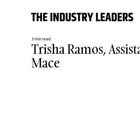
3 min read
Trisha Ramos, Assist
Mace