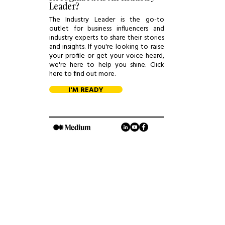
Leader?
The Industry Leader is the go-to
outlet for business influencers and
industry experts to share their stories
and insights. If you're looking to raise
your profile or get your voice heard,
we're here to help you shine. Click
here to find out more.
I'M READY