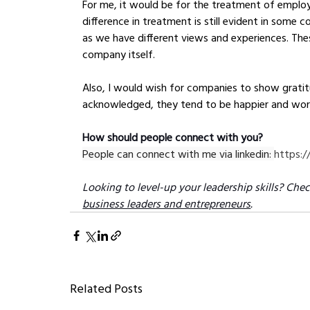
For me, it would be for the treatment of employe
difference in treatment is still evident in some 
as we have different views and experiences. Thes
company itself.
Also, I would wish for companies to show gratit
acknowledged, they tend to be happier and wor
How should people connect with you?
People can connect with me via linkedin: 
https:/
Looking to level-up your leadership skills? Chec
business leaders and entrepreneurs
.
Related Posts