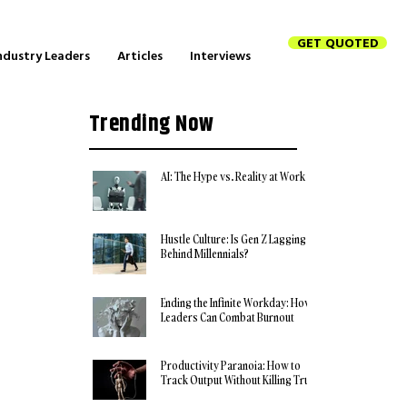
GET QUOTED
ndustry Leaders
Articles
Interviews
Trending Now
AI: The Hype vs. Reality at Work
Hustle Culture: Is Gen Z Lagging
Behind Millennials?
Ending the Infinite Workday: How
Leaders Can Combat Burnout
Productivity Paranoia: How to
Track Output Without Killing Trust