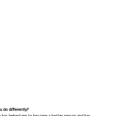
u do differently?
gh has helped me to become a better person and has 