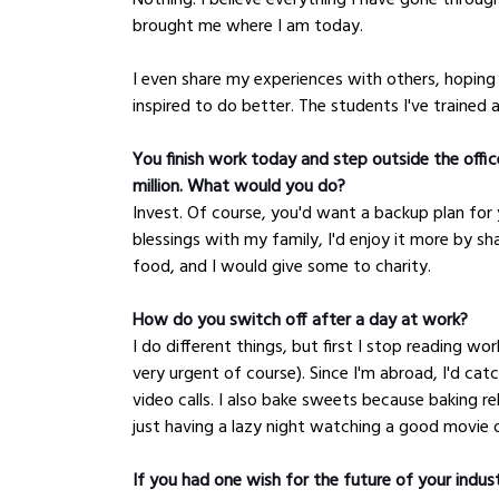
brought me where I am today. 
I even share my experiences with others, hoping
inspired to do better. The students I've trained are
You finish work today and step outside the office
million. What would you do?
Invest. Of course, you'd want a backup plan for 
blessings with my family, I'd enjoy it more by sh
food, and I would give some to charity.
How do you switch off after a day at work?
I do different things, but first I stop reading wor
very urgent of course). Since I'm abroad, I'd ca
video calls. I also bake sweets because baking r
just having a lazy night watching a good movie o
If you had one wish for the future of your indus