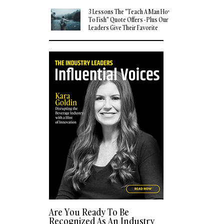
3 Lessons The "Teach A Man How
To Fish" Quote Offers - Plus Our
Leaders Give Their Favorite
Quotes
Are You Ready To Be
Recognized As An Industry