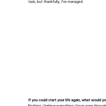
task, but thankfully, I've managed.
If you could start your life again, what would yo
Nothing. I believe everything I have gone throu