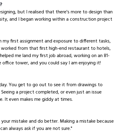
y?
designing, but I realised that there's more to design than 
sity, and I began working within a construction project 
 my first assignment and exposure to different tasks, 
ve worked from that first high-end restaurant to hotels, 
helped me land my first job abroad, working on an 81-
e office tower, and you could say I am enjoying it!
day. You get to go out to see it from drawings to 
 Seeing a project completed, or even just an issue 
ide. It even makes me giddy at times.
m your mistake and do better. Making a mistake because 
 can always ask if you are not sure."