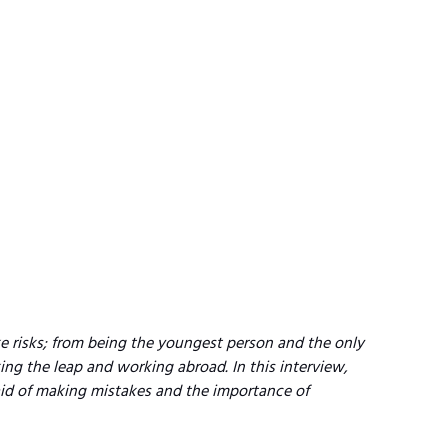
e risks; from being the youngest person and the only 
ing the leap and working abroad. In this interview, 
aid of making mistakes and the importance of 