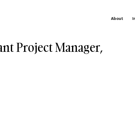
About
I
ant Project Manager,