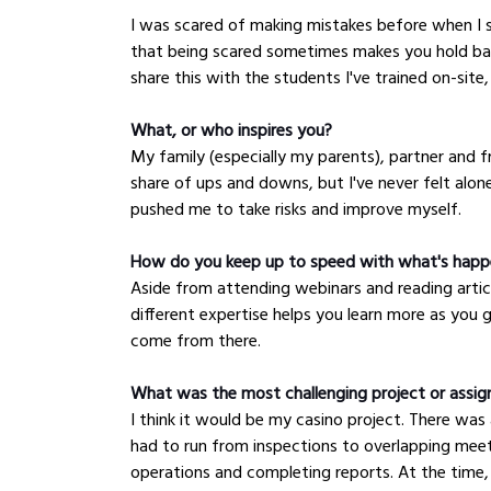
I was scared of making mistakes before when I 
that being scared sometimes makes you hold bac
share this with the students I've trained on-site,
What, or who inspires you?
My family (especially my parents), partner and fri
share of ups and downs, but I've never felt alo
pushed me to take risks and improve myself.
How do you keep up to speed with what's happe
Aside from attending webinars and reading artic
different expertise helps you learn more as you 
come from there.
What was the most challenging project or assi
I think it would be my casino project. There was
had to run from inspections to overlapping meeti
operations and completing reports. At the time,