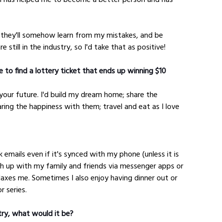
 they'll somehow learn from my mistakes, and be 
 still in the industry, so I'd take that as positive!
 to find a lottery ticket that ends up winning $10 
your future. I'd build my dream home; share the 
aring the happiness with them; travel and eat as I love 
k emails even if it's synced with my phone (unless it is 
tch up with my family and friends via messenger apps or 
elaxes me. Sometimes I also enjoy having dinner out or 
r series.
try, what would it be?