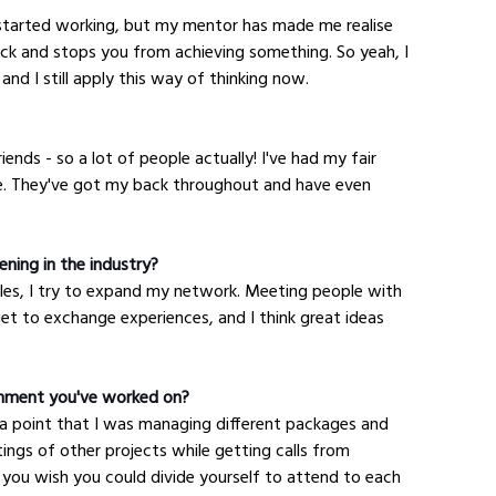
started working, but my mentor has made me realise 
k and stops you from achieving something. So yeah, I 
 and I still apply this way of thinking now.
ends - so a lot of people actually! I've had my fair 
ne. They've got my back throughout and have even 
ning in the industry?
les, I try to expand my network. Meeting people with 
get to exchange experiences, and I think great ideas 
gnment you've worked on?
 a point that I was managing different packages and 
ngs of other projects while getting calls from 
 you wish you could divide yourself to attend to each 