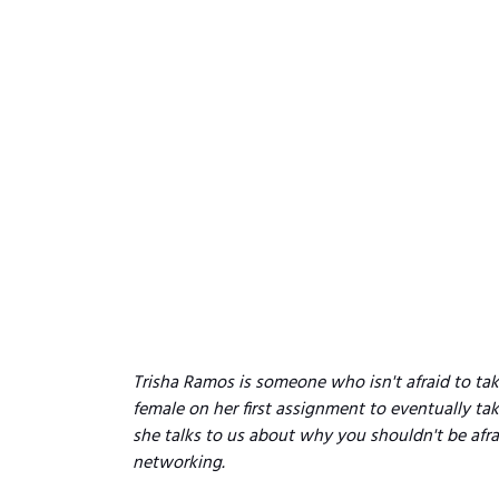
Trisha Ramos is someone who isn't afraid to tak
female on her first assignment to eventually tak
she talks to us about why you shouldn't be afr
networking.