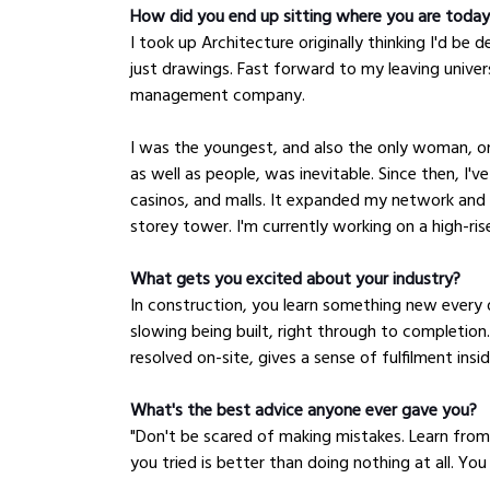
How did you end up sitting where you are toda
I took up Architecture originally thinking I'd be 
just drawings. Fast forward to my leaving univer
management company. 
I was the youngest, and also the only woman, on
as well as people, was inevitable. Since then, I'
casinos, and malls. It expanded my network and 
storey tower. I'm currently working on a high-ris
What gets you excited about your industry?
In construction, you learn something new every 
slowing being built, right through to completion.
resolved on-site, gives a sense of fulfilment ins
What's the best advice anyone ever gave you?
"Don't be scared of making mistakes. Learn fro
you tried is better than doing nothing at all. You