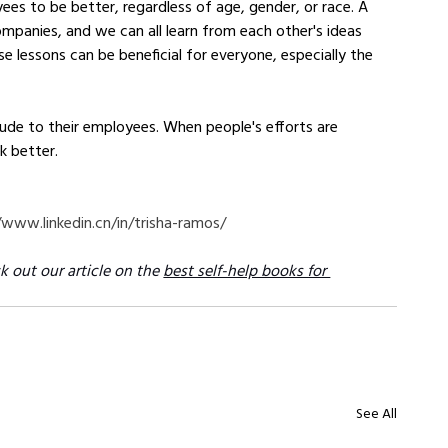
es to be better, regardless of age, gender, or race. A 
companies, and we can all learn from each other's ideas 
e lessons can be beneficial for everyone, especially the 
ude to their employees. When people's efforts are 
k better.
/www.linkedin.cn/in/trisha-ramos/
k out our article on the 
best self-help books for 
See All