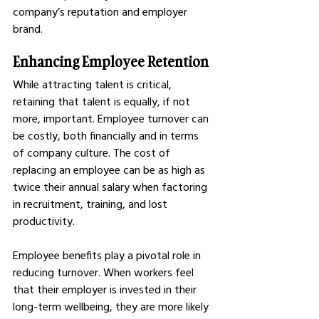
company’s reputation and employer 
brand.
Enhancing Employee Retention
While attracting talent is critical, 
retaining that talent is equally, if not 
more, important. Employee turnover can 
be costly, both financially and in terms 
of company culture. The cost of 
replacing an employee can be as high as 
twice their annual salary when factoring 
in recruitment, training, and lost 
productivity.
Employee benefits play a pivotal role in 
reducing turnover. When workers feel 
that their employer is invested in their 
long-term wellbeing, they are more likely 