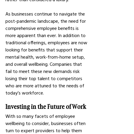
As businesses continue to navigate the 
post-pandemic landscape, the need for 
comprehensive employee benefits is 
more apparent than ever. In addition to 
traditional offerings, employees are now 
looking for benefits that support their 
mental health, work-from-home setup, 
and overall wellbeing. Companies that 
fail to meet these new demands risk 
losing their top talent to competitors 
who are more attuned to the needs of 
today’s workforce.
Investing in the Future of Work
With so many facets of employee 
wellbeing to consider, businesses often 
turn to expert providers to help them 