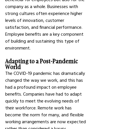
company as a whole. Businesses with 
strong cultures often experience higher 
levels of innovation, customer 
satisfaction, and financial performance. 
Employee benefits are a key component 
of building and sustaining this type of 
environment.
Adapting to a Post-Pandemic 
World
The COVID-19 pandemic has dramatically 
changed the way we work, and this has 
had a profound impact on employee 
benefits. Companies have had to adapt 
quickly to meet the evolving needs of 
their workforce. Remote work has 
become the norm for many, and flexible 
working arrangements are now expected 
rather than considered a luxury.