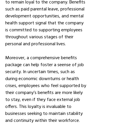
to remain loyal to the company. Benefits 
such as paid parental leave, professional 
development opportunities, and mental 
health support signal that the company 
is committed to supporting employees 
throughout various stages of their 
personal and professional lives.
Moreover, a comprehensive benefits 
package can help foster a seense of job 
security. In uncertain times, such as 
during economic downturns or health 
crises, employees who feel supported by 
their company’s benefits are more likely 
to stay, even if they face external job 
offers. This loyalty is invaluable to 
businesses seeking to maintain stability 
and continuity within their workforce.