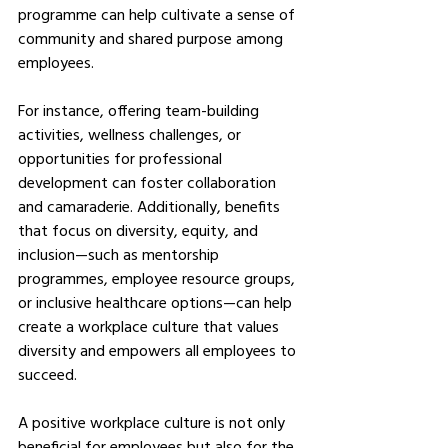
programme can help cultivate a sense of 
community and shared purpose among 
employees.
For instance, offering team-building 
activities, wellness challenges, or 
opportunities for professional 
development can foster collaboration 
and camaraderie. Additionally, benefits 
that focus on diversity, equity, and 
inclusion—such as mentorship 
programmes, employee resource groups, 
or inclusive healthcare options—can help 
create a workplace culture that values 
diversity and empowers all employees to 
succeed.
A positive workplace culture is not only 
beneficial for employees but also for the 