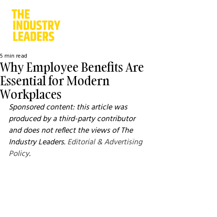
5 min read
Why Employee Benefits Are
Essential for Modern
Workplaces
Sponsored content: this article was 
produced by a third-party contributor 
and does not reflect the views of The 
Industry Leaders. 
Editorial & Advertising 
Policy
.