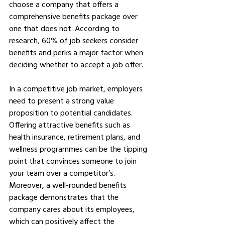
choose a company that offers a 
comprehensive benefits package over 
one that does not. According to 
research, 60% of job seekers consider 
benefits and perks a major factor when 
deciding whether to accept a job offer.
In a competitive job market, employers 
need to present a strong value 
proposition to potential candidates. 
Offering attractive benefits such as 
health insurance, retirement plans, and 
wellness programmes can be the tipping 
point that convinces someone to join 
your team over a competitor’s. 
Moreover, a well-rounded benefits 
package demonstrates that the 
company cares about its employees, 
which can positively affect the 