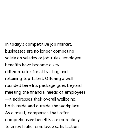
In today’s competitive job market, 
businesses are no longer competing 
solely on salaries or job titles; employee 
benefits have become a key 
differentiator for attracting and 
retaining top talent. Offering a well-
rounded benefits package goes beyond 
meeting the financial needs of employees
—it addresses their overall wellbeing, 
both inside and outside the workplace. 
As a result, companies that offer 
comprehensive benefits are more likely 
to enjoy higher employee satisfaction, 