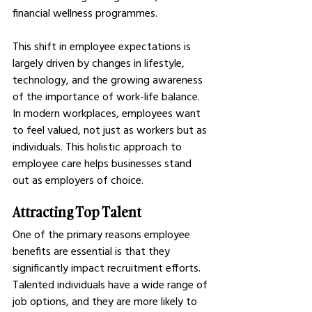
financial wellness programmes.
This shift in employee expectations is 
largely driven by changes in lifestyle, 
technology, and the growing awareness 
of the importance of work-life balance. 
In modern workplaces, employees want 
to feel valued, not just as workers but as 
individuals. This holistic approach to 
employee care helps businesses stand 
out as employers of choice.
Attracting Top Talent
One of the primary reasons employee 
benefits are essential is that they 
significantly impact recruitment efforts. 
Talented individuals have a wide range of 
job options, and they are more likely to 