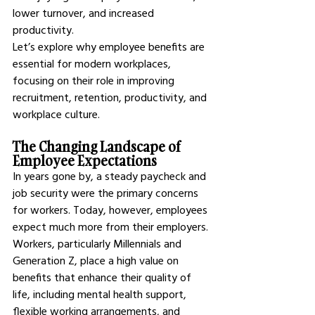
lower turnover, and increased 
productivity.
Let’s explore why employee benefits are 
essential for modern workplaces, 
focusing on their role in improving 
recruitment, retention, productivity, and 
workplace culture.
The Changing Landscape of 
Employee Expectations
In years gone by, a steady paycheck and 
job security were the primary concerns 
for workers. Today, however, employees 
expect much more from their employers. 
Workers, particularly Millennials and 
Generation Z, place a high value on 
benefits that enhance their quality of 
life, including mental health support, 
flexible working arrangements, and 