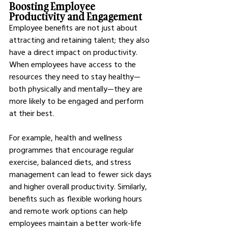
Boosting Employee 
Productivity and Engagement
Employee benefits are not just about 
attracting and retaining talent; they also 
have a direct impact on productivity. 
When employees have access to the 
resources they need to stay healthy—
both physically and mentally—they are 
more likely to be engaged and perform 
at their best.
For example, health and wellness 
programmes that encourage regular 
exercise, balanced diets, and stress 
management can lead to fewer sick days 
and higher overall productivity. Similarly, 
benefits such as flexible working hours 
and remote work options can help 
employees maintain a better work-life 