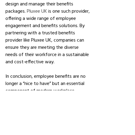
design and manage their benefits 
packages. 
Pluxee UK
 is one such provider, 
offering a wide range of employee 
engagement and benefits solutions. By 
partnering with a trusted benefits 
provider like Pluxee UK, companies can 
ensure they are meeting the diverse 
needs of their workforce in a sustainable 
and cost-effective way.
In conclusion, employee benefits are no 
longer a “nice to have” but an essential 
component of modern workplace 
strategy. They play a critical role in 
attracting and retaining talent, boosting 
productivity, and fostering a positive 
workplace culture. As the expectations 
of the modern workforce continue to 
evolve, businesses must adapt by 