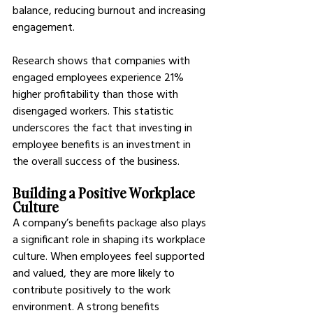
balance, reducing burnout and increasing 
engagement.
Research shows that companies with 
engaged employees experience 21% 
higher profitability than those with 
disengaged workers. This statistic 
underscores the fact that investing in 
employee benefits is an investment in 
the overall success of the business.
Building a Positive Workplace 
Culture
A company’s benefits package also plays 
a significant role in shaping its workplace 
culture. When employees feel supported 
and valued, they are more likely to 
contribute positively to the work 
environment. A strong benefits 