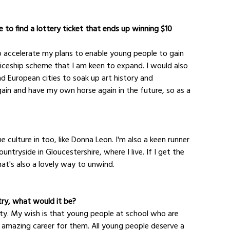
 to find a lottery ticket that ends up winning $10 
 to accelerate my plans to enable young people to gain 
ticeship scheme that I am keen to expand. I would also 
d European cities to soak up art history and 
 again and have my own horse again in the future, so as a 
 culture in too, like Donna Leon. I'm also a keen runner 
untryside in Gloucestershire, where I live. If I get the 
hat's also a lovely way to unwind.
try, what would it be?
rsity. My wish is that young people at school who are 
n amazing career for them. All young people deserve a 