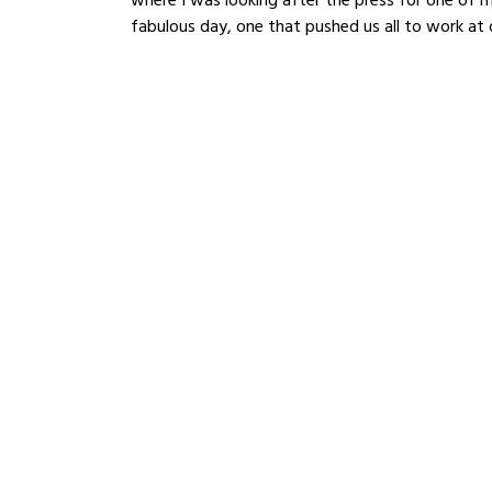
fabulous day, one that pushed us all to work at o