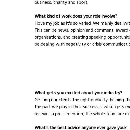
business, charity and sport.
What kind of work does your role involve?
I love my job as it's so varied. We mainly deal wi
This can be news, opinion and comment, award en
organisations, and creating speaking opportunitie
be dealing with negativity or crisis communicati
What gets you excited about your industry?
Getting our clients the right publicity, helping 
the part we play in their success is what gets m
receives a press mention, the whole team are exc
What's the best advice anyone ever gave you?