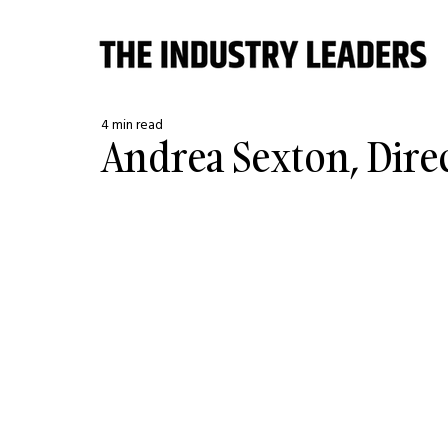
4 min read
Andrea Sexton, Dire