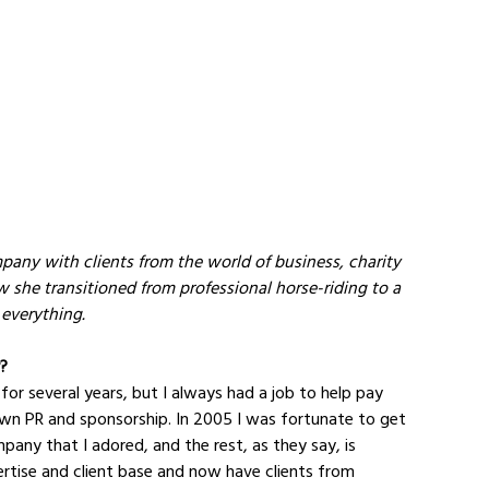
pany with clients from the world of business, charity 
w she transitioned from professional horse-riding to a 
 everything.
y?
 for several years, but I always had a job to help pay 
own PR and sponsorship. In 2005 I was fortunate to get 
any that I adored, and the rest, as they say, is 
pertise and client base and now have clients from 