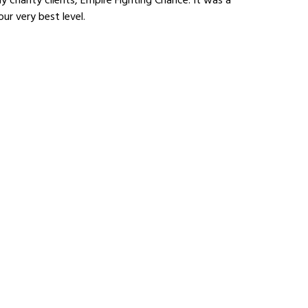
ur very best level.