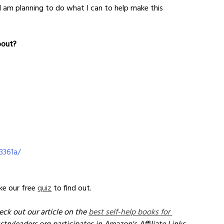
I am planning to do what I can to help make this 
bout?
3361a/
e our free 
quiz
 to find out.
eck out our article on the 
best self-help books for 
stryleaders.org participates in Amazon's Affiliate Links 