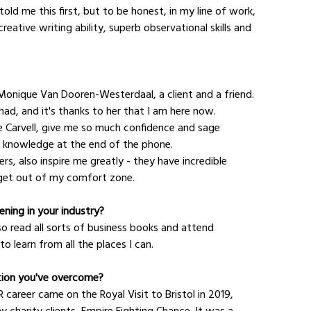
ld me this first, but to be honest, in my line of work, 
reative writing ability, superb observational skills and 
 Monique Van Dooren-Westerdaal, a client and a friend. 
had, and it's thanks to her that I am here now.
 Carvell, give me so much confidence and sage 
eir knowledge at the end of the phone.
s, also inspire me greatly - they have incredible 
 get out of my comfort zone.
ning in your industry?
so read all sorts of business books and attend 
o learn from all the places I can.
tion you've overcome?
career came on the Royal Visit to Bristol in 2019, 
 charity clients, Empire Fighting Chance. It was a 