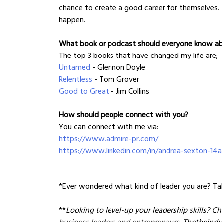
chance to create a good career for themselves. 
happen.
What book or podcast should everyone know a
The top 3 books that have changed my life are;
Untamed
 - Glennon Doyle
Relentless
 - Tom Grover
Good to Great
 - Jim Collins
How should people connect with you?
You can connect with me via:
https://www.admire-pr.com/
https://www.linkedin.com/in/andrea-sexton-14a
*Ever wondered what kind of leader you are? Tak
**
Looking to level-up your leadership skills? Ch
business leaders and entrepreneurs
. Thetheindu