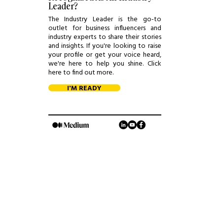
Leader?
The Industry Leader is the go-to
outlet for business influencers and
industry experts to share their stories
and insights. If you're looking to raise
your profile or get your voice heard,
we're here to help you shine. Click
here to find out more.
I'M READY