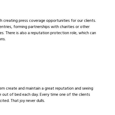
th creating press coverage opportunities for our clients. 
tries, forming partnerships with charities or other 
s. There is also a reputation protection role, which can 
ons.
them create and maintain a great reputation and seeing 
e out of bed each day. Every time one of the clients 
ited. That joy never dulls.