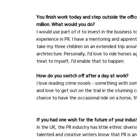
You finish work today and step outside the office
million. What would you do?
I would use part of it to invest in the business
experience in PR. I have a mentoring and appren
take my three children on an extended trip aroun
architecture. Personally, I'd love to ride horses
treat to myself, I'd enable that to happen.
How do you switch off after a day at work?
I love reading crime novels - something with some
and love to get out on the trail in the stunning co
chance to have the occasional ride on a horse, t
If you had one wish for the future of your indus
In the UK, the PR industry has little ethnic dive
talented and creative writers know that PR is a