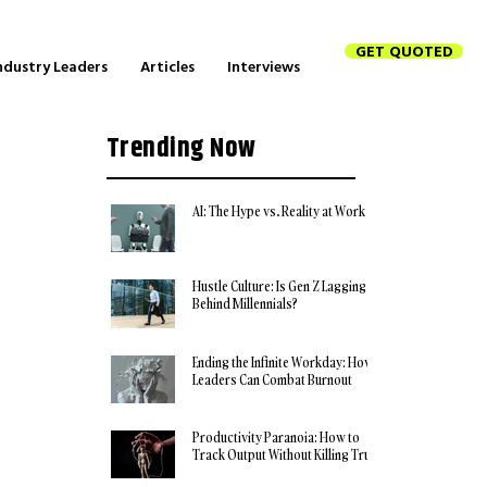
GET QUOTED
ndustry Leaders
Articles
Interviews
Trending Now
AI: The Hype vs. Reality at Work
Hustle Culture: Is Gen Z Lagging
Behind Millennials?
Ending the Infinite Workday: How
Leaders Can Combat Burnout
Productivity Paranoia: How to
Track Output Without Killing Trust