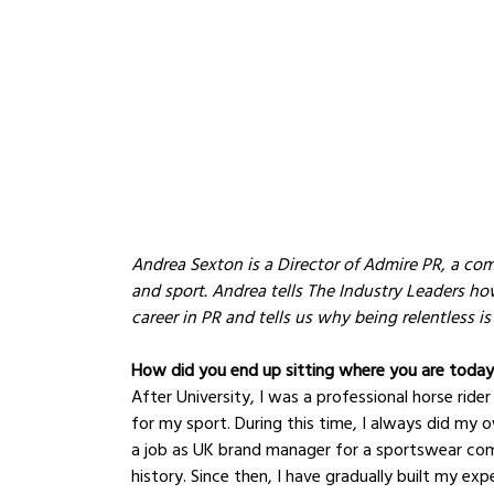
Andrea Sexton is a Director of Admire PR, a com
and sport. Andrea tells The Industry Leaders ho
career in PR and tells us why being relentless is
How did you end up sitting where you are toda
After University, I was a professional horse rider
for my sport. During this time, I always did my 
a job as UK brand manager for a sportswear comp
history. Since then, I have gradually built my ex