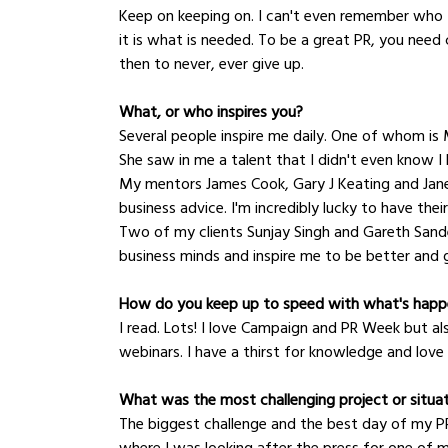
Keep on keeping on. I can't even remember who to
it is what is needed. To be a great PR, you need c
then to never, ever give up.
What, or who inspires you?
Several people inspire me daily. One of whom is
She saw in me a talent that I didn't even know I 
My mentors James Cook, Gary J Keating and Jane
business advice. I'm incredibly lucky to have th
Two of my clients Sunjay Singh and Gareth Sander
business minds and inspire me to be better and
How do you keep up to speed with what's happe
I read. Lots! I love Campaign and PR Week but al
webinars. I have a thirst for knowledge and love t
What was the most challenging project or situa
The biggest challenge and the best day of my PR 
where I was looking after the press for one of my