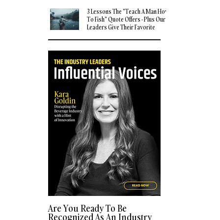
3 Lessons The "Teach A Man How
To Fish" Quote Offers - Plus Our
Leaders Give Their Favorite
Quotes
Are You Ready To Be
Recognized As An Industry