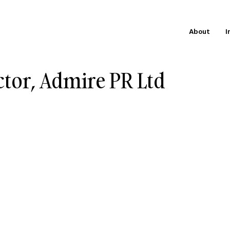
About
I
ctor, Admire PR Ltd