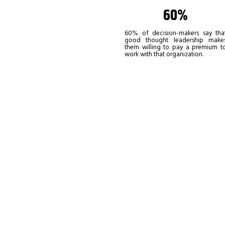
60%
60% of decision-makers say tha
good thought leadership make
them willing to pay a premium t
work with that organization.
If you’re re
recognized a
to stand out
Become a leadership co
the one thing that non