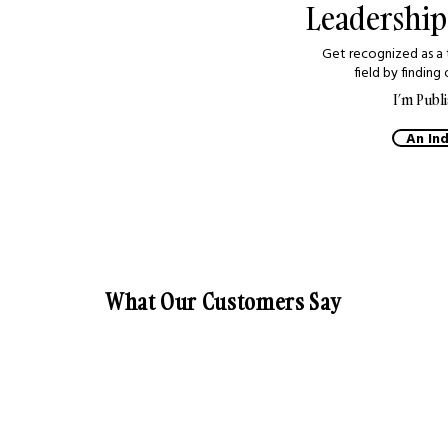
 so much to share.
Leadership
der and regular
is an excellent
Get recognized as a 
re ideas and
field by finding 
ies."
I’m Publi
An Ind
 Schaefer
oach, Canada
What Our Customers Say