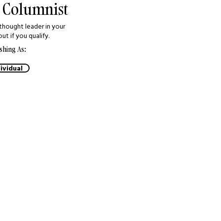
 Columnist
thought leader in your
out if you qualify.
shing As:
ividual