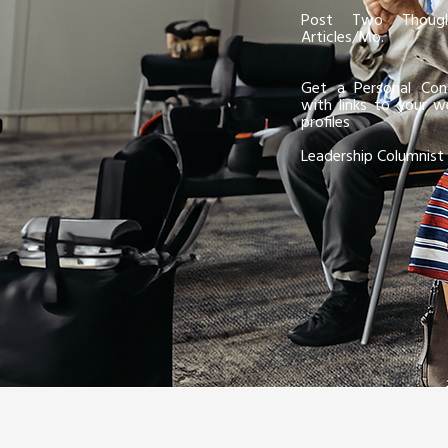
Post Two Though
Articles/Mo.
Get a Personal Cont
with links to your w
profiles
Leadership Columnist