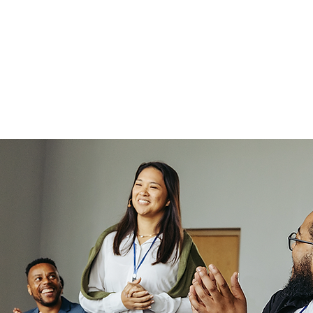
ou become a leadership
ority and receive more