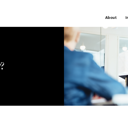
About
I
r?