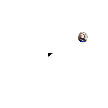
thought leaders, and
As a business lea
contributor, this 
platform to sha
strateg
Michelle
Leadership C