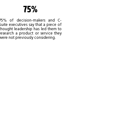
75%
75% of decision-makers and C-
Suite executives say that a piece of
thought leadership has led them to
research a product or service they
were not previously considering.
al, being
e best ways
obal audience. Provide