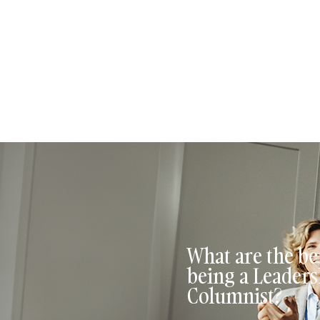
Leadership columnists
columnist, you also g
opportunities for grow
What are the ben
being a Leaders
Columnist?