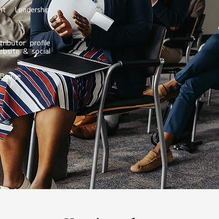
t Leadership
ributor profile
ebsite & social
 Badge