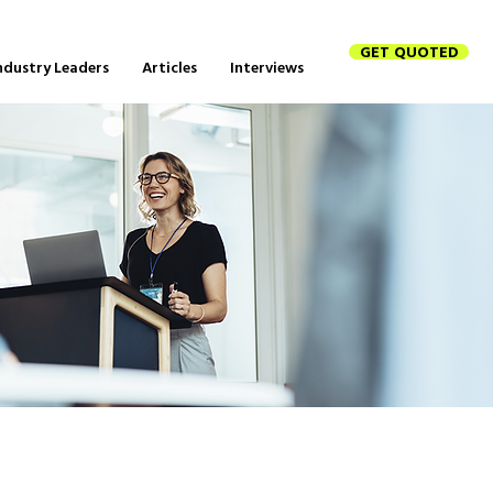
GET QUOTED
ndustry Leaders
Articles
Interviews