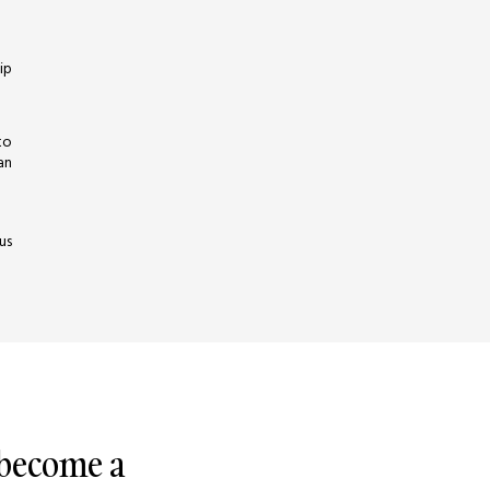
ip
to
an
us
 become a