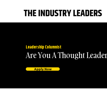
Leadership Columnist
Are You A Thought Leade
Apply Now