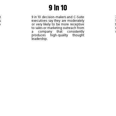
9 in 10
t
9 in 10 decision-makers and C-Suite
s
executives say they are moderately
o
or very likely to be more receptive
to sales or marketing outreach from
a company that consistently
produces high-quality thought
leadership.
ady to grow and thrive as a profession
s a thought leader is one of the singl
.
lumnist with The Industry Leaders and share your knowledge with our gl
e of your competitors can: your own unique perspective.