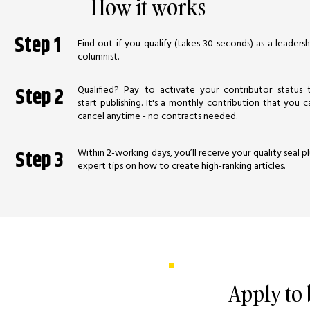
How it works
Step 1
Find out if you qualify (takes 30 seconds) as a leadersh
columnist.
Qualified? Pay to activate your contributor status 
Step 2
start publishing. It's a monthly contribution that you c
cancel anytime - no contracts needed.
Within 2-working days, you’ll receive your quality seal pl
Step 3
expert tips on how to create high-ranking articles.
Apply to
 learn from other