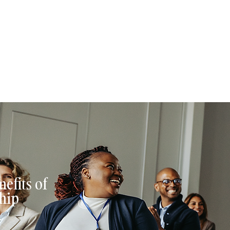
 have full control over what, when, and how often they publish. If y
et the opportunity to include links to your website to boost your auth
th.
efits of
hip