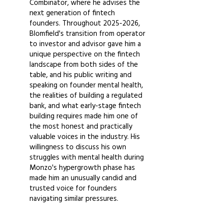
Combinator, where he advises the
next generation of fintech
founders. Throughout
2025-2026
,
Blomfield's transition from operator
to investor and advisor gave him a
unique perspective on the fintech
landscape from both sides of the
table, and his public writing and
speaking on founder mental health,
the realities of building a regulated
bank, and what early-stage fintech
building requires made him one of
the most honest and practically
valuable voices in the industry. His
willingness to discuss his own
struggles with mental health during
Monzo's hypergrowth phase has
made him an unusually candid and
trusted voice for founders
navigating similar pressures.