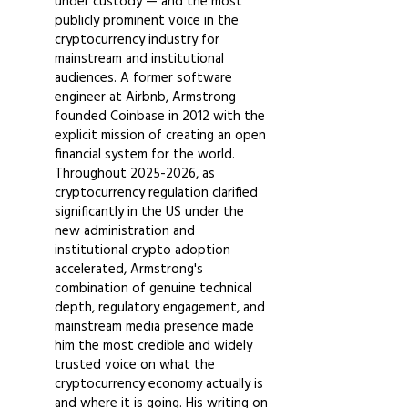
under custody — and the most
publicly prominent voice in the
cryptocurrency industry for
mainstream and institutional
audiences. A former software
engineer at Airbnb, Armstrong
founded Coinbase in 2012 with the
explicit mission of creating an open
financial system for the world.
Throughout
2025-2026
, as
cryptocurrency regulation clarified
significantly in the US under the
new administration and
institutional crypto adoption
accelerated, Armstrong's
combination of genuine technical
depth, regulatory engagement, and
mainstream media presence made
him the most credible and widely
trusted voice on what the
cryptocurrency economy actually is
and where it is going. His writing on