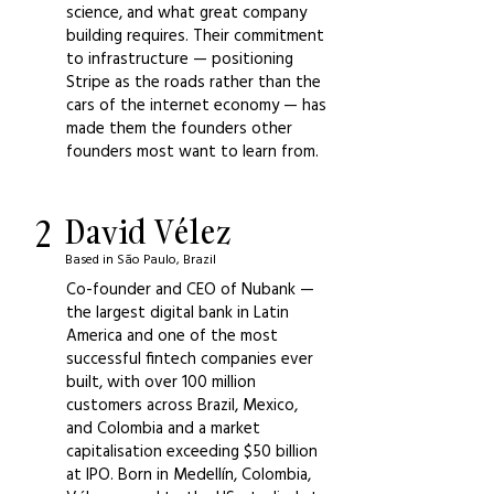
science, and what great company
building requires. Their commitment
to infrastructure — positioning
Stripe as the roads rather than the
cars of the internet economy — has
made them the founders other
founders most want to learn from.
2
David Vélez
Based in São Paulo, Brazil
Co-founder and CEO of Nubank —
the largest digital bank in Latin
America and one of the most
successful fintech companies ever
built, with over 100 million
customers across Brazil, Mexico,
and Colombia and a market
capitalisation exceeding $50 billion
at IPO. Born in Medellín, Colombia,