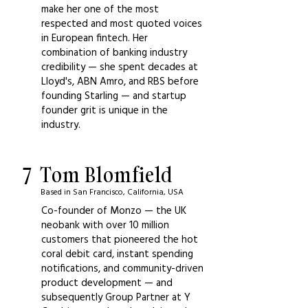
make her one of the most
respected and most quoted voices
in European fintech. Her
combination of banking industry
credibility — she spent decades at
Lloyd's, ABN Amro, and RBS before
founding Starling — and startup
founder grit is unique in the
industry.
7
Tom Blomfield
Based in San Francisco, California, USA
Co-founder of Monzo — the UK
neobank with over 10 million
customers that pioneered the hot
coral debit card, instant spending
notifications, and community-driven
product development — and
subsequently Group Partner at Y