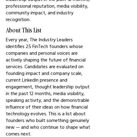
professional reputation, media visibility,
community impact, and industry
recognition.
About This List
Every year, The Industry Leaders
identifies 25 FinTech founders whose
companies and personal voices are
actively shaping the future of financial
services. Candidates are evaluated on
founding impact and company scale,
current LinkedIn presence and
engagement, thought leadership output
in the past 12 months, media visibility,
speaking activity, and the demonstrable
influence of their ideas on how financial
technology evolves. This is a list about
founders who built something genuinely
new — and who continue to shape what
comes next.