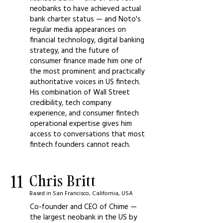
neobanks to have achieved actual
bank charter status — and Noto's
regular media appearances on
financial technology, digital banking
strategy, and the future of
consumer finance made him one of
the most prominent and practically
authoritative voices in US fintech.
His combination of Wall Street
credibility, tech company
experience, and consumer fintech
operational expertise gives him
access to conversations that most
fintech founders cannot reach.
11
Chris Britt
Based in San Francisco, California, USA
Co-founder and CEO of Chime —
the largest neobank in the US by