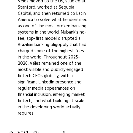
Vélez moved to the US, studied at
Stanford, worked at Sequoia
Capital, and then returned to Latin
America to solve what he identified
as one of the most broken banking
systems in the world. Nubank's no-
fee, app-first model disrupted a
Brazilian banking oligopoly that had
charged some of the highest fees
in the world. Throughout
2025-
2026
, Vélez remained one of the
most visible and publicly engaged
fintech CEOs globally, with a
significant LinkedIn presence and
regular media appearances on
financial inclusion, emerging market
fintech, and what building at scale
in the developing world actually
requires.