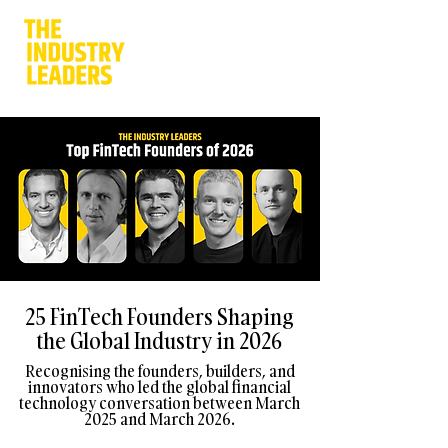
25 FinTech Founders Shaping
the Global Industry in 2026
Recognising the founders, builders, and
innovators who led the global financial
technology conversation between March
2025 and March 2026.