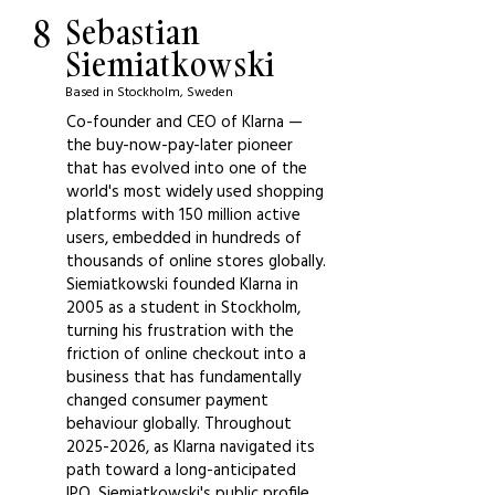
8
Sebastian
Siemiatkowski
Based in Stockholm, Sweden
Co-founder and CEO of Klarna —
the buy-now-pay-later pioneer
that has evolved into one of the
world's most widely used shopping
platforms with 150 million active
users, embedded in hundreds of
thousands of online stores globally.
Siemiatkowski founded Klarna in
2005 as a student in Stockholm,
turning his frustration with the
friction of online checkout into a
business that has fundamentally
changed consumer payment
behaviour globally. Throughout
2025-2026
, as Klarna navigated its
path toward a long-anticipated
IPO, Siemiatkowski's public profile