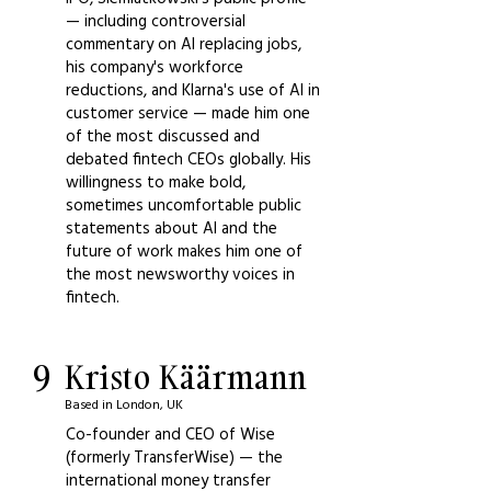
— including controversial
commentary on AI replacing jobs,
his company's workforce
reductions, and Klarna's use of AI in
customer service — made him one
of the most discussed and
debated fintech CEOs globally. His
willingness to make bold,
sometimes uncomfortable public
statements about AI and the
future of work makes him one of
the most newsworthy voices in
fintech.
9
Kristo Käärmann
Based in London, UK
Co-founder and CEO of Wise
(formerly TransferWise) — the
international money transfer