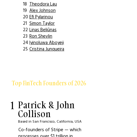
18
Theodora Lau
19
Alex Johnson
20
Efi Pylarinou
21
Simon Taylor
22
Linas Beliūnas
23
Ron Shevlin
24
Iyinoluwa Aboyeji
25
Cristina Junqueira
Top FinTech Founders of 2026
1
Patrick & John
Collison
Based in San Francisco, California, USA
Co-founders of Stripe — which
processes over $1 trillion in