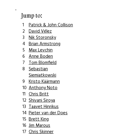
Jump to:
1
Patrick & John Collison
2
David Vélez
3
Nik Storonsky
4
Brian Armstrong
5
Max Levchin
6
Anne Boden
7
Tom Blomfield
8
Sebastian
Siemiatkowski
9
Kristo Käärmann
10
Anthony Noto
11
Chris Britt
12
Shivani Siroya
13
Taavet Hinrikus
14
Pieter van der Does
15
Brett King
16
Jim Marous
17
Chris Skinner