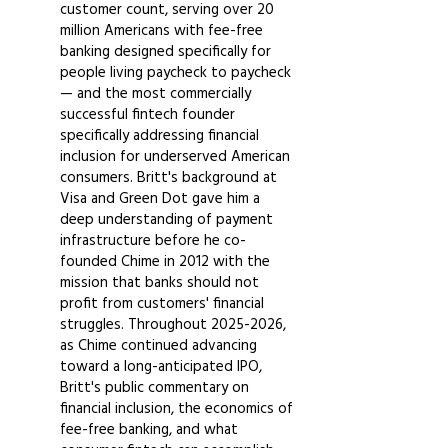
customer count, serving over 20
million Americans with fee-free
banking designed specifically for
people living paycheck to paycheck
— and the most commercially
successful fintech founder
specifically addressing financial
inclusion for underserved American
consumers. Britt's background at
Visa and Green Dot gave him a
deep understanding of payment
infrastructure before he co-
founded Chime in 2012 with the
mission that banks should not
profit from customers' financial
struggles. Throughout
2025-2026
,
as Chime continued advancing
toward a long-anticipated IPO,
Britt's public commentary on
financial inclusion, the economics of
fee-free banking, and what