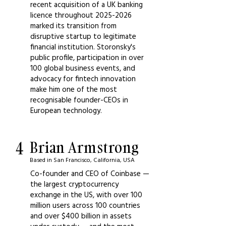
recent acquisition of a UK banking
licence throughout
2025-2026
marked its transition from
disruptive startup to legitimate
financial institution. Storonsky's
public profile, participation in over
100 global business events, and
advocacy for fintech innovation
make him one of the most
recognisable founder-CEOs in
European technology.
4
Brian Armstrong
Based in San Francisco, California, USA
Co-founder and CEO of Coinbase —
the largest cryptocurrency
exchange in the US, with over 100
million users across 100 countries
and over $400 billion in assets