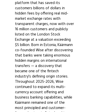
platform that has saved its
customers billions of dollars in
hidden fees by offering real mid-
market exchange rates with
transparent charges, now with over
16 million customers and publicly
listed on the London Stock
Exchange at a valuation exceeding
$5 billion. Born in Estonia, Käärmann
co-founded Wise after discovering
that banks were taking enormous
hidden margins on international
transfers — a discovery that
became one of the fintech
industry's defining origin stories.
Throughout
2025-2026
, Wise
continued to expand its multi-
currency account offering and
business banking capabilities, while
Käärmann remained one of the
most principled and customer-