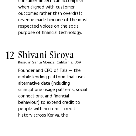
consumer fintech can accomplish
when aligned with customer
outcomes rather than overdraft
revenue made him one of the most
respected voices on the social
purpose of financial technology.
12
Shivani Siroya
Based in Santa Monica, California, USA
Founder and CEO of Tala — the
mobile lending platform that uses
alternative data (including
smartphone usage patterns, social
connections, and financial
behaviour) to extend credit to
people with no formal credit
history across Kenya, the
Philippines, Mexico, and India — and
the most important voice in global
fintech on what financial inclusion