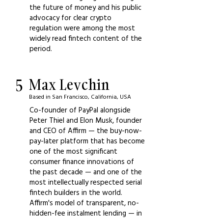
the future of money and his public
advocacy for clear crypto
regulation were among the most
widely read fintech content of the
period.
5
Max Levchin
Based in San Francisco, California, USA
Co-founder of PayPal alongside
Peter Thiel and Elon Musk, founder
and CEO of Affirm — the buy-now-
pay-later platform that has become
one of the most significant
consumer finance innovations of
the past decade — and one of the
most intellectually respected serial
fintech builders in the world.
Affirm's model of transparent, no-
hidden-fee instalment lending — in