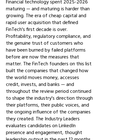
Financial technology spent
2025-2026
maturing — and maturing is harder than
growing. The era of cheap capital and
rapid user acquisition that defined
FinTech's first decade is over.
Profitability, regulatory compliance, and
the genuine trust of customers who
have been burned by failed platforms
before are now the measures that
matter. The FinTech founders on this list
built the companies that changed how
the world moves money, accesses
credit, invests, and banks — and
throughout the review period continued
to shape the industry's direction through
their platforms, their public voices, and
the ongoing influence of the companies
they created. The Industry Leaders
evaluates candidates on LinkedIn
presence and engagement, thought
leadership output in the past 12 months,