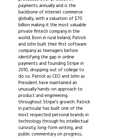
payments annually and is the
backbone of internet commerce
globally, with a valuation of $70
billion making it the most valuable
private fintech company in the
world. Born in rural Ireland, Patrick
and John built their first software
company as teenagers before
identifying the gap in online
payments and founding Stripe in
2010, dropping out of college to
do so. Patrick as CEO and John as
President have maintained an
unusually hands-on approach to
product and engineering
throughout Stripe's growth. Patrick
in particular has built one of the
most respected personal brands in
technology through his intellectual
curiosity, long-form writing, and
public commentary on progress,