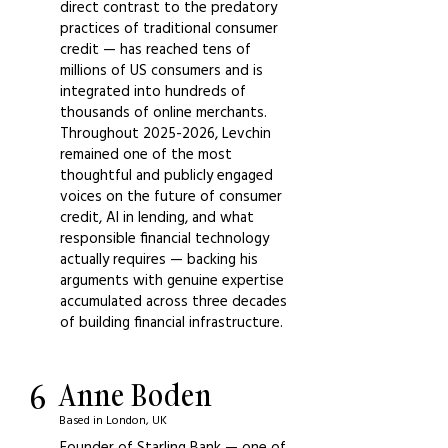
direct contrast to the predatory
practices of traditional consumer
credit — has reached tens of
millions of US consumers and is
integrated into hundreds of
thousands of online merchants.
Throughout
2025-2026
, Levchin
remained one of the most
thoughtful and publicly engaged
voices on the future of consumer
credit, AI in lending, and what
responsible financial technology
actually requires — backing his
arguments with genuine expertise
accumulated across three decades
of building financial infrastructure.
6
Anne Boden
Based in London, UK
Founder of Starling Bank — one of