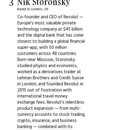
3
Nik Storonsky
Based in London, UK
Co-founder and CEO of Revolut —
Europe's most valuable private
technology company at $45 billion
and the digital bank that has come
closest to building a global financial
super-app, with 50 million
customers across 48 countries.
Born near Moscow, Storonsky
studied physics and economics,
worked as a derivatives trader at
Lehman Brothers and Credit Suisse
in London, and founded Revolut in
2015 out of frustration with
international travel money
exchange fees. Revolut's relentless
product expansion — from multi-
currency accounts to stock trading,
crypto, insurance, and business
banking — combined with its