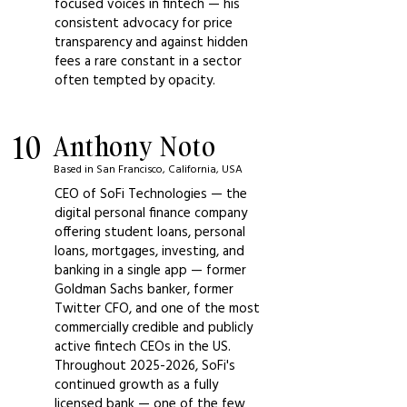
focused voices in fintech — his
consistent advocacy for price
transparency and against hidden
fees a rare constant in a sector
often tempted by opacity.
10
Anthony Noto
Based in San Francisco, California, USA
CEO of SoFi Technologies — the
digital personal finance company
offering student loans, personal
loans, mortgages, investing, and
banking in a single app — former
Goldman Sachs banker, former
Twitter CFO, and one of the most
commercially credible and publicly
active fintech CEOs in the US.
Throughout
2025-2026
, SoFi's
continued growth as a fully
licensed bank — one of the few