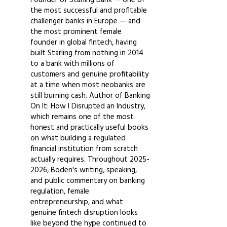
the most successful and profitable
challenger banks in Europe — and
the most prominent female
founder in global fintech, having
built Starling from nothing in 2014
to a bank with millions of
customers and genuine profitability
at a time when most neobanks are
still burning cash. Author of Banking
On It: How I Disrupted an Industry,
which remains one of the most
honest and practically useful books
on what building a regulated
financial institution from scratch
actually requires. Throughout
2025-
2026
, Boden's writing, speaking,
and public commentary on banking
regulation, female
entrepreneurship, and what
genuine fintech disruption looks
like beyond the hype continued to