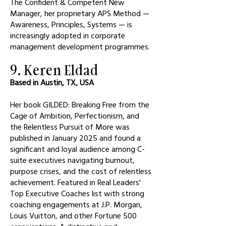
The Confident & Competent New
Manager, her proprietary APS Method —
Awareness, Principles, Systems — is
increasingly adopted in corporate
management development programmes.
9. Keren Eldad
Based in Austin, TX, USA
Her book GILDED: Breaking Free from the
Cage of Ambition, Perfectionism, and
the Relentless Pursuit of More was
published in January 2025 and found a
significant and loyal audience among C-
suite executives navigating burnout,
purpose crises, and the cost of relentless
achievement. Featured in Real Leaders'
Top Executive Coaches list with strong
coaching engagements at J.P. Morgan,
Louis Vuitton, and other Fortune 500