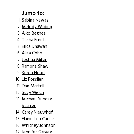
Jump to:
Sabina Nawaz
Melody Wilding
Aiko Bethea
Tasha Eurich
Erica Dhawan
Alisa Cohn
Joshua Miller
Ramona Shaw
Keren Eldad
Liz Fosslien
Dan Martell
Suzy Welch
Michael Bungay
Stanier
Carey Nieuwhof
Elaine Lou Cartas
Whitney Johnson
Jennifer Garvey