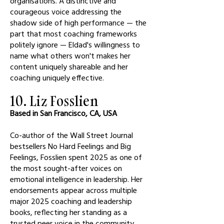
organisations. A distinctive and
courageous voice addressing the
shadow side of high performance — the
part that most coaching frameworks
politely ignore — Eldad's willingness to
name what others won't makes her
content uniquely shareable and her
coaching uniquely effective.
10. Liz Fosslien
Based in San Francisco, CA, USA
Co-author of the Wall Street Journal
bestsellers No Hard Feelings and Big
Feelings, Fosslien spent 2025 as one of
the most sought-after voices on
emotional intelligence in leadership. Her
endorsements appear across multiple
major 2025 coaching and leadership
books, reflecting her standing as a
trusted peer voice in the community.