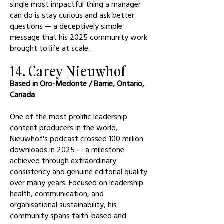
single most impactful thing a manager
can do is stay curious and ask better
questions — a deceptively simple
message that his 2025 community work
brought to life at scale.
14. Carey Nieuwhof
Based in Oro-Medonte / Barrie, Ontario,
Canada
One of the most prolific leadership
content producers in the world,
Nieuwhof's podcast crossed 100 million
downloads in 2025 — a milestone
achieved through extraordinary
consistency and genuine editorial quality
over many years. Focused on leadership
health, communication, and
organisational sustainability, his
community spans faith-based and