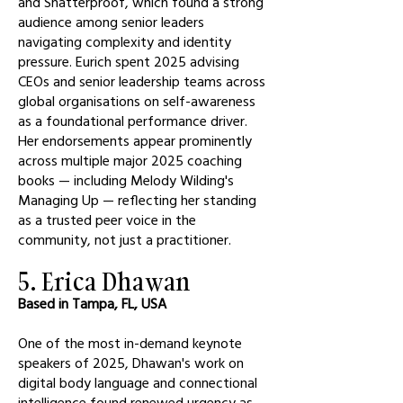
and Shatterproof, which found a strong
audience among senior leaders
navigating complexity and identity
pressure. Eurich spent 2025 advising
CEOs and senior leadership teams across
global organisations on self-awareness
as a foundational performance driver.
Her endorsements appear prominently
across multiple major 2025 coaching
books — including Melody Wilding's
Managing Up — reflecting her standing
as a trusted peer voice in the
community, not just a practitioner.
5. Erica Dhawan
Based in Tampa, FL, USA
One of the most in-demand keynote
speakers of 2025, Dhawan's work on
digital body language and connectional
intelligence found renewed urgency as