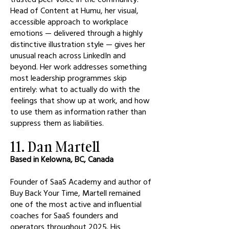
Head of Content at Humu, her visual,
accessible approach to workplace
emotions — delivered through a highly
distinctive illustration style — gives her
unusual reach across LinkedIn and
beyond. Her work addresses something
most leadership programmes skip
entirely: what to actually do with the
feelings that show up at work, and how
to use them as information rather than
suppress them as liabilities.
11. Dan Martell
Based in Kelowna, BC, Canada
Founder of SaaS Academy and author of
Buy Back Your Time, Martell remained
one of the most active and influential
coaches for SaaS founders and
operators throughout 2025. His