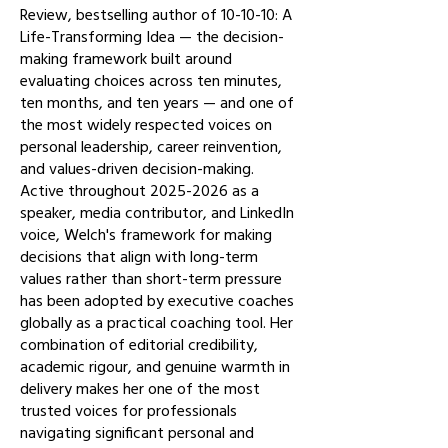
Review, bestselling author of 10-10-10: A
Life-Transforming Idea — the decision-
making framework built around
evaluating choices across ten minutes,
ten months, and ten years — and one of
the most widely respected voices on
personal leadership, career reinvention,
and values-driven decision-making.
Active throughout
2025-2026
as a
speaker, media contributor, and LinkedIn
voice, Welch's framework for making
decisions that align with long-term
values rather than short-term pressure
has been adopted by executive coaches
globally as a practical coaching tool. Her
combination of editorial credibility,
academic rigour, and genuine warmth in
delivery makes her one of the most
trusted voices for professionals
navigating significant personal and