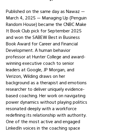
Published on the same day as Nawaz —
March 4, 2025 — Managing Up (Penguin
Random House) became the CNBC Make
It Book Club pick for September 2025
and won the SABEW Best in Business
Book Award for Career and Financial
Development. A human behavior
professor at Hunter College and award-
winning executive coach to senior
leaders at Google, JP Morgan, and
Verizon, Wilding draws on her
background as a therapist and emotions
researcher to deliver uniquely evidence-
based coaching. Her work on navigating
power dynamics without playing politics
resonated deeply with a workforce
redefining its relationship with authority.
One of the most active and engaged
LinkedIn voices in the coaching space