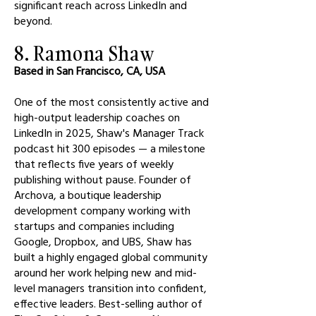
significant reach across LinkedIn and
beyond.
8. Ramona Shaw
Based in San Francisco, CA, USA
One of the most consistently active and
high-output leadership coaches on
LinkedIn in 2025, Shaw's Manager Track
podcast hit 300 episodes — a milestone
that reflects five years of weekly
publishing without pause. Founder of
Archova, a boutique leadership
development company working with
startups and companies including
Google, Dropbox, and UBS, Shaw has
built a highly engaged global community
around her work helping new and mid-
level managers transition into confident,
effective leaders. Best-selling author of