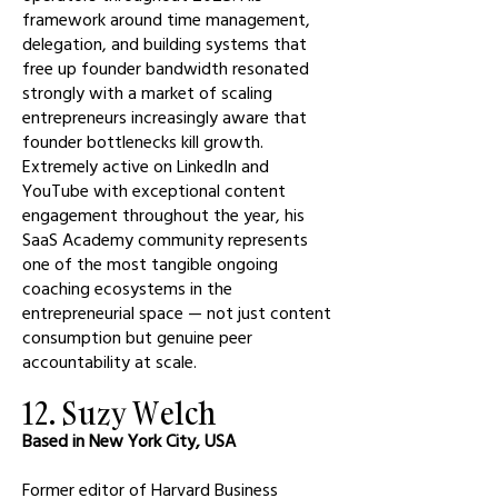
framework around time management,
delegation, and building systems that
free up founder bandwidth resonated
strongly with a market of scaling
entrepreneurs increasingly aware that
founder bottlenecks kill growth.
Extremely active on LinkedIn and
YouTube with exceptional content
engagement throughout the year, his
SaaS Academy community represents
one of the most tangible ongoing
coaching ecosystems in the
entrepreneurial space — not just content
consumption but genuine peer
accountability at scale.
12. Suzy Welch
Based in New York City, USA
Former editor of Harvard Business