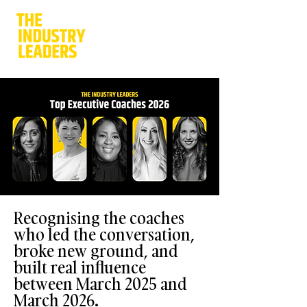
Recognising the coaches
who led the conversation,
broke new ground, and
built real influence
between March 2025 and
March 2026.