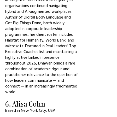
organisations continued navigating
hybrid and AI-augmented workplaces.
Author of Digital Body Language and
Get Big Things Done, both widely
adopted in corporate leadership
programmes, her client roster includes
Habitat for Humanity, World Bank, and
Microsoft. Featured in Real Leaders' Top
Executive Coaches list and maintaining a
highly active LinkedIn presence
throughout 2025, Dhawan brings a rare
combination of academic rigour and
practitioner relevance to the question of
how leaders communicate — and
connect — in an increasingly fragmented
world.
6. Alisa Cohn
Based in New York City, USA