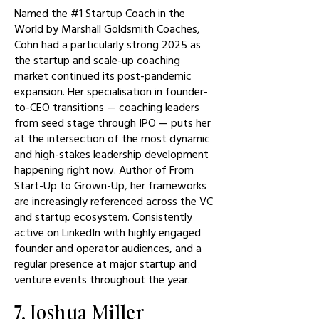
Named the #1 Startup Coach in the
World by Marshall Goldsmith Coaches,
Cohn had a particularly strong 2025 as
the startup and scale-up coaching
market continued its post-pandemic
expansion. Her specialisation in founder-
to-CEO transitions — coaching leaders
from seed stage through IPO — puts her
at the intersection of the most dynamic
and high-stakes leadership development
happening right now. Author of From
Start-Up to Grown-Up, her frameworks
are increasingly referenced across the VC
and startup ecosystem. Consistently
active on LinkedIn with highly engaged
founder and operator audiences, and a
regular presence at major startup and
venture events throughout the year.
7. Joshua Miller