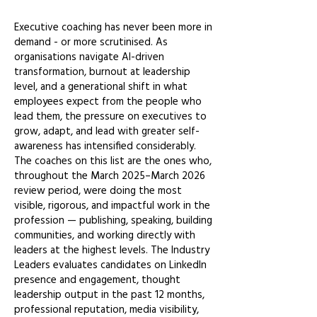
Executive coaching has never been more in
demand - or more scrutinised. As
organisations navigate AI-driven
transformation, burnout at leadership
level, and a generational shift in what
employees expect from the people who
lead them, the pressure on executives to
grow, adapt, and lead with greater self-
awareness has intensified considerably.
The coaches on this list are the ones who,
throughout the March 2025–March 2026
review period, were doing the most
visible, rigorous, and impactful work in the
profession — publishing, speaking, building
communities, and working directly with
leaders at the highest levels. The Industry
Leaders evaluates candidates on LinkedIn
presence and engagement, thought
leadership output in the past 12 months,
professional reputation, media visibility,