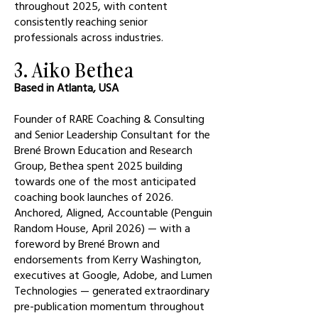
throughout 2025, with content
consistently reaching senior
professionals across industries.
3. Aiko Bethea
Based in Atlanta, USA
Founder of RARE Coaching & Consulting
and Senior Leadership Consultant for the
Brené Brown Education and Research
Group, Bethea spent 2025 building
towards one of the most anticipated
coaching book launches of 2026.
Anchored, Aligned, Accountable (Penguin
Random House, April 2026) — with a
foreword by Brené Brown and
endorsements from Kerry Washington,
executives at Google, Adobe, and Lumen
Technologies — generated extraordinary
pre-publication momentum throughout