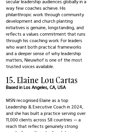
secular leadership audiences globally in a
way few coaches achieve. His
philanthropic work through community
development and church planting
initiatives is genuine, longstanding, and
reflects a values commitment that runs
through his coaching work. For leaders
who want both practical frameworks
and a deeper sense of why leadership
matters, Nieuwhof is one of the most
trusted voices available.
15. Elaine Lou Cartas
Based in Los Angeles, CA, USA
MSN recognised Elaine as a top
Leadership & Executive Coach in 2024,
and she has built a practice serving over
11,000 clients across 58 countries — a
reach that reflects genuinely strong