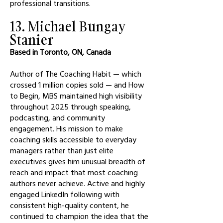
professional transitions.
13. Michael Bungay
Stanier
Based in Toronto, ON, Canada
Author of The Coaching Habit — which
crossed 1 million copies sold — and How
to Begin, MBS maintained high visibility
throughout 2025 through speaking,
podcasting, and community
engagement. His mission to make
coaching skills accessible to everyday
managers rather than just elite
executives gives him unusual breadth of
reach and impact that most coaching
authors never achieve. Active and highly
engaged LinkedIn following with
consistent high-quality content, he
continued to champion the idea that the