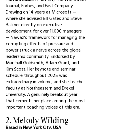
Journal, Forbes, and Fast Company.
Drawing on 14 years at Microsoft —
where she advised Bill Gates and Steve
Ballmer directly on executive
development for over 11,000 managers
— Nawaz's framework for managing the
corrupting effects of pressure and
power struck a nerve across the global
leadership community. Endorsed by
Marshall Goldsmith, Adam Grant, and
Kim Scott. Her keynote and seminar
schedule throughout 2025 was
extraordinary in volume, and she teaches
faculty at Northeastern and Drexel
University. A genuinely breakout year
that cements her place among the most
important coaching voices of this era.
2. Melody Wilding
Based in New York City, USA