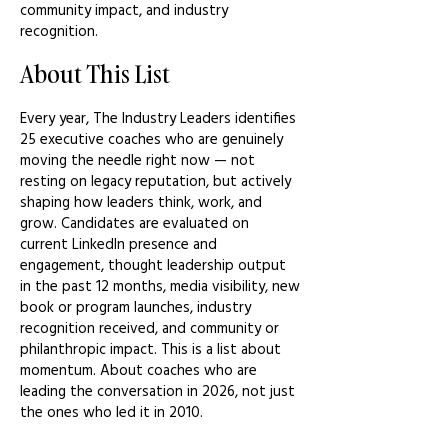
community impact, and industry
recognition.
About This List
Every year, The Industry Leaders identifies
25 executive coaches who are genuinely
moving the needle right now — not
resting on legacy reputation, but actively
shaping how leaders think, work, and
grow. Candidates are evaluated on
current LinkedIn presence and
engagement, thought leadership output
in the past 12 months, media visibility, new
book or program launches, industry
recognition received, and community or
philanthropic impact. This is a list about
momentum. About coaches who are
leading the conversation in 2026, not just
the ones who led it in 2010.