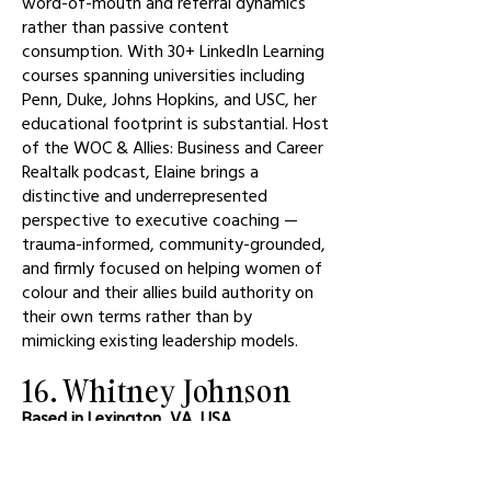
word-of-mouth and referral dynamics
rather than passive content
consumption. With 30+ LinkedIn Learning
courses spanning universities including
Penn, Duke, Johns Hopkins, and USC, her
educational footprint is substantial. Host
of the WOC & Allies: Business and Career
Realtalk podcast, Elaine brings a
distinctive and underrepresented
perspective to executive coaching —
trauma-informed, community-grounded,
and firmly focused on helping women of
colour and their allies build authority on
their own terms rather than by
mimicking existing leadership models.
16. Whitney Johnson
Based in Lexington, VA, USA
CEO of Disruption Advisors and author
of Smart Growth, Johnson maintained