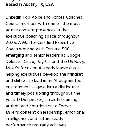
Based in Austin, TX, USA
LinkedIn Top Voice and Forbes Coaches
Council member with one of the most
active content presences in the
executive coaching space throughout
2025. A Master Certified Executive
Coach working with Fortune 500
emerging and senior leaders at Google,
Deloitte, Cisco, PayPal, and the US Navy,
Miller's focus on AI-ready leadership —
helping executives develop the mindset
and skillset to lead in an AI-augmented
environment — gave him a distinctive
and timely positioning throughout the
year. TEDx speaker, LinkedIn Learning
author, and contributor to Forbes,
Miller's content on leadership, emotional
intelligence, and future-ready
performance regularly achieves