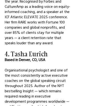
the year. Recognised by Forbes and
CultureAmp as a leading voice on equity-
informed coaching, and a speaker at the
ICF Atlantic ELEVATE 2025 conference.
Her firm RARE works with Fortune 100
companies and global nonprofits, and
over 85% of clients stay for multiple
years — a client retention rate that
speaks louder than any award.
4. Tasha Eurich
Based in Denver, CO, USA
Organisational psychologist and one of
the most consistently active executive
coaches on the global speaking circuit
throughout 2025. Author of the NYT
bestselling Insight — which remains
required reading in executive
development programmes worldwide —