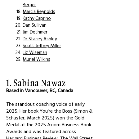
Berger
Marcia Reynolds
Kathy Caprino
Dan Sullivan
Jim Dethmer
Dr Stacey Ashley
Scott Jeffrey Miller
Liz Wiseman
Muriel Wilkins
1. Sabina Nawaz
Based in Vancouver, BC, Canada
The standout coaching voice of early
2025. Her book You're the Boss (Simon &
Schuster, March 2025) won the Gold
Medal at the 2025 Axiom Business Book
Awards and was featured across
Harvard Business Review, The Wall Street