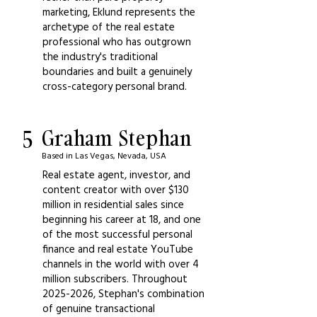
marketing, Eklund represents the
archetype of the real estate
professional who has outgrown
the industry's traditional
boundaries and built a genuinely
cross-category personal brand.
5
Graham Stephan
Based in Las Vegas, Nevada, USA
Real estate agent, investor, and
content creator with over $130
million in residential sales since
beginning his career at 18, and one
of the most successful personal
finance and real estate YouTube
channels in the world with over 4
million subscribers. Throughout
2025-2026
, Stephan's combination
of genuine transactional