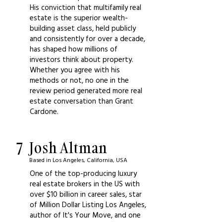
His conviction that multifamily real
estate is the superior wealth-
building asset class, held publicly
and consistently for over a decade,
has shaped how millions of
investors think about property.
Whether you agree with his
methods or not, no one in the
review period generated more real
estate conversation than Grant
Cardone.
7
Josh Altman
Based in Los Angeles, California, USA
One of the top-producing luxury
real estate brokers in the US with
over $10 billion in career sales, star
of Million Dollar Listing Los Angeles,
author of It's Your Move, and one