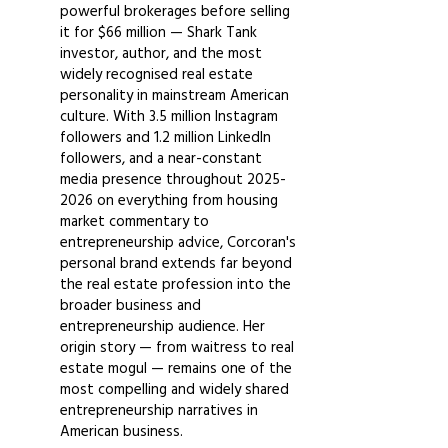
powerful brokerages before selling
it for $66 million — Shark Tank
investor, author, and the most
widely recognised real estate
personality in mainstream American
culture. With 3.5 million Instagram
followers and 1.2 million LinkedIn
followers, and a near-constant
media presence throughout
2025-
2026
on everything from housing
market commentary to
entrepreneurship advice, Corcoran's
personal brand extends far beyond
the real estate profession into the
broader business and
entrepreneurship audience. Her
origin story — from waitress to real
estate mogul — remains one of the
most compelling and widely shared
entrepreneurship narratives in
American business.