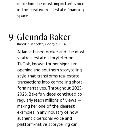
make him the most important voice
in the creative real estate financing
space.
9
Glennda Baker
Based in Marietta, Georgia, USA
Atlanta-based broker and the most
viral real estate storyteller on
TikTok, known for her signature
opening and southern storytelling
style that transforms real estate
transactions into compelling short-
form narratives. Throughout
2025-
2026
, Baker's videos continued to
regularly reach millions of views —
making her one of the clearest
examples in any industry of how
authentic personal voice and
platform-native storytelling can