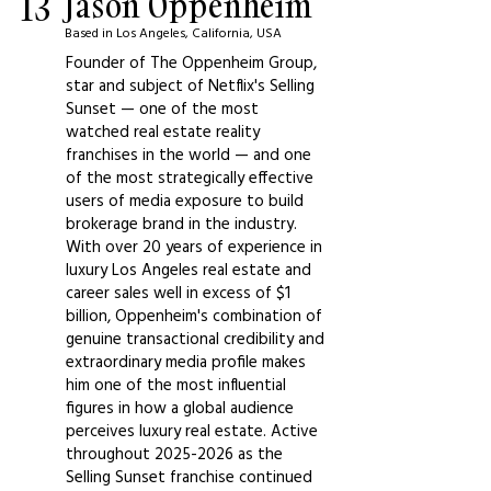
13
Jason Oppenheim
Based in Los Angeles, California, USA
Founder of The Oppenheim Group,
star and subject of Netflix's Selling
Sunset — one of the most
watched real estate reality
franchises in the world — and one
of the most strategically effective
users of media exposure to build
brokerage brand in the industry.
With over 20 years of experience in
luxury Los Angeles real estate and
career sales well in excess of $1
billion, Oppenheim's combination of
genuine transactional credibility and
extraordinary media profile makes
him one of the most influential
figures in how a global audience
perceives luxury real estate. Active
throughout
2025-2026
as the
Selling Sunset franchise continued