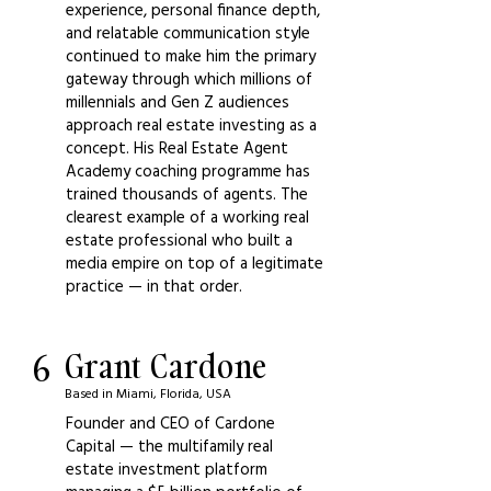
experience, personal finance depth,
and relatable communication style
continued to make him the primary
gateway through which millions of
millennials and Gen Z audiences
approach real estate investing as a
concept. His Real Estate Agent
Academy coaching programme has
trained thousands of agents. The
clearest example of a working real
estate professional who built a
media empire on top of a legitimate
practice — in that order.
6
Grant Cardone
Based in Miami, Florida, USA
Founder and CEO of Cardone
Capital — the multifamily real
estate investment platform