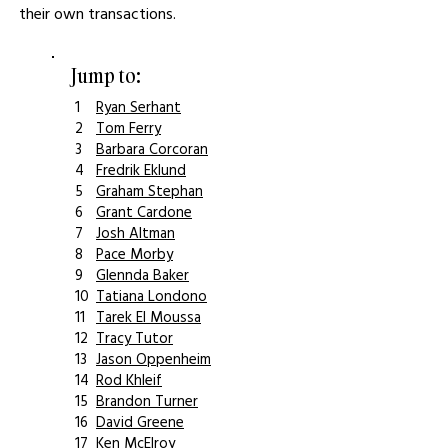
their own transactions.
Jump to:
1
Ryan Serhant
2
Tom Ferry
3
Barbara Corcoran
4
Fredrik Eklund
5
Graham Stephan
6
Grant Cardone
7
Josh Altman
8
Pace Morby
9
Glennda Baker
10
Tatiana Londono
11
Tarek El Moussa
12
Tracy Tutor
13
Jason Oppenheim
14
Rod Khleif
15
Brandon Turner
16
David Greene
17
Ken McElroy