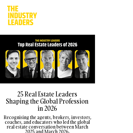
25 Real Estate Leaders
Shaping the Global Profession
in 2026
Recognising the agents, brokers, investors,
coaches, and educators who led the global
real estate conversation between March
2025 and March 2026.