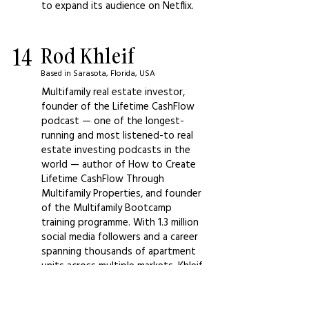
to expand its audience on Netflix.
14
Rod Khleif
Based in Sarasota, Florida, USA
Multifamily real estate investor,
founder of the Lifetime CashFlow
podcast — one of the longest-
running and most listened-to real
estate investing podcasts in the
world — author of How to Create
Lifetime CashFlow Through
Multifamily Properties, and founder
of the Multifamily Bootcamp
training programme. With 1.3 million
social media followers and a career
spanning thousands of apartment
units across multiple markets, Khleif
is the most trusted voice in the
multifamily real estate investing
education space for investors who