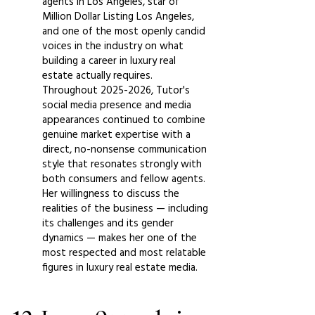
agents in Los Angeles, star of
Million Dollar Listing Los Angeles,
and one of the most openly candid
voices in the industry on what
building a career in luxury real
estate actually requires.
Throughout
2025-2026
, Tutor's
social media presence and media
appearances continued to combine
genuine market expertise with a
direct, no-nonsense communication
style that resonates strongly with
both consumers and fellow agents.
Her willingness to discuss the
realities of the business — including
its challenges and its gender
dynamics — makes her one of the
most respected and most relatable
figures in luxury real estate media.