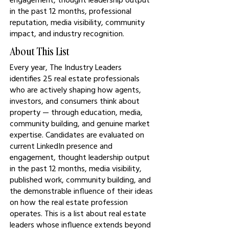
in the past 12 months, professional
reputation, media visibility, community
impact, and industry recognition.
About This List
Every year, The Industry Leaders
identifies 25 real estate professionals
who are actively shaping how agents,
investors, and consumers think about
property — through education, media,
community building, and genuine market
expertise. Candidates are evaluated on
current LinkedIn presence and
engagement, thought leadership output
in the past 12 months, media visibility,
published work, community building, and
the demonstrable influence of their ideas
on how the real estate profession
operates. This is a list about real estate
leaders whose influence extends beyond