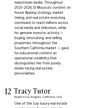
mainstream media. Throughout
2025-2026
, El Moussa's content on
house flipping strategy, market
timing, and real estate investing
continued to reach millions across
social media and television, while
his genuine investor activity —
buying, renovating, and selling
properties throughout the
Southern California market — gave
his educational content an
operational credibility that
distinguishes him from purely
media-facing real estate
personalities.
12
Tracy Tutor
Based in Los Angeles, California, USA
One of the top luxury real estate