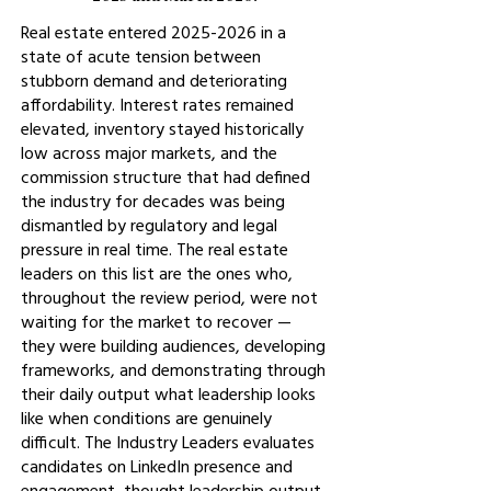
Real estate entered
2025-2026
in a
state of acute tension between
stubborn demand and deteriorating
affordability. Interest rates remained
elevated, inventory stayed historically
low across major markets, and the
commission structure that had defined
the industry for decades was being
dismantled by regulatory and legal
pressure in real time. The real estate
leaders on this list are the ones who,
throughout the review period, were not
waiting for the market to recover —
they were building audiences, developing
frameworks, and demonstrating through
their daily output what leadership looks
like when conditions are genuinely
difficult. The Industry Leaders evaluates
candidates on LinkedIn presence and
engagement, thought leadership output