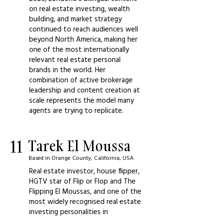
on real estate investing, wealth
building, and market strategy
continued to reach audiences well
beyond North America, making her
one of the most internationally
relevant real estate personal
brands in the world. Her
combination of active brokerage
leadership and content creation at
scale represents the model many
agents are trying to replicate.
11
Tarek El Moussa
Based in Orange County, California, USA
Real estate investor, house flipper,
HGTV star of Flip or Flop and The
Flipping El Moussas, and one of the
most widely recognised real estate
investing personalities in