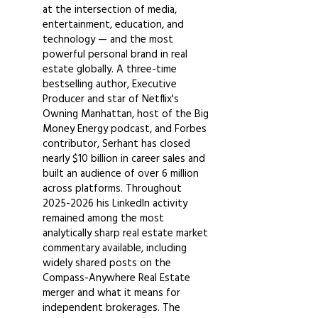
at the intersection of media,
entertainment, education, and
technology — and the most
powerful personal brand in real
estate globally. A three-time
bestselling author, Executive
Producer and star of Netflix's
Owning Manhattan, host of the Big
Money Energy podcast, and Forbes
contributor, Serhant has closed
nearly $10 billion in career sales and
built an audience of over 6 million
across platforms. Throughout
2025-2026
his LinkedIn activity
remained among the most
analytically sharp real estate market
commentary available, including
widely shared posts on the
Compass-Anywhere Real Estate
merger and what it means for
independent brokerages. The