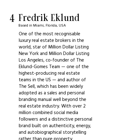
4
Fredrik Eklund
Based in Miami, Florida, USA
One of the most recognisable
luxury real estate brokers in the
world, star of Million Dollar Listing
New York and Million Dollar Listing
Los Angeles, co-founder of The
Eklund-Gomes Team — one of the
highest-producing real estate
teams in the US — and author of
The Sell, which has been widely
adopted as a sales and personal
branding manual well beyond the
real estate industry. With over 2
million combined social media
followers and a distinctive personal
brand built on authenticity, energy,
and autobiographical storytelling
rather than pure property