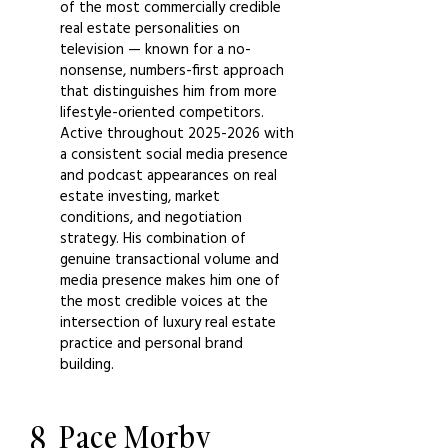
of the most commercially credible
real estate personalities on
television — known for a no-
nonsense, numbers-first approach
that distinguishes him from more
lifestyle-oriented competitors.
Active throughout
2025-2026
with
a consistent social media presence
and podcast appearances on real
estate investing, market
conditions, and negotiation
strategy. His combination of
genuine transactional volume and
media presence makes him one of
the most credible voices at the
intersection of luxury real estate
practice and personal brand
building.
8
Pace Morby