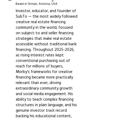
Based in Tempe, Arizona, USA
Investor, educator, and founder of
SubTo — the most widely followed
creative real estate financing
community in the world, focused
on subject-to and seller financing
strategies that make real estate
accessible without traditional bank
financing. Throughout
2025-2026
,
as rising interest rates kept
conventional purchasing out of
reach for millions of buyers,
Morby's frameworks for creative
financing became more practically
relevant than ever, driving
extraordinary community growth
and social media engagement. His
ability to teach complex financing
structures in plain language, and his
genuine investor track record
backing his educational content,