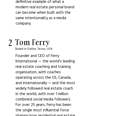
definitive example of what a
modern real estate personal brand
can become when built with the
same intentionality as a media
company.
2
Tom Ferry
Based in Dallas, Texas, USA
Founder and CEO of Ferry
International — the world's leading
real estate coaching and training
organisation, with coaches
operating across the US, Canada,
and internationally — and the most
widely followed real estate coach
in the world, with over 1 million
combined social media followers.
For over 25 years, Ferry has been
the single most influential force
shaping how residential real estate