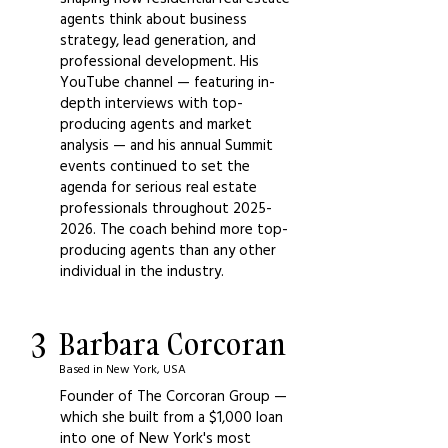
agents think about business
strategy, lead generation, and
professional development. His
YouTube channel — featuring in-
depth interviews with top-
producing agents and market
analysis — and his annual Summit
events continued to set the
agenda for serious real estate
professionals throughout
2025-
2026
. The coach behind more top-
producing agents than any other
individual in the industry.
3
Barbara Corcoran
Based in New York, USA
Founder of The Corcoran Group —
which she built from a $1,000 loan
into one of New York's most