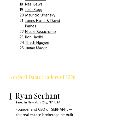
18
Neal Bawa
19
Josh Flagg
20
Mauricio Umansky
21
James Harris & David
Parnes
22
Nicole Beauchamp
23
Roh Habibi
24
Thach Nguyen
25
Jimmy Mackin
Top Real Estate Leaders of 2026
1
Ryan Serhant
Based in New York City, NY, USA
Founder and CEO of SERHANT. —
the real estate brokerage he built