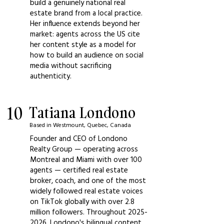
build a genuinely national real
estate brand from a local practice.
Her influence extends beyond her
market: agents across the US cite
her content style as a model for
how to build an audience on social
media without sacrificing
authenticity.
10
Tatiana Londono
Based in Westmount, Quebec, Canada
Founder and CEO of Londono
Realty Group — operating across
Montreal and Miami with over 100
agents — certified real estate
broker, coach, and one of the most
widely followed real estate voices
on TikTok globally with over 2.8
million followers. Throughout
2025-
2026
, Londono's bilingual content