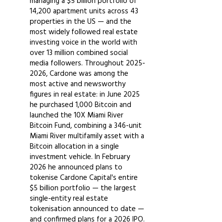
managing a $5 billion portfolio of
14,200 apartment units across 43
properties in the US — and the
most widely followed real estate
investing voice in the world with
over 13 million combined social
media followers. Throughout
2025-
2026
, Cardone was among the
most active and newsworthy
figures in real estate: in June 2025
he purchased 1,000 Bitcoin and
launched the 10X Miami River
Bitcoin Fund, combining a 346-unit
Miami River multifamily asset with a
Bitcoin allocation in a single
investment vehicle. In February
2026 he announced plans to
tokenise Cardone Capital's entire
$5 billion portfolio — the largest
single-entity real estate
tokenisation announced to date —
and confirmed plans for a 2026 IPO.