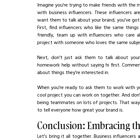
Imagine you're trying to make friends with the mo
with business influencers. These influencers are
want them to talk about your brand, you've got 
First, find influencers who like the same thing
friendly, team up with influencers who care ab
project with someone who loves the same subje
Next, don't just ask them to talk about your 
homework help without saying hi first. Comment
about things they're interested in.
When you're ready to ask them to work with you
cool project you can work on together. And don't
being teammates on lots of projects. That way, y
to tell everyone how great your brand is.
Conclusion: Embracing th
Let's bring it all together. Business influencers 