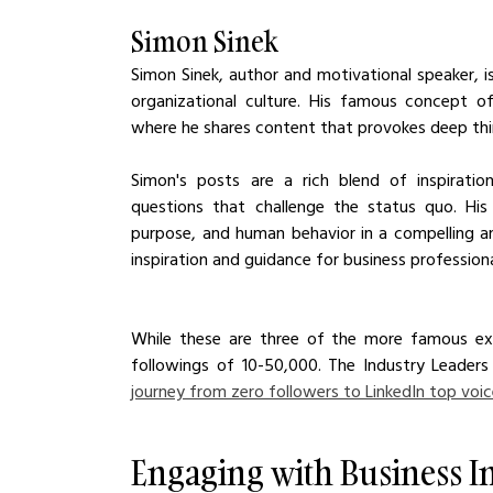
Simon Sinek
Simon Sinek, author and motivational speaker, is
organizational culture. His famous concept of
where he shares content that provokes deep thi
Simon's posts are a rich blend of inspiration
questions that challenge the status quo. His 
purpose, and human behavior in a compelling a
inspiration and guidance for business professiona
While these are three of the more famous exa
followings of 10-50,000. The Industry Leaders
journey from zero followers to LinkedIn top voi
Engaging with Business I