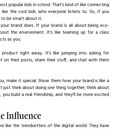
st popular kids in school. That's kind of like connecting 
 like the cool kids who everyone listens to. So, if you 
to be smart about it.
s your brand does. If your brand is all about being eco-
out the environment. It's like teaming up for a class 
cts as you.
product right away. It's like jumping into asking for 
 on their posts, share their stuff, and chat with them 
, make it special. Show them how your brand is like a 
 just think about doing one thing together; think about 
ou build a real friendship, and they'll be more excited 
e Influence
are like the trendsetters of the digital world. They have 