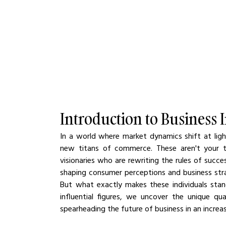
Introduction to Business 
In a world where market dynamics shift at ligh
new titans of commerce. These aren't your typ
visionaries who are rewriting the rules of succ
shaping consumer perceptions and business strat
But what exactly makes these individuals stan
influential figures, we uncover the unique qu
spearheading the future of business in an increas