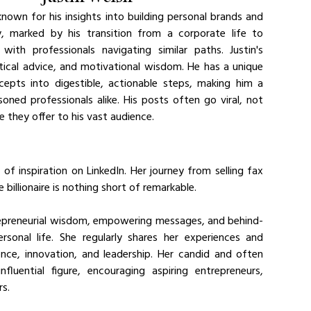
nown for his insights into building personal brands and 
y, marked by his transition from a corporate life to 
th professionals navigating similar paths. Justin's 
tical advice, and motivational wisdom. He has a unique 
ts into digestible, actionable steps, making him a 
ned professionals alike. His posts often go viral, not 
ue they offer to his vast audience.
of inspiration on LinkedIn. Her journey from selling fax 
llionaire is nothing short of remarkable. 
ntrepreneurial wisdom, empowering messages, and behind-
sonal life. She regularly shares her experiences and 
ience, innovation, and leadership. Her candid and often 
uential figure, encouraging aspiring entrepreneurs, 
rs.