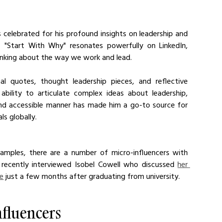
 celebrated for his profound insights on leadership and 
 "Start With Why" resonates powerfully on LinkedIn, 
nking about the way we work and lead. 
al quotes, thought leadership pieces, and reflective 
ability to articulate complex ideas about leadership, 
nd accessible manner has made him a go-to source for 
ls globally.
mples, there are a number of micro-influencers with 
 recently interviewed Isobel Cowell who discussed 
her 
ce
 just a few months after graduating from university.
nfluencers