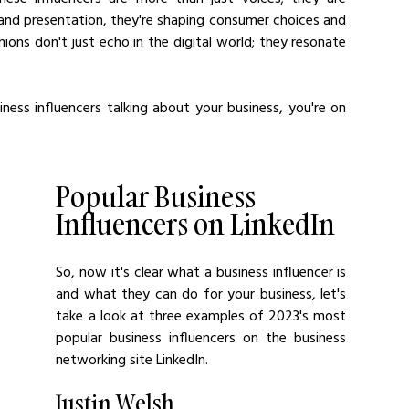
and presentation, they're shaping consumer choices and 
ions don't just echo in the digital world; they resonate 
iness influencers talking about your business, you're on 
Popular Business 
Influencers on LinkedIn
So, now it's clear what a business influencer is 
and what they can do for your business, let's 
take a look at three examples of 2023's most 
popular business influencers on the business 
networking site LinkedIn.
Justin Welsh