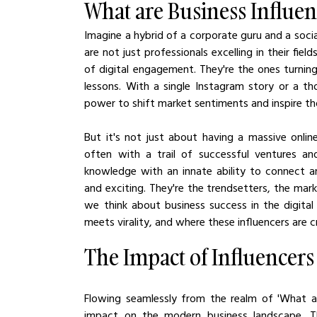
What are Business Influen
Imagine a hybrid of a corporate guru and a social
are not just professionals excelling in their fie
of digital engagement. They're the ones turning
lessons. With a single Instagram story or a th
power to shift market sentiments and inspire t
But it's not just about having a massive online
often with a trail of successful ventures and
knowledge with an innate ability to connect 
and exciting. They're the trendsetters, the ma
we think about business success in the digita
meets virality, and where these influencers are 
The Impact of Influencer
Flowing seamlessly from the realm of 'What are 
impact on the modern business landscape. The