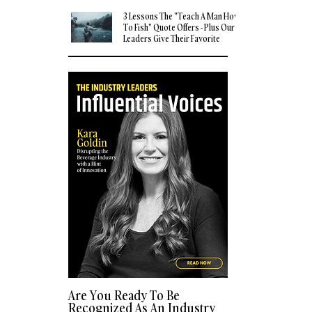
3 Lessons The "Teach A Man How
To Fish" Quote Offers - Plus Our
Leaders Give Their Favorite
Quotes
Are You Ready To Be
Recognized As An Industry