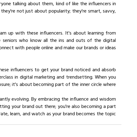
ne talking about them, kind of like the influencers in 
they're not just about popularity; they're smart, savvy, 
am up with these influencers. It's about learning from 
 seniors who know all the ins and outs of the digital 
nnect with people online and make our brands or ideas 
these influencers to get your brand noticed and absorb 
terclass in digital marketing and trendsetting. When you 
sure; it's about becoming part of the inner circle where 
tantly evolving. By embracing the influence and wisdom 
etting your brand out there; you're also becoming a part 
orate, learn, and watch as your brand becomes the topic 