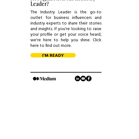
Leader?
The Industry Leader is the go-to
outlet for business influencers and
industry experts to share their stories
and insights. If you're looking to raise
your profile or get your voice heard,
we're here to help you shine. Click
here to find out more.
I'M READY