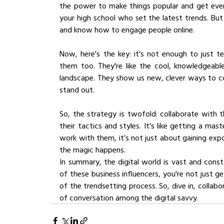
the power to make things popular and get everyo
your high school who set the latest trends. But 
and know how to engage people online.
Now, here's the key: it's not enough to just te
them too. They're like the cool, knowledgeable
landscape. They show us new, clever ways to co
stand out.
So, the strategy is twofold: collaborate with 
their tactics and styles. It's like getting a mas
work with them, it’s not just about gaining expo
the magic happens.
In summary, the digital world is vast and cons
of these business influencers, you're not just g
of the trendsetting process. So, dive in, collab
of conversation among the digital savvy.