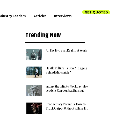
GET QUOTED
ndustry Leaders
Articles
Interviews
Trending Now
AI: The Hype vs. Reality at Work
Hustle Culture: Is Gen Z Lagging
Behind Millennials?
Ending the Infinite Workday: How
Leaders Can Combat Burnout
Productivity Paranoia: How to
Track Output Without Killing Trust