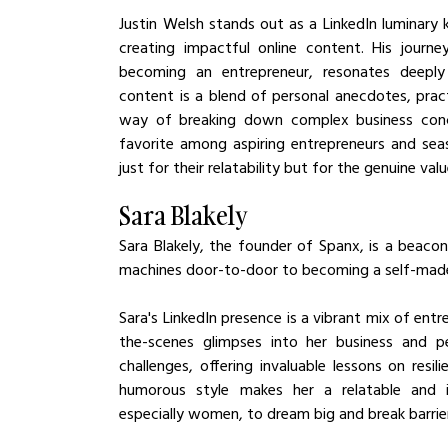
Justin Welsh stands out as a LinkedIn luminary k
creating impactful online content. His journe
becoming an entrepreneur, resonates deeply wi
content is a blend of personal anecdotes, prac
way of breaking down complex business concep
favorite among aspiring entrepreneurs and seaso
just for their relatability but for the genuine val
Sara Blakely
Sara Blakely, the founder of Spanx, is a beacon 
machines door-to-door to becoming a self-made bi
Sara's LinkedIn presence is a vibrant mix of e
the-scenes glimpses into her business and per
challenges, offering invaluable lessons on resil
humorous style makes her a relatable and infl
especially women, to dream big and break barrie