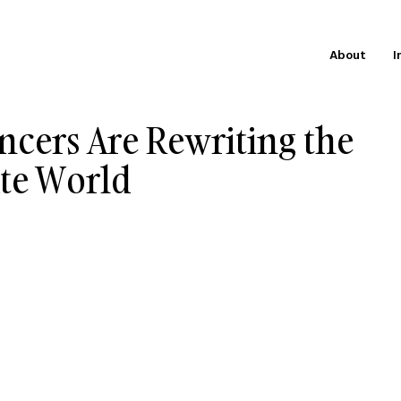
About
I
ncers Are Rewriting the
ate World