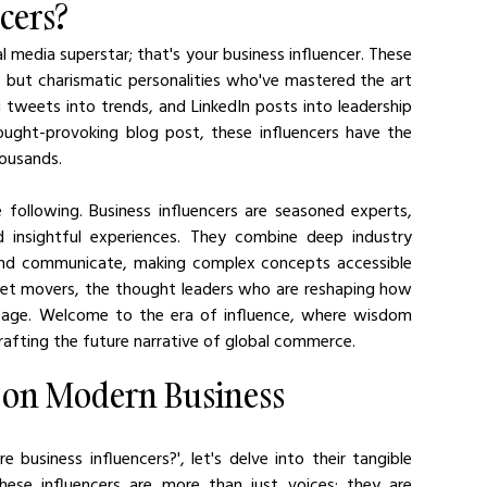
cers?
 media superstar; that's your business influencer. These 
lds but charismatic personalities who've mastered the art 
 tweets into trends, and LinkedIn posts into leadership 
ought-provoking blog post, these influencers have the 
housands.
 following. Business influencers are seasoned experts, 
 insightful experiences. They combine deep industry 
and communicate, making complex concepts accessible 
rket movers, the thought leaders who are reshaping how 
l age. Welcome to the era of influence, where wisdom 
crafting the future narrative of global commerce.
s on Modern Business
business influencers?', let's delve into their tangible 
se influencers are more than just voices; they are 