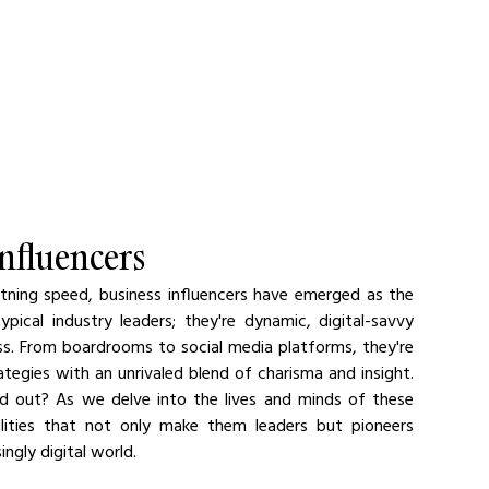
Influencers
tning speed, business influencers have emerged as the 
ical industry leaders; they're dynamic, digital-savvy 
ess. From boardrooms to social media platforms, they're 
egies with an unrivaled blend of charisma and insight. 
d out? As we delve into the lives and minds of these 
alities that not only make them leaders but pioneers 
ingly digital world.