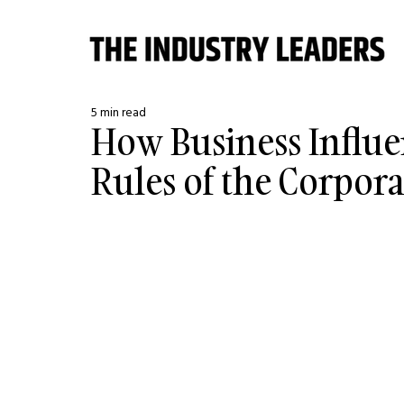
5 min read
How Business Influe
Rules of the Corpor