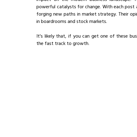
powerful catalysts for change. With each post 
forging new paths in market strategy. Their opin
in boardrooms and stock markets. 
It's likely that, if you can get one of these bus
the fast track to growth.