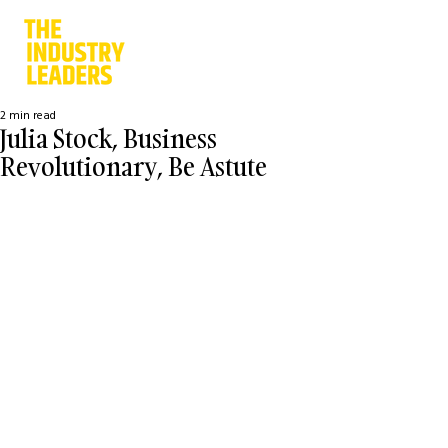
2 min read
Julia Stock, Business
Revolutionary, Be Astute