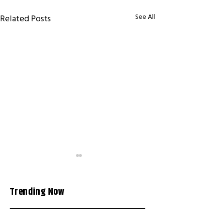
See All
Related Posts
Trending Now