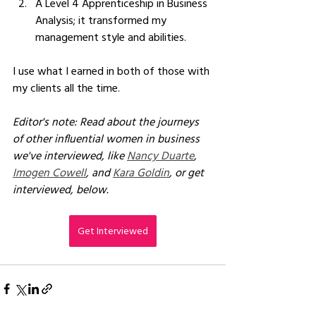
A Level 4 Apprenticeship in Business 
Analysis; it transformed my 
management style and abilities.  
I use what I earned in both of those with 
my clients all the time.
Editor's note: Read about the journeys 
of other influential women in business 
we've interviewed, like 
Nancy Duarte
, 
Imogen Cowell
, and 
Kara Goldin
, or get 
interviewed, below.
Get Interviewed