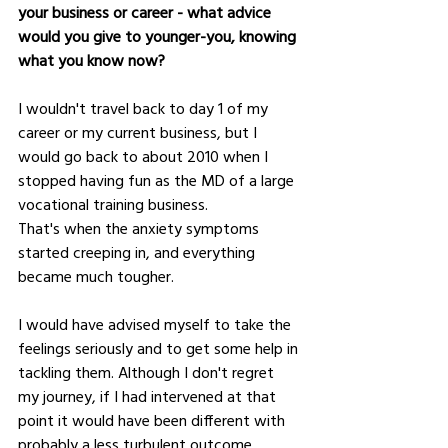
your business or career - what advice 
would you give to younger-you, knowing 
what you know now?
I wouldn't travel back to day 1 of my 
career or my current business, but I 
would go back to about 2010 when I 
stopped having fun as the MD of a large 
vocational training business.  
That's when the anxiety symptoms 
started creeping in, and everything 
became much tougher.  
I would have advised myself to take the 
feelings seriously and to get some help in 
tackling them. Although I don't regret 
my journey, if I had intervened at that 
point it would have been different with 
probably a less turbulent outcome.