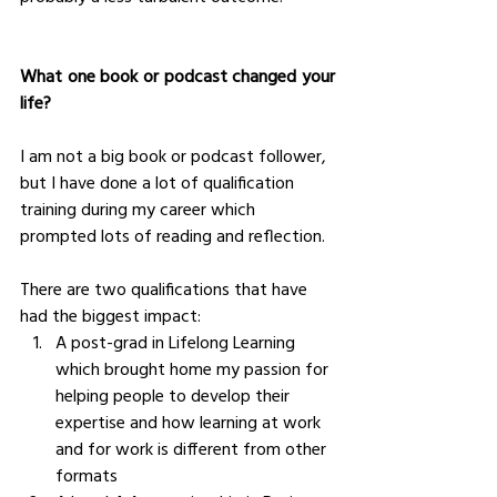
What one book or podcast changed your 
life?
I am not a big book or podcast follower, 
but I have done a lot of qualification 
training during my career which 
prompted lots of reading and reflection. 
There are two qualifications that have 
had the biggest impact: 
A post-grad in Lifelong Learning 
which brought home my passion for 
helping people to develop their 
expertise and how learning at work 
and for work is different from other 
formats 