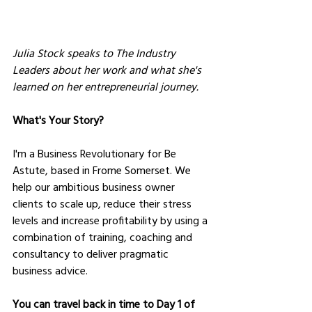
Julia Stock speaks to The Industry 
Leaders about her work and what she's 
learned on her entrepreneurial journey.
What's Your Story?
I'm a Business Revolutionary for Be 
Astute, based in Frome Somerset. We 
help our ambitious business owner 
clients to scale up, reduce their stress 
levels and increase profitability by using a 
combination of training, coaching and 
consultancy to deliver pragmatic 
business advice.
You can travel back in time to Day 1 of 