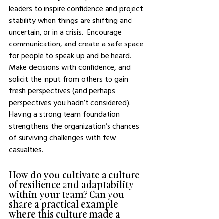
leaders to inspire confidence and project 
stability when things are shifting and 
uncertain, or in a crisis.  Encourage 
communication, and create a safe space 
for people to speak up and be heard.  
Make decisions with confidence, and 
solicit the input from others to gain 
fresh perspectives (and perhaps 
perspectives you hadn’t considered).  
Having a strong team foundation 
strengthens the organization’s chances 
of surviving challenges with few 
casualties.
How do you cultivate a culture 
of resilience and adaptability 
within your team? Can you 
share a practical example 
where this culture made a 