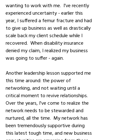
wanting to work with me.  I've recently 
experienced uncertainty - earlier this 
year, I suffered a femur fracture and had 
to give up business as well as drastically 
scale back my client schedule while I 
recovered.  When disability insurance 
denied my claim, I realized my business 
was going to suffer - again.  
Another leadership lesson supported me 
this time around: the power of 
networking, and not waiting until a 
critical moment to revive relationships.  
Over the years, I've come to realize the 
network needs to be stewarded and 
nurtured, all the time.  My network has 
been tremendously supportive during 
this latest tough time, and new business 