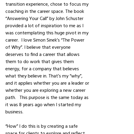
transition experience, chose to focus my 
coaching in the career space. The book 
“Answering Your Call” by John Schuster 
provided a lot of inspiration to me as I 
was contemplating this huge pivot in my 
career.  I love Simon Sinek’s “The Power 
of Why”. I believe that everyone 
deserves to find a career that allows 
them to do work that gives them 
energy, for a company that believes 
what they believe in. That’s my “why”, 
and it applies whether you are a leader or 
whether you are exploring a new career 
path.   This purpose is the same today as 
it was 8 years ago when I started my 
business.  
“How” I do this is by creating a safe 
space for clients to explore and reflect, 