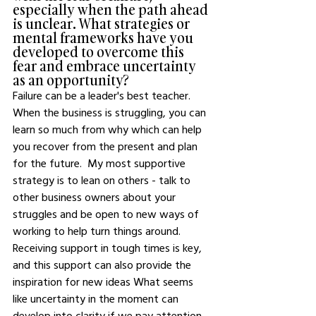
especially when the path ahead 
is unclear. What strategies or 
mental frameworks have you 
developed to overcome this 
fear and embrace uncertainty 
as an opportunity?
Failure can be a leader's best teacher.  
When the business is struggling, you can 
learn so much from why which can help 
you recover from the present and plan 
for the future.  My most supportive 
strategy is to lean on others - talk to 
other business owners about your 
struggles and be open to new ways of 
working to help turn things around.  
Receiving support in tough times is key, 
and this support can also provide the 
inspiration for new ideas What seems 
like uncertainty in the moment can 
develop into clarity if we pay attention 