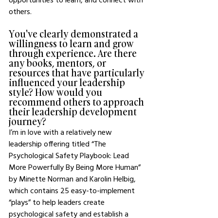
others.  
You've clearly demonstrated a 
willingness to learn and grow 
through experience. Are there 
any books, mentors, or 
resources that have particularly 
influenced your leadership 
style? How would you 
recommend others to approach 
their leadership development 
journey?
I’m in love with a relatively new 
leadership offering titled “The 
Psychological Safety Playbook: Lead 
More Powerfully By Being More Human” 
by Minette Norman and Karolin Helbig, 
which contains 25 easy-to-implement 
“plays” to help leaders create 
psychological safety and establish a 