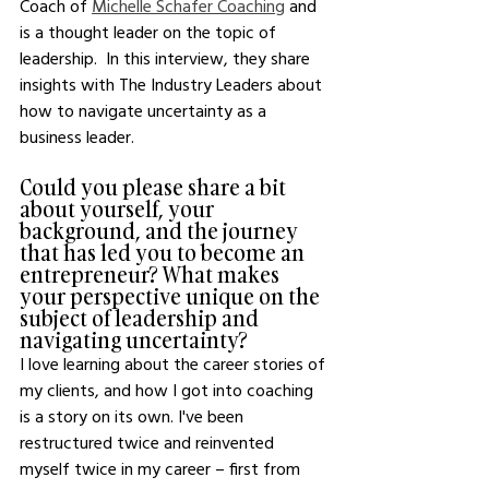
Coach of 
Michelle Schafer Coaching
 and 
is a thought leader on the topic of 
leadership.  In this interview, they share 
insights with The Industry Leaders about 
how to navigate uncertainty as a 
business leader.  
Could you please share a bit 
about yourself, your 
background, and the journey 
that has led you to become an 
entrepreneur? What makes 
your perspective unique on the 
subject of leadership and 
navigating uncertainty?
I love learning about the career stories of 
my clients, and how I got into coaching 
is a story on its own. I've been 
restructured twice and reinvented 
myself twice in my career – first from 