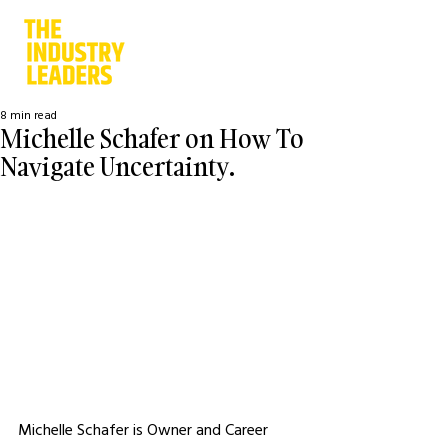
8 min read
Michelle Schafer on How To
Navigate Uncertainty.
Michelle Schafer is Owner and Career 