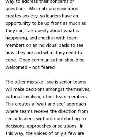
way to address their concerns or 
questions.  Minimal communication 
creates anxiety, so leaders have an 
opportunity to be up front as much as 
they can, talk openly about what is 
happening, and check in with team 
members on an individual basis to see 
how they are and what they need to 
cope.  Open communication should be 
welcomed – not feared.  
The other mistake I see is senior teams 
will make decisions amongst themselves, 
without involving other team members.  
This creates a “wait and see” approach 
where teams receive the direction from 
senior leaders, without contributing to 
decisions, approaches or solutions.  In 
this way, the voices of only a few are 