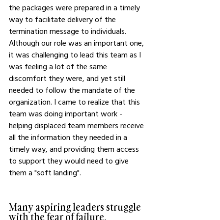
the packages were prepared in a timely 
way to facilitate delivery of the 
termination message to individuals.  
Although our role was an important one, 
it was challenging to lead this team as I 
was feeling a lot of the same 
discomfort they were, and yet still 
needed to follow the mandate of the 
organization. I came to realize that this 
team was doing important work - 
helping displaced team members receive 
all the information they needed in a 
timely way, and providing them access 
to support they would need to give 
them a "soft landing".
Many aspiring leaders struggle 
with the fear of failure, 