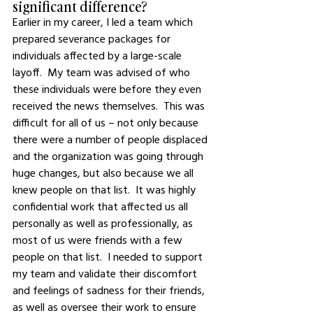
significant difference?
Earlier in my career, I led a team which 
prepared severance packages for 
individuals affected by a large-scale 
layoff.  My team was advised of who 
these individuals were before they even 
received the news themselves.  This was 
difficult for all of us – not only because 
there were a number of people displaced 
and the organization was going through 
huge changes, but also because we all 
knew people on that list.  It was highly 
confidential work that affected us all 
personally as well as professionally, as 
most of us were friends with a few 
people on that list.  I needed to support 
my team and validate their discomfort 
and feelings of sadness for their friends, 
as well as oversee their work to ensure 