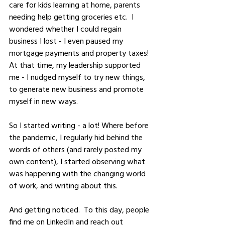
care for kids learning at home, parents 
needing help getting groceries etc.  I 
wondered whether I could regain 
business I lost - I even paused my 
mortgage payments and property taxes! 
At that time, my leadership supported 
me - I nudged myself to try new things, 
to generate new business and promote 
myself in new ways.  
So I started writing - a lot! Where before 
the pandemic, I regularly hid behind the 
words of others (and rarely posted my 
own content), I started observing what 
was happening with the changing world 
of work, and writing about this.  
And getting noticed.  To this day, people 
find me on LinkedIn and reach out 