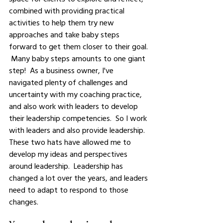
combined with providing practical 
activities to help them try new 
approaches and take baby steps 
forward to get them closer to their goal. 
 Many baby steps amounts to one giant 
step!  As a business owner, I've 
navigated plenty of challenges and 
uncertainty with my coaching practice, 
and also work with leaders to develop 
their leadership competencies.  So I work 
with leaders and also provide leadership.  
These two hats have allowed me to 
develop my ideas and perspectives 
around leadership.  Leadership has 
changed a lot over the years, and leaders 
need to adapt to respond to those 
changes. 