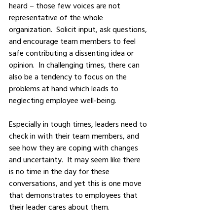
heard – those few voices are not 
representative of the whole 
organization.  Solicit input, ask questions, 
and encourage team members to feel 
safe contributing a dissenting idea or 
opinion.  In challenging times, there can 
also be a tendency to focus on the 
problems at hand which leads to 
neglecting employee well-being.  
Especially in tough times, leaders need to 
check in with their team members, and 
see how they are coping with changes 
and uncertainty.  It may seem like there 
is no time in the day for these 
conversations, and yet this is one move 
that demonstrates to employees that 
their leader cares about them.  