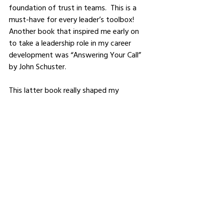
foundation of trust in teams.  This is a 
must-have for every leader’s toolbox!  
Another book that inspired me early on 
to take a leadership role in my career 
development was “Answering Your Call” 
by John Schuster.  
This latter book really shaped my 
thinking around what direction I would 
take my career.  I first read it before I 
experienced my first restructure (I’ve had 
my job eliminated twice in my career) 
and again before I decided to get into 
coaching.  It helped me connect to my 
calling – to coach, develop and help 
others.  I remember a friend of mine 
encouraging me to reach out to the 
author John to thank him for the impact 
this book had on my professional life – 