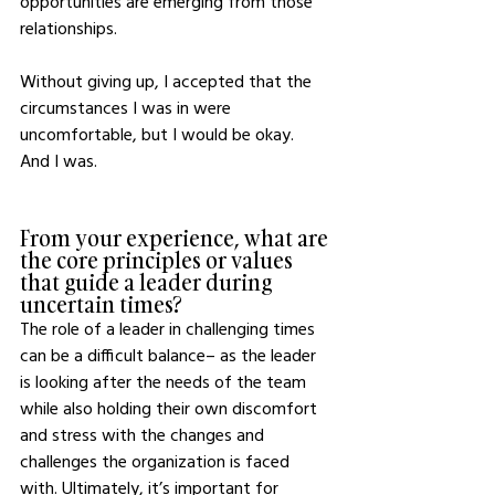
opportunities are emerging from those 
relationships.    
Without giving up, I accepted that the 
circumstances I was in were 
uncomfortable, but I would be okay.  
And I was. 
From your experience, what are 
the core principles or values 
that guide a leader during 
uncertain times? 
The role of a leader in challenging times 
can be a difficult balance– as the leader 
is looking after the needs of the team 
while also holding their own discomfort 
and stress with the changes and 
challenges the organization is faced 
with. Ultimately, it’s important for 