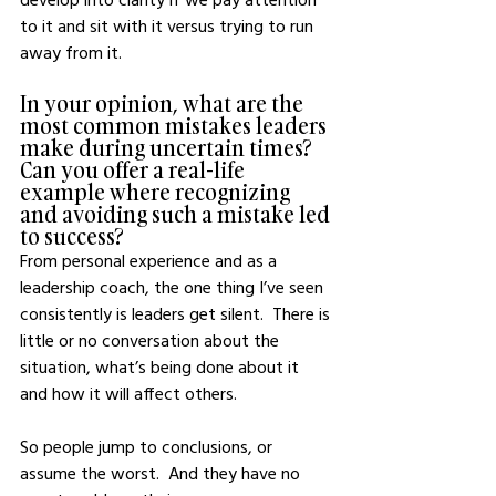
to it and sit with it versus trying to run 
away from it.
In your opinion, what are the 
most common mistakes leaders 
make during uncertain times? 
Can you offer a real-life 
example where recognizing 
and avoiding such a mistake led 
to success?
From personal experience and as a 
leadership coach, the one thing I’ve seen 
consistently is leaders get silent.  There is 
little or no conversation about the 
situation, what’s being done about it 
and how it will affect others.  
So people jump to conclusions, or 
assume the worst.  And they have no 