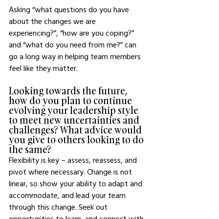
Asking “what questions do you have 
about the changes we are 
experiencing?”, “how are you coping?” 
and “what do you need from me?” can 
go a long way in helping team members 
feel like they matter. 
Looking towards the future, 
how do you plan to continue 
evolving your leadership style 
to meet new uncertainties and 
challenges? What advice would 
you give to others looking to do 
the same?
Flexibility is key – assess, reassess, and 
pivot where necessary. Change is not 
linear, so show your ability to adapt and 
accommodate, and lead your team 
through this change. Seek out 
opportunities to learn, and connect with 