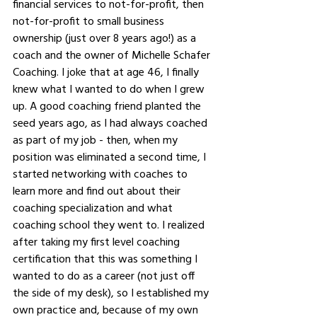
financial services to not-for-profit, then 
not-for-profit to small business 
ownership (just over 8 years ago!) as a 
coach and the owner of Michelle Schafer 
Coaching. I joke that at age 46, I finally 
knew what I wanted to do when I grew 
up. A good coaching friend planted the 
seed years ago, as I had always coached 
as part of my job - then, when my 
position was eliminated a second time, I 
started networking with coaches to 
learn more and find out about their 
coaching specialization and what 
coaching school they went to. I realized 
after taking my first level coaching 
certification that this was something I 
wanted to do as a career (not just off 
the side of my desk), so I established my 
own practice and, because of my own 