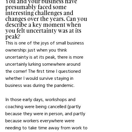
You and your business have 
presumably faced some 
interesting challenges and 
changes over the years. Can you 
describe a key moment when 
you felt uncertainty was at its 
peak? 
This is one of the joys of small business 
ownership: just when you think 
uncertainty is at its peak, there is more 
uncertainly lurking somewhere around 
the corner! The first time I questioned 
whether I would survive staying in 
business was during the pandemic.  
In those early days, workshops and 
coaching were being cancelled (partly 
because they were in person, and partly 
because workers everywhere were 
needing to take time away from work to 