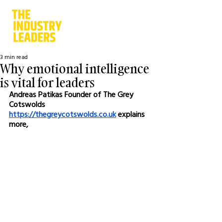
3 min read
Why emotional intelligence
is vital for leaders
Andreas Patikas Founder of The Grey 
Cotswolds 
https://thegreycotswolds.co.uk
 explains 
more,