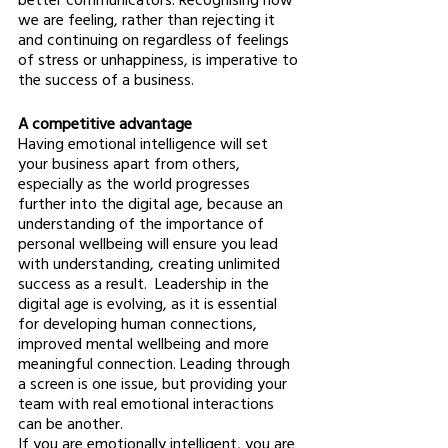
we are feeling, rather than rejecting it 
and continuing on regardless of feelings 
of stress or unhappiness, is imperative to 
the success of a business. 
A competitive advantage 
Having emotional intelligence will set 
your business apart from others, 
especially as the world progresses 
further into the digital age, because an 
understanding of the importance of 
personal wellbeing will ensure you lead 
with understanding, creating unlimited 
success as a result.  Leadership in the 
digital age is evolving, as it is essential 
for developing human connections, 
improved mental wellbeing and more 
meaningful connection. Leading through 
a screen is one issue, but providing your 
team with real emotional interactions 
can be another. 
If you are emotionally intelligent, you are 