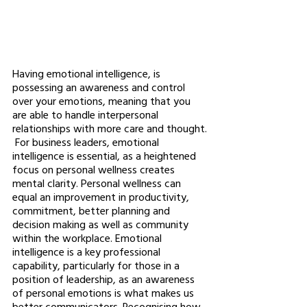
Having emotional intelligence, is 
possessing an awareness and control 
over your emotions, meaning that you 
are able to handle interpersonal 
relationships with more care and thought.
 For business leaders, emotional 
intelligence is essential, as a heightened 
focus on personal wellness creates 
mental clarity. Personal wellness can 
equal an improvement in productivity, 
commitment, better planning and 
decision making as well as community 
within the workplace. Emotional 
intelligence is a key professional 
capability, particularly for those in a 
position of leadership, as an awareness 
of personal emotions is what makes us 
better communicators. Recognising how 