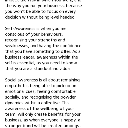
the way you run your business, because 
you won’t be able to focus on every 
decision without being level headed. 
Self-Awareness is when you are 
conscious of your behaviours, 
recognising your strengths and 
weaknesses, and having the confidence 
that you have something to offer. As a 
business leader, awareness within the 
self is essential, as you need to know 
that you are a standout individual. 
Social awareness is all about remaining 
empathetic, being able to pick up on 
emotional cues, feeling comfortable 
socially, and recognising the powder 
dynamics within a collective. This 
awareness of the wellbeing of your 
team, will only create benefits for your 
business, as when everyone is happy, a 
stronger bond will be created amongst 