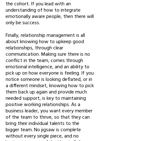
the cohort. If you lead with an 
understanding of how to integrate 
emotionally aware people, then there will 
only be success. 
Finally, relationship management is all 
about knowing how to upkeep good 
relationships, through clear 
communication. Making sure there is no 
conflict in the team, comes through 
emotional intelligence, and an ability to 
pick up on how everyone is feeling. If you 
notice someone is looking deflated, or in 
a different mindset, knowing how to pick 
them back up again and provide much 
needed support, is key to maintaining 
positive working relationships. As a 
business leader, you want every member 
of the team to thrive, so that they can 
bring their individual talents to the 
bigger team. No jigsaw is complete 
without every single piece, and no 