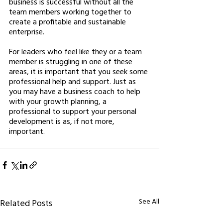
business is successful without all the 
team members working together to 
create a profitable and sustainable 
enterprise. 
For leaders who feel like they or a team 
member is struggling in one of these 
areas, it is important that you seek some 
professional help and support. Just as 
you may have a business coach to help 
with your growth planning, a 
professional to support your personal 
development is as, if not more, 
important. 
See All
Related Posts