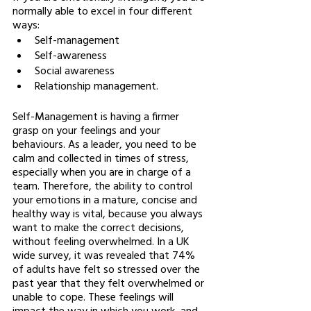
normally able to excel in four different 
ways: 
Self-management 
Self-awareness
Social awareness
Relationship management. 
Self-Management is having a firmer 
grasp on your feelings and your 
behaviours. As a leader, you need to be 
calm and collected in times of stress, 
especially when you are in charge of a 
team. Therefore, the ability to control 
your emotions in a mature, concise and 
healthy way is vital, because you always 
want to make the correct decisions, 
without feeling overwhelmed. In a UK 
wide survey, it was revealed that 74% 
of adults have felt so stressed over the 
past year that they felt overwhelmed or 
unable to cope. These feelings will 
impact the way in which you work, and 