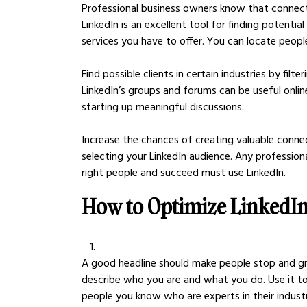
Professional business owners know that connectin
LinkedIn is an excellent tool for finding potenti
services you have to offer. You can locate peopl
Find possible clients in certain industries by filte
LinkedIn’s groups and forums can be useful onlin
starting up meaningful discussions.
Increase the chances of creating valuable conne
selecting your LinkedIn audience. Any professio
right people and succeed must use LinkedIn.
How to Optimize LinkedIn 
A good headline should make people stop and gra
describe who you are and what you do. Use it to 
people you know who are experts in their industr