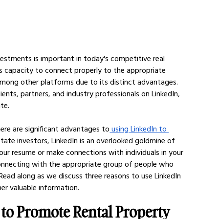
estments is important in today's competitive real 
 capacity to connect properly to the appropriate 
among other platforms due to its distinct advantages. 
ents, partners, and industry professionals on LinkedIn, 
te. 
ere are significant advantages to
 using LinkedIn to 
state investors, LinkedIn is an overlooked goldmine of 
 your resume or make connections with individuals in your 
connecting with the appropriate group of people who 
 Read along as we discuss three reasons to use LinkedIn 
r valuable information. 
 to Promote Rental Property 