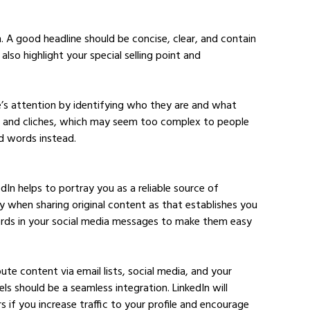
 A good headline should be concise, clear, and contain 
also highlight your special selling point and 
e’s attention by identifying who they are and what 
gon and cliches, which may seem too complex to people 
d words instead.
edIn helps to portray you as a reliable source of 
ity when sharing original content as that establishes you 
words in your social media messages to make them easy 
ibute content via email lists, social media, and your 
ls should be a seamless integration. LinkedIn will 
if you increase traffic to your profile and encourage 