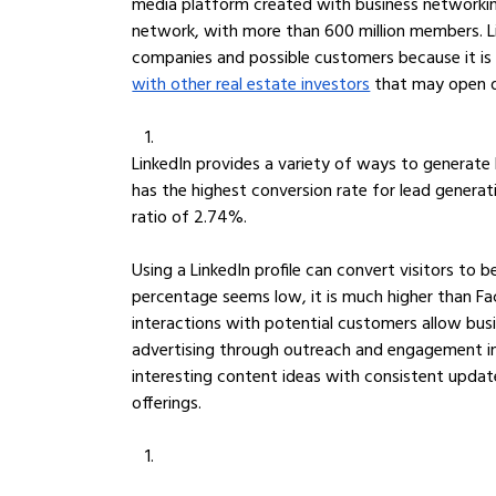
media platform created with business networking i
network, with more than 600 million members. Li
companies and possible customers because it is
with other real estate investors
 that may open d
LinkedIn provides a variety of ways to generate l
has the highest conversion rate for lead generatio
ratio of 2.74%. 
Using a LinkedIn profile can convert visitors to
percentage seems low, it is much higher than Fa
interactions with potential customers allow bus
advertising through outreach and engagement in 
interesting content ideas with consistent upda
offerings.