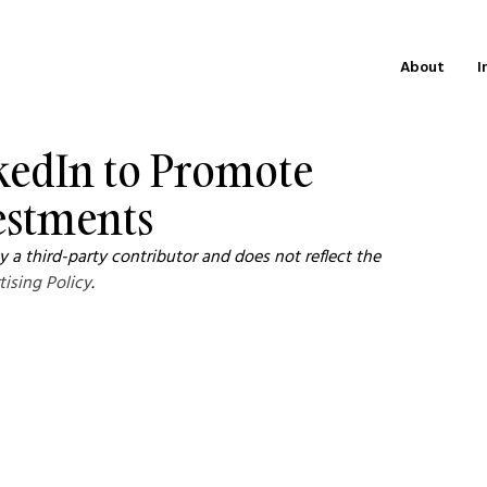
About
I
nkedIn to Promote
estments
 a third-party contributor and does not reflect the 
tising Policy
.