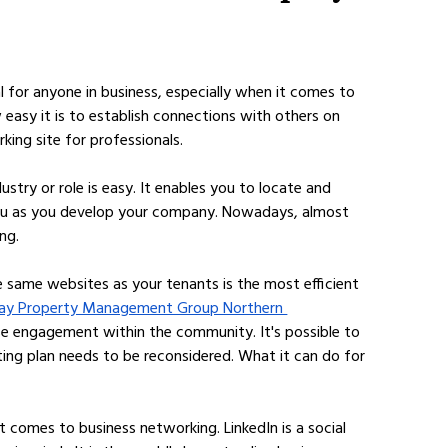
l for anyone in business, especially when it comes to 
w easy it is to establish connections with others on 
king site for professionals. 
ustry or role is easy. It enables you to locate and 
ou as you develop your company. Nowadays, almost 
ng.
e same websites as your tenants is the most efficient 
ay Property Management Group Northern 
se engagement within the community. It's possible to 
ing plan needs to be reconsidered. What it can do for 
t comes to business networking. LinkedIn is a social 