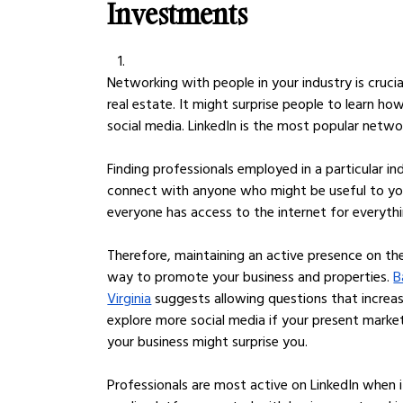
Investments
Networking with people in your industry is crucia
real estate. It might surprise people to learn ho
social media. LinkedIn is the most popular networ
Finding professionals employed in a particular ind
connect with anyone who might be useful to y
everyone has access to the internet for everythi
Therefore, maintaining an active presence on th
way to promote your business and properties. 
B
Virginia
 suggests allowing questions that increa
explore more social media if your present market
your business might surprise you.
Professionals are most active on LinkedIn when i