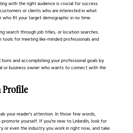
g with the right audience is crucial for success. 
al customers or clients who are interested in what 
e who fit your target demographic in no time. 
ring search through job titles, or location searches. 
e tools for meeting like-minded professionals and 
ctions and accomplishing your professional goals by 
nal or business owner who wants to connect with the 
Profile 
b your reader’s attention. In those few words, 
promote yourself. If you're new to LinkedIn, look for 
y or even the industry you work in right now, and take 