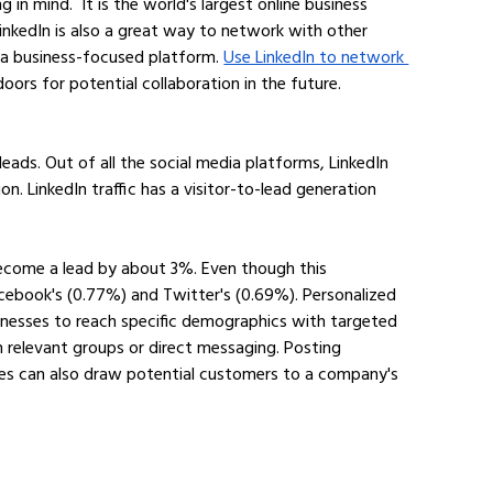
n mind.  It is the world's largest online business 
nkedIn is also a great way to network with other 
 a business-focused platform. 
Use LinkedIn to network 
oors for potential collaboration in the future.
eads. Out of all the social media platforms, LinkedIn 
n. LinkedIn traffic has a visitor-to-lead generation 
 become a lead by about 3%. Even though this 
cebook's (0.77%) and Twitter's (0.69%). Personalized 
inesses to reach specific demographics with targeted 
relevant groups or direct messaging. Posting 
tes can also draw potential customers to a company's 