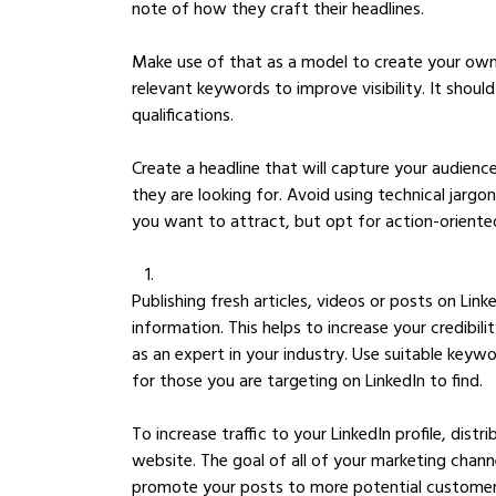
note of how they craft their headlines. 
Make use of that as a model to create your own.
relevant keywords to improve visibility. It should 
qualifications.
Create a headline that will capture your audienc
they are looking for. Avoid using technical jar
you want to attract, but opt for action-oriente
Publishing fresh articles, videos or posts on Link
information. This helps to increase your credibil
as an expert in your industry. Use suitable key
for those you are targeting on LinkedIn to find.
To increase traffic to your LinkedIn profile, distr
website. The goal of all of your marketing channe
promote your posts to more potential customers 