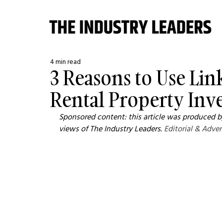
4 min read
3 Reasons to Use Li
Rental Property Inv
Sponsored content: this article was produced by
views of The Industry Leaders. 
Editorial & Adver