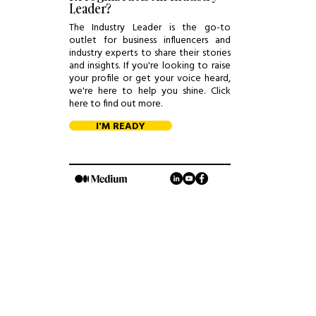
Leader?
The Industry Leader is the go-to
outlet for business influencers and
industry experts to share their stories
and insights. If you're looking to raise
your profile or get your voice heard,
we're here to help you shine. Click
here to find out more.
I'M READY