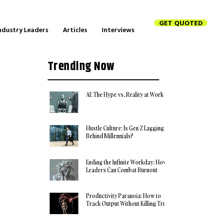
GET QUOTED
ndustry Leaders
Articles
Interviews
Trending Now
AI: The Hype vs. Reality at Work
Hustle Culture: Is Gen Z Lagging
Behind Millennials?
Ending the Infinite Workday: How
Leaders Can Combat Burnout
Productivity Paranoia: How to
Track Output Without Killing Trust