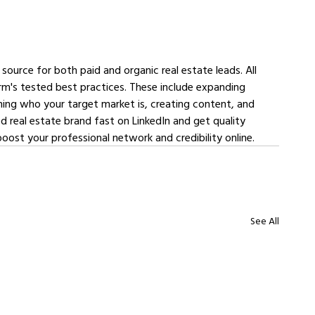
 source for both paid and organic real estate leads. All 
rm's tested best practices. These include expanding 
ing who your target market is, creating content, and 
d real estate brand fast on LinkedIn and get quality 
boost your professional network and credibility online.
See All