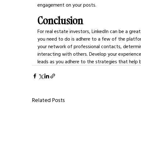
engagement on your posts.
Conclusion
For real estate investors, LinkedIn can be a great
you need to do is adhere to a few of the platfo
your network of professional contacts, determin
interacting with others. Develop your experience
leads as you adhere to the strategies that help 
Related Posts