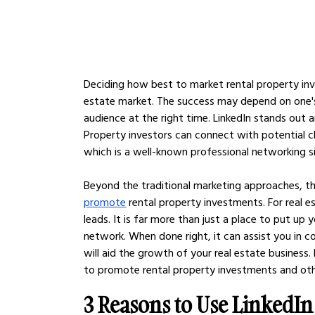
Deciding how best to market rental property inv
estate market. The success may depend on one's
audience at the right time. LinkedIn stands out 
Property investors can connect with potential cli
which is a well-known professional networking si
Beyond the traditional marketing approaches, th
promote
 rental property investments. For real e
leads. It is far more than just a place to put up
network. When done right, it can assist you in 
will aid the growth of your real estate business.
to promote rental property investments and othe
3 Reasons to Use LinkedIn