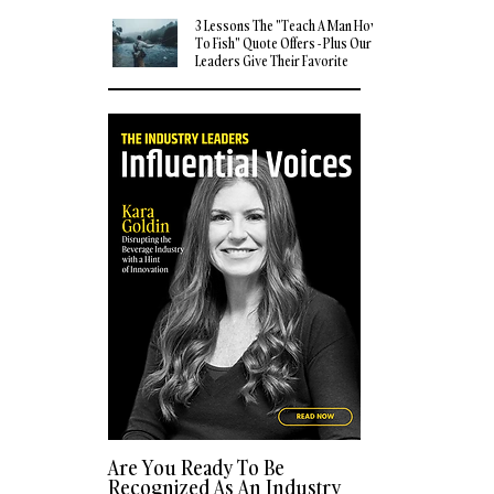
3 Lessons The "Teach A Man How
To Fish" Quote Offers - Plus Our
Leaders Give Their Favorite
Quotes
Are You Ready To Be
Recognized As An Industry