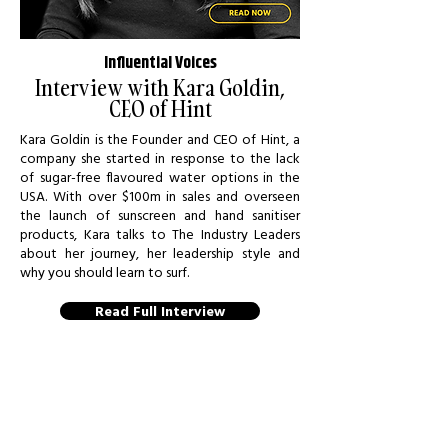
Influential Voices
Interview with Kara Goldin,
CEO of Hint
Kara Goldin is the Founder and CEO of Hint, a
company she started in response to the lack
of sugar-free flavoured water options in the
USA. With over $100m in sales and overseen
the launch of sunscreen and hand sanitiser
products, Kara talks to The Industry Leaders
about her journey, her leadership style and
why you should learn to surf.
Read Full Interview
GET QUOTED