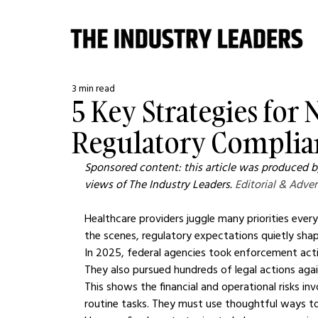
3 min read
5 Key Strategies for
Regulatory Complia
Sponsored content: this article was produced by
views of The Industry Leaders. 
Editorial & Adver
Healthcare providers juggle many priorities every
the scenes, regulatory expectations quietly shap
In 2025, federal agencies took enforcement actio
They also pursued hundreds of legal actions aga
This shows the financial and operational risks in
routine tasks. They must use thoughtful ways to