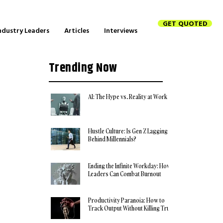
GET QUOTED
ndustry Leaders
Articles
Interviews
Trending Now
AI: The Hype vs. Reality at Work
Hustle Culture: Is Gen Z Lagging
Behind Millennials?
Ending the Infinite Workday: How
Leaders Can Combat Burnout
Productivity Paranoia: How to
Track Output Without Killing Trust