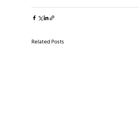
Related Posts