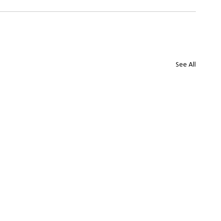
See All