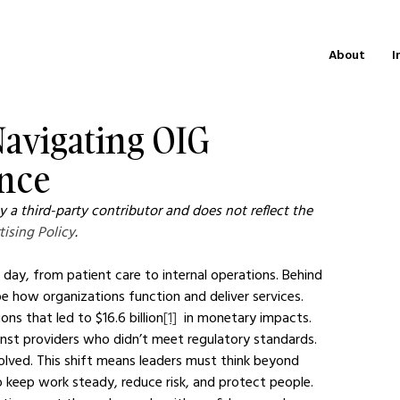
About
I
 Navigating OIG
nce
 a third-party contributor and does not reflect the 
tising Policy
.
 day, from patient care to internal operations. Behind 
e how organizations function and deliver services.
ns that led to $16.6 billion
[1]
  in monetary impacts. 
inst providers who didn’t meet regulatory standards. 
volved. This shift means leaders must think beyond 
 keep work steady, reduce risk, and protect people.