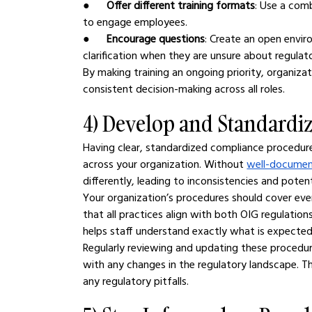
●      
Offer different training formats
: Use a comb
to engage employees.
●      
Encourage questions
: Create an open envir
clarification when they are unsure about regulat
By making training an ongoing priority, organiza
consistent decision-making across all roles.
4) Develop and Standardi
Having clear, standardized compliance procedures
across your organization. Without 
well-documen
differently, leading to inconsistencies and potent
Your organization’s procedures should cover every
that all practices align with both OIG regulatio
helps staff understand exactly what is expected
Regularly reviewing and updating these procedur
with any changes in the regulatory landscape. Th
any regulatory pitfalls.