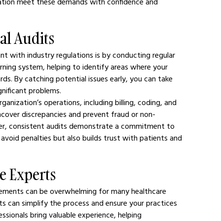
ization meet these demands with confidence and 
al Audits
t with industry regulations is by conducting regular 
arning system, helping to identify areas where your 
ds. By catching potential issues early, you can take 
gnificant problems.
ganization’s operations, including billing, coding, and 
uncover discrepancies and prevent fraud or non-
ver, consistent audits demonstrate a commitment to 
avoid penalties but also builds trust with patients and 
e Experts
irements can be overwhelming for many healthcare 
ts can simplify the process and ensure your practices 
essionals bring valuable experience, helping 