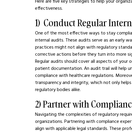
Here are five key strategies to help your organ
effectiveness.
1)  Conduct Regular Intern
One of the most effective ways to stay complian
internal audits. These audits serve as an early w
practices might not align with regulatory standar
corrective actions before they turn into more si
Regular audits should cover all aspects of your or
patient documentation. An audit trail will help 
compliance with healthcare regulations. Moreo
transparency and integrity, which not only helps 
regulatory bodies alike.
2) Partner with Complianc
Navigating the complexities of regulatory requ
organizations. Partnering with compliance exper
align with applicable legal standards. These prof