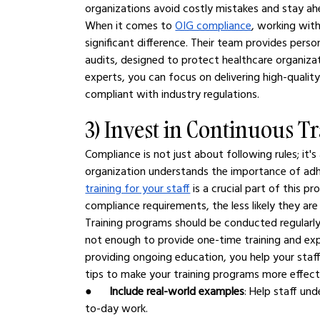
organizations avoid costly mistakes and stay ah
When it comes to 
OIG compliance
, working wit
significant difference. Their team provides pers
audits, designed to protect healthcare organizat
experts, you can focus on delivering high-quality
compliant with industry regulations.
3) Invest in Continuous Tr
Compliance is not just about following rules; it'
organization understands the importance of adhe
training for your staff
 is a crucial part of this 
compliance requirements, the less likely they are
Training programs should be conducted regularly 
not enough to provide one-time training and expe
providing ongoing education, you help your staff
tips to make your training programs more effect
●      
Include real-world examples
: Help staff un
to-day work.