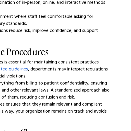
ination of in-person, online, and interactive methods 
onment where staff feel comfortable asking for 
ory standards.
tions reduce risk, improve confidence, and support 
ze Procedures
 is essential for maintaining consistent practices 
ted guidelines
, departments may interpret regulations 
ial violations.
thing from billing to patient confidentiality, ensuring 
ns and other relevant laws. A standardized approach also 
 of them, reducing confusion and risk.
es ensures that they remain relevant and compliant 
is way, your organization remains on track and avoids 