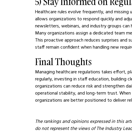
5) Stay Informed on Regu
Healthcare rules evolve frequently, and missing
allows organizations to respond quickly and adj
newsletters, webinars, and industry groups can 
Many organizations assign a dedicated team mem
This proactive approach reduces surprises and su
staff remain confident when handling new requi
Final Thoughts
Managing healthcare regulations takes effort, pl
regularly, investing in staff education, building 
organizations can reduce risk and strengthen dai
operational stability, and long-term trust. When
organizations are better positioned to deliver rel
The rankings and opinions expressed in this arti
do not represent the views of The Industry Leader