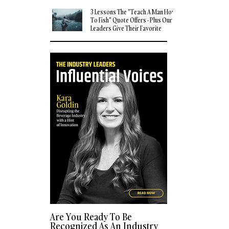
3 Lessons The "Teach A Man How
To Fish" Quote Offers - Plus Our
Leaders Give Their Favorite
Quotes
Are You Ready To Be
Recognized As An Industry