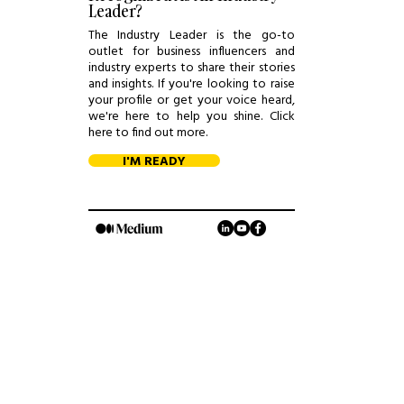
Leader?
The Industry Leader is the go-to
outlet for business influencers and
industry experts to share their stories
and insights. If you're looking to raise
your profile or get your voice heard,
we're here to help you shine. Click
here to find out more.
I'M READY