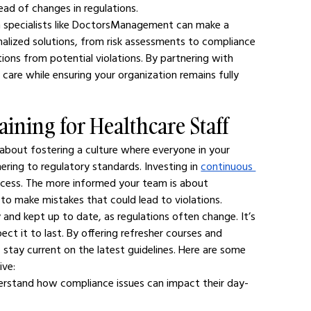
ead of changes in regulations.
h specialists like DoctorsManagement can make a 
onalized solutions, from risk assessments to compliance 
ions from potential violations. By partnering with 
 care while ensuring your organization remains fully 
aining for Healthcare Staff
s about fostering a culture where everyone in your 
ring to regulatory standards. Investing in 
continuous 
process. The more informed your team is about 
 to make mistakes that could lead to violations.
and kept up to date, as regulations often change. It’s 
ct it to last. By offering refresher courses and 
 stay current on the latest guidelines. Here are some 
ive:
derstand how compliance issues can impact their day-