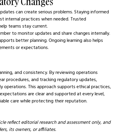
latory Changes
 updates can create serious problems. Staying informed 
ust internal practices when needed. Trusted 
help teams stay current.
ber to monitor updates and share changes internally. 
pports better planning. Ongoing learning also helps 
rements or expectations.
anning, and consistency. By reviewing operations 
clear procedures, and tracking regulatory updates, 
ly operations. This approach supports ethical practices, 
 expectations are clear and supported at every level, 
iable care while protecting their reputation.
cle reflect editorial research and assessment only, and 
s, its owners, or affiliates.