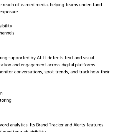
the reach of earned media, helping teams understand 
 exposure.
ibility
channels
ring supported by AI. It detects text and visual 
utation and engagement across digital platforms.
nitor conversations, spot trends, and track how their 
on
toring
ord analytics. Its Brand Tracker and Alerts features 
monitor web visibility.