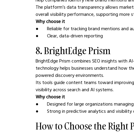
The platform’s data transparency allows market
overall visibility performance, supporting more
Why choose it
●       Reliable for tracking brand mentions and a
●       Clear, data-driven reporting
8. BrightEdge Prism
BrightEdge Prism combines SEO insights with AI-
technology helps businesses understand how thei
powered discovery environments.
Its tools guide content teams toward improving
visibility across search and AI systems.
Why choose it
●       Designed for large organizations managi
●       Strong in predictive analytics and visibilit
How to Choose the Right 