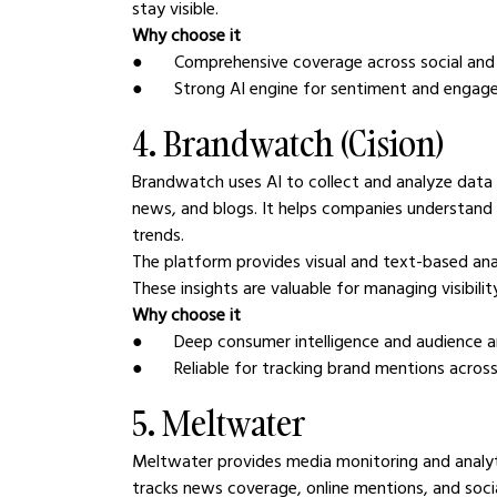
stay visible.
Why choose it
●       Comprehensive coverage across social an
●       Strong AI engine for sentiment and engag
4. Brandwatch (Cision)
Brandwatch uses AI to collect and analyze data f
news, and blogs. It helps companies understand 
trends.
The platform provides visual and text-based anal
These insights are valuable for managing visibilit
Why choose it
●       Deep consumer intelligence and audience a
●       Reliable for tracking brand mentions acro
5. Meltwater
Meltwater provides media monitoring and analytic
tracks news coverage, online mentions, and soci