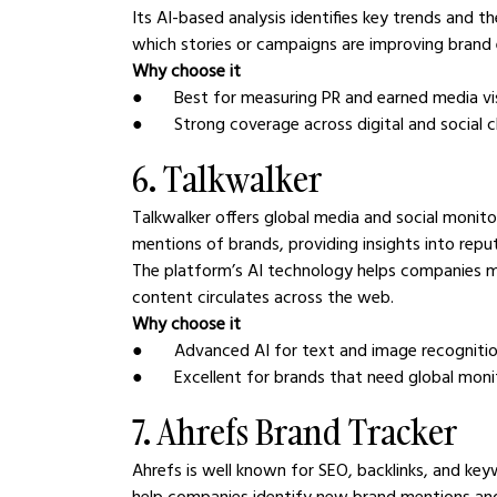
Its AI-based analysis identifies key trends and 
which stories or campaigns are improving brand
Why choose it
●       Best for measuring PR and earned media vis
●       Strong coverage across digital and social 
6. Talkwalker
Talkwalker offers global media and social monito
mentions of brands, providing insights into rep
The platform’s AI technology helps companies mo
content circulates across the web.
Why choose it
●       Advanced AI for text and image recogniti
●       Excellent for brands that need global moni
7. Ahrefs Brand Tracker
Ahrefs is well known for SEO, backlinks, and keyw
help companies identify new brand mentions and 