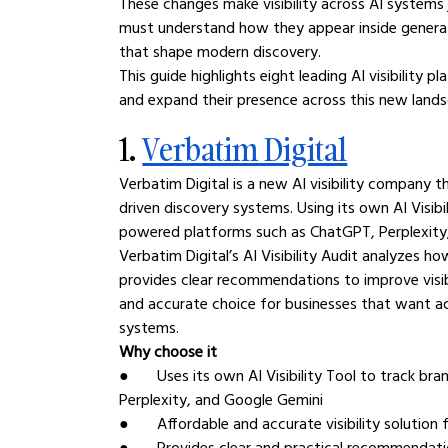
These changes make visibility across AI systems j
must understand how they appear inside generat
that shape modern discovery.
This guide highlights eight leading AI visibility
and expand their presence across this new land
1. 
Verbatim Digital
Verbatim Digital is a new AI visibility company
driven discovery systems. Using its own AI Visibi
powered platforms such as ChatGPT, Perplexity
Verbatim Digital’s AI Visibility Audit analyzes h
provides clear recommendations to improve visibi
and accurate choice for businesses that want ac
systems.
Why choose it
●       Uses its own AI Visibility Tool to track 
Perplexity, and Google Gemini
●       Affordable and accurate visibility solutio
●       Provides clear and practical recommendat