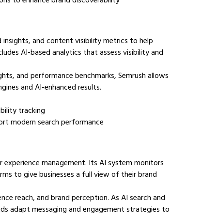
sights, and content visibility metrics to help 
udes AI-based analytics that assess visibility and 
ights, and performance benchmarks, Semrush allows 
gines and AI-enhanced results.
bility tracking
upport modern search performance
tomer experience management. Its AI system monitors 
rms to give businesses a full view of their brand 
ience reach, and brand perception. As AI search and 
rands adapt messaging and engagement strategies to 