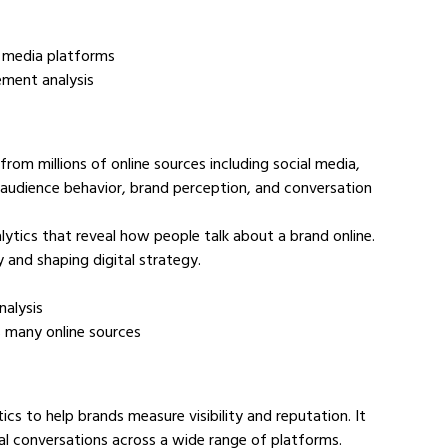
d media platforms
ement analysis
rom millions of online sources including social media, 
audience behavior, brand perception, and conversation 
ytics that reveal how people talk about a brand online. 
y and shaping digital strategy.
nalysis
ss many online sources
s to help brands measure visibility and reputation. It 
al conversations across a wide range of platforms.