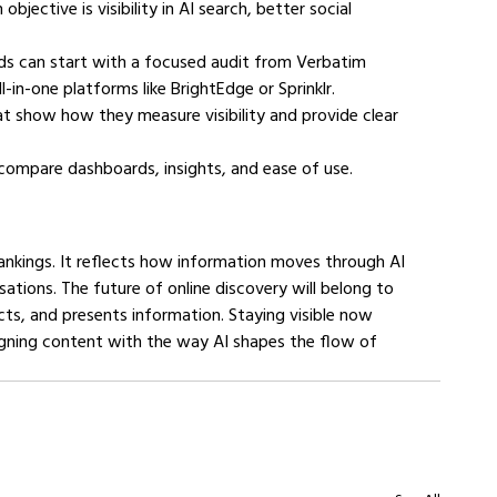
bjective is visibility in AI search, better social 
nds can start with a focused audit from Verbatim 
l-in-one platforms like BrightEdge or Sprinklr.
t show how they measure visibility and provide clear 
o compare dashboards, insights, and ease of use.
h rankings. It reflects how information moves through AI 
ations. The future of online discovery will belong to 
s, and presents information. Staying visible now 
aligning content with the way AI shapes the flow of 