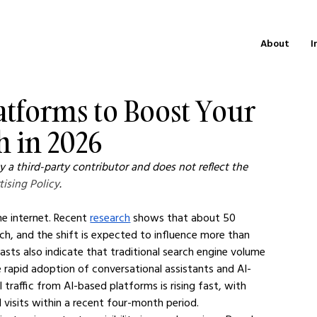
About
I
Platforms to Boost Your
h in 2026
 a third-party contributor and does not reflect the 
tising Policy
.
e internet. Recent 
research
 shows that about 50 
, and the shift is expected to influence more than 
asts also indicate that traditional search engine volume 
e rapid adoption of conversational assistants and AI-
 traffic from AI-based platforms is rising fast, with 
al visits within a recent four-month period.