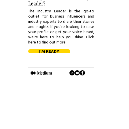
Leader?
The Industry Leader is the go-to
outlet for business influencers and
industry experts to share their stories
and insights. If you're looking to raise
your profile or get your voice heard,
we're here to help you shine. Click
here to find out more.
I'M READY