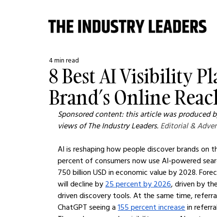
4 min read
8 Best AI Visibility 
Brand’s Online Reac
Sponsored content: this article was produced by
views of The Industry Leaders. 
Editorial & Adver
AI is reshaping how people discover brands on th
percent of consumers now use AI-powered search
750 billion USD in economic value by 2028. Forec
will decline by 
25 percent by 2026
, driven by th
driven discovery tools. At the same time, referral
ChatGPT seeing a 
155 percent increase
 in referr