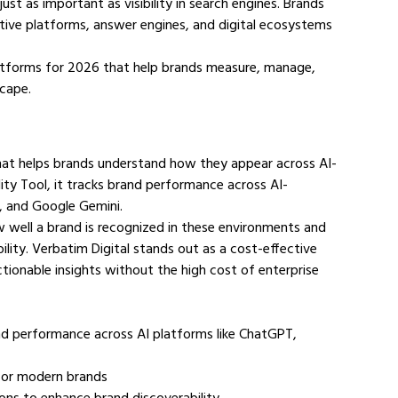
ust as important as visibility in search engines. Brands 
ive platforms, answer engines, and digital ecosystems 
 platforms for 2026 that help brands measure, manage, 
scape.
 that helps brands understand how they appear across AI-
lity Tool, it tracks brand performance across AI-
, and Google Gemini.
ow well a brand is recognized in these environments and 
lity. Verbatim Digital stands out as a cost-effective 
tionable insights without the high cost of enterprise 
brand performance across AI platforms like ChatGPT, 
n for modern brands
ions to enhance brand discoverability