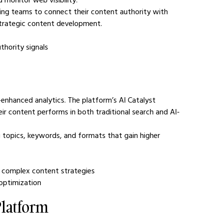
ing teams to connect their content authority with 
 strategic content development.
uthority signals
enhanced analytics. The platform’s AI Catalyst 
r content performs in both traditional search and AI-
 topics, keywords, and formats that gain higher 
ng complex content strategies
y optimization
Platform