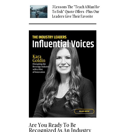
3 Lessons The "Teach A Man How
To Fish" Quote Offers - Plus Our
Leaders Give Their Favorite
Quotes
Are You Ready To Be
Recognized As An Industry