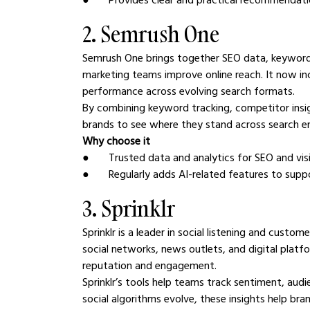
2. Semrush One
Semrush One brings together SEO data, keyword in
marketing teams improve online reach. It now incl
performance across evolving search formats.
By combining keyword tracking, competitor ins
brands to see where they stand across search en
Why choose it
●       Trusted data and analytics for SEO and visi
●       Regularly adds AI-related features to s
3. Sprinklr
Sprinklr is a leader in social listening and cus
social networks, news outlets, and digital platfo
reputation and engagement.
Sprinklr’s tools help teams track sentiment, aud
social algorithms evolve, these insights help b