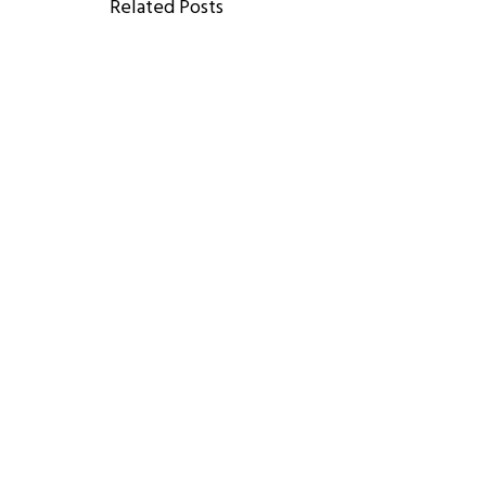
Related Posts