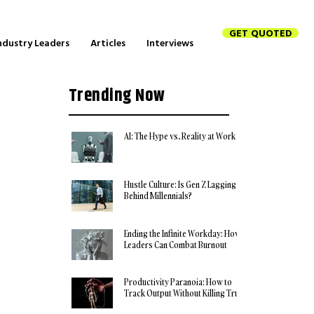
GET QUOTED
ndustry Leaders
Articles
Interviews
Trending Now
AI: The Hype vs. Reality at Work
Hustle Culture: Is Gen Z Lagging
Behind Millennials?
Ending the Infinite Workday: How
Leaders Can Combat Burnout
Productivity Paranoia: How to
Track Output Without Killing Trust