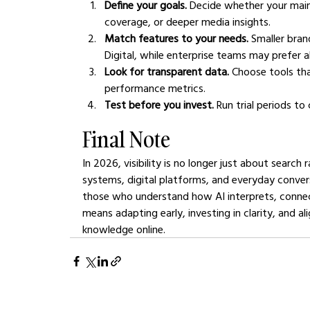
Define your goals.
 Decide whether your main o
coverage, or deeper media insights.
Match features to your needs.
 Smaller bra
Digital, while enterprise teams may prefer al
Look for transparent data.
 Choose tools tha
performance metrics.
Test before you invest.
 Run trial periods t
Final Note
In 2026, visibility is no longer just about searc
systems, digital platforms, and everyday convers
those who understand how AI interprets, connect
means adapting early, investing in clarity, and 
knowledge online.