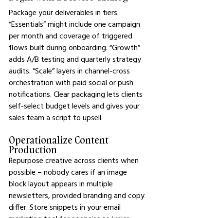
Package your deliverables in tiers: 
“Essentials” might include one campaign 
per month and coverage of triggered 
flows built during onboarding. “Growth” 
adds A/B testing and quarterly strategy 
audits. “Scale” layers in channel-cross 
orchestration with paid social or push 
notifications. Clear packaging lets clients 
self-select budget levels and gives your 
sales team a script to upsell.
Operationalize Content 
Production
Repurpose creative across clients when 
possible – nobody cares if an image 
block layout appears in multiple 
newsletters, provided branding and copy 
differ. Store snippets in your email 