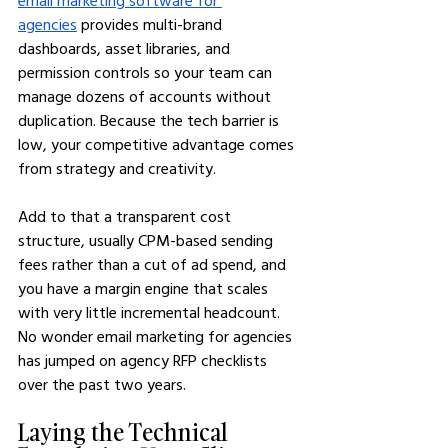
email marketing software for 
agencies
 provides multi-brand 
dashboards, asset libraries, and 
permission controls so your team can 
manage dozens of accounts without 
duplication. Because the tech barrier is 
low, your competitive advantage comes 
from strategy and creativity.
Add to that a transparent cost 
structure, usually CPM-based sending 
fees rather than a cut of ad spend, and 
you have a margin engine that scales 
with very little incremental headcount. 
No wonder email marketing for agencies 
has jumped on agency RFP checklists 
over the past two years.
Laying the Technical 