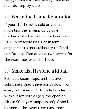
records step-by-step.
2.    Warm the IP and Reputation
If your client’s list is cold or you are 
migrating them, ramp up volume 
gradually. Start with the most engaged 
10-20% of addresses. Consistent 
engagement signals reliability to Gmail 
and Outlook. Plan at least two weeks for 
the warm-up; resist shortcuts.
3.    Make List Hygiene a Ritual
Bounces, spam traps, and inactive 
subscribers drag deliverability down for 
every future send. Automate list cleaning 
with sunset policies (e.g. “no open or 
click in 90 days = suppression”). Good list 
hygiene is the lowest-cost insurance 