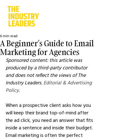
6 min read
A Beginner’s Guide to Email
Marketing for Agencies
Sponsored content: this article was 
produced by a third-party contributor 
and does not reflect the views of The 
Industry Leaders. 
Editorial & Advertising 
Policy
.
When a prospective client asks how you 
will keep their brand top-of-mind after 
the ad click, you need an answer that fits 
inside a sentence and inside their budget. 
Email marketing is often the perfect 