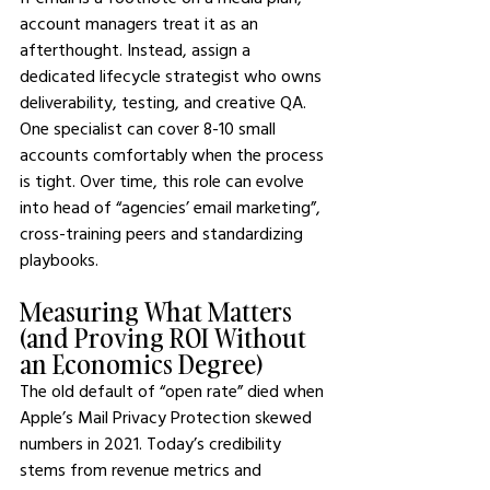
account managers treat it as an 
afterthought. Instead, assign a 
dedicated lifecycle strategist who owns 
deliverability, testing, and creative QA. 
One specialist can cover 8-10 small 
accounts comfortably when the process 
is tight. Over time, this role can evolve 
into head of “agencies’ email marketing”, 
cross-training peers and standardizing 
playbooks.
Measuring What Matters 
(and Proving ROI Without 
an Economics Degree)
The old default of “open rate” died when 
Apple’s Mail Privacy Protection skewed 
numbers in 2021. Today’s credibility 
stems from revenue metrics and 