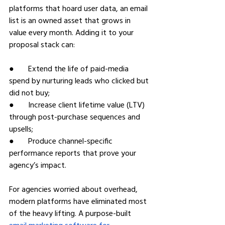
platforms that hoard user data, an email 
list is an owned asset that grows in 
value every month. Adding it to your 
proposal stack can:
●       Extend the life of paid-media 
spend by nurturing leads who clicked but 
did not buy;
●       Increase client lifetime value (LTV) 
through post-purchase sequences and 
upsells;
●       Produce channel-specific 
performance reports that prove your 
agency’s impact.
For agencies worried about overhead, 
modern platforms have eliminated most 
of the heavy lifting. A purpose-built 