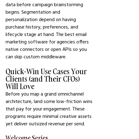
data before campaign brainstorming 
begins. Segmentation and 
personalization depend on having 
purchase history, preferences, and 
lifecycle stage at hand. The best email 
marketing software for agencies offers 
native connectors or open APIs so you 
can skip custom middleware.
Quick-Win Use Cases Your 
Clients (and Their CFOs) 
Will Love
Before you map a grand omnichannel 
architecture, land some low-friction wins 
that pay for your engagement. These 
programs require minimal creative assets 
yet deliver outsized revenue per send.
Welcome Series