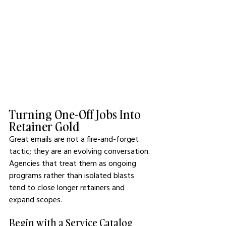
Turning One-Off Jobs Into 
Retainer Gold
Great emails are not a fire-and-forget 
tactic; they are an evolving conversation. 
Agencies that treat them as ongoing 
programs rather than isolated blasts 
tend to close longer retainers and 
expand scopes.
Begin with a Service Catalog