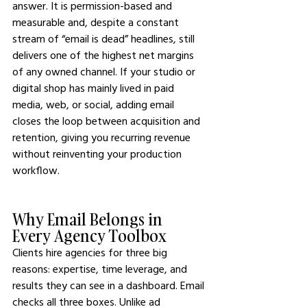
answer. It is permission-based and 
measurable and, despite a constant 
stream of “email is dead” headlines, still 
delivers one of the highest net margins 
of any owned channel. If your studio or 
digital shop has mainly lived in paid 
media, web, or social, adding email 
closes the loop between acquisition and 
retention, giving you recurring revenue 
without reinventing your production 
workflow.
Why Email Belongs in 
Every Agency Toolbox
Clients hire agencies for three big 
reasons: expertise, time leverage, and 
results they can see in a dashboard. Email 
checks all three boxes. Unlike ad 