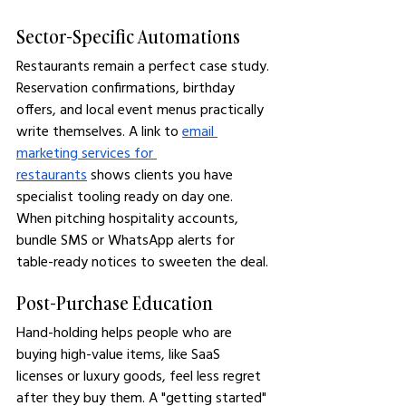
Sector-Specific Automations
Restaurants remain a perfect case study. 
Reservation confirmations, birthday 
offers, and local event menus practically 
write themselves. A link to 
email 
marketing services for 
restaurants
 shows clients you have 
specialist tooling ready on day one. 
When pitching hospitality accounts, 
bundle SMS or WhatsApp alerts for 
table-ready notices to sweeten the deal.
Post-Purchase Education
Hand-holding helps people who are 
buying high-value items, like SaaS 
licenses or luxury goods, feel less regret 
after they buy them. A "getting started" 