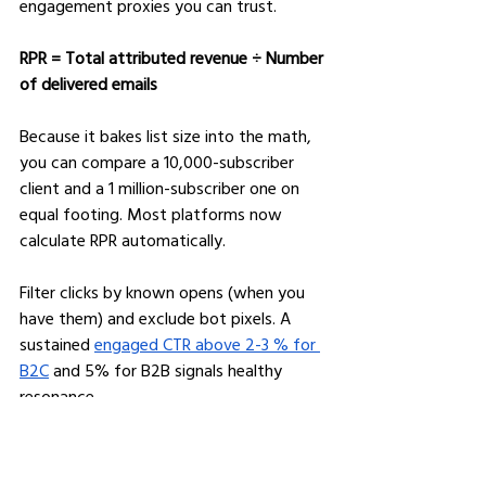
engagement proxies you can trust.
RPR = Total attributed revenue ÷ Number 
of delivered emails
Because it bakes list size into the math, 
you can compare a 10,000-subscriber 
client and a 1 million-subscriber one on 
equal footing. Most platforms now 
calculate RPR automatically.
Filter clicks by known opens (when you 
have them) and exclude bot pixels. A 
sustained 
engaged CTR above 2-3 % for 
B2C
 and 5% for B2B signals healthy 
resonance.
Divide unsubscribes by unique clicks. 
Anything over 2% suggests content or 