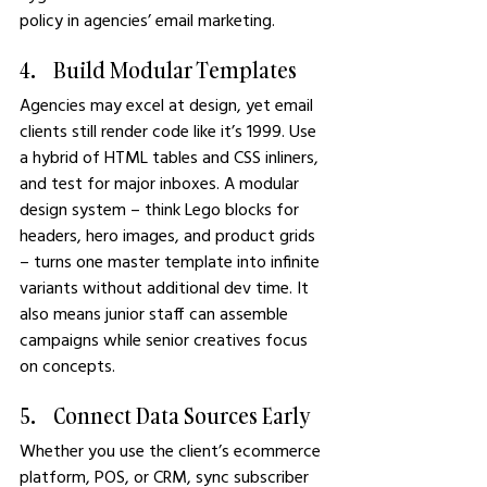
policy in agencies’ email marketing.
4.    Build Modular Templates
Agencies may excel at design, yet email 
clients still render code like it’s 1999. Use 
a hybrid of HTML tables and CSS inliners, 
and test for major inboxes. A modular 
design system – think Lego blocks for 
headers, hero images, and product grids 
– turns one master template into infinite 
variants without additional dev time. It 
also means junior staff can assemble 
campaigns while senior creatives focus 
on concepts.
5.    Connect Data Sources Early
Whether you use the client’s ecommerce 
platform, POS, or CRM, sync subscriber 