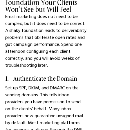
Foundation Your Clients 
Won’t See but Will Feel
Email marketing does not need to be 
complex, but it does need to be correct. 
A shaky foundation leads to deliverability 
problems that obliterate open rates and 
gut campaign performance. Spend one 
afternoon configuring each client 
correctly, and you will avoid weeks of 
troubleshooting later.
1.    Authenticate the Domain
Set up SPF, DKIM, and DMARC on the 
sending domains. This tells inbox 
providers you have permission to send 
on the clients’ behalf. Many inbox 
providers now quarantine unsigned mail 
by default. Most marketing platforms 
for agencies walk you through the DNS 