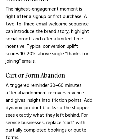
The highest-engagement moment is 
right after a signup or first purchase. A 
two-to-three-email welcome sequence 
can introduce the brand story, highlight 
social proof, and offer a limited-time 
incentive. Typical conversion uplift 
scores 10-20% above single “thanks for 
joining” emails.
Cart or Form Abandon
A triggered reminder 30–60 minutes 
after abandonment recovers revenue 
and gives insight into friction points. Add 
dynamic product blocks so the shopper 
sees exactly what they left behind. For 
service businesses, replace “cart” with 
partially completed bookings or quote 
forms.