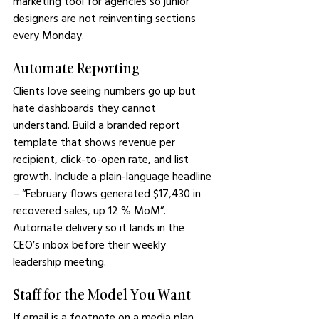
marketing tool for agencies so junior 
designers are not reinventing sections 
every Monday.
Automate Reporting
Clients love seeing numbers go up but 
hate dashboards they cannot 
understand. Build a branded report 
template that shows revenue per 
recipient, click-to-open rate, and list 
growth. Include a plain-language headline 
– “February flows generated $17,430 in 
recovered sales, up 12 % MoM”. 
Automate delivery so it lands in the 
CEO’s inbox before their weekly 
leadership meeting.
Staff for the Model You Want
If email is a footnote on a media plan, 