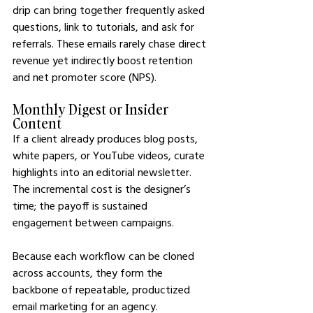
drip can bring together frequently asked 
questions, link to tutorials, and ask for 
referrals. These emails rarely chase direct 
revenue yet indirectly boost retention 
and net promoter score (NPS).
Monthly Digest or Insider 
Content
If a client already produces blog posts, 
white papers, or YouTube videos, curate 
highlights into an editorial newsletter. 
The incremental cost is the designer’s 
time; the payoff is sustained 
engagement between campaigns.
Because each workflow can be cloned 
across accounts, they form the 
backbone of repeatable, productized 
email marketing for an agency.