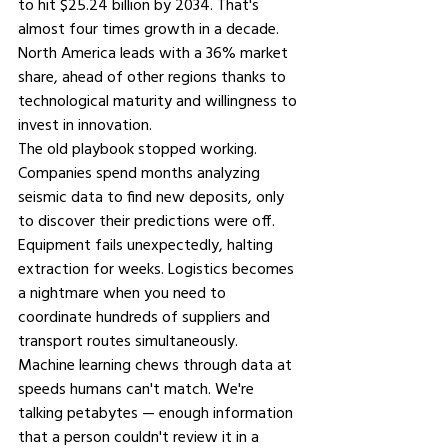
to hit $25.24 billion by 2034. That's 
almost four times growth in a decade. 
North America leads with a 36% market 
share, ahead of other regions thanks to 
technological maturity and willingness to 
invest in innovation.
The old playbook stopped working. 
Companies spend months analyzing 
seismic data to find new deposits, only 
to discover their predictions were off. 
Equipment fails unexpectedly, halting 
extraction for weeks. Logistics becomes 
a nightmare when you need to 
coordinate hundreds of suppliers and 
transport routes simultaneously.
Machine learning chews through data at 
speeds humans can't match. We're 
talking petabytes — enough information 
that a person couldn't review it in a 