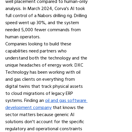
well placement compared to human-only 
analysis. In March 2024, Corva's AI took 
full control of a Nabors drilling rig. Drilling 
speed went up 30%, and the system 
needed 5,000 fewer commands from 
human operators.
Companies looking to build these 
capabilities need partners who 
understand both the technology and the 
unique headaches of energy work. DXC 
Technology has been working with oil 
and gas clients on everything from 
digital twins that track physical assets 
to cloud migrations of legacy ERP 
systems. Finding an 
oil and gas software 
development company
that knows the 
sector matters because generic AI 
solutions don't account for the specific 
regulatory and operational constraints 