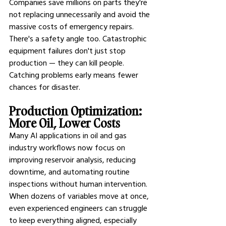
Companies save millions on parts they're 
not replacing unnecessarily and avoid the 
massive costs of emergency repairs.
There's a safety angle too. Catastrophic 
equipment failures don't just stop 
production — they can kill people. 
Catching problems early means fewer 
chances for disaster.
Production Optimization: 
More Oil, Lower Costs
Many 
AI applications in oil and gas 
industry 
workflows now focus on 
improving reservoir analysis, reducing 
downtime, and automating routine 
inspections without human intervention. 
When dozens of variables move at once, 
even experienced engineers can struggle 
to keep everything aligned, especially 