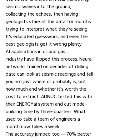
seismic waves into the ground, 
collecting the echoes, then having 
geologists stare at the data for months 
trying to interpret what they're seeing. 
It's educated guesswork, and even the 
best geologists get it wrong plenty.
AI applications in oil and gas 
industry 
have flipped this process. Neural 
networks trained on decades of drilling 
data can look at seismic readings and tell 
you not just where oil probably is, but 
how much and whether it's worth the 
cost to extract. ADNOC tested this with 
their ENERGYai system and cut model-
building time by three-quarters. What 
used to take a team of engineers a 
month now takes a week.
The accuracy jumped too — 70% better 