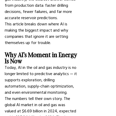
from production data: faster drilling 
decisions, fewer failures, and far more 
accurate reservoir predictions.
This article breaks down where AI is 
making the biggest impact and why 
companies that ignore it are setting 
themselves up for trouble.
Why AI's Moment in Energy 
Is Now
Today, 
AI in the oil and gas industry 
is no 
longer limited to predictive analytics — it 
supports exploration, drilling 
automation, supply-chain optimization, 
and even environmental monitoring.
The numbers tell their own story. The 
global AI market in oil and gas was 
valued at $6.69 billion in 2024, expected 