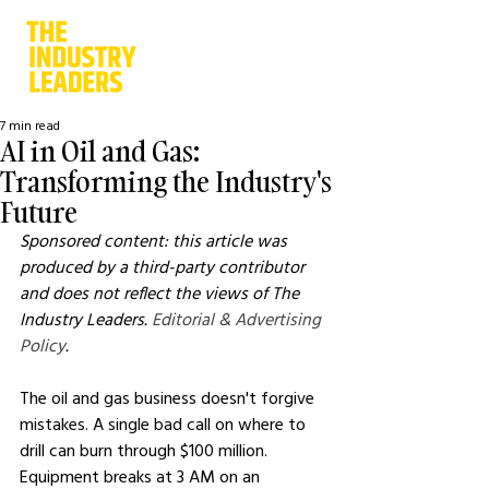
7 min read
AI in Oil and Gas:
Transforming the Industry's
Future
Sponsored content: this article was 
produced by a third-party contributor 
and does not reflect the views of The 
Industry Leaders. 
Editorial & Advertising 
Policy
.
The oil and gas business doesn't forgive 
mistakes. A single bad call on where to 
drill can burn through $100 million. 
Equipment breaks at 3 AM on an 