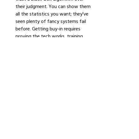
their judgment. You can show them 
all the statistics you want; they've 
seen plenty of fancy systems fail 
before. Getting buy-in requires 
proving the tech works, training 
people properly, and being honest 
about its limitations.
Technical debt. 
Most oil companies 
run on IT infrastructure installed 
before smartphones existed. 
Mainframes running COBOL, 
databases that predate the cloud, 
custom software written by 
contractors who retired years ago. 
Modernizing that infrastructure 
enough to support AI is a multi-
year, nine-figure project. IBM 
research suggests that addressing 