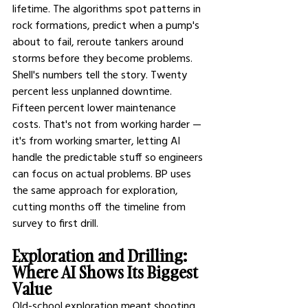
lifetime. The algorithms spot patterns in 
rock formations, predict when a pump's 
about to fail, reroute tankers around 
storms before they become problems.
Shell's numbers tell the story. Twenty 
percent less unplanned downtime. 
Fifteen percent lower maintenance 
costs. That's not from working harder — 
it's from working smarter, letting AI 
handle the predictable stuff so engineers 
can focus on actual problems. BP uses 
the same approach for exploration, 
cutting months off the timeline from 
survey to first drill.
Exploration and Drilling: 
Where AI Shows Its Biggest 
Value
Old-school exploration meant shooting 