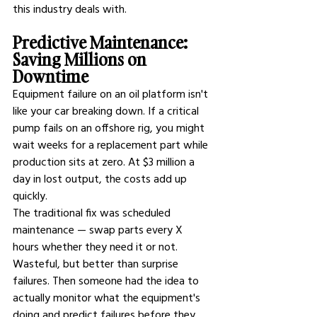
this industry deals with.
Predictive Maintenance: 
Saving Millions on 
Downtime
Equipment failure on an oil platform isn't 
like your car breaking down. If a critical 
pump fails on an offshore rig, you might 
wait weeks for a replacement part while 
production sits at zero. At $3 million a 
day in lost output, the costs add up 
quickly.
The traditional fix was scheduled 
maintenance — swap parts every X 
hours whether they need it or not. 
Wasteful, but better than surprise 
failures. Then someone had the idea to 
actually monitor what the equipment's 
doing and predict failures before they 