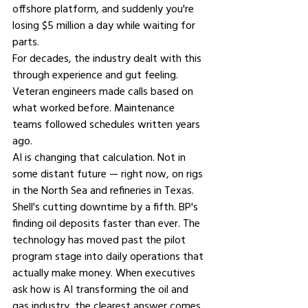
offshore platform, and suddenly you're 
losing $5 million a day while waiting for 
parts.
For decades, the industry dealt with this 
through experience and gut feeling. 
Veteran engineers made calls based on 
what worked before. Maintenance 
teams followed schedules written years 
ago.
AI is changing that calculation. Not in 
some distant future — right now, on rigs 
in the North Sea and refineries in Texas. 
Shell's cutting downtime by a fifth. BP's 
finding oil deposits faster than ever. The 
technology has moved past the pilot 
program stage into daily operations that 
actually make money. When executives 
ask 
how is AI transforming the oil and 
gas industry,
 the clearest answer comes 