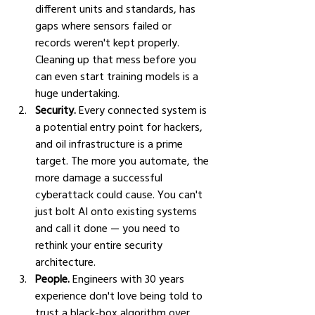
different units and standards, has 
gaps where sensors failed or 
records weren't kept properly. 
Cleaning up that mess before you 
can even start training models is a 
huge undertaking.
Security.
 Every connected system is 
a potential entry point for hackers, 
and oil infrastructure is a prime 
target. The more you automate, the 
more damage a successful 
cyberattack could cause. You can't 
just bolt AI onto existing systems 
and call it done — you need to 
rethink your entire security 
architecture.
People.
 Engineers with 30 years 
experience don't love being told to 
trust a black-box algorithm over 