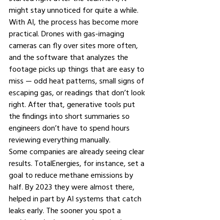
might stay unnoticed for quite a while.
With AI, the process has become more 
practical. Drones with gas-imaging 
cameras can fly over sites more often, 
and the software that analyzes the 
footage picks up things that are easy to 
miss — odd heat patterns, small signs of 
escaping gas, or readings that don’t look 
right. After that, generative tools put 
the findings into short summaries so 
engineers don’t have to spend hours 
reviewing everything manually.
Some companies are already seeing clear 
results. TotalEnergies, for instance, set a 
goal to reduce methane emissions by 
half. By 2023 they were almost there, 
helped in part by AI systems that catch 
leaks early. The sooner you spot a 