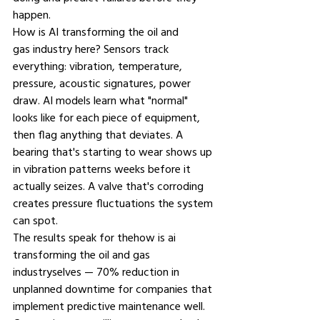
happen.
How is AI transforming the oil and 
gas industry 
here? Sensors track 
everything: vibration, temperature, 
pressure, acoustic signatures, power 
draw. AI models learn what "normal" 
looks like for each piece of equipment, 
then flag anything that deviates. A 
bearing that's starting to wear shows up 
in vibration patterns weeks before it 
actually seizes. A valve that's corroding 
creates pressure fluctuations the system 
can spot.
The results speak for thehow is ai 
transforming the oil and gas 
industryselves — 70% reduction in 
unplanned downtime for companies that 
implement predictive maintenance well. 