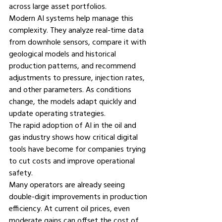
across large asset portfolios.
Modern AI systems help manage this 
complexity. They analyze real-time data 
from downhole sensors, compare it with 
geological models and historical 
production patterns, and recommend 
adjustments to pressure, injection rates, 
and other parameters. As conditions 
change, the models adapt quickly and 
update operating strategies.
The rapid adoption of 
AI in the oil and 
gas industry
 shows how critical digital 
tools have become for companies trying 
to cut costs and improve operational 
safety.
Many operators are already seeing 
double-digit improvements in production 
efficiency. At current oil prices, even 
moderate gains can offset the cost of 