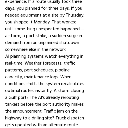
experience. If a route usually took three 
days, you planned for three days. If you 
needed equipment at a site by Thursday, 
you shipped it Monday. That worked 
until something unexpected happened — 
a storm, a port strike, a sudden surge in 
demand from an unplanned shutdown 
somewhere else in the network.
AI planning systems watch everything in 
real-time. Weather forecasts, traffic 
patterns, port schedules, pipeline 
capacity, maintenance logs. When 
conditions shift, the system recalculates 
optimal routes instantly. A storm closing 
a Gulf port? The AI's already rerouting 
tankers before the port authority makes 
the announcement. Traffic jam on the 
highway to a drilling site? Truck dispatch 
gets updated with an alternate route.