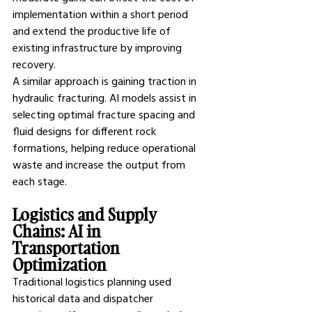
implementation within a short period 
and extend the productive life of 
existing infrastructure by improving 
recovery.
A similar approach is gaining traction in 
hydraulic fracturing. AI models assist in 
selecting optimal fracture spacing and 
fluid designs for different rock 
formations, helping reduce operational 
waste and increase the output from 
each stage.
Logistics and Supply 
Chains: AI in 
Transportation 
Optimization
Traditional logistics planning used 
historical data and dispatcher 