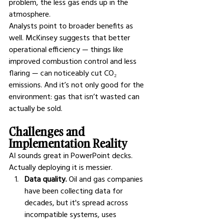
problem, the less gas ends up in the 
atmosphere.
Analysts point to broader benefits as 
well. McKinsey suggests that better 
operational efficiency — things like 
improved combustion control and less 
flaring — can noticeably cut CO₂ 
emissions. And it’s not only good for the 
environment: gas that isn’t wasted can 
actually be sold.
Challenges and 
Implementation Reality
AI sounds great in PowerPoint decks. 
Actually deploying it is messier.
Data quality.
 Oil and gas companies 
have been collecting data for 
decades, but it's spread across 
incompatible systems, uses 