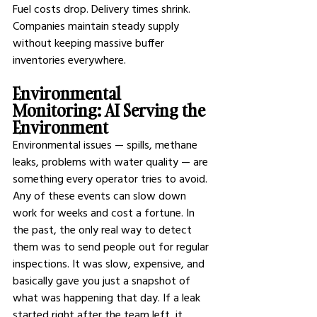
Fuel costs drop. Delivery times shrink. 
Companies maintain steady supply 
without keeping massive buffer 
inventories everywhere.
Environmental 
Monitoring: AI Serving the 
Environment
Environmental issues — spills, methane 
leaks, problems with water quality — are 
something every operator tries to avoid. 
Any of these events can slow down 
work for weeks and cost a fortune. In 
the past, the only real way to detect 
them was to send people out for regular 
inspections. It was slow, expensive, and 
basically gave you just a snapshot of 
what was happening that day. If a leak 
started right after the team left, it 