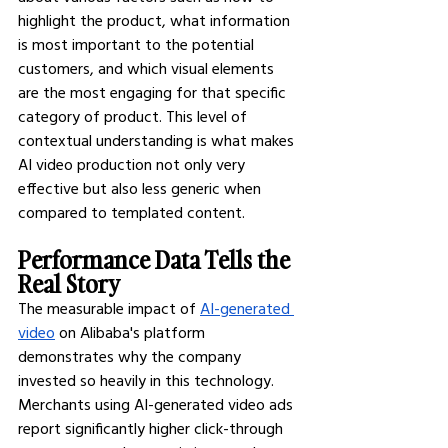
highlight the product, what information 
is most important to the potential 
customers, and which visual elements 
are the most engaging for that specific 
category of product. This level of 
contextual understanding is what makes 
AI video production not only very 
effective but also less generic when 
compared to templated content.
Performance Data Tells the 
Real Story
The measurable impact of
AI-generated 
video
 on Alibaba's platform 
demonstrates why the company 
invested so heavily in this technology. 
Merchants using AI-generated video ads 
report significantly higher click-through 