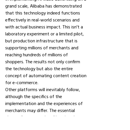
grand scale, Alibaba has demonstrated 
that this technology indeed functions 
effectively in real-world scenarios and 
with actual business impact. This isn't a 
laboratory experiment or a limited pilot, 
but production infrastructure that is 
supporting millions of merchants and 
reaching hundreds of millions of 
shoppers. The results not only confirm 
the technology but also the entire 
concept of automating content creation 
for e-commerce.
Other platforms will inevitably follow, 
although the specifics of the 
implementation and the experiences of 
merchants may differ. The essential 
change from manual to AI-assisted 
content creation in e-commerce is 