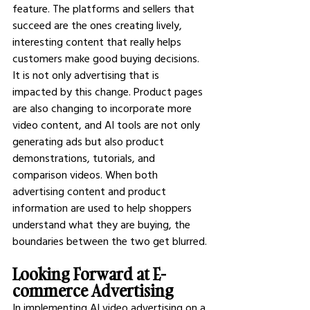
feature. The platforms and sellers that 
succeed are the ones creating lively, 
interesting content that really helps 
customers make good buying decisions.
It is not only advertising that is 
impacted by this change. Product pages 
are also changing to incorporate more 
video content, and AI tools are not only 
generating ads but also product 
demonstrations, tutorials, and 
comparison videos. When both 
advertising content and product 
information are used to help shoppers 
understand what they are buying, the 
boundaries between the two get blurred.
Looking Forward at E-
commerce Advertising
In implementing AI video advertising on a 