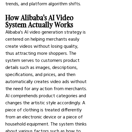
trends, and platform algorithm shifts.
How Alibaba's AI Video 
System Actually Works
Alibaba's AI video generation strategy is 
centered on helping merchants easily 
create videos without losing quality, 
thus attracting more shoppers. The 
system serves to customers product 
details such as images, descriptions, 
specifications, and prices, and then 
automatically creates video ads without 
the need for any action from merchants.
AI comprehends product categories and 
changes the artistic style accordingly. A 
piece of clothing is treated differently 
from an electronic device or a piece of 
household equipment. The system thinks 
about various factors such as how to 