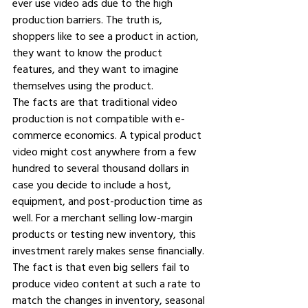
ever use video ads due to the high 
production barriers. The truth is, 
shoppers like to see a product in action, 
they want to know the product 
features, and they want to imagine 
themselves using the product.
The facts are that traditional video 
production is not compatible with e-
commerce economics. A typical product 
video might cost anywhere from a few 
hundred to several thousand dollars in 
case you decide to include a host, 
equipment, and post-production time as 
well. For a merchant selling low-margin 
products or testing new inventory, this 
investment rarely makes sense financially. 
The fact is that even big sellers fail to 
produce video content at such a rate to 
match the changes in inventory, seasonal 