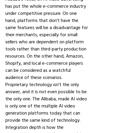
has put the whole e-commerce industry 
under competitive pressure. On one 
hand, platforms that don't have the 
same features will be a disadvantage for 
their merchants, especially for small 
sellers who are dependent on platform 
tools rather than third-party production 
resources. On the other hand, Amazon, 
Shopify, and local e-commerce players 
can be considered as a watchful 
audience of these scenarios.
Proprietary technology isn't the only 
answer, and it is not even possible to be 
the only one. The Alibaba, made AI video 
is only one of the multiple AI video 
generation platforms today that can 
provide the same kind of technology. 
Integration depth is how the 