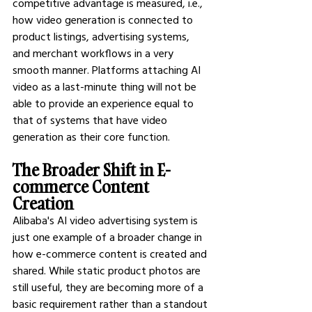
competitive advantage is measured, i.e., 
how video generation is connected to 
product listings, advertising systems, 
and merchant workflows in a very 
smooth manner. Platforms attaching AI 
video as a last-minute thing will not be 
able to provide an experience equal to 
that of systems that have video 
generation as their core function.
The Broader Shift in E-
commerce Content 
Creation
Alibaba's AI video advertising system is 
just one example of a broader change in 
how e-commerce content is created and 
shared. While static product photos are 
still useful, they are becoming more of a 
basic requirement rather than a standout 