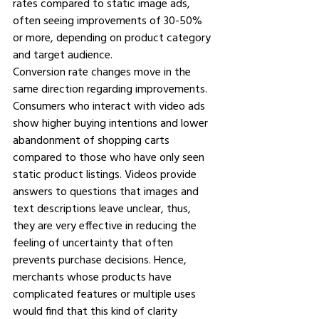
rates compared to static image ads, 
often seeing improvements of 30-50% 
or more, depending on product category 
and target audience.
Conversion rate changes move in the 
same direction regarding improvements. 
Consumers who interact with video ads 
show higher buying intentions and lower 
abandonment of shopping carts 
compared to those who have only seen 
static product listings. Videos provide 
answers to questions that images and 
text descriptions leave unclear, thus, 
they are very effective in reducing the 
feeling of uncertainty that often 
prevents purchase decisions. Hence, 
merchants whose products have 
complicated features or multiple uses 
would find that this kind of clarity 