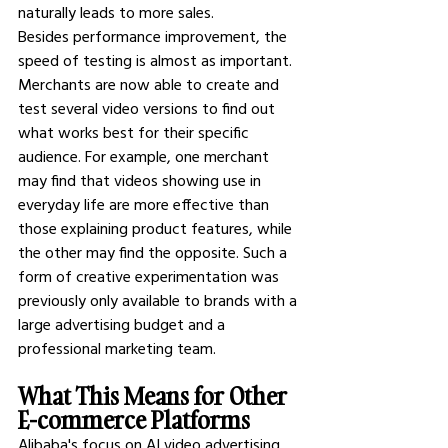
naturally leads to more sales.
Besides performance improvement, the 
speed of testing is almost as important. 
Merchants are now able to create and 
test several video versions to find out 
what works best for their specific 
audience. For example, one merchant 
may find that videos showing use in 
everyday life are more effective than 
those explaining product features, while 
the other may find the opposite. Such a 
form of creative experimentation was 
previously only available to brands with a 
large advertising budget and a 
professional marketing team.
What This Means for Other 
E-commerce Platforms
Alibaba's focus on AI video advertising 