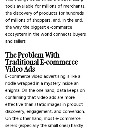
tools available for millions of merchants, 
the discovery of products for hundreds 
of millions of shoppers, and, in the end, 
the way the biggest e-commerce 
ecosystem in the world connects buyers 
and sellers.
The Problem With 
Traditional E-commerce 
Video Ads
E-commerce video advertising is like a 
riddle wrapped in a mystery inside an 
enigma. On the one hand, data keeps on 
confirming that video ads are more 
effective than static images in product 
discovery, engagement, and conversion. 
On the other hand, most e-commerce 
sellers (especially the small ones) hardly 