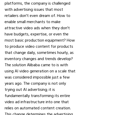
platforms, the company is challenged 
with advertising issues that most 
retailers don't even dream of. How to 
enable small merchants to make 
attractive video ads when they don't 
have budgets, expertise, or even the 
most basic production equipment? How 
to produce video content for products 
that change daily, sometimes hourly, as 
inventory changes and trends develop?
The solution Alibaba came to is with 
using AI video generation on a scale that 
was considered impossible just a few 
years ago. The company is not only 
trying out AI advertising; it is 
fundamentally transforming its entire 
video ad infrastructure into one that 
relies on automated content creation. 
This change determines the advertising 