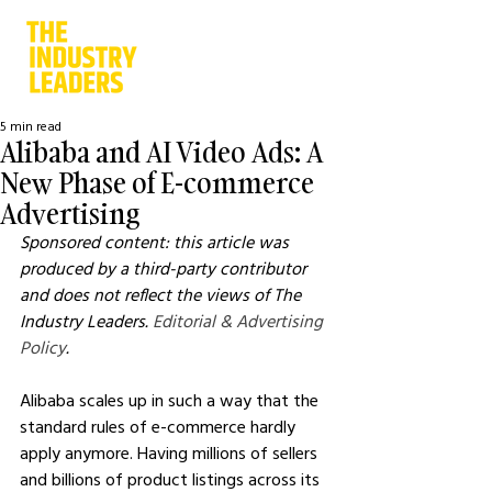
5 min read
Alibaba and AI Video Ads: A
New Phase of E-commerce
Advertising
Sponsored content: this article was 
produced by a third-party contributor 
and does not reflect the views of The 
Industry Leaders. 
Editorial & Advertising 
Policy
.
Alibaba scales up in such a way that the 
standard rules of e-commerce hardly 
apply anymore. Having millions of sellers 
and billions of product listings across its 