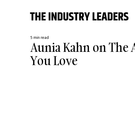
5 min read
Aunia Kahn on The A
You Love