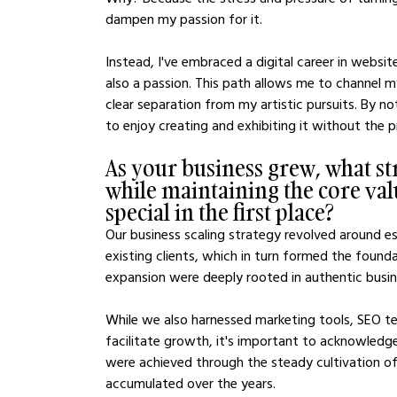
dampen my passion for it.
Instead, I've embraced a digital career in websi
also a passion. This path allows me to channel m
clear separation from my artistic pursuits. By no
to enjoy creating and exhibiting it without the 
As your business grew, what str
while maintaining the core val
special in the first place?
Our business scaling strategy revolved around es
existing clients, which in turn formed the found
expansion were deeply rooted in authentic busine
While we also harnessed marketing tools, SEO te
facilitate growth, it's important to acknowled
were achieved through the steady cultivation of c
accumulated over the years.