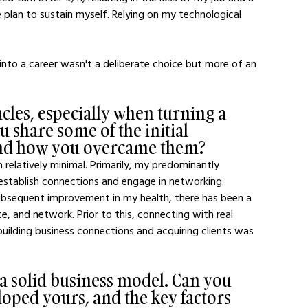
te plan to sustain myself. Relying on my technological 
nto a career wasn't a deliberate choice but more of an 
cles, especially when turning a 
u share some of the initial 
and how you overcame them?
 relatively minimal. Primarily, my predominantly 
 establish connections and engage in networking. 
ubsequent improvement in my health, there has been a 
, and network. Prior to this, connecting with real 
building business connections and acquiring clients was 
a solid business model. Can you 
oped yours, and the key factors 