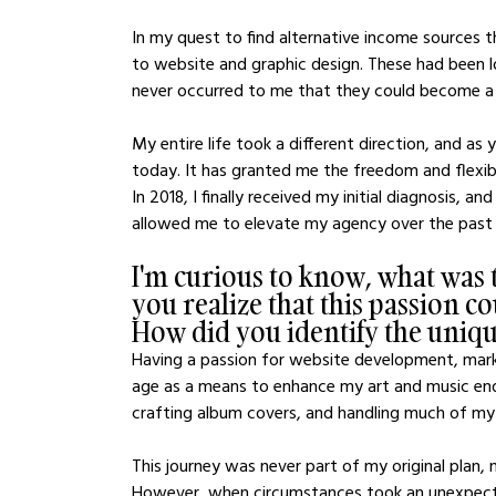
In my quest to find alternative income sources 
to website and graphic design. These had been l
never occurred to me that they could become a 
My entire life took a different direction, and as 
today. It has granted me the freedom and flexibil
In 2018, I finally received my initial diagnosis, a
allowed me to elevate my agency over the past f
I'm curious to know, what was
you realize that this passion c
How did you identify the unique
Having a passion for website development, marke
age as a means to enhance my art and music end
crafting album covers, and handling much of my 
This journey was never part of my original plan, n
However, when circumstances took an unexpected 