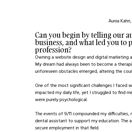
Aunia Kahn,
Can you begin by telling our au
business, and what led you to p
profession?
Owning a website design and digital marketing ag
My dream had always been to become a therapis
unforeseen obstacles emerged, altering the cour
One of the most significant challenges I faced w
impacted my daily life, yet I struggled to find m
were purely psychological.
The events of 9/11 compounded my difficulties, re
dental assistant to support my education. The a
secure employment in that field.