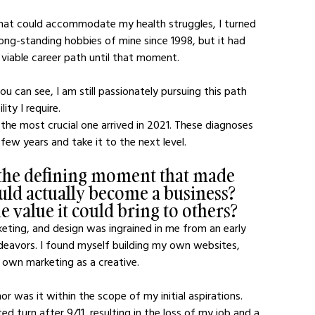
that could accommodate my health struggles, I turned 
ong-standing hobbies of mine since 1998, but it had 
viable career path until that moment.
you can see, I am still passionately pursuing this path 
ity I require.
nd the most crucial one arrived in 2021. These diagnoses 
ew years and take it to the next level.
 the defining moment that made 
ould actually become a business? 
 value it could bring to others?
ting, and design was ingrained in me from an early 
eavors. I found myself building my own websites, 
own marketing as a creative. 
or was it within the scope of my initial aspirations. 
turn after 9/11, resulting in the loss of my job and a 