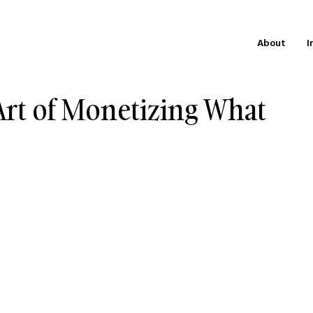
About
I
rt of Monetizing What