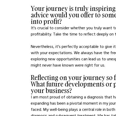
Your journey is truly inspiring.
advice would you offer to some
into profit?
It's crucial to consider whether you truly want 
profitability. Take the time to reflect deeply on
Nevertheless, it's perfectly acceptable to give it
with your expectations. We always have the free
exploring new opportunities can lead us to unexp
might never have known were right for us.
Reflecting on your journey so 
What future developments or pr
your business?
I am most proud of obtaining a diagnosis that 
expanding has been a pivotal moment in my journe
faced. My well-being plays a central role in bot
diagnosis and subsequent treatment, life has tak