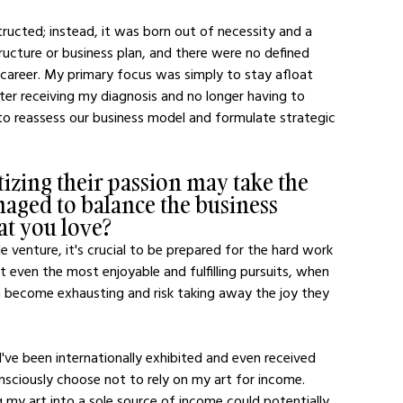
ructed; instead, it was born out of necessity and a 
tructure or business plan, and there were no defined 
y career. My primary focus was simply to stay afloat 
fter receiving my diagnosis and no longer having to 
o reassess our business model and formulate strategic 
zing their passion may take the 
naged to balance the business 
at you love?
le venture, it's crucial to be prepared for the hard work 
t even the most enjoyable and fulfilling pursuits, when 
an become exhausting and risk taking away the joy they 
 I've been internationally exhibited and even received 
nsciously choose not to rely on my art for income. 
 my art into a sole source of income could potentially 