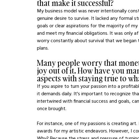
that make it successful?
My business model was never intentionally const
genuine desire to survive. It lacked any formal s
goals or clear aspirations for the majority of m
and meet my financial obligations. It was only a
worry constantly about survival that we began t
plans.
Many people worry that moneti
joy out of it. How have you ma
aspects with staying true to wh
If you aspire to turn your passion into a profitab
it demands daily. It's important to recognize tha
intertwined with financial success and goals, c
once brought.
For instance, one of my passions is creating art.
awards for my artistic endeavors. However, I co
Why? Because the stress and pressure of turning