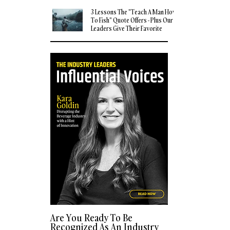
3 Lessons The "Teach A Man How
To Fish" Quote Offers - Plus Our
Leaders Give Their Favorite
Quotes
Are You Ready To Be
Recognized As An Industry