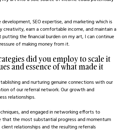
te development, SEO expertise, and marketing which is 
y creativity, earn a comfortable income, and maintain a 
t putting the financial burden on my art, I can continue 
pressure of making money from it.
ategies did you employ to scale it 
ues and essence of what made it 
tablishing and nurturing genuine connections with our 
ation of our referral network. Our growth and 
ss relationships. 
chniques, and engaged in networking efforts to 
ge that the most substantial progress and momentum 
lient relationships and the resulting referrals 