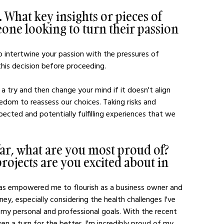
 What key insights or pieces of 
one looking to turn their passion 
to intertwine your passion with the pressures of 
 this decision before proceeding.
 a try and then change your mind if it doesn't align 
dom to reassess our choices. Taking risks and 
ected and potentially fulfilling experiences that we 
far, what are you most proud of? 
ojects are you excited about in 
has empowered me to flourish as a business owner and 
y, especially considering the health challenges I've 
h my personal and professional goals. With the recent 
en a turn for the better. I'm incredibly proud of my 