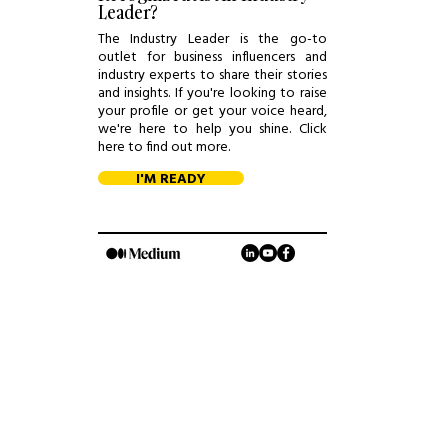
Leader?
The Industry Leader is the go-to
outlet for business influencers and
industry experts to share their stories
and insights. If you're looking to raise
your profile or get your voice heard,
we're here to help you shine. Click
here to find out more.
I'M READY