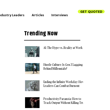
GET QUOTED
ndustry Leaders
Articles
Interviews
Trending Now
AI: The Hype vs. Reality at Work
Hustle Culture: Is Gen Z Lagging
Behind Millennials?
Ending the Infinite Workday: How
Leaders Can Combat Burnout
Productivity Paranoia: How to
Track Output Without Killing Trust