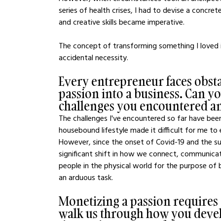
series of health crises, I had to devise a concre
and creative skills became imperative.
The concept of transforming something I loved i
accidental necessity.
Every entrepreneur faces obsta
passion into a business. Can yo
challenges you encountered 
The challenges I've encountered so far have been
housebound lifestyle made it difficult for me to
However, since the onset of Covid-19 and the s
significant shift in how we connect, communicate
people in the physical world for the purpose of 
an arduous task.
Monetizing a passion requires 
walk us through how you devel