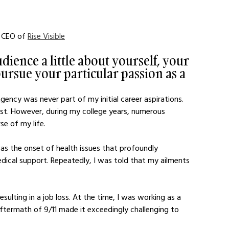
 CEO of 
Rise Visible
dience a little about yourself, your 
ursue your particular passion as a 
ency was never part of my initial career aspirations. 
t. However, during my college years, numerous 
se of my life.
as the onset of health issues that profoundly 
edical support. Repeatedly, I was told that my ailments 
sulting in a job loss. At the time, I was working as a 
ftermath of 9/11 made it exceedingly challenging to 