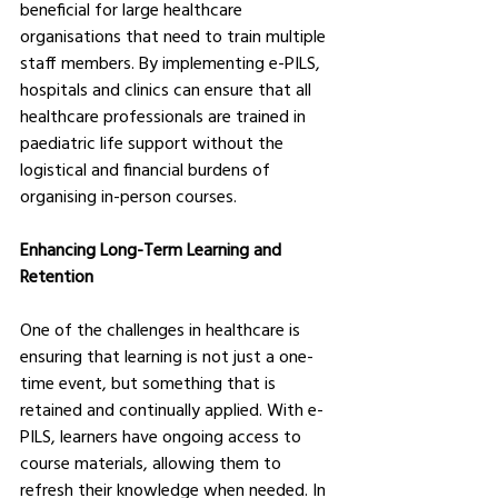
beneficial for large healthcare 
organisations that need to train multiple 
staff members. By implementing e-PILS, 
hospitals and clinics can ensure that all 
healthcare professionals are trained in 
paediatric life support without the 
logistical and financial burdens of 
organising in-person courses.
Enhancing Long-Term Learning and 
Retention
One of the challenges in healthcare is 
ensuring that learning is not just a one-
time event, but something that is 
retained and continually applied. With e-
PILS, learners have ongoing access to 
course materials, allowing them to 
refresh their knowledge when needed. In 