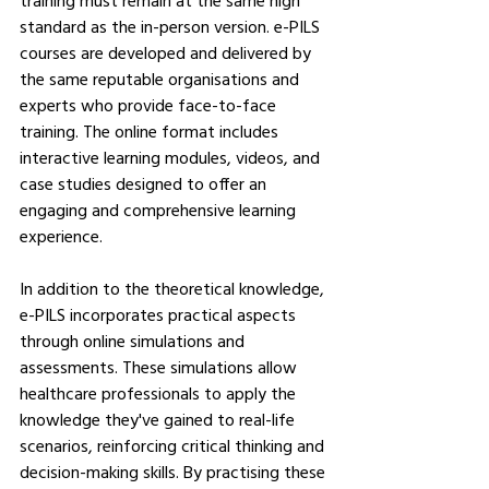
training must remain at the same high 
standard as the in-person version. e-PILS 
courses are developed and delivered by 
the same reputable organisations and 
experts who provide face-to-face 
training. The online format includes 
interactive learning modules, videos, and 
case studies designed to offer an 
engaging and comprehensive learning 
experience.
In addition to the theoretical knowledge, 
e-PILS incorporates practical aspects 
through online simulations and 
assessments. These simulations allow 
healthcare professionals to apply the 
knowledge they've gained to real-life 
scenarios, reinforcing critical thinking and 
decision-making skills. By practising these 