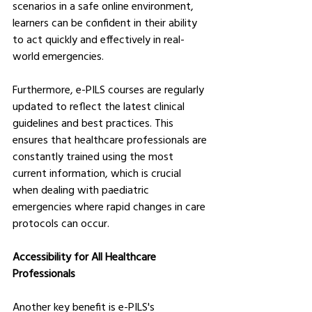
scenarios in a safe online environment, 
learners can be confident in their ability 
to act quickly and effectively in real-
world emergencies.
Furthermore, e-PILS courses are regularly 
updated to reflect the latest clinical 
guidelines and best practices. This 
ensures that healthcare professionals are 
constantly trained using the most 
current information, which is crucial 
when dealing with paediatric 
emergencies where rapid changes in care 
protocols can occur.
Accessibility for All Healthcare 
Professionals
Another key benefit is e-PILS's 