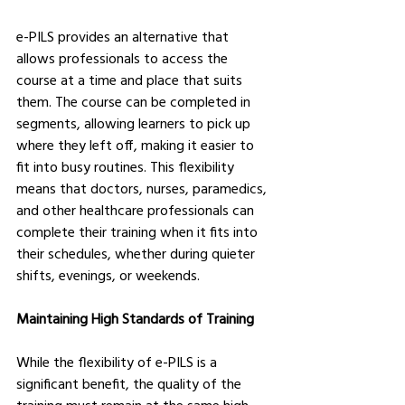
e-PILS provides an alternative that 
allows professionals to access the 
course at a time and place that suits 
them. The course can be completed in 
segments, allowing learners to pick up 
where they left off, making it easier to 
fit into busy routines. This flexibility 
means that doctors, nurses, paramedics, 
and other healthcare professionals can 
complete their training when it fits into 
their schedules, whether during quieter 
shifts, evenings, or weekends.
Maintaining High Standards of Training
While the flexibility of e-PILS is a 
significant benefit, the quality of the 