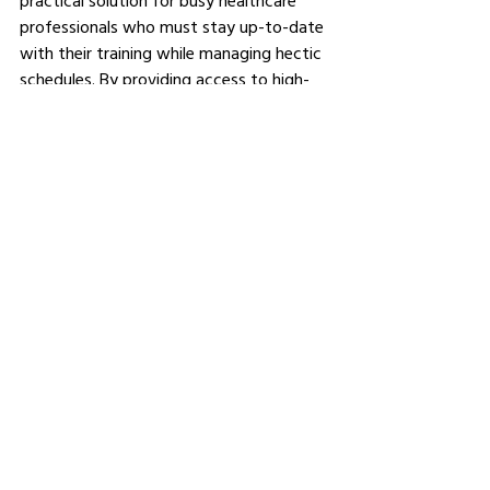
practical solution for busy healthcare 
professionals who must stay up-to-date 
with their training while managing hectic 
schedules. By providing access to high-
quality paediatric life support training 
that fits around their personal and 
professional commitments, e-PILS 
ensures that healthcare professionals are 
prepared to respond effectively to 
paediatric emergencies, ultimately saving 
lives and improving patient outcomes.
See All
Related Posts