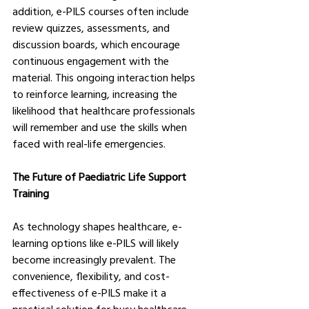
addition, e-PILS courses often include 
review quizzes, assessments, and 
discussion boards, which encourage 
continuous engagement with the 
material. This ongoing interaction helps 
to reinforce learning, increasing the 
likelihood that healthcare professionals 
will remember and use the skills when 
faced with real-life emergencies.
The Future of Paediatric Life Support 
Training
As technology shapes healthcare, e-
learning options like e-PILS will likely 
become increasingly prevalent. The 
convenience, flexibility, and cost-
effectiveness of e-PILS make it a 