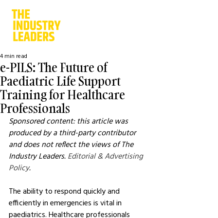
4 min read
e-PILS: The Future of
Paediatric Life Support
Training for Healthcare
Professionals
Sponsored content: this article was 
produced by a third-party contributor 
and does not reflect the views of The 
Industry Leaders. 
Editorial & Advertising 
Policy
.
The ability to respond quickly and 
efficiently in emergencies is vital in 
paediatrics. Healthcare professionals 