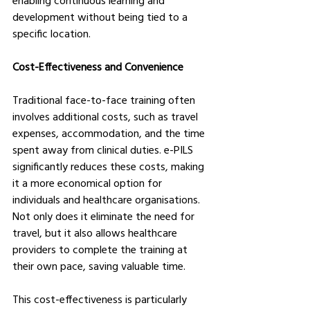
enabling continuous learning and 
development without being tied to a 
specific location.
Cost-Effectiveness and Convenience
Traditional face-to-face training often 
involves additional costs, such as travel 
expenses, accommodation, and the time 
spent away from clinical duties. e-PILS 
significantly reduces these costs, making 
it a more economical option for 
individuals and healthcare organisations. 
Not only does it eliminate the need for 
travel, but it also allows healthcare 
providers to complete the training at 
their own pace, saving valuable time.
This cost-effectiveness is particularly 