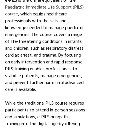
e-PILS is the online equivalent of the 
Paediatric Immediate Life Support (PILS) 
course
, which equips healthcare 
professionals with the skills and 
knowledge needed to manage paediatric 
emergencies. The course covers a range 
of life-threatening conditions in infants 
and children, such as respiratory distress, 
cardiac arrest, and trauma. By focusing 
on early intervention and rapid response, 
PILS training enables professionals to 
stabilise patients, manage emergencies, 
and prevent further harm until advanced 
care is available.
While the traditional PILS course requires 
participants to attend in-person sessions 
and simulations, e-PILS brings this 
training into the digital age by offering 