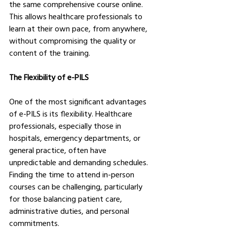
the same comprehensive course online. 
This allows healthcare professionals to 
learn at their own pace, from anywhere, 
without compromising the quality or 
content of the training.
The Flexibility of e-PILS
One of the most significant advantages 
of e-PILS is its flexibility. Healthcare 
professionals, especially those in 
hospitals, emergency departments, or 
general practice, often have 
unpredictable and demanding schedules. 
Finding the time to attend in-person 
courses can be challenging, particularly 
for those balancing patient care, 
administrative duties, and personal 
commitments.