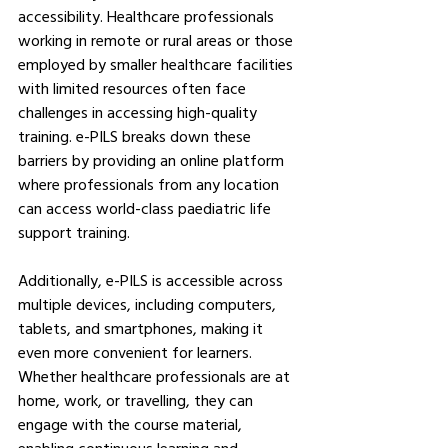
accessibility. Healthcare professionals 
working in remote or rural areas or those 
employed by smaller healthcare facilities 
with limited resources often face 
challenges in accessing high-quality 
training. e-PILS breaks down these 
barriers by providing an online platform 
where professionals from any location 
can access world-class paediatric life 
support training.
Additionally, e-PILS is accessible across 
multiple devices, including computers, 
tablets, and smartphones, making it 
even more convenient for learners. 
Whether healthcare professionals are at 
home, work, or travelling, they can 
engage with the course material, 