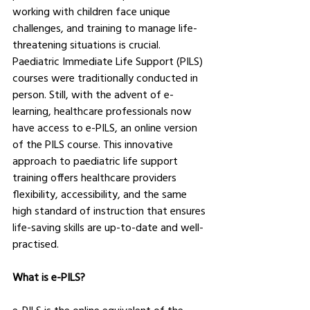
working with children face unique 
challenges, and training to manage life-
threatening situations is crucial. 
Paediatric Immediate Life Support (PILS) 
courses were traditionally conducted in 
person. Still, with the advent of e-
learning, healthcare professionals now 
have access to e-PILS, an online version 
of the PILS course. This innovative 
approach to paediatric life support 
training offers healthcare providers 
flexibility, accessibility, and the same 
high standard of instruction that ensures 
life-saving skills are up-to-date and well-
practised.
What is e-PILS?