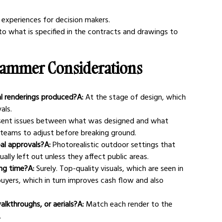
experiences for decision makers.
o what is specified in the contracts and drawings to 
rammer Considerations
al renderings produced?A:
 At the stage of design, which 
als.
sent issues between what was designed and what 
ws teams to adjust before breaking ground.
pal approvals?A:
 Photorealistic outdoor settings that 
sually left out unless they affect public areas.
ing time?A:
 Surely. Top-quality visuals, which are seen in 
uyers, which in turn improves cash flow and also 
alkthroughs, or aerials?A:
 Match each render to the 
.