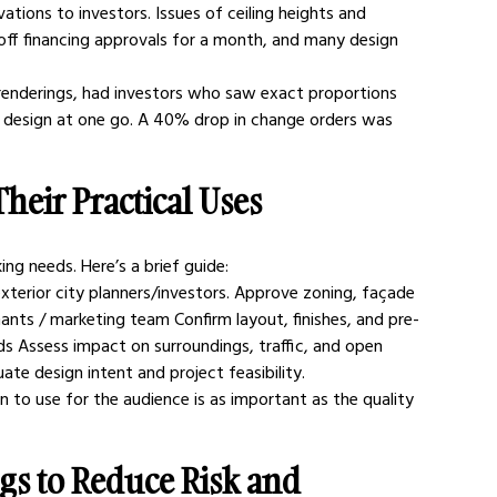
ations to investors. Issues of ceiling heights and 
 off financing approvals for a month, and many design 
 renderings, had investors who saw exact proportions 
he design at one go. A 40% drop in change orders was 
heir Practical Uses
ing needs. Here’s a brief guide:
xterior city planners/investors. Approve zoning, façade 
ants / marketing team Confirm layout, finishes, and pre-
ds Assess impact on surroundings, traffic, and open 
te design intent and project feasibility.
n to use for the audience is as important as the quality 
gs to Reduce Risk and 