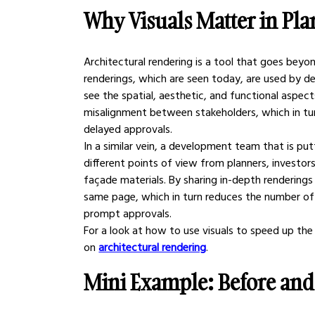
Why Visuals Matter in Pl
Architectural rendering is a tool that goes beyond
renderings, which are seen today, are used by dev
see the spatial, aesthetic, and functional aspects
misalignment between stakeholders, which in tu
delayed approvals.
In a similar vein, a development team that is pu
different points of view from planners, investors
façade materials. By sharing in-depth renderings w
same page, which in turn reduces the number of
prompt approvals.
For a look at how to use visuals to speed up the
on 
architectural rendering
.
Mini Example: Before and 