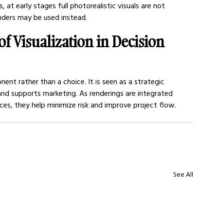
s, at early stages full photorealistic visuals are not 
enders may be used instead.
of Visualization in Decision 
nt rather than a choice. It is seen as a strategic 
 and supports marketing. As renderings are integrated 
ices, they help minimize risk and improve project flow.
See All