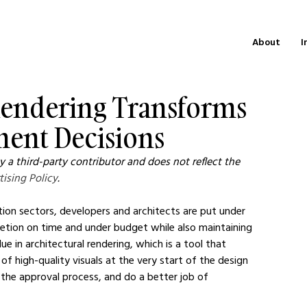
About
I
Rendering Transforms
ment Decisions
 a third-party contributor and does not reflect the 
tising Policy
.
ion sectors, developers and architects are put under 
etion on time and under budget while also maintaining 
ue in architectural rendering, which is a tool that 
of high-quality visuals at the very start of the design 
 the approval process, and do a better job of 