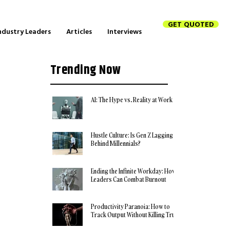
GET QUOTED
ndustry Leaders
Articles
Interviews
Trending Now
AI: The Hype vs. Reality at Work
Hustle Culture: Is Gen Z Lagging
Behind Millennials?
Ending the Infinite Workday: How
Leaders Can Combat Burnout
Productivity Paranoia: How to
Track Output Without Killing Trust