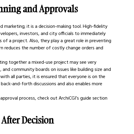
anning and Approvals
 marketing; it is a decision-making tool. High-fidelity 
elopers, investors, and city officials to immediately 
 of a project. Also, they play a great role in preventing 
rn reduces the number of costly change orders and 
tting together a mixed-use project may see very 
, and community boards on issues like building size and 
ith all parties, it is ensured that everyone is on the 
 back-and-forth discussions and also enables more 
 approval process, check out ArchiCGI’s guide section 
After Decision