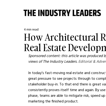
4 min read
How Architectural 
Real Estate Develop
Sponsored content: this article was produced by
views of The Industry Leaders. 
Editorial & Adver
In today’s fast-moving real estate and construct
great pressure to see projects through to compl
stakeholder buy-in. To that end there is great val
consistently proves itself time and again. By use 
phase, teams are able to mitigate risk, speed up
marketing the finished product.