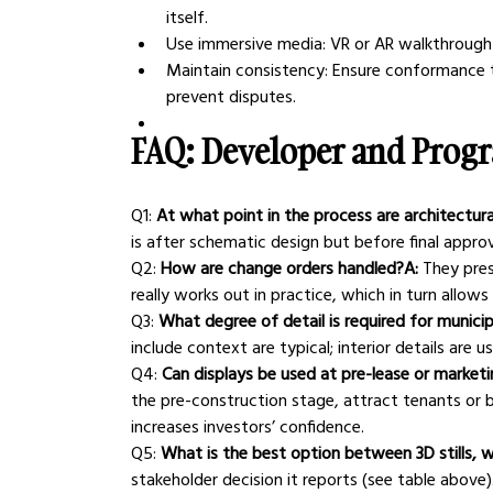
itself.
Use immersive media: VR or AR walkthrough 
Maintain consistency: Ensure conformance t
prevent disputes.
FAQ: Developer and Prog
Q1:
 At what point in the process are architectur
is after schematic design but before final approv
Q2:
 How are change orders handled?A:
 They pre
really works out in practice, which in turn allo
Q3:
 What degree of detail is required for munici
include context are typical; interior details are u
Q4:
 Can displays be used at pre-lease or market
the pre-construction stage, attract tenants or b
increases investors’ confidence.
Q5:
 What is the best option between 3D stills, w
stakeholder decision it reports (see table above)