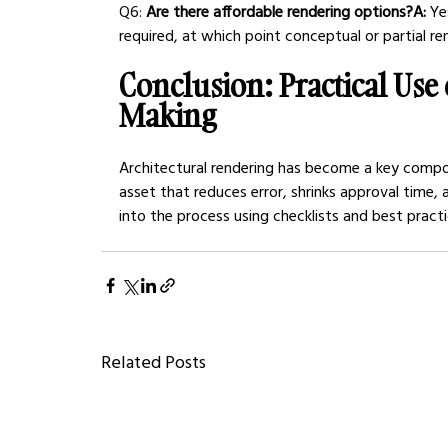
Q6:
 Are there affordable rendering options?A:
 Ye
required, at which point conceptual or partial r
Conclusion: Practical Use 
Making
Architectural rendering has become a key compone
asset that reduces error, shrinks approval time,
into the process using checklists and best pract
Related Posts