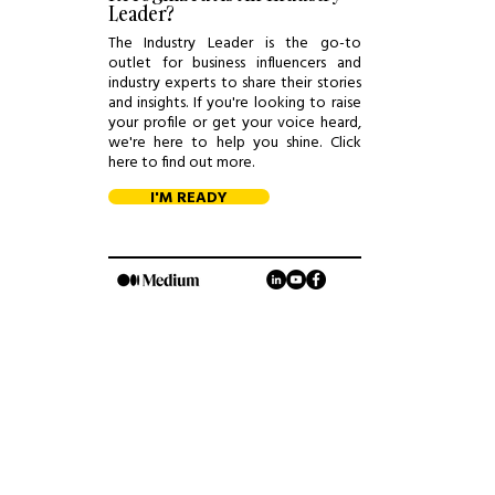
Leader?
The Industry Leader is the go-to
outlet for business influencers and
industry experts to share their stories
and insights. If you're looking to raise
your profile or get your voice heard,
we're here to help you shine. Click
here to find out more.
I'M READY