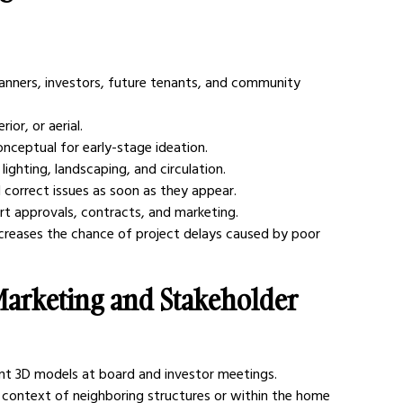
lanners, investors, future tenants, and community 
ior, or aerial.
conceptual for early-stage ideation.
lighting, landscaping, and circulation.
 correct issues as soon as they appear.
t approvals, contracts, and marketing.
ecreases the chance of project delays caused by poor 
 Marketing and Stakeholder 
ent 3D models at board and investor meetings.
context of neighboring structures or within the home 