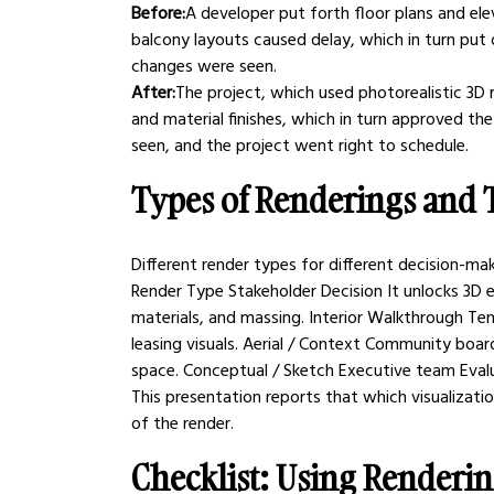
Before:
A developer put forth floor plans and elev
balcony layouts caused delay, which in turn put
changes were seen.
After:
The project, which used photorealistic 3D
and material finishes, which in turn approved t
seen, and the project went right to schedule.
Types of Renderings and T
Different render types for different decision-mak
Render Type Stakeholder Decision It unlocks 3D e
materials, and massing. Interior Walkthrough Ten
leasing visuals. Aerial / Context Community boar
space. Conceptual / Sketch Executive team Evalua
This presentation reports that which visualizatio
of the render.
Checklist: Using Renderin