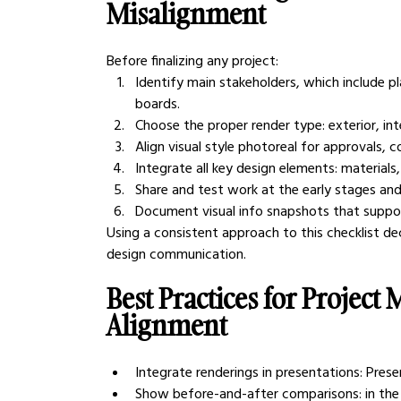
Misalignment
Before finalizing any project:
Identify main stakeholders, which include p
boards.
Choose the proper render type: exterior, inter
Align visual style photoreal for approvals, 
Integrate all key design elements: materials, 
Share and test work at the early stages and
Document visual info snapshots that suppor
Using a consistent approach to this checklist d
design communication.
Best Practices for Project
Alignment
Integrate renderings in presentations: Pres
Show before-and-after comparisons: in the 