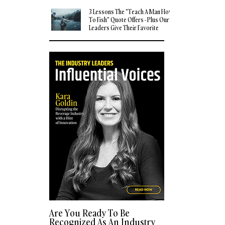
3 Lessons The "Teach A Man How
To Fish" Quote Offers - Plus Our
Leaders Give Their Favorite
Quotes
Are You Ready To Be
Recognized As An Industry