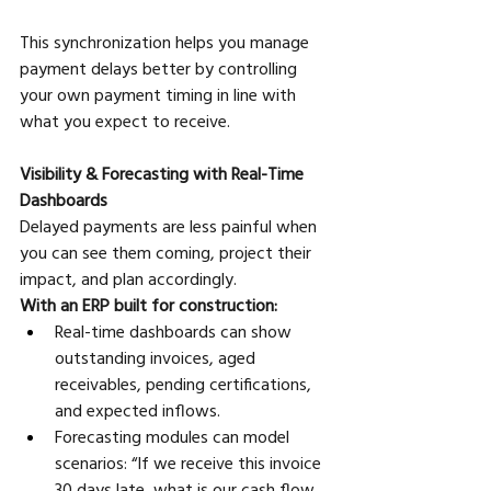
This synchronization helps you manage 
payment delays better by controlling 
your own payment timing in line with 
what you expect to receive.
Visibility & Forecasting with Real-Time 
Dashboards
Delayed payments are less painful when 
you can see them coming, project their 
impact, and plan accordingly. 
With an ERP built for construction:
Real-time dashboards can show 
outstanding invoices, aged 
receivables, pending certifications, 
and expected inflows. 
Forecasting modules can model 
scenarios: “If we receive this invoice 
30 days late, what is our cash flow 