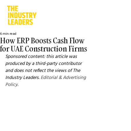
6 min read
How ERP Boosts Cash Flow
for UAE Construction Firms
Sponsored content: this article was 
produced by a third-party contributor 
and does not reflect the views of The 
Industry Leaders. 
Editorial & Advertising 
Policy
.