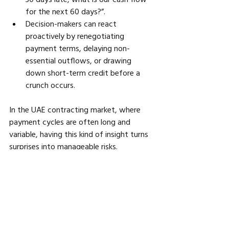
for the next 60 days?”. 
Decision-makers can react 
proactively by renegotiating 
payment terms, delaying non-
essential outflows, or drawing 
down short-term credit before a 
crunch occurs.
In the UAE contracting market, where 
payment cycles are often long and 
variable, having this kind of insight turns 
surprises into manageable risks.
Retention Management: Capturing 
Revenue That Often Gets Delayed
Retention sums, claims from variations 
or change orders — and their delayed 
payments — are a major source of cash 