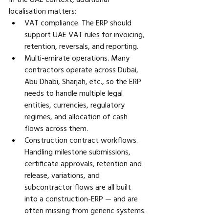
localisation matters:
VAT compliance. The ERP should 
support UAE VAT rules for invoicing, 
retention, reversals, and reporting. 
Multi-emirate operations. Many 
contractors operate across Dubai, 
Abu Dhabi, Sharjah, etc., so the ERP 
needs to handle multiple legal 
entities, currencies, regulatory 
regimes, and allocation of cash 
flows across them. 
Construction contract workflows. 
Handling milestone submissions, 
certificate approvals, retention and 
release, variations, and 
subcontractor flows are all built 
into a construction-ERP — and are 
often missing from generic systems.