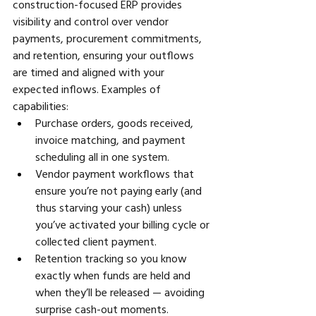
construction-focused ERP provides 
visibility and control over vendor 
payments, procurement commitments, 
and retention, ensuring your outflows 
are timed and aligned with your 
expected inflows. Examples of 
capabilities:
Purchase orders, goods received, 
invoice matching, and payment 
scheduling all in one system. 
Vendor payment workflows that 
ensure you’re not paying early (and 
thus starving your cash) unless 
you’ve activated your billing cycle or 
collected client payment. 
Retention tracking so you know 
exactly when funds are held and 
when they’ll be released — avoiding 
surprise cash-out moments. 