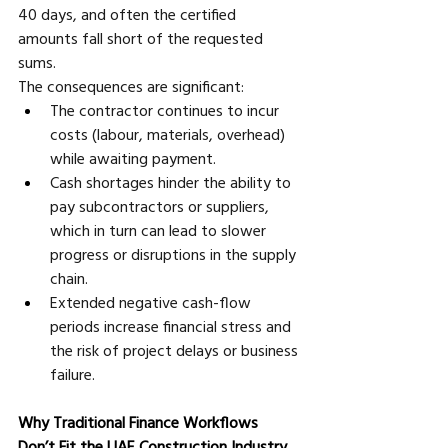
40 days, and often the certified 
amounts fall short of the requested 
sums.
The consequences are significant:
The contractor continues to incur 
costs (labour, materials, overhead) 
while awaiting payment. 
Cash shortages hinder the ability to 
pay subcontractors or suppliers, 
which in turn can lead to slower 
progress or disruptions in the supply 
chain. 
Extended negative cash-flow 
periods increase financial stress and 
the risk of project delays or business 
failure.
Why Traditional Finance Workflows 
Don’t Fit the UAE Construction Industry