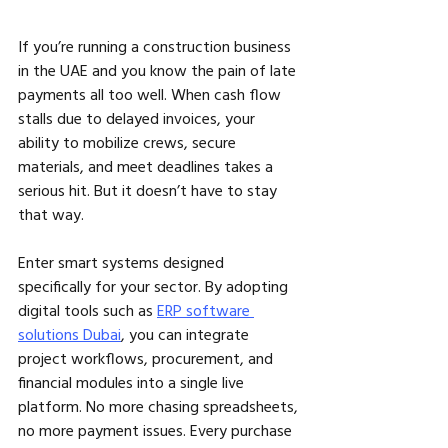
If you’re running a construction business 
in the UAE and you know the pain of late 
payments all too well. When cash flow 
stalls due to delayed invoices, your 
ability to mobilize crews, secure 
materials, and meet deadlines takes a 
serious hit. But it doesn’t have to stay 
that way.
Enter smart systems designed 
specifically for your sector. By adopting 
digital tools such as 
ERP software 
solutions Dubai
, you can integrate 
project workflows, procurement, and 
financial modules into a single live 
platform. No more chasing spreadsheets, 
no more payment issues. Every purchase 