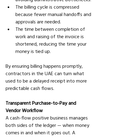
The billing cycle is compressed 
because fewer manual handoffs and 
approvals are needed. 
The time between completion of 
work and raising of the invoice is 
shortened, reducing the time your 
money is tied up.
By ensuring billing happens promptly, 
contractors in the UAE can turn what 
used to be a delayed receipt into more 
predictable cash flows.
Transparent Purchase-to-Pay and 
Vendor Workflow
A cash-flow positive business manages 
both sides of the ledger — when money 
comes in and when it goes out. A 