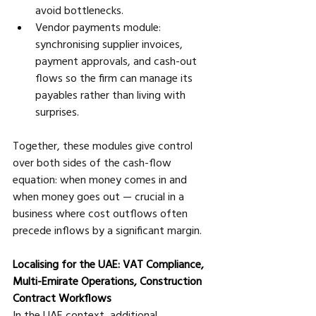
avoid bottlenecks. 
Vendor payments module: 
synchronising supplier invoices, 
payment approvals, and cash-out 
flows so the firm can manage its 
payables rather than living with 
surprises.
Together, these modules give control 
over both sides of the cash-flow 
equation: when money comes in and 
when money goes out — crucial in a 
business where cost outflows often 
precede inflows by a significant margin.
Localising for the UAE: VAT Compliance, 
Multi-Emirate Operations, Construction 
Contract Workflows
In the UAE context, additional 