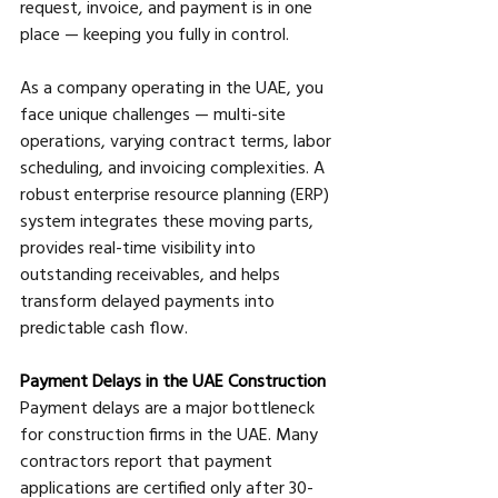
request, invoice, and payment is in one 
place — keeping you fully in control.
As a company operating in the UAE, you 
face unique challenges — multi-site 
operations, varying contract terms, labor 
scheduling, and invoicing complexities. A 
robust enterprise resource planning (ERP) 
system integrates these moving parts, 
provides real-time visibility into 
outstanding receivables, and helps 
transform delayed payments into 
predictable cash flow.
Payment Delays in the UAE Construction
Payment delays are a major bottleneck 
for construction firms in the UAE. Many 
contractors report that payment 
applications are certified only after 30-