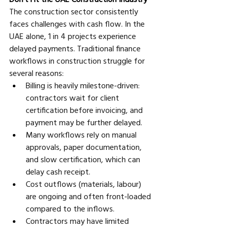
The construction sector consistently 
faces challenges with cash flow. In the 
UAE alone, 1 in 4 projects experience 
delayed payments. Traditional finance 
workflows in construction struggle for 
several reasons:
Billing is heavily milestone-driven: 
contractors wait for client 
certification before invoicing, and 
payment may be further delayed. 
Many workflows rely on manual 
approvals, paper documentation, 
and slow certification, which can 
delay cash receipt. 
Cost outflows (materials, labour) 
are ongoing and often front-loaded 
compared to the inflows. 
Contractors may have limited 