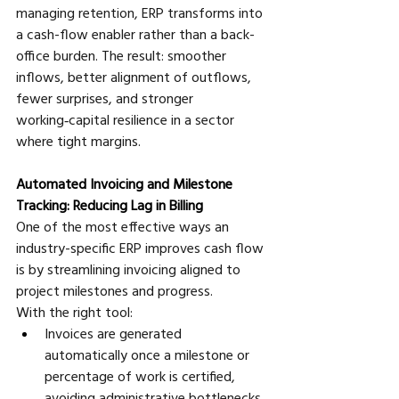
managing retention, ERP transforms into 
a cash-flow enabler rather than a back-
office burden. The result: smoother 
inflows, better alignment of outflows, 
fewer surprises, and stronger 
working‑capital resilience in a sector 
where tight margins.
Automated Invoicing and Milestone 
Tracking: Reducing Lag in Billing
One of the most effective ways an 
industry-specific ERP improves cash flow 
is by streamlining invoicing aligned to 
project milestones and progress. 
With the right tool:
Invoices are generated 
automatically once a milestone or 
percentage of work is certified, 
avoiding administrative bottlenecks. 