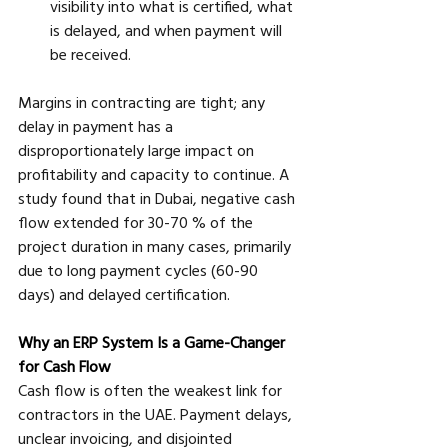
visibility into what is certified, what 
is delayed, and when payment will 
be received.
Margins in contracting are tight; any 
delay in payment has a 
disproportionately large impact on 
profitability and capacity to continue. A 
study found that in Dubai, negative cash 
flow extended for 30-70 % of the 
project duration in many cases, primarily 
due to long payment cycles (60-90 
days) and delayed certification.
Why an ERP System Is a Game-Changer 
for Cash Flow
Cash flow is often the weakest link for 
contractors in the UAE. Payment delays, 
unclear invoicing, and disjointed 