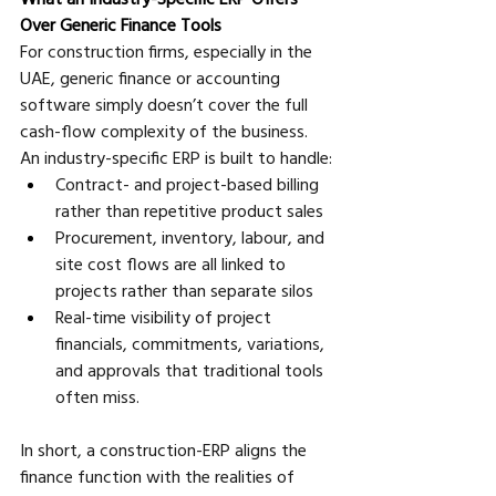
Over Generic Finance Tools
For construction firms, especially in the 
UAE, generic finance or accounting 
software simply doesn’t cover the full 
cash-flow complexity of the business. 
An industry-specific ERP is built to handle:
Contract- and project-based billing 
rather than repetitive product sales 
Procurement, inventory, labour, and 
site cost flows are all linked to 
projects rather than separate silos 
Real-time visibility of project 
financials, commitments, variations, 
and approvals that traditional tools 
often miss.
In short, a construction-ERP aligns the 
finance function with the realities of 