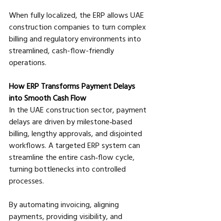
When fully localized, the ERP allows UAE 
construction companies to turn complex 
billing and regulatory environments into 
streamlined, cash-flow-friendly 
operations.
How ERP Transforms Payment Delays 
into Smooth Cash Flow
In the UAE construction sector, payment 
delays are driven by milestone‑based 
billing, lengthy approvals, and disjointed 
workflows. A targeted ERP system can 
streamline the entire cash‑flow cycle, 
turning bottlenecks into controlled 
processes. 
By automating invoicing, aligning 
payments, providing visibility, and 