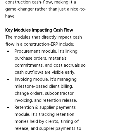
construction cash-flow, making it a 
game-changer rather than just a nice-to-
have.
Key Modules Impacting Cash Flow
The modules that directly impact cash 
flow in a construction-ERP include:
Procurement module. It’s linking 
purchase orders, materials 
commitments, and cost accruals so 
cash outflows are visible early. 
Invoicing module. It’s managing 
milestone-based client billing, 
change orders, subcontractor 
invoicing, and retention release. 
Retention & supplier payments 
module. It’s tracking retention 
monies held by clients, timing of 
release, and supplier payments to 