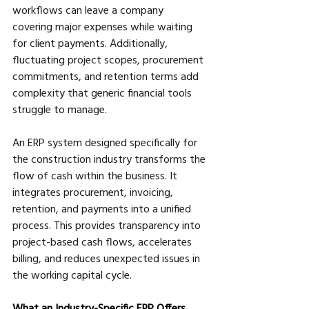
workflows can leave a company 
covering major expenses while waiting 
for client payments. Additionally, 
fluctuating project scopes, procurement 
commitments, and retention terms add 
complexity that generic financial tools 
struggle to manage.
An ERP system designed specifically for 
the construction industry transforms the 
flow of cash within the business. It 
integrates procurement, invoicing, 
retention, and payments into a unified 
process. This provides transparency into 
project-based cash flows, accelerates 
billing, and reduces unexpected issues in 
the working capital cycle.
What an Industry-Specific ERP Offers 