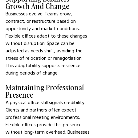
Growth And Change
Businesses evolve. Teams grow, 
contract, or restructure based on 
opportunity and market conditions. 
Flexible offices adapt to these changes 
without disruption. Space can be 
adjusted as needs shift, avoiding the 
stress of relocation or renegotiation. 
This adaptability supports resilience 
during periods of change.
Maintaining Professional 
Presence
A physical office still signals credibility. 
Clients and partners often expect 
professional meeting environments. 
Flexible offices provide this presence 
without long-term overhead. Businesses 