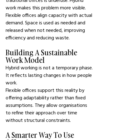
traditional offices is underuse. Hybrid 
work makes this problem more visible. 
Flexible offices align capacity with actual 
demand. Space is used as needed and 
released when not needed, improving 
efficiency and reducing waste.
Building A Sustainable 
Work Model
Hybrid working is not a temporary phase. 
It reflects lasting changes in how people 
work.
Flexible offices support this reality by 
offering adaptability rather than fixed 
assumptions. They allow organisations 
to refine their approach over time 
without structural constraints.
A Smarter Way To Use 