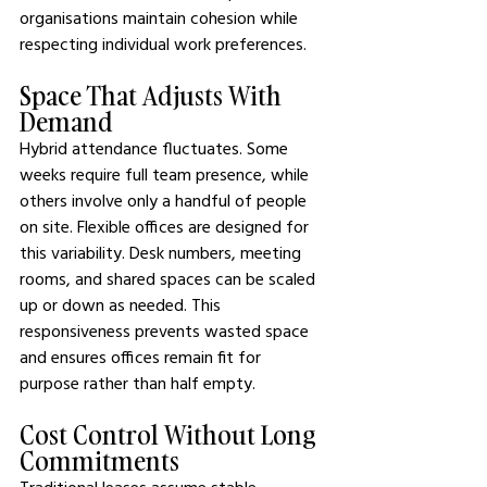
organisations maintain cohesion while 
respecting individual work preferences.
Space That Adjusts With 
Demand
Hybrid attendance fluctuates. Some 
weeks require full team presence, while 
others involve only a handful of people 
on site. Flexible offices are designed for 
this variability. Desk numbers, meeting 
rooms, and shared spaces can be scaled 
up or down as needed. This 
responsiveness prevents wasted space 
and ensures offices remain fit for 
purpose rather than half empty.
Cost Control Without Long 
Commitments