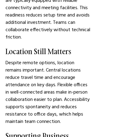
are typically equipped with reliable 
connectivity and meeting facilities. This 
readiness reduces setup time and avoids 
additional investment. Teams can 
collaborate effectively without technical 
friction.
Location Still Matters
Despite remote options, location 
remains important. Central locations 
reduce travel time and encourage 
attendance on key days. Flexible offices 
in well-connected areas make in-person 
collaboration easier to plan. Accessibility 
supports spontaneity and reduces 
resistance to office days, which helps 
maintain team connection.
Supporting Business 