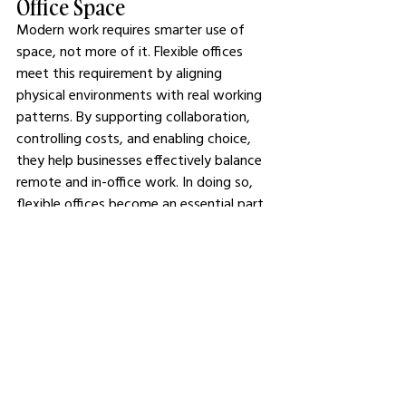
Office Space
Modern work requires smarter use of 
space, not more of it. Flexible offices 
meet this requirement by aligning 
physical environments with real working 
patterns. By supporting collaboration, 
controlling costs, and enabling choice, 
they help businesses effectively balance 
remote and in-office work. In doing so, 
flexible offices become an essential part 
of sustainable hybrid strategies rather 
than a compromise.
See All
Related Posts