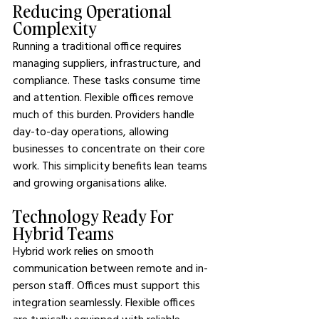
Reducing Operational 
Complexity
Running a traditional office requires 
managing suppliers, infrastructure, and 
compliance. These tasks consume time 
and attention. Flexible offices remove 
much of this burden. Providers handle 
day-to-day operations, allowing 
businesses to concentrate on their core 
work. This simplicity benefits lean teams 
and growing organisations alike.
Technology Ready For 
Hybrid Teams
Hybrid work relies on smooth 
communication between remote and in-
person staff. Offices must support this 
integration seamlessly. Flexible offices 