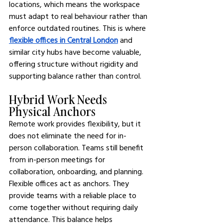
locations, which means the workspace 
must adapt to real behaviour rather than 
enforce outdated routines. This is where 
flexible offices in Central London
 and 
similar city hubs have become valuable, 
offering structure without rigidity and 
supporting balance rather than control.
Hybrid Work Needs 
Physical Anchors
Remote work provides flexibility, but it 
does not eliminate the need for in-
person collaboration. Teams still benefit 
from in-person meetings for 
collaboration, onboarding, and planning. 
Flexible offices act as anchors. They 
provide teams with a reliable place to 
come together without requiring daily 
attendance. This balance helps 