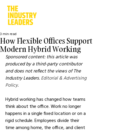
3 min read
How Flexible Offices Support
Modern Hybrid Working
Sponsored content: this article was 
produced by a third-party contributor 
and does not reflect the views of The 
Industry Leaders. 
Editorial & Advertising 
Policy
.
Hybrid working has changed how teams 
think about the office. Work no longer 
happens in a single fixed location or on a 
rigid schedule. Employees divide their 
time among home, the office, and client 