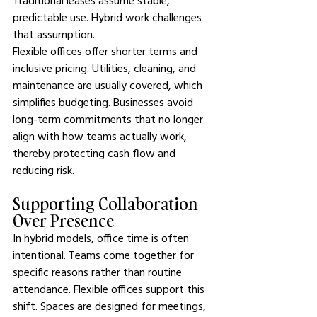
Traditional leases assume stable, 
predictable use. Hybrid work challenges 
that assumption.
Flexible offices offer shorter terms and 
inclusive pricing. Utilities, cleaning, and 
maintenance are usually covered, which 
simplifies budgeting. Businesses avoid 
long-term commitments that no longer 
align with how teams actually work, 
thereby protecting cash flow and 
reducing risk.
Supporting Collaboration 
Over Presence
In hybrid models, office time is often 
intentional. Teams come together for 
specific reasons rather than routine 
attendance. Flexible offices support this 
shift. Spaces are designed for meetings, 