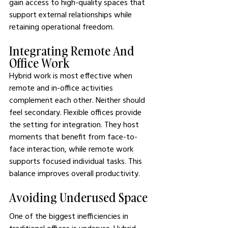
gain access to high-quality spaces that 
support external relationships while 
retaining operational freedom.
Integrating Remote And 
Office Work
Hybrid work is most effective when 
remote and in-office activities 
complement each other. Neither should 
feel secondary. Flexible offices provide 
the setting for integration. They host 
moments that benefit from face-to-
face interaction, while remote work 
supports focused individual tasks. This 
balance improves overall productivity.
Avoiding Underused Space
One of the biggest inefficiencies in 