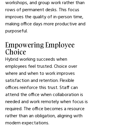
workshops, and group work rather than 
rows of permanent desks. This focus 
improves the quality of in-person time, 
making office days more productive and 
purposeful.
Empowering Employee 
Choice
Hybrid working succeeds when 
employees feel trusted. Choice over 
where and when to work improves 
satisfaction and retention. Flexible 
offices reinforce this trust. Staff can 
attend the office when collaboration is 
needed and work remotely when focus is 
required. The office becomes a resource 
rather than an obligation, aligning with 
modern expectations.