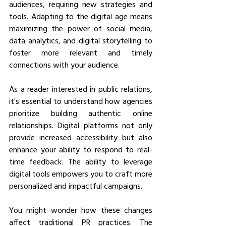
audiences, requiring new strategies and 
tools. Adapting to the digital age means 
maximizing the power of social media, 
data analytics, and digital storytelling to 
foster more relevant and timely 
connections with your audience.
As a reader interested in public relations, 
it's essential to understand how agencies 
prioritize building authentic online 
relationships. Digital platforms not only 
provide increased accessibility but also 
enhance your ability to respond to real-
time feedback. The ability to leverage 
digital tools empowers you to craft more 
personalized and impactful campaigns.
You might wonder how these changes 
affect traditional PR practices. The 