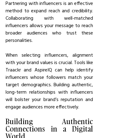
Partnering with influencers is an effective 
method to expand reach and credibility. 
Collaborating with well-matched 
influencers allows your message to reach 
broader audiences who trust these 
personalities.
When selecting influencers, alignment 
with your brand values is crucial. Tools like 
Traackr and AspireIQ can help identify 
influencers whose followers match your 
target demographics. Building authentic, 
long-term relationships with influencers 
will bolster your brand’s reputation and 
engage audiences more effectively.
Building Authentic 
Connections in a Digital 
World