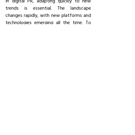
In digital PR, adapting quickly to new 
trends is essential. The landscape 
changes rapidly, with new platforms and 
technologies emerging all the time. To 
stay ahead, you must be willing to learn 
and adapt. This might involve upskilling 
your team or experimenting with new 
types of content or platforms.
The key is to remain agile and proactive, 
consistently seeking ways to engage 
your audience in this dynamic 
environment.
Conclusion
As PR continues to evolve in the digital 
age, success hinges on your ability to 
adapt. By embracing new technologies, 
leveraging data, and building genuine 