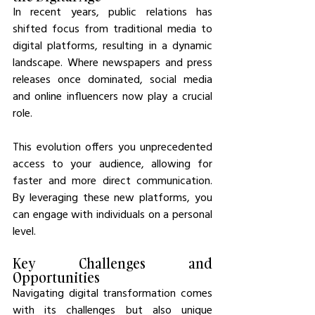
In recent years, public relations has 
shifted focus from traditional media to 
digital platforms, resulting in a dynamic 
landscape. Where newspapers and press 
releases once dominated, social media 
and online influencers now play a crucial 
role.
This evolution offers you unprecedented 
access to your audience, allowing for 
faster and more direct communication. 
By leveraging these new platforms, you 
can engage with individuals on a personal 
level.
Key Challenges and 
Opportunities
Navigating digital transformation comes 
with its challenges but also unique 