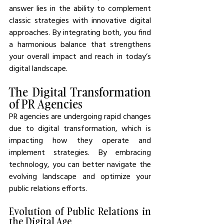
answer lies in the ability to complement 
classic strategies with innovative digital 
approaches. By integrating both, you find 
a harmonious balance that strengthens 
your overall impact and reach in today’s 
digital landscape.
The Digital Transformation 
of PR Agencies
PR agencies are undergoing rapid changes 
due to digital transformation, which is 
impacting how they operate and 
implement strategies. By embracing 
technology, you can better navigate the 
evolving landscape and optimize your 
public relations efforts.
Evolution of Public Relations in 
the Digital Age