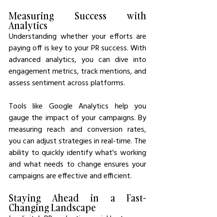
Measuring Success with 
Analytics
Understanding whether your efforts are 
paying off is key to your PR success. With 
advanced analytics, you can dive into 
engagement metrics, track mentions, and 
assess sentiment across platforms.
Tools like Google Analytics help you 
gauge the impact of your campaigns. By 
measuring reach and conversion rates, 
you can adjust strategies in real-time. The 
ability to quickly identify what's working 
and what needs to change ensures your 
campaigns are effective and efficient.
Staying Ahead in a Fast-
Changing Landscape