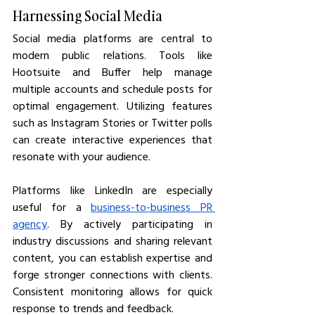
Harnessing Social Media
Social media platforms are central to 
modern public relations. Tools like 
Hootsuite and Buffer help manage 
multiple accounts and schedule posts for 
optimal engagement. Utilizing features 
such as Instagram Stories or Twitter polls 
can create interactive experiences that 
resonate with your audience.
Platforms like LinkedIn are especially 
useful for a 
business-to-business PR 
agency
. By actively participating in 
industry discussions and sharing relevant 
content, you can establish expertise and 
forge stronger connections with clients. 
Consistent monitoring allows for quick 
response to trends and feedback.