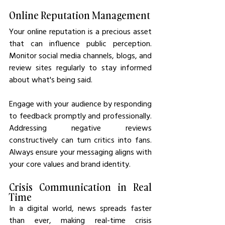
Online Reputation Management
Your online reputation is a precious asset 
that can influence public perception. 
Monitor social media channels, blogs, and 
review sites regularly to stay informed 
about what's being said.
Engage with your audience by responding 
to feedback promptly and professionally. 
Addressing negative reviews 
constructively can turn critics into fans. 
Always ensure your messaging aligns with 
your core values and brand identity.
Crisis Communication in Real 
Time
In a digital world, news spreads faster 
than ever, making real-time crisis 