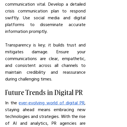
communication vital. Develop a detailed 
crisis communication plan to respond 
swiftly. Use social media and digital 
platforms to disseminate accurate 
information promptly.
Transparency is key; it builds trust and 
mitigates damage. Ensure your 
communications are clear, empathetic, 
and consistent across all channels to 
maintain credibility and reassurance 
during challenging times.
Future Trends in Digital PR
In the 
ever-evolving world of digital PR
, 
staying ahead means embracing new 
technologies and strategies. With the rise 
of AI and analytics, PR agencies are 