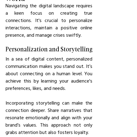
Navigating the digital landscape requires 
a keen focus on creating true 
connections. It's crucial to personalize 
interactions, maintain a positive online 
presence, and manage crises swiftly.
Personalization and Storytelling
In a sea of digital content, personalized 
communication makes you stand out. It’s 
about connecting on a human level. You 
achieve this by learning your audience's 
preferences, likes, and needs.
Incorporating storytelling can make the 
connection deeper. Share narratives that 
resonate emotionally and align with your 
brand’s values. This approach not only 
grabs attention but also fosters loyalty.