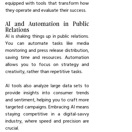
equipped with tools that transform how 
they operate and evaluate their success.
AI and Automation in Public 
Relations
AI is shaking things up in public relations. 
You can automate tasks like media 
monitoring and press release distribution, 
saving time and resources. Automation 
allows you to focus on strategy and 
creativity, rather than repetitive tasks.
AI tools also analyze large data sets to 
provide insights into consumer trends 
and sentiment, helping you to craft more 
targeted campaigns. Embracing AI means 
staying competitive in a digital-savvy 
industry, where speed and precision are 
crucial.