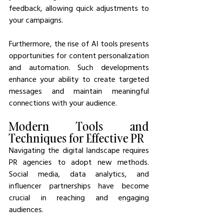
feedback, allowing quick adjustments to 
your campaigns.
Furthermore, the rise of AI tools presents 
opportunities for content personalization 
and automation. Such developments 
enhance your ability to create targeted 
messages and maintain meaningful 
connections with your audience.
Modern Tools and 
Techniques for Effective PR
Navigating the digital landscape requires 
PR agencies to adopt new methods. 
Social media, data analytics, and 
influencer partnerships have become 
crucial in reaching and engaging 
audiences.