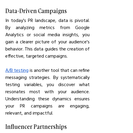
Data-Driven Campaigns
In today's PR landscape, data is pivotal. 
By analyzing metrics from Google 
Analytics or social media insights, you 
gain a clearer picture of your audience's 
behavior. This data guides the creation of 
effective, targeted campaigns.
A/B testing
 is another tool that can refine 
messaging strategies. By systematically 
testing variables, you discover what 
resonates most with your audience. 
Understanding these dynamics ensures 
your PR campaigns are engaging, 
relevant, and impactful.
Influencer Partnerships