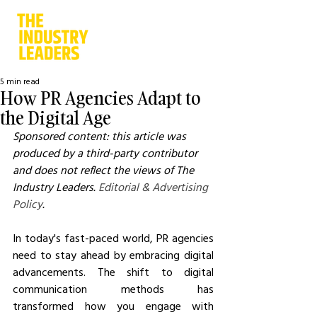
5 min read
How PR Agencies Adapt to
the Digital Age
Sponsored content: this article was 
produced by a third-party contributor 
and does not reflect the views of The 
Industry Leaders. 
Editorial & Advertising 
Policy
.
In today's fast-paced world, PR agencies 
need to stay ahead by embracing digital 
advancements. The shift to digital 
communication methods has 
transformed how you engage with 