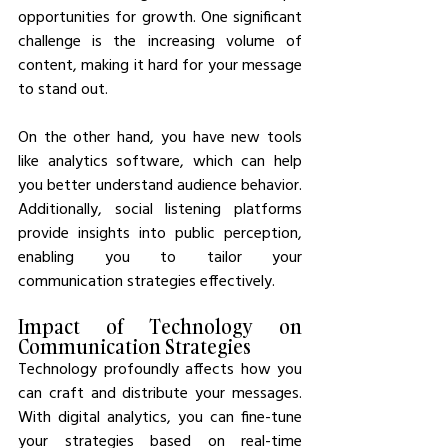
opportunities for growth. One significant 
challenge is the increasing volume of 
content, making it hard for your message 
to stand out.
On the other hand, you have new tools 
like analytics software, which can help 
you better understand audience behavior. 
Additionally, social listening platforms 
provide insights into public perception, 
enabling you to tailor your 
communication strategies effectively.
Impact of Technology on 
Communication Strategies
Technology profoundly affects how you 
can craft and distribute your messages. 
With digital analytics, you can fine-tune 
your strategies based on real-time 