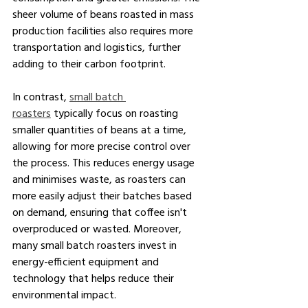
sheer volume of beans roasted in mass 
production facilities also requires more 
transportation and logistics, further 
adding to their carbon footprint.
In contrast, 
small batch 
roasters
 typically focus on roasting 
smaller quantities of beans at a time, 
allowing for more precise control over 
the process. This reduces energy usage 
and minimises waste, as roasters can 
more easily adjust their batches based 
on demand, ensuring that coffee isn't 
overproduced or wasted. Moreover, 
many small batch roasters invest in 
energy-efficient equipment and 
technology that helps reduce their 
environmental impact.