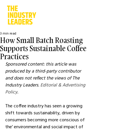
3 min read
How Small Batch Roasting
Supports Sustainable Coffee
Practices
Sponsored content: this article was 
produced by a third-party contributor 
and does not reflect the views of The 
Industry Leaders. 
Editorial & Advertising 
Policy
.
The coffee industry has seen a growing 
shift towards sustainability, driven by 
consumers becoming more conscious of 
the' environmental and social impact of 