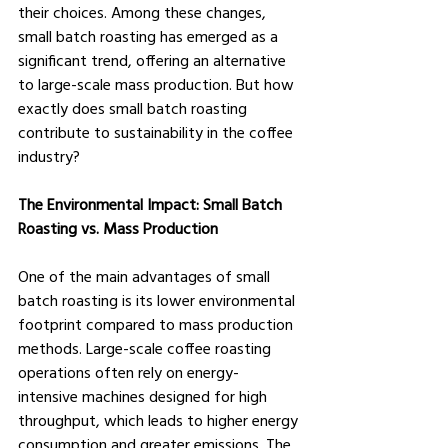
their choices. Among these changes, 
small batch roasting has emerged as a 
significant trend, offering an alternative 
to large-scale mass production. But how 
exactly does small batch roasting 
contribute to sustainability in the coffee 
industry?
The Environmental Impact: Small Batch 
Roasting vs. Mass Production
One of the main advantages of small 
batch roasting is its lower environmental 
footprint compared to mass production 
methods. Large-scale coffee roasting 
operations often rely on energy-
intensive machines designed for high 
throughput, which leads to higher energy 
consumption and greater emissions. The 