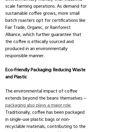
scale farming operations. As demand for 
sustainable coffee grows, more small 
batch roasters opt for certifications like 
Fair Trade, Organic, or Rainforest 
Alliance, which further guarantee that 
the coffee is ethically sourced and 
produced in an environmentally 
responsible manner.
Eco-Friendly Packaging: Reducing Waste 
and Plastic
The environmental impact of coffee 
extends beyond the beans themselves – 
packaging also plays a major role
. 
Traditionally, coffee has been packaged 
in single-use plastic bags or non-
recyclable materials, contributing to the 