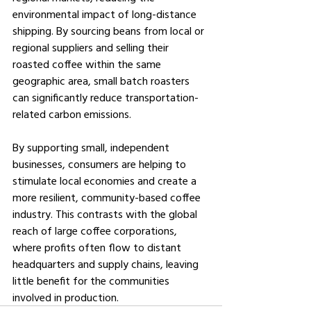
environmental impact of long-distance 
shipping. By sourcing beans from local or 
regional suppliers and selling their 
roasted coffee within the same 
geographic area, small batch roasters 
can significantly reduce transportation-
related carbon emissions.
By supporting small, independent 
businesses, consumers are helping to 
stimulate local economies and create a 
more resilient, community-based coffee 
industry. This contrasts with the global 
reach of large coffee corporations, 
where profits often flow to distant 
headquarters and supply chains, leaving 
little benefit for the communities 
involved in production.