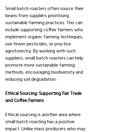
Small batch roasters often source their 
beans from suppliers prioritising 
sustainable farming practices. This can 
include supporting coffee farmers who 
implement organic farming techniques, 
use fewer pesticides, or practice 
agroforestry. By working with such 
suppliers, small batch roasters can help 
promote more sustainable farming 
methods, encouraging biodiversity and 
reducing soil degradation.
Ethical Sourcing: Supporting Fair Trade 
and Coffee Farmers
Ethical sourcing is another area where 
small batch roasting has a positive 
impact. Unlike mass producers who may 