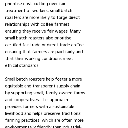
prioritise cost-cutting over fair 
treatment of workers, small batch 
roasters are more likely to forge direct 
relationships with coffee farmers, 
ensuring they receive fair wages. Many 
small batch roasters also prioritise 
certified fair trade or direct trade coffee, 
ensuring that farmers are paid fairly and 
that their working conditions meet 
ethical standards.
Small batch roasters help foster a more 
equitable and transparent supply chain 
by supporting small, family-owned farms 
and cooperatives. This approach 
provides farmers with a sustainable 
livelihood and helps preserve traditional 
farming practices, which are often more 
environmentally friendly than industrial-