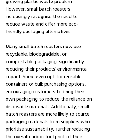
growing plastic waste problem. 
However, small batch roasters 
increasingly recognise the need to 
reduce waste and offer more eco-
friendly packaging alternatives.
Many small batch roasters now use 
recyclable, biodegradable, or 
compostable packaging, significantly 
reducing their products' environmental 
impact. Some even opt for reusable 
containers or bulk purchasing options, 
encouraging customers to bring their 
own packaging to reduce the reliance on 
disposable materials. Additionally, small 
batch roasters are more likely to source 
packaging materials from suppliers who 
prioritise sustainability, further reducing 
the overall carbon footprint of their 