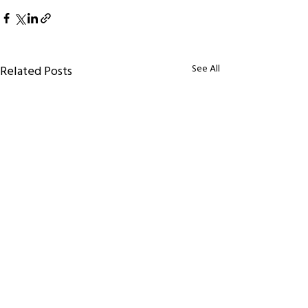
See All
Related Posts