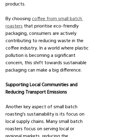
products.
By choosing 
coffee from small batch 
roasters
 that prioritise eco-friendly 
packaging, consumers are actively 
contributing to reducing waste in the 
coffee industry. In a world where plastic 
pollution is becoming a significant 
concern, this shift towards sustainable 
packaging can make a big difference.
Supporting Local Communities and 
Reducing Transport Emissions
Another key aspect of small batch 
roasting's sustainability is its focus on 
local supply chains. Many small batch 
roasters focus on serving local or 
regional markets, reducing the 