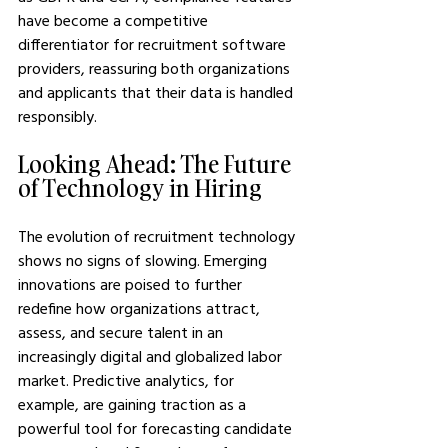
have become a competitive 
differentiator for recruitment software 
providers, reassuring both organizations 
and applicants that their data is handled 
responsibly.
Looking Ahead: The Future 
of Technology in Hiring
The evolution of recruitment technology 
shows no signs of slowing. Emerging 
innovations are poised to further 
redefine how organizations attract, 
assess, and secure talent in an 
increasingly digital and globalized labor 
market. Predictive analytics, for 
example, are gaining traction as a 
powerful tool for forecasting candidate 