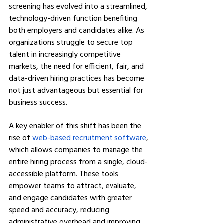
screening has evolved into a streamlined, 
technology-driven function benefiting 
both employers and candidates alike. As 
organizations struggle to secure top 
talent in increasingly competitive 
markets, the need for efficient, fair, and 
data-driven hiring practices has become 
not just advantageous but essential for 
business success.
A key enabler of this shift has been the 
rise of 
web-based recruitment software
, 
which allows companies to manage the 
entire hiring process from a single, cloud-
accessible platform. These tools 
empower teams to attract, evaluate, 
and engage candidates with greater 
speed and accuracy, reducing 
administrative overhead and improving 