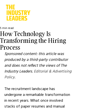
5 min read
How Technology Is
Transforming the Hiring
Process
Sponsored content: this article was 
produced by a third-party contributor 
and does not reflect the views of The 
Industry Leaders. 
Editorial & Advertising 
Policy
.
The recruitment landscape has 
undergone a remarkable transformation 
in recent years. What once involved 
stacks of paper resumes and manual 