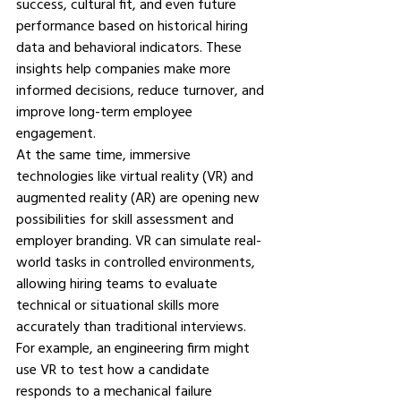
success, cultural fit, and even future 
performance based on historical hiring 
data and behavioral indicators. These 
insights help companies make more 
informed decisions, reduce turnover, and 
improve long-term employee 
engagement.
At the same time, immersive 
technologies like virtual reality (VR) and 
augmented reality (AR) are opening new 
possibilities for skill assessment and 
employer branding. VR can simulate real-
world tasks in controlled environments, 
allowing hiring teams to evaluate 
technical or situational skills more 
accurately than traditional interviews. 
For example, an engineering firm might 
use VR to test how a candidate 
responds to a mechanical failure 