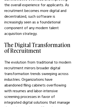
the overall experience for applicants. As 
recruitment becomes more digital and 
decentralized, such software is 
increasingly seen as a foundational 
component of any modern talent 
acquisition strategy.
The Digital Transformation 
of Recruitment
The evolution from traditional to modern 
recruitment mirrors broader digital 
transformation trends sweeping across 
industries. Organizations have 
abandoned filing cabinets overflowing 
with resumes and labor-intensive 
screening processes in favor of 
integrated digital solutions that manage 