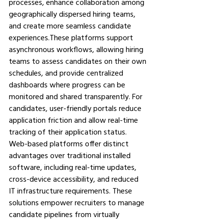
processes, enhance collaboration among 
geographically dispersed hiring teams, 
and create more seamless candidate 
experiences.These platforms support 
asynchronous workflows, allowing hiring 
teams to assess candidates on their own 
schedules, and provide centralized 
dashboards where progress can be 
monitored and shared transparently. For 
candidates, user-friendly portals reduce 
application friction and allow real-time 
tracking of their application status.
Web-based platforms offer distinct 
advantages over traditional installed 
software, including real-time updates, 
cross-device accessibility, and reduced 
IT infrastructure requirements. These 
solutions empower recruiters to manage 
candidate pipelines from virtually 