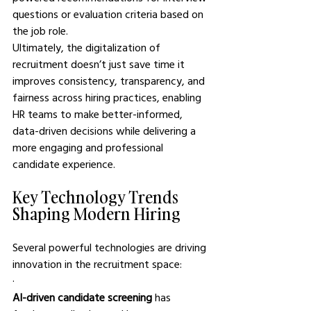
questions or evaluation criteria based on 
the job role.
Ultimately, the digitalization of 
recruitment doesn’t just save time it 
improves consistency, transparency, and 
fairness across hiring practices, enabling 
HR teams to make better-informed, 
data-driven decisions while delivering a 
more engaging and professional 
candidate experience.
Key Technology Trends 
Shaping Modern Hiring
Several powerful technologies are driving 
innovation in the recruitment space:
·       
AI-driven candidate screening
 has 