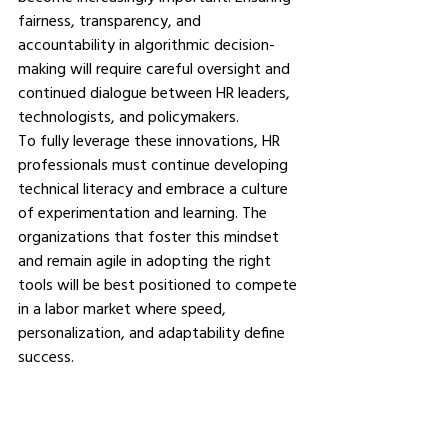
fairness, transparency, and 
accountability in algorithmic decision-
making will require careful oversight and 
continued dialogue between HR leaders, 
technologists, and policymakers.
To fully leverage these innovations, HR 
professionals must continue developing 
technical literacy and embrace a culture 
of experimentation and learning. The 
organizations that foster this mindset 
and remain agile in adopting the right 
tools will be best positioned to compete 
in a labor market where speed, 
personalization, and adaptability define 
success.
Summing Up: Embracing 
Technology for Better 