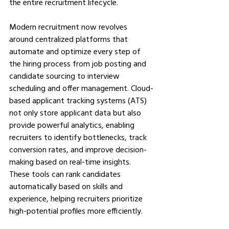
the entire recruitment lifecycle.
Modern recruitment now revolves 
around centralized platforms that 
automate and optimize every step of 
the hiring process from job posting and 
candidate sourcing to interview 
scheduling and offer management. Cloud-
based applicant tracking systems (ATS) 
not only store applicant data but also 
provide powerful analytics, enabling 
recruiters to identify bottlenecks, track 
conversion rates, and improve decision-
making based on real-time insights. 
These tools can rank candidates 
automatically based on skills and 
experience, helping recruiters prioritize 
high-potential profiles more efficiently.