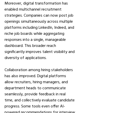
Moreover, digital transformation has 
enabled multichannel recruitment 
strategies. Companies can now post job 
openings simultaneously across multiple 
platforms including LinkedIn, Indeed, and 
niche job boards while aggregating 
responses into a single, manageable 
dashboard. This broader reach 
significantly improves talent visibility and 
diversity of applications.
Collaboration among hiring stakeholders 
has also improved. Digital platforms 
allow recruiters, hiring managers, and 
department heads to communicate 
seamlessly, provide feedback in real 
time, and collectively evaluate candidate 
progress. Some tools even offer AI-
powered recommendations for interview 