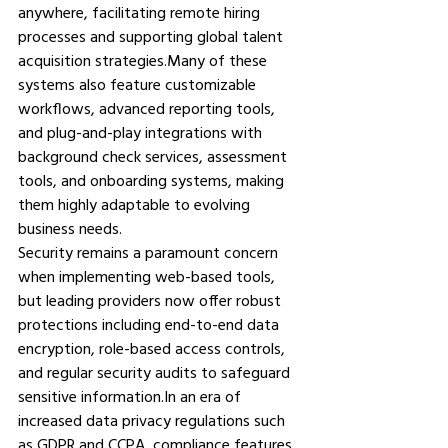
anywhere, facilitating remote hiring 
processes and supporting global talent 
acquisition strategies.Many of these 
systems also feature customizable 
workflows, advanced reporting tools, 
and plug-and-play integrations with 
background check services, assessment 
tools, and onboarding systems, making 
them highly adaptable to evolving 
business needs.
Security remains a paramount concern 
when implementing web-based tools, 
but leading providers now offer robust 
protections including end-to-end data 
encryption, role-based access controls, 
and regular security audits to safeguard 
sensitive 
information.In
 an era of 
increased data privacy regulations such 
as GDPR and CCPA, compliance features 