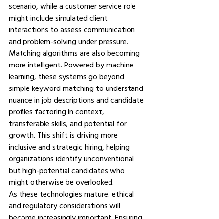
scenario, while a customer service role 
might include simulated client 
interactions to assess communication 
and problem-solving under pressure.
Matching algorithms are also becoming 
more intelligent. Powered by machine 
learning, these systems go beyond 
simple keyword matching to understand 
nuance in job descriptions and candidate 
profiles factoring in context, 
transferable skills, and potential for 
growth. This shift is driving more 
inclusive and strategic hiring, helping 
organizations identify unconventional 
but high-potential candidates who 
might otherwise be overlooked.
As these technologies mature, ethical 
and regulatory considerations will 
become increasingly important. Ensuring 