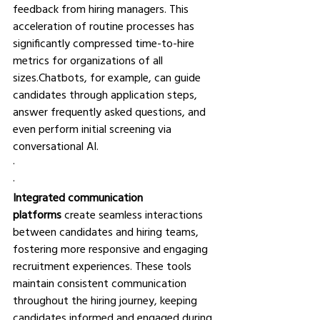
feedback from hiring managers. This 
acceleration of routine processes has 
significantly compressed time-to-hire 
metrics for organizations of all 
sizes.Chatbots, for example, can guide 
candidates through application steps, 
answer frequently asked questions, and 
even perform initial screening via 
conversational AI.
·       
·       
Integrated communication 
platforms
 create seamless interactions 
between candidates and hiring teams, 
fostering more responsive and engaging 
recruitment experiences. These tools 
maintain consistent communication 
throughout the hiring journey, keeping 
candidates informed and engaged during 