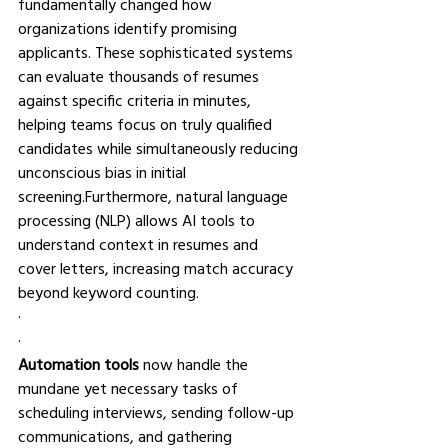
fundamentally changed how 
organizations identify promising 
applicants. These sophisticated systems 
can evaluate thousands of resumes 
against specific criteria in minutes, 
helping teams focus on truly qualified 
candidates while simultaneously reducing 
unconscious bias in initial 
screening.Furthermore, natural language 
processing (NLP) allows AI tools to 
understand context in resumes and 
cover letters, increasing match accuracy 
beyond keyword counting.
·       
·       
Automation tools
 now handle the 
mundane yet necessary tasks of 
scheduling interviews, sending follow-up 
communications, and gathering 