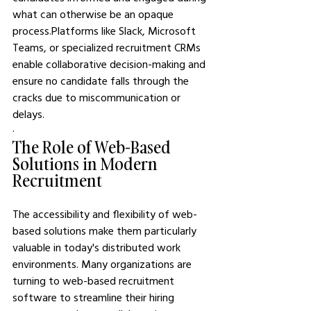
what can otherwise be an opaque 
process.Platforms like Slack, Microsoft 
Teams, or specialized recruitment CRMs 
enable collaborative decision-making and 
ensure no candidate falls through the 
cracks due to miscommunication or 
delays.
·       
The Role of Web-Based 
Solutions in Modern 
Recruitment
The accessibility and flexibility of web-
based solutions make them particularly 
valuable in today's distributed work 
environments. Many organizations are 
turning to web-based recruitment 
software to streamline their hiring 