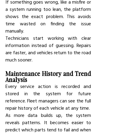
If something goes wrong, like a misfire or 
a system running too lean, the platform 
shows the exact problem. This avoids 
time wasted on finding the issue 
manually.
Technicians start working with clear 
information instead of guessing. Repairs 
are faster, and vehicles return to the road 
much sooner.
Maintenance History and Trend 
Analysis
Every service action is recorded and 
stored in the system for future 
reference. Fleet managers can see the full 
repair history of each vehicle at any time.
As more data builds up, the system 
reveals patterns. It becomes easier to 
predict which parts tend to fail and when 