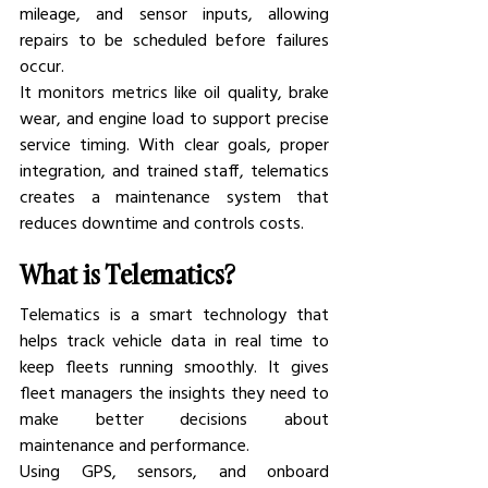
mileage, and sensor inputs, allowing 
repairs to be scheduled before failures 
occur.
It monitors metrics like oil quality, brake 
wear, and engine load to support precise 
service timing. With clear goals, proper 
integration, and trained staff, telematics 
creates a maintenance system that 
reduces downtime and controls costs.
What is Telematics?
Telematics is a smart technology that 
helps track vehicle data in real time to 
keep fleets running smoothly. It gives 
fleet managers the insights they need to 
make better decisions about 
maintenance and performance.
Using GPS, sensors, and onboard 