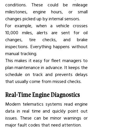
conditions. These could be mileage 
milestones, engine hours, or small 
changes picked up by internal sensors.
For example, when a vehicle crosses 
10,000 miles, alerts are sent for oil 
changes, tire checks, and brake 
inspections. Everything happens without 
manual tracking.
This makes it easy for fleet managers to 
plan maintenance in advance. It keeps the 
schedule on track and prevents delays 
that usually come from missed checks.
Real-Time Engine Diagnostics
Modern telematics systems read engine 
data in real time and quickly point out 
issues. These can be minor warnings or 
major fault codes that need attention.