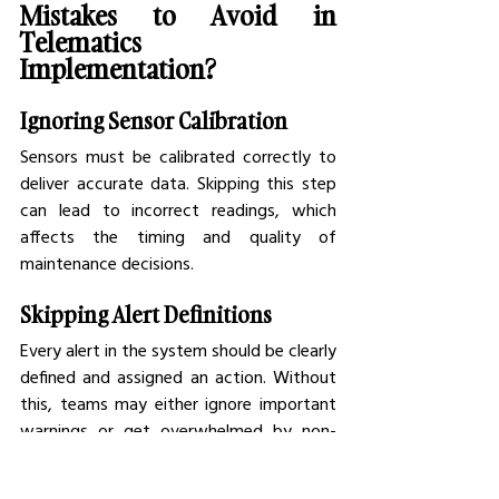
Mistakes to Avoid in 
Telematics 
Implementation?
Ignoring Sensor Calibration
Sensors must be calibrated correctly to 
deliver accurate data. Skipping this step 
can lead to incorrect readings, which 
affects the timing and quality of 
maintenance decisions.
Skipping Alert Definitions
Every alert in the system should be clearly 
defined and assigned an action. Without 
this, teams may either ignore important 
warnings or get overwhelmed by non-
urgent notifications.