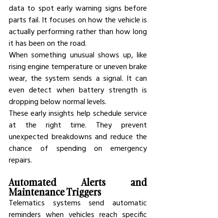
data to spot early warning signs before 
parts fail. It focuses on how the vehicle is 
actually performing rather than how long 
it has been on the road.
When something unusual shows up, like 
rising engine temperature or uneven brake 
wear, the system sends a signal. It can 
even detect when battery strength is 
dropping below normal levels.
These early insights help schedule service 
at the right time. They prevent 
unexpected breakdowns and reduce the 
chance of spending on emergency 
repairs.
Automated Alerts and 
Maintenance Triggers
Telematics systems send automatic 
reminders when vehicles reach specific 