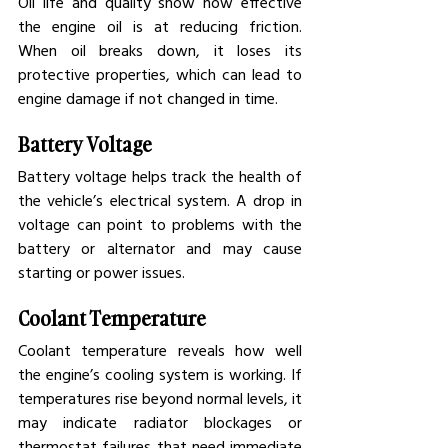
Oil life and quality show how effective 
the engine oil is at reducing friction. 
When oil breaks down, it loses its 
protective properties, which can lead to 
engine damage if not changed in time.
Battery Voltage
Battery voltage helps track the health of 
the vehicle’s electrical system. A drop in 
voltage can point to problems with the 
battery or alternator and may cause 
starting or power issues.
Coolant Temperature
Coolant temperature reveals how well 
the engine’s cooling system is working. If 
temperatures rise beyond normal levels, it 
may indicate radiator blockages or 
thermostat failures that need immediate 