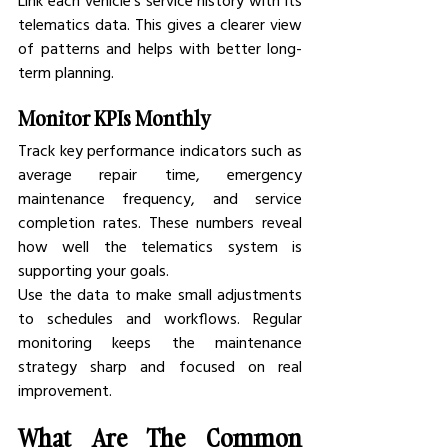
Link each vehicle’s service history with its 
telematics data. This gives a clearer view 
of patterns and helps with better long-
term planning.
Monitor KPIs Monthly
Track key performance indicators such as 
average repair time, emergency 
maintenance frequency, and service 
completion rates. These numbers reveal 
how well the telematics system is 
supporting your goals.
Use the data to make small adjustments 
to schedules and workflows. Regular 
monitoring keeps the maintenance 
strategy sharp and focused on real 
improvement.
What Are The Common 