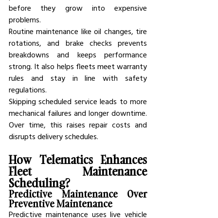
before they grow into expensive 
problems.
Routine maintenance like oil changes, tire 
rotations, and brake checks prevents 
breakdowns and keeps performance 
strong. It also helps fleets meet warranty 
rules and stay in line with safety 
regulations.
Skipping scheduled service leads to more 
mechanical failures and longer downtime. 
Over time, this raises repair costs and 
disrupts delivery schedules.
How Telematics Enhances 
Fleet Maintenance 
Scheduling?
Predictive Maintenance Over 
Preventive Maintenance
Predictive maintenance uses live vehicle 