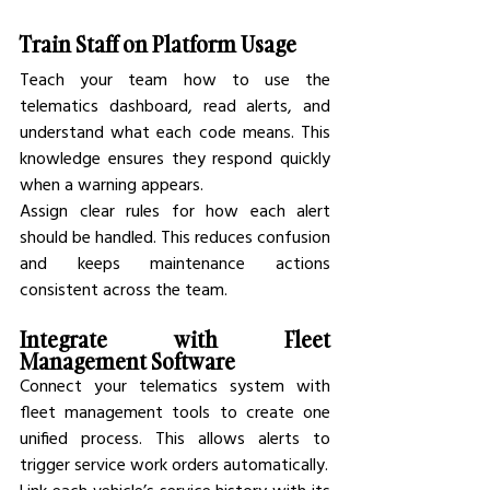
Train Staff on Platform Usage
Teach your team how to use the 
telematics dashboard, read alerts, and 
understand what each code means. This 
knowledge ensures they respond quickly 
when a warning appears.
Assign clear rules for how each alert 
should be handled. This reduces confusion 
and keeps maintenance actions 
consistent across the team.
Integrate with Fleet 
Management Software
Connect your telematics system with 
fleet management tools to create one 
unified process. This allows alerts to 
trigger service work orders automatically.