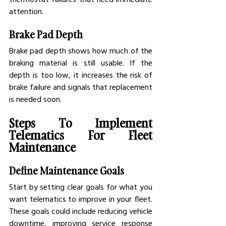
attention.
Brake Pad Depth
Brake pad depth shows how much of the 
braking material is still usable. If the 
depth is too low, it increases the risk of 
brake failure and signals that replacement 
is needed soon.
Steps To Implement 
Telematics For Fleet 
Maintenance
Define Maintenance Goals
Start by setting clear goals for what you 
want telematics to improve in your fleet. 
These goals could include reducing vehicle 
downtime, improving service response 