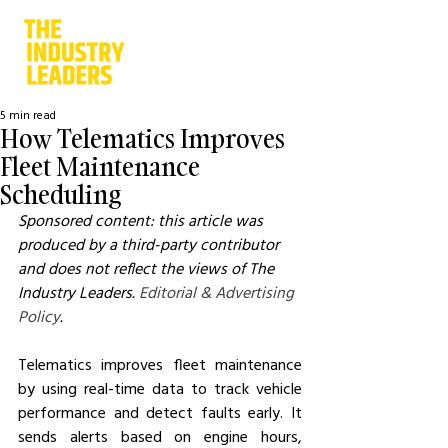
5 min read
How Telematics Improves
Fleet Maintenance
Scheduling
Sponsored content: this article was 
produced by a third-party contributor 
and does not reflect the views of The 
Industry Leaders. 
Editorial & Advertising 
Policy
.
Telematics improves fleet maintenance 
by using real-time data to track vehicle 
performance and detect faults early. It 
sends alerts based on engine hours, 