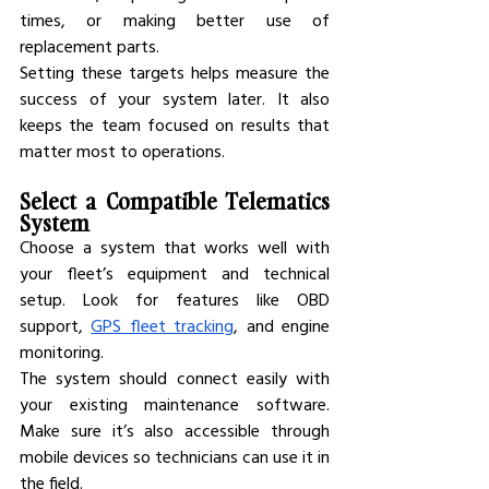
times, or making better use of 
replacement parts.
Setting these targets helps measure the 
success of your system later. It also 
keeps the team focused on results that 
matter most to operations.
Select a Compatible Telematics 
System
Choose a system that works well with 
your fleet’s equipment and technical 
setup. Look for features like OBD 
support, 
GPS fleet tracking
, and engine 
monitoring.
The system should connect easily with 
your existing maintenance software. 
Make sure it’s also accessible through 
mobile devices so technicians can use it in 
the field.