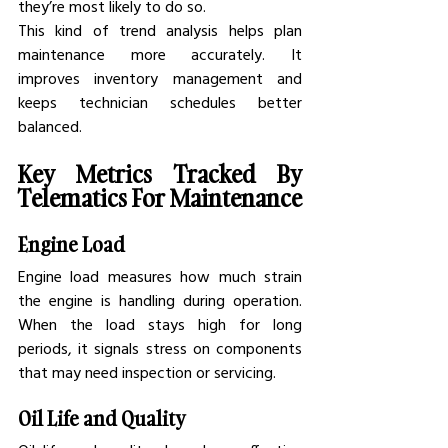
they’re most likely to do so.
This kind of trend analysis helps plan 
maintenance more accurately. It 
improves inventory management and 
keeps technician schedules better 
balanced.
Key Metrics Tracked By 
Telematics For Maintenance
Engine Load
Engine load measures how much strain 
the engine is handling during operation. 
When the load stays high for long 
periods, it signals stress on components 
that may need inspection or servicing.
Oil Life and Quality