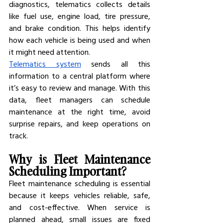
diagnostics, telematics collects details 
like fuel use, engine load, tire pressure, 
and brake condition. This helps identify 
how each vehicle is being used and when 
it might need attention.
Telematics system
 sends all this 
information to a central platform where 
it’s easy to review and manage. With this 
data, fleet managers can schedule 
maintenance at the right time, avoid 
surprise repairs, and keep operations on 
track.
Why is Fleet Maintenance 
Scheduling Important?
Fleet maintenance scheduling is essential 
because it keeps vehicles reliable, safe, 
and cost-effective. When service is 
planned ahead, small issues are fixed 