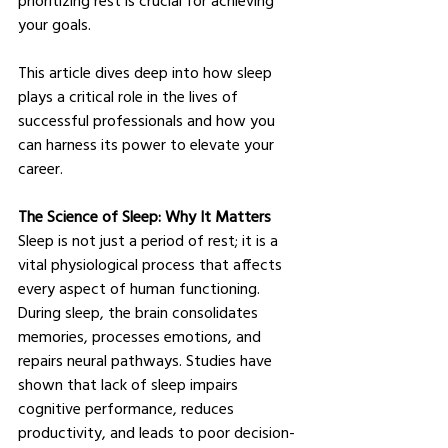
your goals.
This article dives deep into how sleep 
plays a critical role in the lives of 
successful professionals and how you 
can harness its power to elevate your 
career.
The Science of Sleep: Why It Matters
Sleep is not just a period of rest; it is a 
vital physiological process that affects 
every aspect of human functioning. 
During sleep, the brain consolidates 
memories, processes emotions, and 
repairs neural pathways. Studies have 
shown that lack of sleep impairs 
cognitive performance, reduces 
productivity, and leads to poor decision-