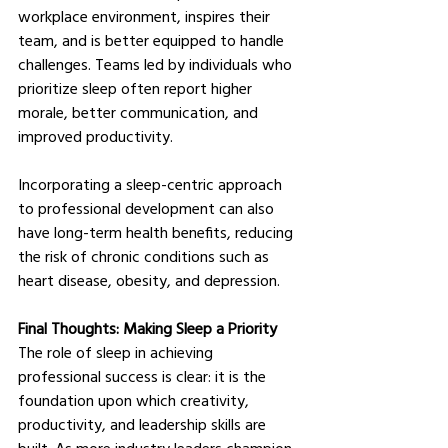
workplace environment, inspires their 
team, and is better equipped to handle 
challenges. Teams led by individuals who 
prioritize sleep often report higher 
morale, better communication, and 
improved productivity.
Incorporating a sleep-centric approach 
to professional development can also 
have long-term health benefits, reducing 
the risk of chronic conditions such as 
heart disease, obesity, and depression.
Final Thoughts: Making Sleep a Priority
The role of sleep in achieving 
professional success is clear: it is the 
foundation upon which creativity, 
productivity, and leadership skills are 
built. As more industry leaders champion 