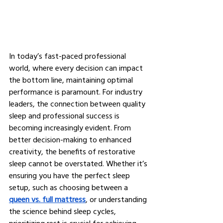
In today’s fast-paced professional 
world, where every decision can impact 
the bottom line, maintaining optimal 
performance is paramount. For industry 
leaders, the connection between quality 
sleep and professional success is 
becoming increasingly evident. From 
better decision-making to enhanced 
creativity, the benefits of restorative 
sleep cannot be overstated. Whether it’s 
ensuring you have the perfect sleep 
setup, such as choosing between a 
queen vs. full mattress
, or understanding 
the science behind sleep cycles, 
prioritizing rest is crucial for achieving 