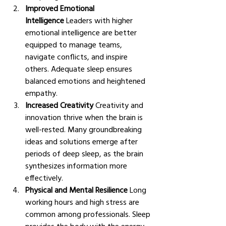
Improved Emotional 
Intelligence
 Leaders with higher 
emotional intelligence are better 
equipped to manage teams, 
navigate conflicts, and inspire 
others. Adequate sleep ensures 
balanced emotions and heightened 
empathy.
Increased Creativity
 Creativity and 
innovation thrive when the brain is 
well-rested. Many groundbreaking 
ideas and solutions emerge after 
periods of deep sleep, as the brain 
synthesizes information more 
effectively.
Physical and Mental Resilience
 Long 
working hours and high stress are 
common among professionals. Sleep 
provides the body with the energy 