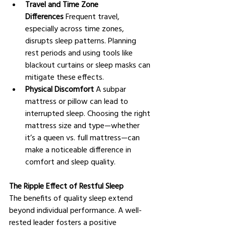
Travel and Time Zone 
Differences
 Frequent travel, 
especially across time zones, 
disrupts sleep patterns. Planning 
rest periods and using tools like 
blackout curtains or sleep masks can 
mitigate these effects.
Physical Discomfort
 A subpar 
mattress or pillow can lead to 
interrupted sleep. Choosing the right 
mattress size and type—whether 
it’s a queen vs. full mattress—can 
make a noticeable difference in 
comfort and sleep quality.
The Ripple Effect of Restful Sleep
The benefits of quality sleep extend 
beyond individual performance. A well-
rested leader fosters a positive 