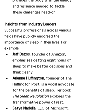
and resilience needed to tackle 
these challenges head-on.
Insights from Industry Leaders
Successful professionals across various 
fields have publicly endorsed the 
importance of sleep in their lives. For 
example:
Jeff Bezos
, founder of Amazon, 
emphasizes getting eight hours of 
sleep to make better decisions and 
think clearly.
Arianna Huffington
, founder of The 
Huffington Post, is a vocal advocate 
for the benefits of sleep. Her book 
The Sleep Revolution
 explores the 
transformative power of rest.
Satya Nadella
, CEO of Microsoft, 