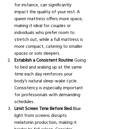
for instance, can significantly 
impact the quality of your rest. A 
queen mattress offers more space, 
making it ideal for couples or 
individuals who prefer room to 
stretch out, while a full mattress is 
more compact, catering to smaller 
spaces or solo sleepers.
Establish a Consistent Routine
 Going 
to bed and waking up at the same 
time each day reinforces your 
body’s natural sleep-wake cycle. 
Consistency is especially important 
for professionals with demanding 
schedules.
Limit Screen Time Before Bed
 Blue 
light from screens disrupts 
melatonin production, making it 
harder to fall asleep. Consider 