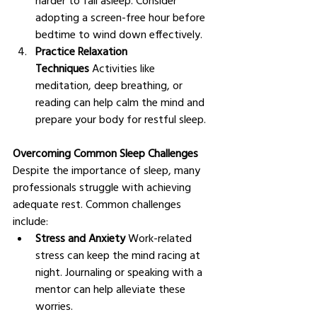
adopting a screen-free hour before 
bedtime to wind down effectively.
Practice Relaxation 
Techniques
 Activities like 
meditation, deep breathing, or 
reading can help calm the mind and 
prepare your body for restful sleep.
Overcoming Common Sleep Challenges
Despite the importance of sleep, many 
professionals struggle with achieving 
adequate rest. Common challenges 
include:
Stress and Anxiety
 Work-related 
stress can keep the mind racing at 
night. Journaling or speaking with a 
mentor can help alleviate these 
worries.