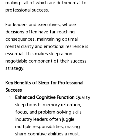
making—all of which are detrimental to 
professional success.
For leaders and executives, whose 
decisions often have far-reaching 
consequences, maintaining optimal 
mental clarity and emotional resilience is 
essential. This makes sleep a non-
negotiable component of their success 
strategy.
Key Benefits of Sleep for Professional 
Success
Enhanced Cognitive Function
 Quality 
sleep boosts memory retention, 
focus, and problem-solving skills. 
Industry leaders often juggle 
multiple responsibilities, making 
sharp cognitive abilities a must.