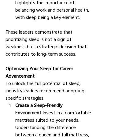
highlights the importance of 
balancing work and personal health, 
with sleep being a key element.
These leaders demonstrate that 
prioritizing sleep is not a sign of 
weakness but a strategic decision that 
contributes to long-term success.
Optimizing Your Sleep for Career 
Advancement
To unlock the full potential of sleep, 
industry leaders recommend adopting 
specific strategies:
Create a Sleep-Friendly 
Environment
 Invest in a comfortable 
mattress suited to your needs. 
Understanding the difference 
between a queen and full mattress, 