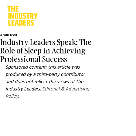
4 min read
Industry Leaders Speak: The
Role of Sleep in Achieving
Professional Success
Sponsored content: this article was 
produced by a third-party contributor 
and does not reflect the views of The 
Industry Leaders. 
Editorial & Advertising 
Policy
.