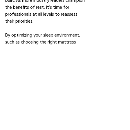
the benefits of rest, it’s time for 
professionals at all levels to reassess 
their priorities.
By optimizing your sleep environment, 
such as choosing the right mattress 
(considering factors like 
queen vs. full 
mattress
), and adopting healthy habits, 
you can unlock your full potential and 
achieve unparalleled success in your 
career.
So, take the first step tonight—invest in 
your sleep, and watch your professional 
life transform.