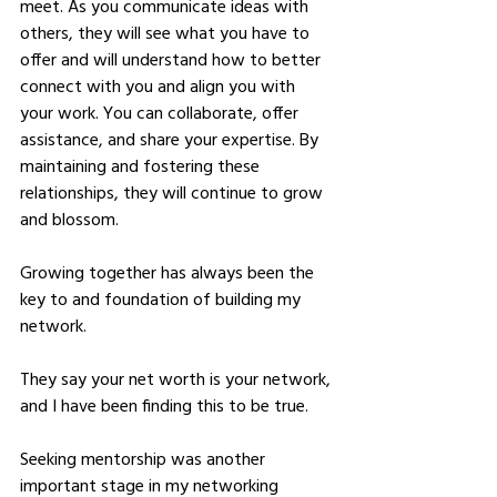
meet. As you communicate ideas with 
others, they will see what you have to 
offer and will understand how to better 
connect with you and align you with 
your work. You can collaborate, offer 
assistance, and share your expertise. By 
maintaining and fostering these 
relationships, they will continue to grow 
and blossom. 
Growing together has always been the 
key to and foundation of building my 
network.
They say your net worth is your network, 
and I have been finding this to be true.
Seeking mentorship was another 
important stage in my networking 