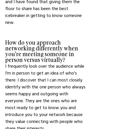
and I have found that giving them the 
floor to share has been the best 
icebreaker in getting to know someone 
new.
How do you approach 
networking differently when 
you're meeting someone in 
person versus virtually?
I frequently look over the audience while 
I'm in person to get an idea of who's 
there. I discover that I can most closely 
identify with the one person who always 
seems happy and outgoing with 
everyone. They are the ones who are 
most ready to get to know you and 
introduce you to your network because 
they value connecting with people who 
share their interests. 