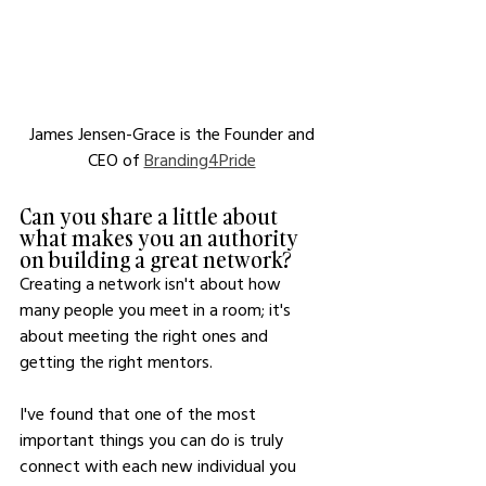
James Jensen-Grace is the Founder and 
CEO of 
Branding4Pride
Can you share a little about 
what makes you an authority 
on building a great network?
Creating a network isn't about how 
many people you meet in a room; it's 
about meeting the right ones and 
getting the right mentors.
I've found that one of the most 
important things you can do is truly 
connect with each new individual you 