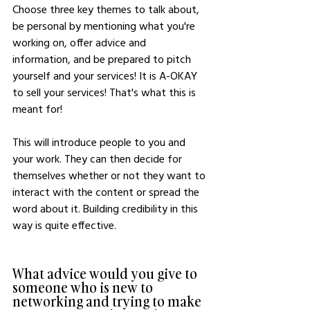
Choose three key themes to talk about, 
be personal by mentioning what you're 
working on, offer advice and 
information, and be prepared to pitch 
yourself and your services! It is A-OKAY 
to sell your services! That's what this is 
meant for!
This will introduce people to you and 
your work. They can then decide for 
themselves whether or not they want to 
interact with the content or spread the 
word about it. Building credibility in this 
way is quite effective. 
What advice would you give to 
someone who is new to 
networking and trying to make 