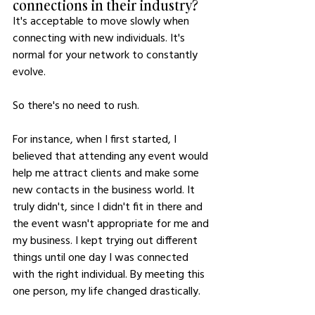
connections in their industry?
It's acceptable to move slowly when 
connecting with new individuals. It's 
normal for your network to constantly 
evolve. 
So there's no need to rush.
For instance, when I first started, I 
believed that attending any event would 
help me attract clients and make some 
new contacts in the business world. It 
truly didn't, since I didn't fit in there and 
the event wasn't appropriate for me and 
my business. I kept trying out different 
things until one day I was connected 
with the right individual. By meeting this 
one person, my life changed drastically.