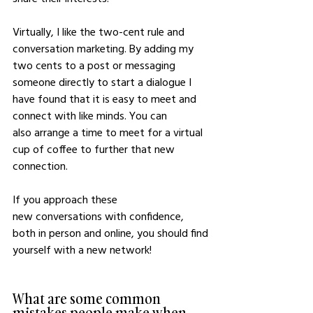
Virtually, I like the two-cent rule and 
conversation marketing. By adding my 
two cents to a post or messaging 
someone directly to start a dialogue I 
have found that it is easy to meet and 
connect with like minds. You can 
also arrange a time to meet for a virtual 
cup of coffee to further that new 
connection. 
If you approach these 
new conversations with confidence, 
both in person and online, you should find 
yourself with a new network!
What are some common 
mistakes people make when 