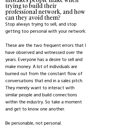
trying to build their 
professional network, and how 
can they avoid them?
Stop always trying to sell, and stop 
getting too personal with your network. 
These are the two frequent errors that I 
have observed and witnessed over the 
years. Everyone has a desire to sell and 
make money. A lot of individuals are 
burned out from the constant flow of 
conversations that end in a sales pitch. 
They merely want to interact with 
similar people and build connections 
within the industry. So take a moment 
and get to know one another. 
Be personable, not personal.