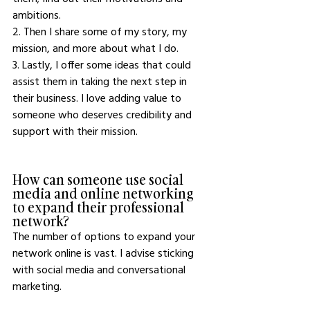
ambitions. 
2. Then I share some of my story, my 
mission, and more about what I do.
3. Lastly, I offer some ideas that could 
assist them in taking the next step in 
their business. I love adding value to 
someone who deserves credibility and 
support with their mission.
How can someone use social 
media and online networking 
to expand their professional 
network?
The number of options to expand your 
network online is vast. I advise sticking 
with social media and conversational 
marketing. 