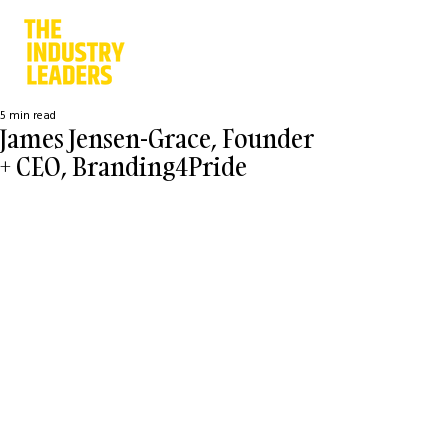
5 min read
James Jensen-Grace, Founder
+ CEO, Branding4Pride