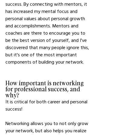
success. By connecting with mentors, it 
has increased my mental focus and 
personal values about personal growth 
and accomplishments. Mentors and 
coaches are there to encourage you to 
be the best version of yourself, and I've 
discovered that many people ignore this, 
but it's one of the most important 
components of building your network. 
How important is networking 
for professional success, and 
why?
It is critical for both career and personal 
success!
Networking allows you to not only grow 
your network, but also helps you realize 