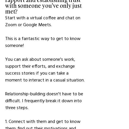
with someone you've only just 
met?
Start with a virtual coffee and chat on 
Zoom or Google Meets.
This is a fantastic way to get to know 
someone!
You can ask about someone's work, 
support their efforts, and exchange 
success stories if you can take a 
moment to interact in a casual situation. 
Relationship-building doesn't have to be 
difficult. I frequently break it down into 
three steps. 
1. Connect with them and get to know 
them; find out their motivations and 