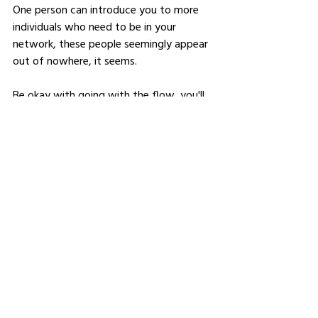
One person can introduce you to more 
individuals who need to be in your 
network, these people seemingly appear 
out of nowhere, it seems. 
Be okay with going with the flow, you'll 
never know who you might meet.
Connect with like-minded individuals 
and support their mission and goals.
Share your story, your mission and 
more about what you do. 
Nuture your relationships.
Where should people follow 
you to find out more about 
your work?
LinkedIn