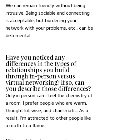
We can remain friendly without being 
intrusive. Being sociable and connecting 
is acceptable, but burdening your 
network with your problems, etc., can be 
detrimental. 
Have you noticed any 
differences in the types of 
relationships you build 
through in-person versus 
virtual networking? If so, can 
you describe those differences?
Only in person can I feel the chemistry of 
a room. I prefer people who are warm, 
thoughtful, wise, and charismatic. As a 
result, I'm attracted to other people like 
a moth to a flame.