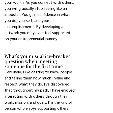
your worth. As you connect with others, 
you will gradually stop feeling like an 
imposter. You gain confidence in what 
you do, yourself, and your 
accomplishments. By developing a 
network you may even feel supported 
on your entrepreneurial journey. 
What's your usual ice-breaker 
question when meeting 
someone for the first time?
Genuinely, I like getting to know people 
and telling them how much I value and 
respect what they do. I've discovered 
that throughout my path, I have enjoyed 
interacting with others through their 
work, mission, and goals. I'm the kind of 
person who enjoys supporting others, 