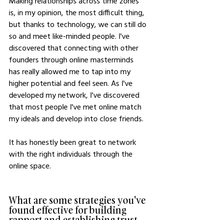
Making relationships across time zones 
is, in my opinion, the most difficult thing, 
but thanks to technology, we can still do 
so and meet like-minded people. I've 
discovered that connecting with other 
founders through online masterminds 
has really allowed me to tap into my 
higher potential and feel seen. As I've 
developed my network, I've discovered 
that most people I've met online match 
my ideals and develop into close friends. 
It has honestly been great to network 
with the right individuals through the 
online space. 
What are some strategies you've 
found effective for building 
rapport and establishing trust 