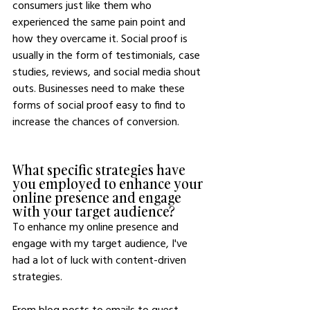
consumers just like them who 
experienced the same pain point and 
how they overcame it. Social proof is 
usually in the form of testimonials, case 
studies, reviews, and social media shout 
outs. Businesses need to make these 
forms of social proof easy to find to 
increase the chances of conversion.
What specific strategies have 
you employed to enhance your 
online presence and engage 
with your target audience?
To enhance my online presence and 
engage with my target audience, I've 
had a lot of luck with content-driven 
strategies.
From blog posts to emails to guest 