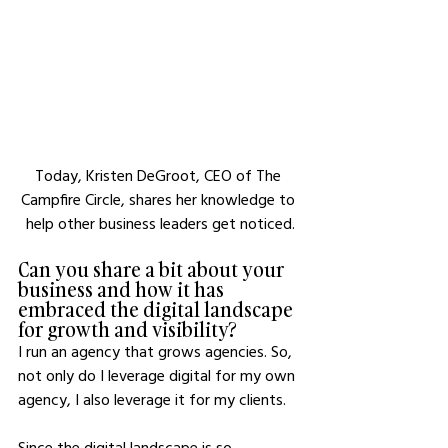
Today, Kristen DeGroot, CEO of The 
Campfire Circle, shares her knowledge to 
help other business leaders get noticed.
Can you share a bit about your 
business and how it has 
embraced the digital landscape 
for growth and visibility?
I run an agency that grows agencies. So, 
not only do I leverage digital for my own 
agency, I also leverage it for my clients.
Since the digital landscape is so 