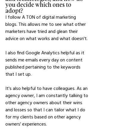
you decide which ones to 
adopt?
I follow A TON of digital marketing 
blogs. This allows me to see what other 
marketers have tried and glean their 
advice on what works and what doesn't.
I also find Google Analytics helpful as it 
sends me emails every day on content 
published pertaining to the keywords 
that I set up.
It's also helpful to have colleagues. As an 
agency owner, I am constantly talking to 
other agency owners about their wins 
and losses so that I can tailor what I do 
for my clients based on other agency 
owners' experiences.