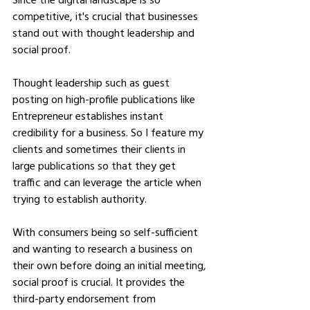
competitive, it's crucial that businesses 
stand out with thought leadership and 
social proof.
Thought leadership such as guest 
posting on high-profile publications like 
Entrepreneur establishes instant 
credibility for a business. So I feature my 
clients and sometimes their clients in 
large publications so that they get 
traffic and can leverage the article when 
trying to establish authority.
With consumers being so self-sufficient 
and wanting to research a business on 
their own before doing an initial meeting, 
social proof is crucial. It provides the 
third-party endorsement from 