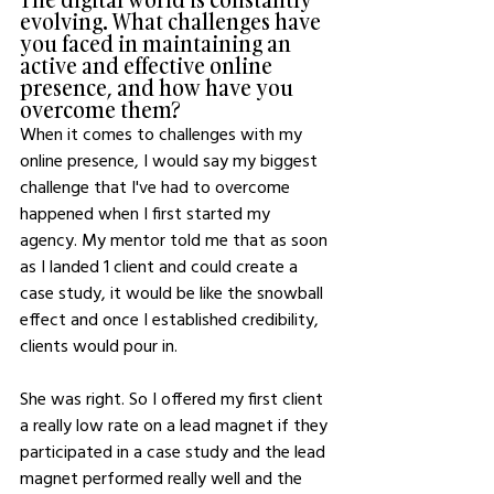
evolving. What challenges have 
you faced in maintaining an 
active and effective online 
presence, and how have you 
overcome them?
When it comes to challenges with my 
online presence, I would say my biggest 
challenge that I've had to overcome 
happened when I first started my 
agency. My mentor told me that as soon 
as I landed 1 client and could create a 
case study, it would be like the snowball 
effect and once I established credibility, 
clients would pour in.
She was right. So I offered my first client 
a really low rate on a lead magnet if they 
participated in a case study and the lead 
magnet performed really well and the 