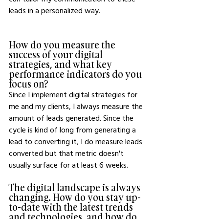
leads in a personalized way.
How do you measure the 
success of your digital 
strategies, and what key 
performance indicators do you 
focus on?
Since I implement digital strategies for 
me and my clients, I always measure the 
amount of leads generated. Since the 
cycle is kind of long from generating a 
lead to converting it, I do measure leads 
converted but that metric doesn't 
usually surface for at least 6 weeks.
The digital landscape is always 
changing. How do you stay up-
to-date with the latest trends 
and technologies, and how do 