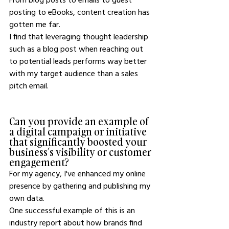
posting to eBooks, content creation has 
gotten me far.
I find that leveraging thought leadership 
such as a blog post when reaching out 
to potential leads performs way better 
with my target audience than a sales 
pitch email.
Can you provide an example of 
a digital campaign or initiative 
that significantly boosted your 
business’s visibility or customer 
engagement?
For my agency, I've enhanced my online 
presence by gathering and publishing my 
own data.
One successful example of this is an 
industry report about how brands find 