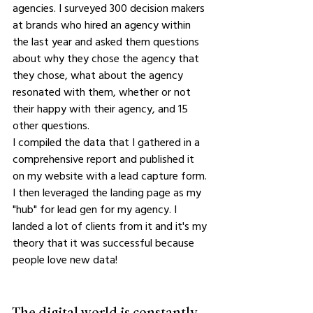
agencies. I surveyed 300 decision makers 
at brands who hired an agency within 
the last year and asked them questions 
about why they chose the agency that 
they chose, what about the agency 
resonated with them, whether or not 
their happy with their agency, and 15 
other questions.
I compiled the data that I gathered in a 
comprehensive report and published it 
on my website with a lead capture form. 
I then leveraged the landing page as my 
"hub" for lead gen for my agency. I 
landed a lot of clients from it and it's my 
theory that it was successful because 
people love new data!
The digital world is constantly 