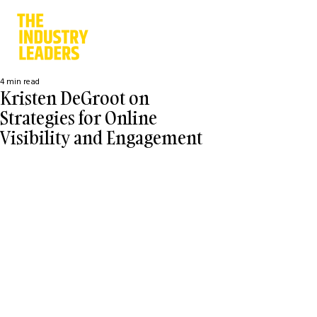
4 min read
Kristen DeGroot on
Strategies for Online
Visibility and Engagement