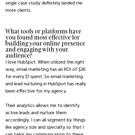
single case study definitely landed me 
more clients.
What tools or platforms have 
you found most effective for 
building your online presence 
and engaging with your 
audience?
I love HubSpot. When utilized the right 
way, email marketing has an ROI of $36 
for every $1 spent. So email marketing 
and lead nurturing in HubSpot has really 
been effective for my agency.
Their analytics allows me to identify 
active leads and nurture them 
accordingly. I can all segment by things 
like agency size and specialty so that I 
can tailor my communication to these 