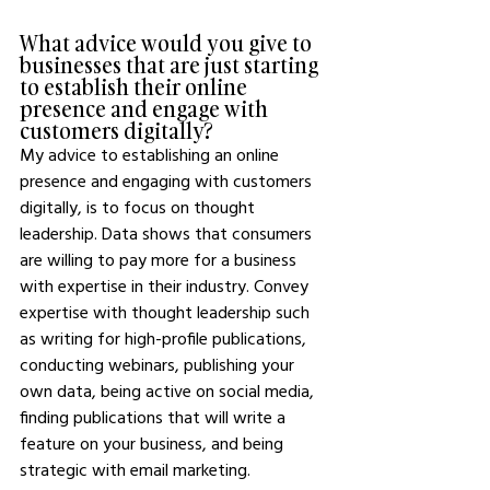
What advice would you give to 
businesses that are just starting 
to establish their online 
presence and engage with 
customers digitally?
My advice to establishing an online 
presence and engaging with customers 
digitally, is to focus on thought 
leadership. Data shows that consumers 
are willing to pay more for a business 
with expertise in their industry. Convey 
expertise with thought leadership such 
as writing for high-profile publications, 
conducting webinars, publishing your 
own data, being active on social media, 
finding publications that will write a 
feature on your business, and being 
strategic with email marketing.