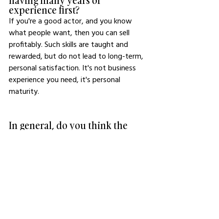
having many years of 
experience first?
If you're a good actor, and you know 
what people want, then you can sell 
profitably. Such skills are taught and 
rewarded, but do not lead to long-term, 
personal satisfaction. It's not business 
experience you need, it's personal 
maturity.
In general, do you think the 
world is producing better 
business owners in 2023 than it 
was fifty years ago?
No. I don't think the world produces 
anything per se, it simply orbits around a 
vague point of balance. It's a network, 
and every point and person within looks 
for their own balance. 