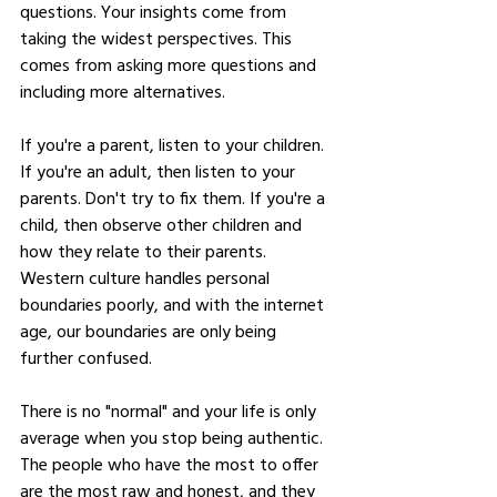
questions. Your insights come from 
taking the widest perspectives. This 
comes from asking more questions and 
including more alternatives. 
If you're a parent, listen to your children. 
If you're an adult, then listen to your 
parents. Don't try to fix them. If you're a 
child, then observe other children and 
how they relate to their parents. 
Western culture handles personal 
boundaries poorly, and with the internet 
age, our boundaries are only being 
further confused.
There is no "normal" and your life is only 
average when you stop being authentic. 
The people who have the most to offer 
are the most raw and honest, and they 