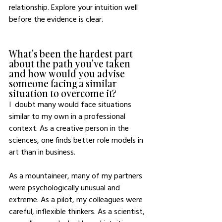
relationship. Explore your intuition well 
before the evidence is clear.
What's been the hardest part 
about the path you've taken 
and how would you advise 
someone facing a similar 
situation to overcome it?
I  doubt many would face situations 
similar to my own in a professional 
context. As a creative person in the 
sciences, one finds better role models in 
art than in business. 
As a mountaineer, many of my partners 
were psychologically unusual and 
extreme. As a pilot, my colleagues were 
careful, inflexible thinkers. As a scientist, 