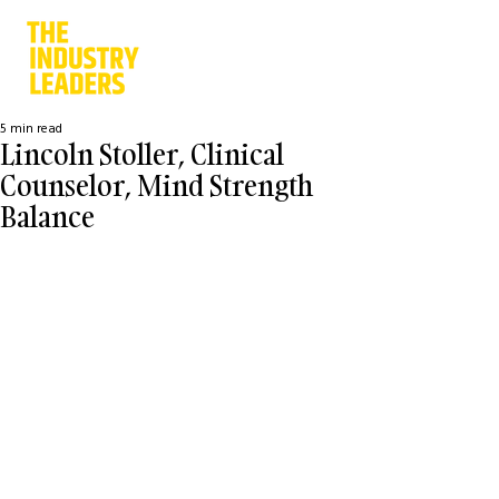
5 min read
Lincoln Stoller, Clinical
Counselor, Mind Strength
Balance