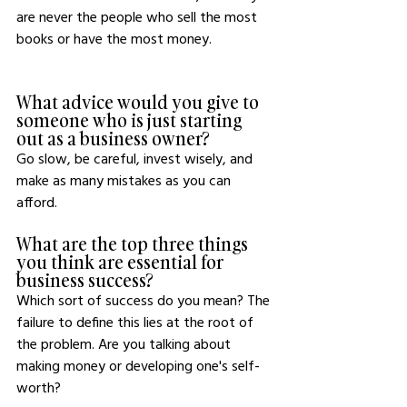
are never the people who sell the most 
books or have the most money. 
What advice would you give to 
someone who is just starting 
out as a business owner?
Go slow, be careful, invest wisely, and 
make as many mistakes as you can 
afford.
What are the top three things 
you think are essential for 
business success?
Which sort of success do you mean? The 
failure to define this lies at the root of 
the problem. Are you talking about 
making money or developing one's self-
worth?