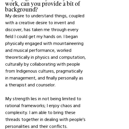
work, can you provide a bit of 
background?
My desire to understand things, coupled 
with a creative desire to invent and 
discover, has taken me through every 
field I could get my hands on. I began 
physically engaged with mountaineering 
and musical performance, worked 
theoretically in physics and computation, 
culturally by collaborating with people 
from Indigenous cultures, pragmatically 
in management, and finally personally as 
a therapist and counselor. 
My strength lies in not being limited to 
rational frameworks; I enjoy chaos and 
complexity. I am able to bring these 
threads together in dealing with people's 
personalities and their conflicts. 