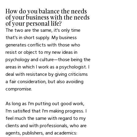
How do you balance the needs 
of your business with the needs 
of your personal life?
The two are the same, it's only time 
that's in short supply. My business 
generates conflicts with those who 
resist or object to my new ideas in 
psychology and culture—those being the 
areas in which I work as a psychologist. I 
deal with resistance by giving criticisms 
a fair consideration, but also avoiding 
compromise. 
As long as I'm putting out good work, 
I'm satisfied that I'm making progress. I 
feel much the same with regard to my 
clients and with professionals, who are 
agents, publishers, and academics: 