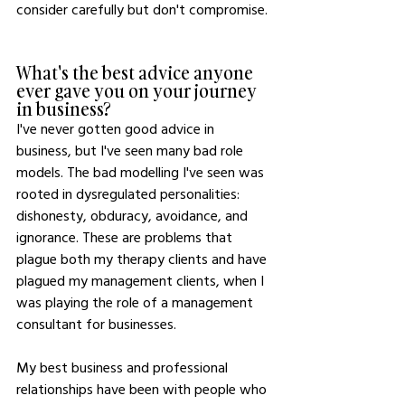
consider carefully but don't compromise. 
What's the best advice anyone 
ever gave you on your journey 
in business?
I've never gotten good advice in 
business, but I've seen many bad role 
models. The bad modelling I've seen was 
rooted in dysregulated personalities: 
dishonesty, obduracy, avoidance, and 
ignorance. These are problems that 
plague both my therapy clients and have 
plagued my management clients, when I 
was playing the role of a management 
consultant for businesses. 
My best business and professional 
relationships have been with people who 