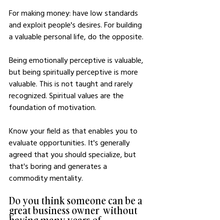
For making money: have low standards 
and exploit people's desires. For building 
a valuable personal life, do the opposite.
Being emotionally perceptive is valuable, 
but being spiritually perceptive is more 
valuable. This is not taught and rarely 
recognized. Spiritual values are the 
foundation of motivation.
Know your field as that enables you to 
evaluate opportunities. It's generally 
agreed that you should specialize, but 
that's boring and generates a 
commodity mentality.
Do you think someone can be a 
great business owner  without 