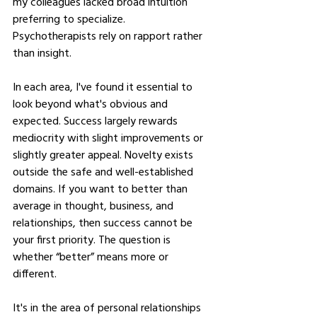
my colleagues lacked broad intuition 
preferring to specialize. 
Psychotherapists rely on rapport rather 
than insight. 
In each area, I've found it essential to 
look beyond what's obvious and 
expected. Success largely rewards 
mediocrity with slight improvements or 
slightly greater appeal. Novelty exists 
outside the safe and well-established 
domains. If you want to better than 
average in thought, business, and 
relationships, then success cannot be 
your first priority. The question is 
whether “better” means more or 
different.
It's in the area of personal relationships 