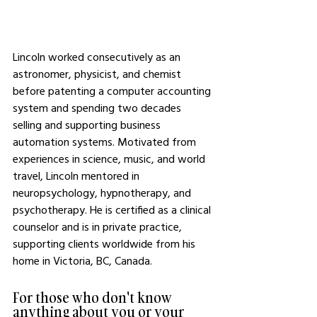
Lincoln worked consecutively as an 
astronomer, physicist, and chemist 
before patenting a computer accounting 
system and spending two decades 
selling and supporting business 
automation systems. Motivated from 
experiences in science, music, and world 
travel, Lincoln mentored in 
neuropsychology, hypnotherapy, and 
psychotherapy. He is certified as a clinical 
counselor and is in private practice, 
supporting clients worldwide from his 
home in Victoria, BC, Canada.
For those who don't know 
anything about you or your 