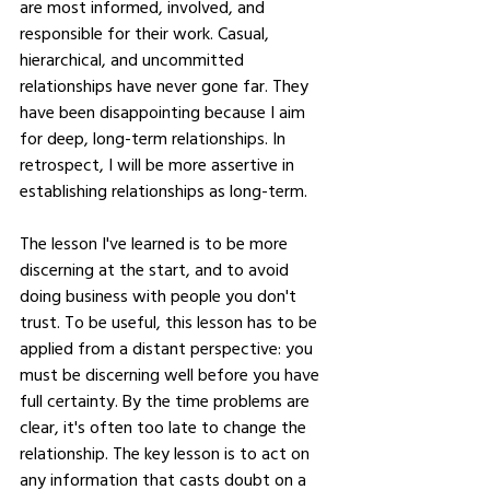
are most informed, involved, and 
responsible for their work. Casual, 
hierarchical, and uncommitted 
relationships have never gone far. They 
have been disappointing because I aim 
for deep, long-term relationships. In 
retrospect, I will be more assertive in 
establishing relationships as long-term.
The lesson I've learned is to be more 
discerning at the start, and to avoid 
doing business with people you don't 
trust. To be useful, this lesson has to be 
applied from a distant perspective: you 
must be discerning well before you have 
full certainty. By the time problems are 
clear, it's often too late to change the 
relationship. The key lesson is to act on 
any information that casts doubt on a 