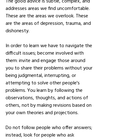
The good advice is subtle, complex, and 
addresses areas we find uncomfortable. 
These are the areas we overlook. These 
are the areas of depression, trauma, and 
dishonesty. 
In order to learn we have to navigate the 
difficult issues; become involved with 
them: invite and engage those around 
you to share their problems without your 
being judgmental, interrupting, or 
attempting to solve other people's 
problems. You learn by following the 
observations, thoughts, and actions of 
others, not by making revisions based on 
your own theories and projections. 
Do not follow people who offer answers; 
instead, look for people who ask 