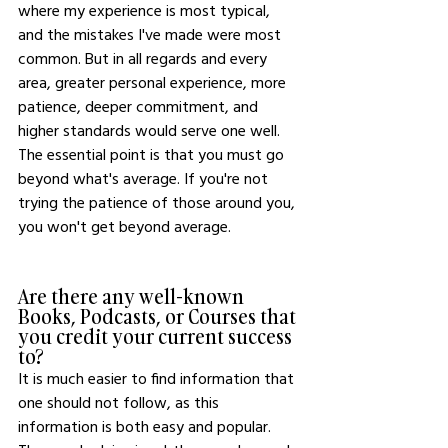
where my experience is most typical, 
and the mistakes I've made were most 
common. But in all regards and every 
area, greater personal experience, more 
patience, deeper commitment, and 
higher standards would serve one well. 
The essential point is that you must go 
beyond what's average. If you're not 
trying the patience of those around you, 
you won't get beyond average.
Are there any well-known 
Books, Podcasts, or Courses that 
you credit your current success 
to?
It is much easier to find information that 
one should not follow, as this 
information is both easy and popular. 