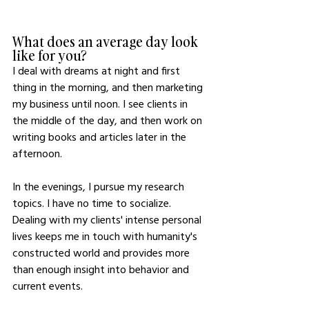
What does an average day look 
like for you?
I deal with dreams at night and first 
thing in the morning, and then marketing 
my business until noon. I see clients in 
the middle of the day, and then work on 
writing books and articles later in the 
afternoon. 
In the evenings, I pursue my research 
topics. I have no time to socialize. 
Dealing with my clients' intense personal 
lives keeps me in touch with humanity's 
constructed world and provides more 
than enough insight into behavior and 
current events.