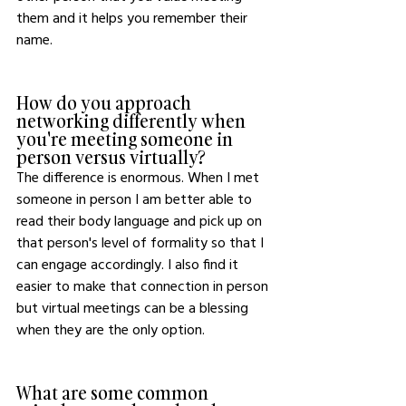
them and it helps you remember their 
name. 
How do you approach 
networking differently when 
you're meeting someone in 
person versus virtually?
The difference is enormous. When I met 
someone in person I am better able to 
read their body language and pick up on 
that person's level of formality so that I 
can engage accordingly. I also find it 
easier to make that connection in person 
but virtual meetings can be a blessing 
when they are the only option. 
What are some common 