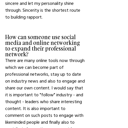
sincere and let my personality shine 
through. Sincerity is the shortest route 
to building rapport. 
How can someone use social 
media and online networking 
to expand their professional 
network?
There are many online tools now through 
which we can become part of 
professional networks, stay up to date 
on industry news and also to engage and 
share our own content. I would say that 
it is important to "follow" industry - and 
thought - leaders who share interesting 
content. It is also important to 
comment on such posts to engage with 
likeminded people and finally also to 