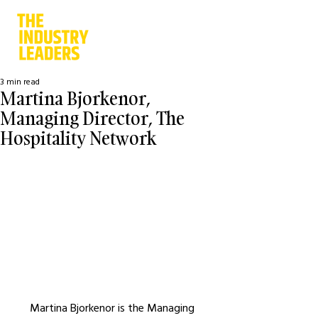
3 min read
Martina Bjorkenor,
Managing Director, The
Hospitality Network
Martina Bjorkenor is the Managing 