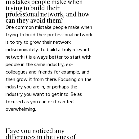
mistakes people make when 
trying to build their 
professional network, and how 
can they avoid them?
One common mistake people make when 
trying to build their professional network 
is to try to grow their network 
indiscriminately. To build a truly relevant 
network it is always better to start with 
people in the same industry, ex-
colleagues and friends for example, and 
then grow it from there. Focusing on the 
industry you are in, or perhaps the 
industry you want to get into. Be as 
focused as you can or it can feel 
overwhelming. 
Have you noticed any 
differences in the types of 