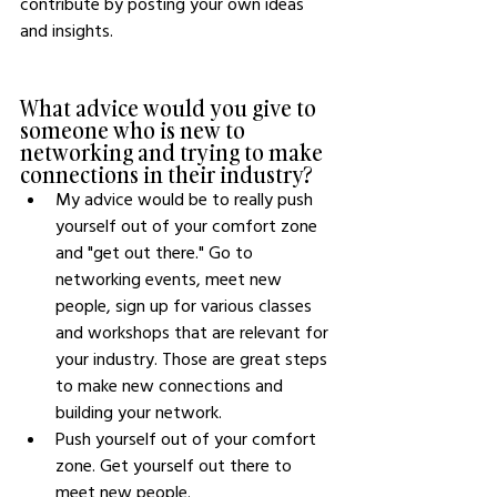
contribute by posting your own ideas 
and insights. 
What advice would you give to 
someone who is new to 
networking and trying to make 
connections in their industry?
My advice would be to really push 
yourself out of your comfort zone 
and "get out there." Go to 
networking events, meet new 
people, sign up for various classes 
and workshops that are relevant for 
your industry. Those are great steps 
to make new connections and 
building your network. 
Push yourself out of your comfort 
zone. Get yourself out there to 
meet new people.