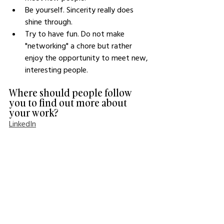
Be yourself. Sincerity really does 
shine through.
Try to have fun. Do not make 
"networking" a chore but rather 
enjoy the opportunity to meet new, 
interesting people. 
Where should people follow 
you to find out more about 
your work?
LinkedIn