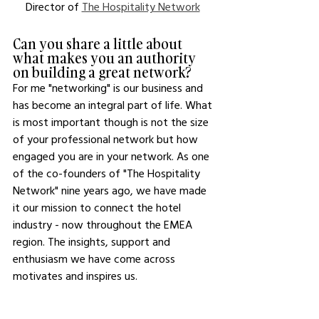
Director of 
The Hospitality Network
Can you share a little about 
what makes you an authority 
on building a great network?
For me "networking" is our business and 
has become an integral part of life. What 
is most important though is not the size 
of your professional network but how 
engaged you are in your network. As one 
of the co-founders of "The Hospitality 
Network" nine years ago, we have made 
it our mission to connect the hotel 
industry - now throughout the EMEA 
region. The insights, support and 
enthusiasm we have come across 
motivates and inspires us. 