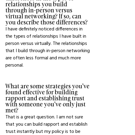
relationships you build 
through in-person versus 
virtual networking? If so, can 
you describe those differences?
I have definitely noticed differences in 
the types of relationships I have built in 
person versus virtually. The relationships 
that I build through in-person networking 
are often less formal and much more 
personal. 
What are some strategies you've 
found effective for building 
rapport and establishing trust 
with someone you've only just 
met?
That is a great question. I am not sure 
that you can build rapport and establish 
trust instantly but my policy is to be 