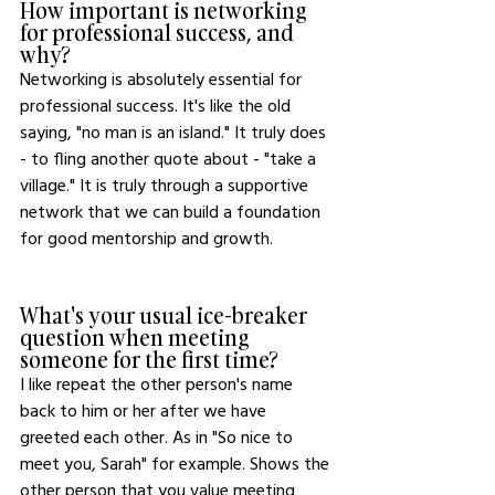
How important is networking 
for professional success, and 
why?
Networking is absolutely essential for 
professional success. It's like the old 
saying, "no man is an island." It truly does 
- to fling another quote about - "take a 
village." It is truly through a supportive 
network that we can build a foundation 
for good mentorship and growth. 
What's your usual ice-breaker 
question when meeting 
someone for the first time?
I like repeat the other person's name 
back to him or her after we have 
greeted each other. As in "So nice to 
meet you, Sarah" for example. Shows the 
other person that you value meeting 