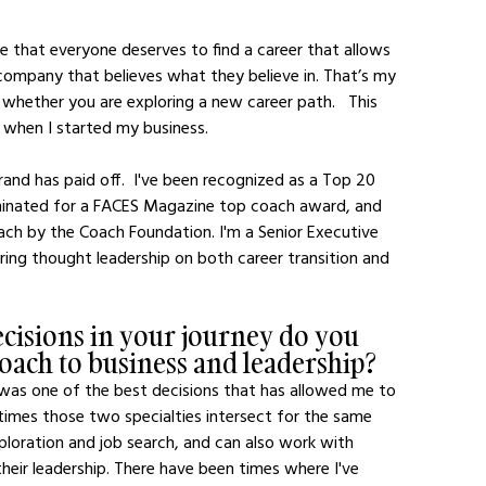
ompany that believes what they believe in. That’s my 
 whether you are exploring a new career path.   This 
 when I started my business.  
inated for a FACES Magazine top coach award, and 
ch by the Coach Foundation. I'm a Senior Executive 
ring thought leadership on both career transition and 
ecisions in your journey do you 
oach to business and leadership?
on was one of the best decisions that has allowed me to 
imes those two specialties intersect for the same 
exploration and job search, and can also work with 
heir leadership. There have been times where I've 