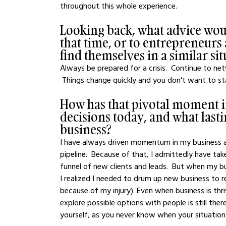
throughout this whole experience. 
Looking back, what advice woul
that time, or to entrepreneurs
find themselves in a similar si
Always be prepared for a crisis.  Continue to ne
 Things change quickly and you don't want to st
How has that pivotal moment 
decisions today, and what lasti
business?
I have always driven momentum in my business an
pipeline.  Because of that, I admittedly have tak
funnel of new clients and leads.  But when my b
I realized I needed to drum up new business to r
because of my injury). Even when business is thr
explore possible options with people is still th
yourself, as you never know when your situation 