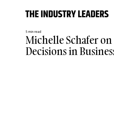
5 min read
Michelle Schafer on
Decisions in Busines