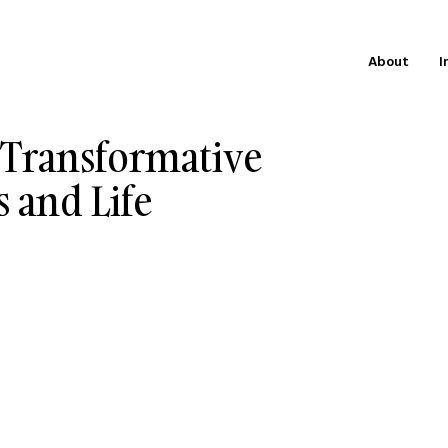
About
I
 Transformative
s and Life