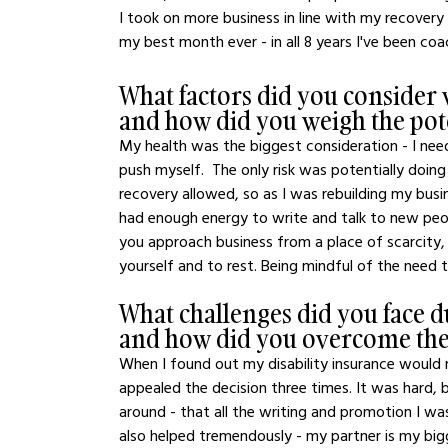
I took on more business in line with my recovery 
my best month ever - in all 8 years I've been coa
What factors did you consider 
and how did you weigh the pot
My health was the biggest consideration - I nee
push myself.  The only risk was potentially doi
recovery allowed, so as I was rebuilding my busin
had enough energy to write and talk to new peo
you approach business from a place of scarcity,
yourself and to rest. Being mindful of the need t
What challenges did you face d
and how did you overcome th
When I found out my disability insurance would no
appealed the decision three times. It was hard, b
around - that all the writing and promotion I was
also helped tremendously - my partner is my big