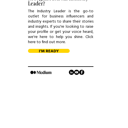
Leader?
The Industry Leader is the go-to
outlet for business influencers and
industry experts to share their stories
and insights. If you're looking to raise
your profile or get your voice heard,
we're here to help you shine. Click
here to find out more.
I'M READY