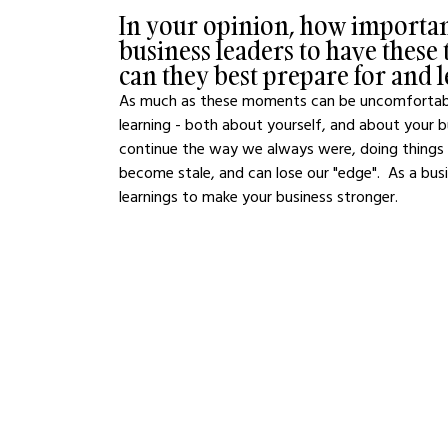
In your opinion, how important
business leaders to have thes
can they best prepare for and
As much as these moments can be uncomfortable 
learning - both about yourself, and about your 
continue the way we always were, doing things
become stale, and can lose our "edge".  As a busi
learnings to make your business stronger. 