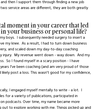
, and then I support them through finding a new job 
wo service areas are different, they are both greatly 
tal moment in your career that led 
 in your business or personal life?
 my boys.  I subsequently needed surgery to insert a 
ve my knee.  As a result, I had to turn down business 
ecovery, and scaled down my day-to-day coaching 
 my injury.  My revenue went down - way down.  And my 
ss.  So I found myself in a scary position - I have 
years I've been coaching (and am very proud of those 
uld likely post a loss. This wasn't good for my confidence, 
es for a variety of publications, participated in 
eak on podcasts. Over time, my name became more 
out to explore working with me. Things picked up and 