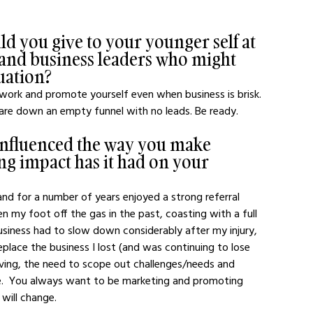
d you give to your younger self at 
 and business leaders who might 
tuation?
twork and promote yourself even when business is brisk. 
are down an empty funnel with no leads. Be ready.
influenced the way you make 
ng impact has it had on your 
d for a number of years enjoyed a strong referral 
en my foot off the gas in the past, coasting with a full 
usiness had to slow down considerably after my injury, 
eplace the business I lost (and was continuing to lose 
iving, the need to scope out challenges/needs and 
ere.  You always want to be marketing and promoting 
will change.  