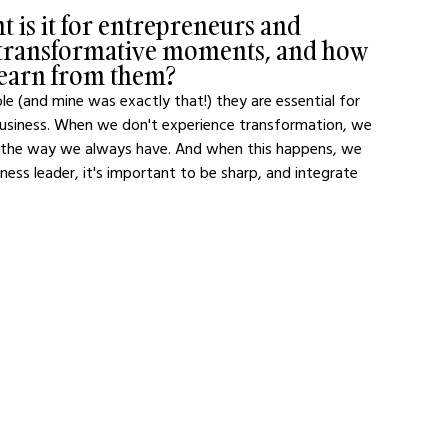
 is it for entrepreneurs and 
e transformative moments, and how 
 learn from them?
(and mine was exactly that!) they are essential for 
business. When we don't experience transformation, we 
 the way we always have. And when this happens, we 
ness leader, it's important to be sharp, and integrate 