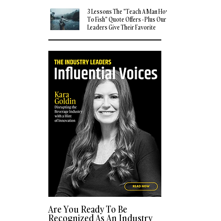
3 Lessons The "Teach A Man How
To Fish" Quote Offers - Plus Our
Leaders Give Their Favorite
Quotes
Are You Ready To Be
Recognized As An Industry