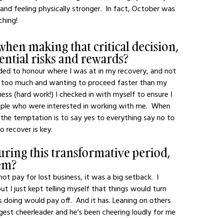
and feeling physically stronger.  In fact, October was 
ching! 
when making that critical decision, 
ential risks and rewards?
ded to honour where I was at in my recovery, and not 
ng too much and wanting to proceed faster than my 
ess (hard work!) I checked in with myself to ensure I 
ple who were interested in working with me.  When 
 the temptation is to say yes to everything say no to 
o recover is key.
uring this transformative period, 
em?
t pay for lost business, it was a big setback.  I 
ut I just kept telling myself that things would turn 
 doing would pay off.  And it has. Leaning on others 
gest cheerleader and he's been cheering loudly for me 