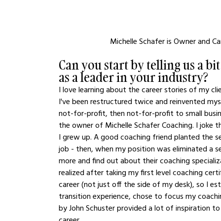
Michelle Schafer is Owner and Ca
Can you start by telling us a b
as a leader in your industry?
I love learning about the career stories of my cli
I've been restructured twice and reinvented mysel
not-for-profit, then not-for-profit to small busi
the owner of Michelle Schafer Coaching. I joke t
I grew up. A good coaching friend planted the s
job - then, when my position was eliminated a s
more and find out about their coaching speciali
realized after taking my first level coaching cer
career (not just off the side of my desk), so I
transition experience, chose to focus my coachin
by John Schuster provided a lot of inspiration t
career.  