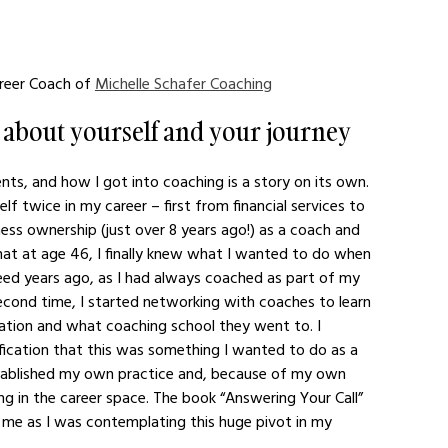
reer Coach of 
Michelle Schafer Coaching
it about yourself and your journey 
ents, and how I got into coaching is a story on its own. 
f twice in my career – first from financial services to 
ness ownership (just over 8 years ago!) as a coach and 
hat at age 46, I finally knew what I wanted to do when 
eed years ago, as I had always coached as part of my 
econd time, I started networking with coaches to learn 
zation and what coaching school they went to. I 
tification that this was something I wanted to do as a 
 established my own practice and, because of my own 
g in the career space. The book “Answering Your Call” 
o me as I was contemplating this huge pivot in my 