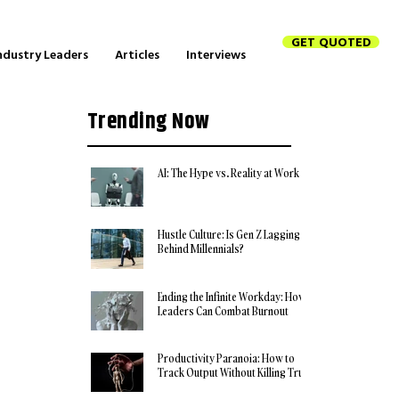
GET QUOTED
ndustry Leaders
Articles
Interviews
Trending Now
AI: The Hype vs. Reality at Work
Hustle Culture: Is Gen Z Lagging
Behind Millennials?
Ending the Infinite Workday: How
Leaders Can Combat Burnout
Productivity Paranoia: How to
Track Output Without Killing Trust