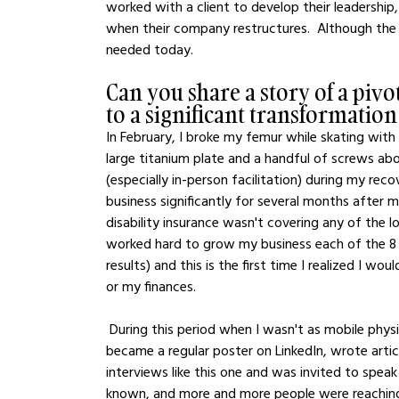
worked with a client to develop their leadership
when their company restructures.  Although the t
needed today.
Can you share a story of a pivo
to a significant transformation
In February, I broke my femur while skating with
large titanium plate and a handful of screws abo
(especially in-person facilitation) during my r
business significantly for several months after
disability insurance wasn't covering any of the lo
worked hard to grow my business each of the 8 
results) and this is the first time I realized I wo
or my finances.  
 During this period when I wasn't as mobile physically, I engaged myself mentally to write - a lot.  I 
became a regular poster on LinkedIn, wrote articl
interviews like this one and was invited to sp
known, and more and more people were reaching 