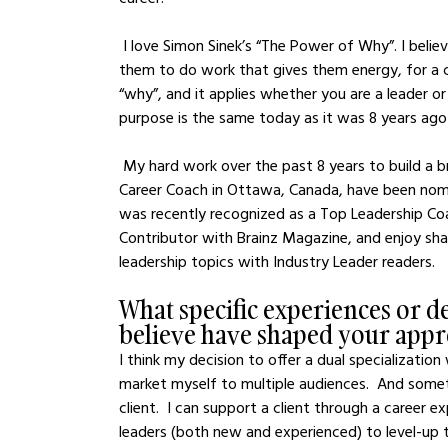
 I love Simon Sinek’s “The Power of Why”. I believe that everyone deserves to find a career that allows 
them to do work that gives them energy, for a c
“why”, and it applies whether you are a leader or
purpose is the same today as it was 8 years ago
 My hard work over the past 8 years to build a brand has paid off.  I've been recognized as a Top 20 
Career Coach in Ottawa, Canada, have been nom
was recently recognized as a Top Leadership Coa
Contributor with Brainz Magazine, and enjoy sha
leadership topics with Industry Leader readers.  
What specific experiences or d
believe have shaped your appr
I think my decision to offer a dual specializati
market myself to multiple audiences.  And somet
client.  I can support a client through a career 
leaders (both new and experienced) to level-up t