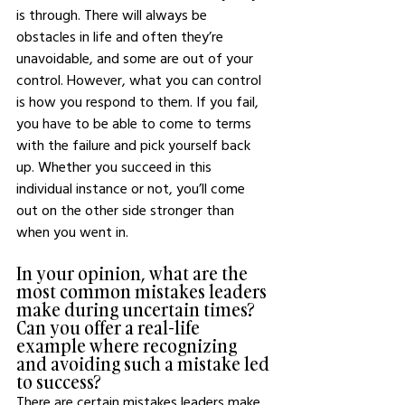
is through. There will always be 
obstacles in life and often they’re 
unavoidable, and some are out of your 
control. However, what you can control 
is how you respond to them. If you fail, 
you have to be able to come to terms 
with the failure and pick yourself back 
up. Whether you succeed in this 
individual instance or not, you’ll come 
out on the other side stronger than 
when you went in. 
In your opinion, what are the 
most common mistakes leaders 
make during uncertain times? 
Can you offer a real-life 
example where recognizing 
and avoiding such a mistake led 
to success?
There are certain mistakes leaders make 