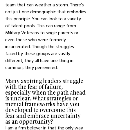
team that can weather a storm. There's 
not just one demographic that embodies 
this principle. You can look to a variety 
of talent pools. This can range from 
Military Veterans to single parents or 
even those who were formerly 
incarcerated. Though the struggles 
faced by these groups are vastly 
different, they all have one thing in 
common, they persevered. 
Many aspiring leaders struggle 
with the fear of failure, 
especially when the path ahead 
is unclear. What strategies or 
mental frameworks have you 
developed to overcome this 
fear and embrace uncertainty 
as an opportunity?
I am a firm believer in that the only way 