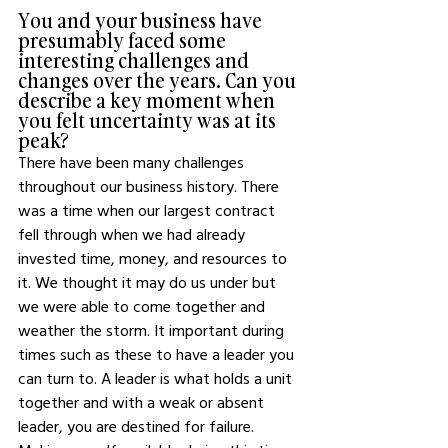
You and your business have 
presumably faced some 
interesting challenges and 
changes over the years. Can you 
describe a key moment when 
you felt uncertainty was at its 
peak? 
There have been many challenges 
throughout our business history. There 
was a time when our largest contract 
fell through when we had already 
invested time, money, and resources to 
it. We thought it may do us under but 
we were able to come together and 
weather the storm. It important during 
times such as these to have a leader you 
can turn to. A leader is what holds a unit 
together and with a weak or absent 
leader, you are destined for failure. 