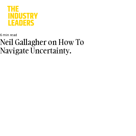
6 min read
Neil Gallagher on How To
Navigate Uncertainty.