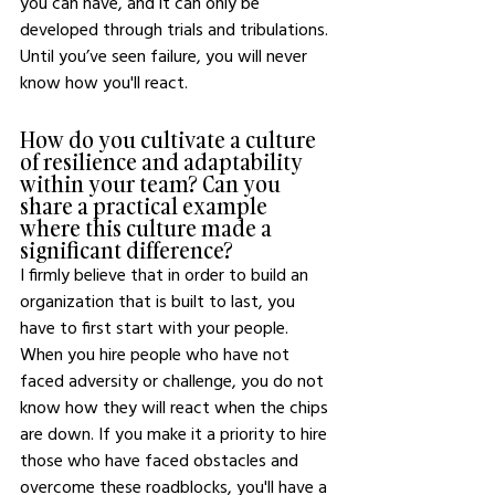
you can have, and it can only be 
developed through trials and tribulations. 
Until you’ve seen failure, you will never 
know how you'll react. 
How do you cultivate a culture 
of resilience and adaptability 
within your team? Can you 
share a practical example 
where this culture made a 
significant difference?
I firmly believe that in order to build an 
organization that is built to last, you 
have to first start with your people. 
When you hire people who have not 
faced adversity or challenge, you do not 
know how they will react when the chips 
are down. If you make it a priority to hire 
those who have faced obstacles and 
overcome these roadblocks, you'll have a 