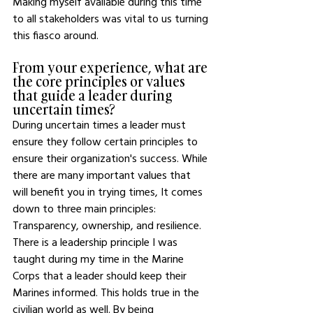
Making myself available during this time 
to all stakeholders was vital to us turning 
this fiasco around. 
From your experience, what are 
the core principles or values 
that guide a leader during 
uncertain times? 
During uncertain times a leader must 
ensure they follow certain principles to 
ensure their organization's success. While 
there are many important values that 
will benefit you in trying times, It comes 
down to three main principles: 
Transparency, ownership, and resilience. 
There is a leadership principle I was 
taught during my time in the Marine 
Corps that a leader should keep their 
Marines informed. This holds true in the 
civilian world as well. By being 