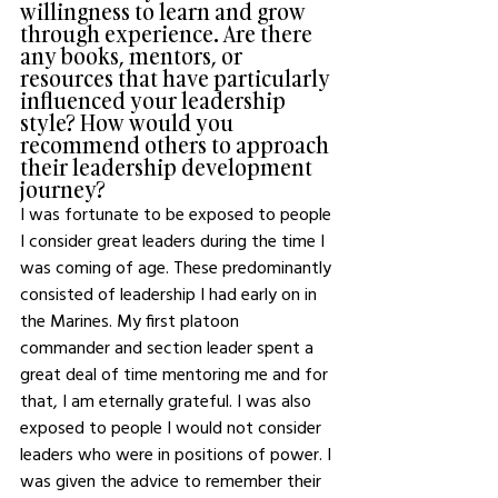
willingness to learn and grow 
through experience. Are there 
any books, mentors, or 
resources that have particularly 
influenced your leadership 
style? How would you 
recommend others to approach 
their leadership development 
journey?
I was fortunate to be exposed to people 
I consider great leaders during the time I 
was coming of age. These predominantly 
consisted of leadership I had early on in 
the Marines. My first platoon 
commander and section leader spent a 
great deal of time mentoring me and for 
that, I am eternally grateful. I was also 
exposed to people I would not consider 
leaders who were in positions of power. I 
was given the advice to remember their 