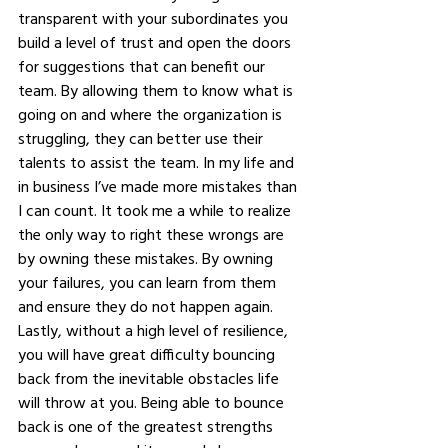
transparent with your subordinates you 
build a level of trust and open the doors 
for suggestions that can benefit our 
team. By allowing them to know what is 
going on and where the organization is 
struggling, they can better use their 
talents to assist the team. In my life and 
in business I’ve made more mistakes than 
I can count. It took me a while to realize 
the only way to right these wrongs are 
by owning these mistakes. By owning 
your failures, you can learn from them 
and ensure they do not happen again. 
Lastly, without a high level of resilience, 
you will have great difficulty bouncing 
back from the inevitable obstacles life 
will throw at you. Being able to bounce 
back is one of the greatest strengths 