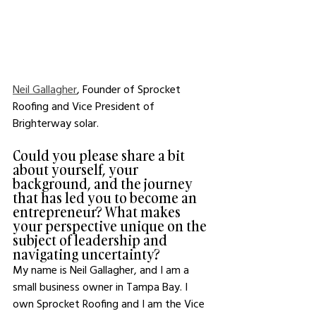
Neil Gallagher
, Founder of Sprocket 
Roofing and Vice President of 
Brighterway solar.
Could you please share a bit 
about yourself, your 
background, and the journey 
that has led you to become an 
entrepreneur? What makes 
your perspective unique on the 
subject of leadership and 
navigating uncertainty?
My name is Neil Gallagher, and I am a 
small business owner in Tampa Bay. I 
own Sprocket Roofing and I am the Vice 