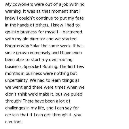
My coworkers were out of a job with no 
warning. It was at that moment that I 
knew I couldn’t continue to put my fate 
in the hands of others, I knew I had to 
go into business for myself. I partnered 
with my old director and we started 
Brighterway Solar the same week. It has 
since grown immensely and I have even 
been able to start my own roofing 
business, Sprocket Roofing. The first few 
months in business were nothing but 
uncertainty. We had to learn things as 
we went and there were times when we 
didn’t think we’d make it, but we pulled 
through! There have been a lot of 
challenges in my life, and I can say for 
certain that if I can get through it, you 
can too! 