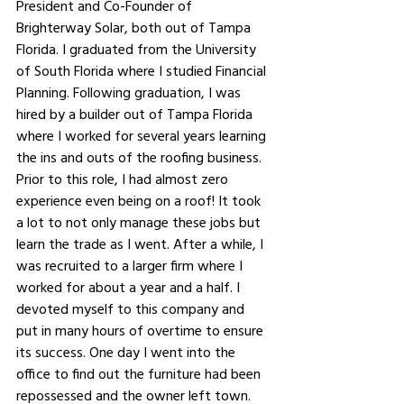
President and Co-Founder of 
Brighterway Solar, both out of Tampa 
Florida. I graduated from the University 
of South Florida where I studied Financial 
Planning. Following graduation, I was 
hired by a builder out of Tampa Florida 
where I worked for several years learning 
the ins and outs of the roofing business. 
Prior to this role, I had almost zero 
experience even being on a roof! It took 
a lot to not only manage these jobs but 
learn the trade as I went. After a while, I 
was recruited to a larger firm where I 
worked for about a year and a half. I 
devoted myself to this company and 
put in many hours of overtime to ensure 
its success. One day I went into the 
office to find out the furniture had been 
repossessed and the owner left town. 