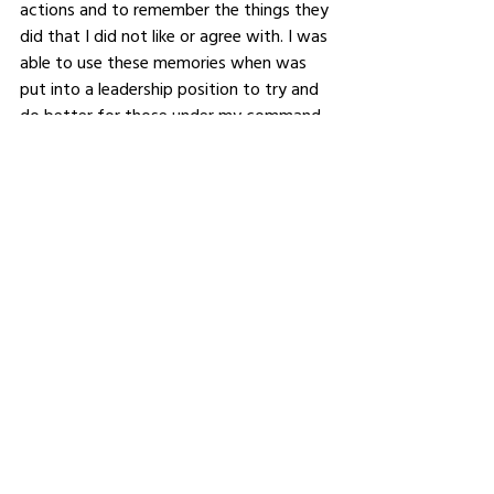
actions and to remember the things they 
did that I did not like or agree with. I was 
able to use these memories when was 
put into a leadership position to try and 
do better for those under my command. 
This would be advice I would give to 
anyone who is finding their way in the 
world. 
For those who want to learn 
more about your leadership 
philosophy or explore the 
products and services offered 
by your company, what's the 
best way to connect with you or 
find out more about your work?
https://www.linkedin.com/in/neilhgallagh
er/
https://twitter.com/NeilHGallagher