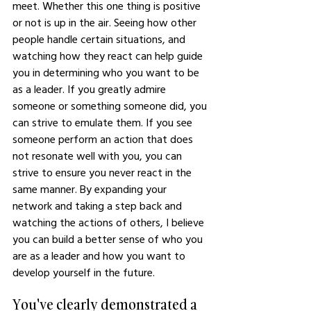
meet. Whether this one thing is positive 
or not is up in the air. Seeing how other 
people handle certain situations, and 
watching how they react can help guide 
you in determining who you want to be 
as a leader. If you greatly admire 
someone or something someone did, you 
can strive to emulate them. If you see 
someone perform an action that does 
not resonate well with you, you can 
strive to ensure you never react in the 
same manner. By expanding your 
network and taking a step back and 
watching the actions of others, I believe 
you can build a better sense of who you 
are as a leader and how you want to 
develop yourself in the future. 
You've clearly demonstrated a 