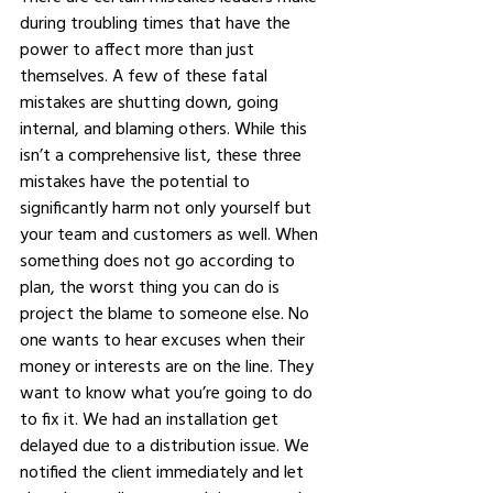
during troubling times that have the 
power to affect more than just 
themselves. A few of these fatal 
mistakes are shutting down, going 
internal, and blaming others. While this 
isn’t a comprehensive list, these three 
mistakes have the potential to 
significantly harm not only yourself but 
your team and customers as well. When 
something does not go according to 
plan, the worst thing you can do is 
project the blame to someone else. No 
one wants to hear excuses when their 
money or interests are on the line. They 
want to know what you’re going to do 
to fix it. We had an installation get 
delayed due to a distribution issue. We 
notified the client immediately and let 