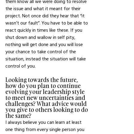
them know all we were doing to resolve 
the issue and what it meant for their 
project. Not once did they hear that “it 
wasn’t our fault”. You have to be able to 
react quickly in times like these. If you 
shut down and wallow in self pity, 
nothing will get done and you will lose 
your chance to take control of the 
situation, instead the situation will take 
control of you. 
Looking towards the future, 
how do you plan to continue 
evolving your leadership style 
to meet new uncertainties and 
challenges? What advice would 
you give to others looking to do 
the same?
I always believe you can learn at least 
one thing from every single person you 