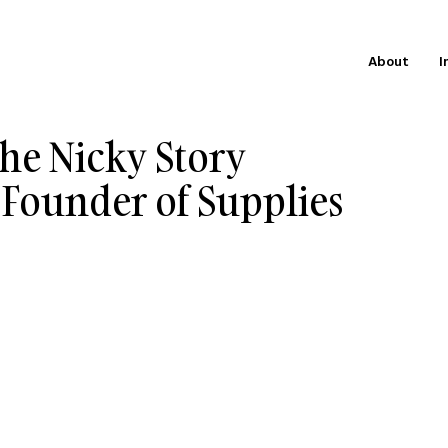
About
I
the Nicky Story
Founder of Supplies