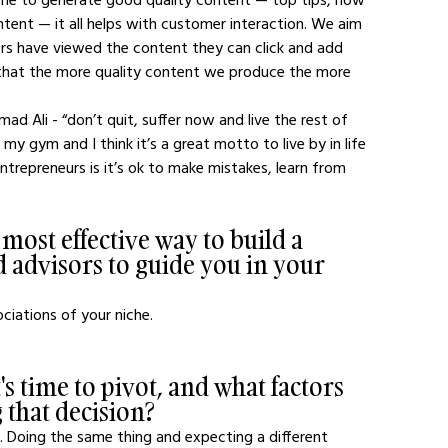
tent — it all helps with customer interaction. We aim 
rs have viewed the content they can click and add 
 that the more quality content we produce the more 
ad Ali - “don’t quit, suffer now and live the rest of 
 my gym and I think it’s a great motto to live by in life 
trepreneurs is it’s ok to make mistakes, learn from 
 most effective way to build a 
 advisors to guide you in your 
ociations of your niche.
 time to pivot, and what factors 
 that decision?
. Doing the same thing and expecting a different 