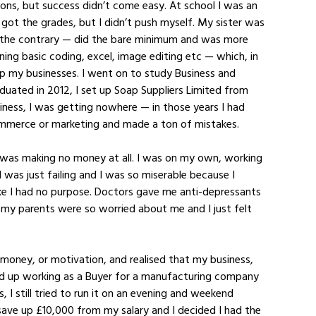
ons, but success didn’t come easy. At school I was an 
I got the grades, but I didn’t push myself. My sister was 
 the contrary — did the bare minimum and was more 
ning basic coding, excel, image editing etc — which, in 
up my businesses. I went on to study Business and 
ated in 2012, I set up Soap Suppliers Limited from 
iness, I was getting nowhere — in those years I had 
ommerce or marketing and made a ton of mistakes. 
t was making no money at all. I was on my own, working 
I was just failing and I was so miserable because I 
ike I had no purpose. Doctors gave me anti-depressants 
, my parents were so worried about me and I just felt 
 money, or motivation, and realised that my business, 
ed up working as a Buyer for a manufacturing company 
, I still tried to run it on an evening and weekend 
 save up £10,000 from my salary and I decided I had the 