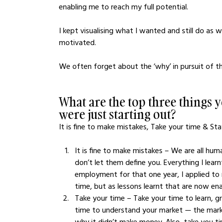
enabling me to reach my full potential. 
I kept visualising what I wanted and still do a
motivated.
We often forget about the ‘why’ in pursuit of th
What are the top three things
were just starting out?
It is fine to make mistakes, Take your time & Stay 
It is fine to make mistakes – We are all hu
don’t let them define you. Everything I learn
employment for that one year, I applied to
time, but as lessons learnt that are now ena
Take your time – Take your time to learn, g
time to understand your market — the market
why it didn’t make money. Also, take you t