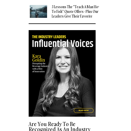
3 Lessons The "Teach A Man How
To Fish" Quote Offers - Plus Our
Leaders Give Their Favorite
Quotes
Are You Ready To Be
Recognized As An Industry