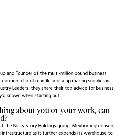
oup and Founder of the multi-million pound business 
stribution of both candle and soap making supplies in 
ustry Leaders, they share their top advice for business 
ey'd known when starting out.
hing about you or your work, can 
nd?
s of the Nicky Story Holdings group, Mexborough-based 
e infrastructure as it further expands its warehouse to 