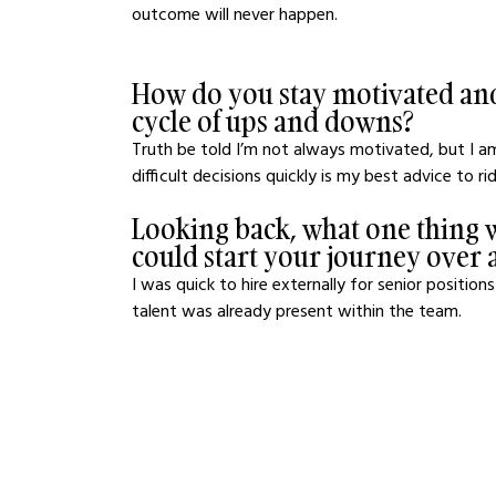
outcome will never happen.
How do you stay motivated and
cycle of ups and downs?
Truth be told I’m not always motivated, but I a
difficult decisions quickly is my best advice to r
Looking back, what one thing w
could start your journey over 
I was quick to hire externally for senior positio
talent was already present within the team.  