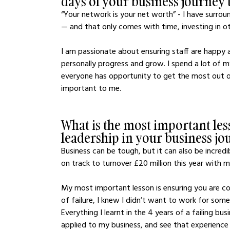
days of your business journey t
“Your network is your net worth” - I have surrou
— and that only comes with time, investing in o
I am passionate about ensuring staff are happy 
personally progress and grow. I spend a lot of m
everyone has opportunity to get the most out of 
important to me.
What is the most important les
leadership in your business jo
Business can be tough, but it can also be incredib
on track to turnover £20 million this year with 
My most important lesson is ensuring you are co
of failure, I knew I didn’t want to work for som
Everything I learnt in the 4 years of a failing bu
applied to my business, and see that experience