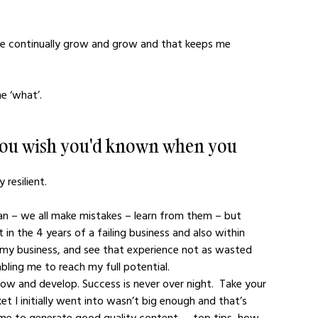
s we continually grow and grow and that keeps me 
e ‘what’.
 you wish you'd known when you 
resilient. 
man – we all make mistakes – learn from them – but 
t in the 4 years of a failing business and also within 
 my business, and see that experience not as wasted 
bling me to reach my full potential.
row and develop. Success is never over night.  Take your 
 I initially went into wasn’t big enough and that’s 
ime to generate good quality content — top tips, how 