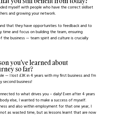
hat you still benefit from today?
nded myself with people who have the correct skillset 
thers and growing your network.  
and that they have opportunities to feedback and to 
y time and focus on building the team, ensuring 
the business — team spirit and culture is crucially 
son you've learned about 
urney so far?
le — I lost £3K in 4 years with my first business and I’m 
my second business! 
nnected to what drives you – daily! Even after 4 years 
ebody else, I wanted to make a success of myself. 
siness and also within employment for that one year, I 
 not as wasted time, but as lessons learnt that are now 