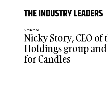
5 min read
Nicky Story, CEO of 
Holdings group and 
for Candles