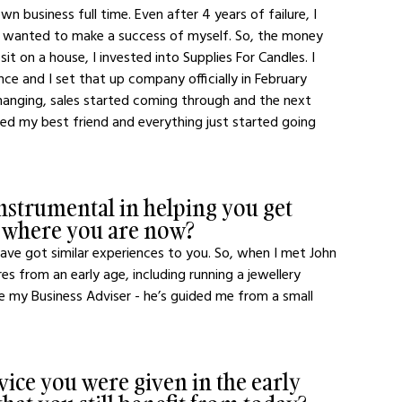
 business full time. Even after 4 years of failure, I 
I wanted to make a success of myself. So, the money 
it on a house, I invested into Supplies For Candles. I 
e and I set that up company officially in February 
changing, sales started coming through and the next 
yed my best friend and everything just started going 
strumental in helping you get 
o where you are now?
 have got similar experiences to you. So, when I met John 
 from an early age, including running a jewellery 
be my Business Adviser - he’s guided me from a small 
dvice you were given in the early 