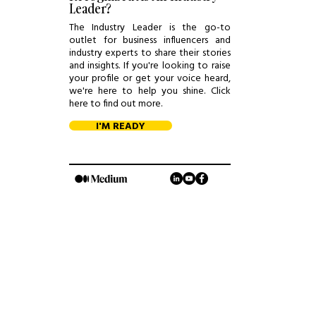
Leader?
The Industry Leader is the go-to
outlet for business influencers and
industry experts to share their stories
and insights. If you're looking to raise
your profile or get your voice heard,
we're here to help you shine. Click
here to find out more.
I'M READY