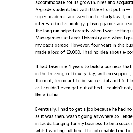
accommodate for its growth, hires and acquisiti
A-grade student, but with little effort put in — 
super academic and went on to study law, I, on
interested in technology, playing games and lear
the long run helped greatly when I was setting 
Management at Leeds University and when I gradu
my dad’s garage. However, four years in this bus
made a loss of £3,000, I had no idea about e-c
It had taken me 4 years to build a business tha
in the freezing cold every day, with no support, 
thought, I’m meant to be successful and I felt l
as I couldn’t even get out of bed, I couldn’t eat
like a failure. 
Eventually, I had to get a job because he had no
as it was then, wasn’t going anywhere so I end
in Leeds. Longing for my business to be a success
whilst working full time. This job enabled me to