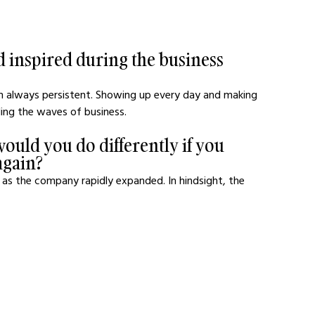
 inspired during the business 
m always persistent. Showing up every day and making 
iding the waves of business.
ould you do differently if you 
again?
ns as the company rapidly expanded. In hindsight, the 