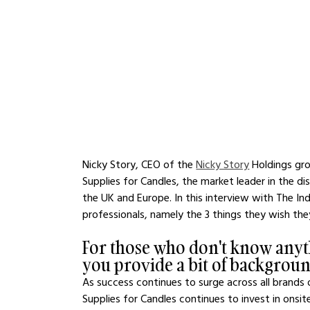
Nicky Story, CEO of the 
Nicky Story
 Holdings gr
Supplies for Candles, the market leader in the di
the UK and Europe. In this interview with The Ind
professionals, namely the 3 things they wish th
For those who don't know anyt
you provide a bit of backgrou
As success continues to surge across all brand
Supplies for Candles continues to invest in onsit