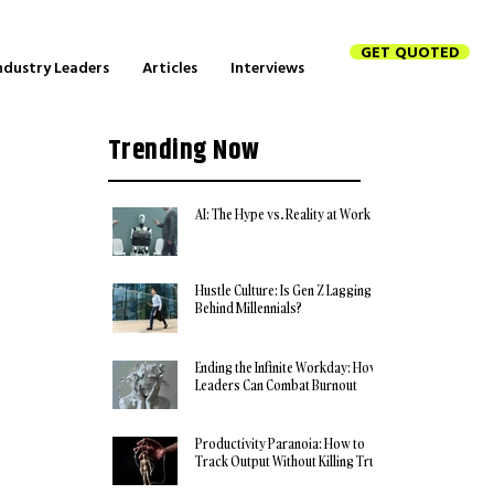
GET QUOTED
ndustry Leaders
Articles
Interviews
Trending Now
AI: The Hype vs. Reality at Work
Hustle Culture: Is Gen Z Lagging
Behind Millennials?
Ending the Infinite Workday: How
Leaders Can Combat Burnout
Productivity Paranoia: How to
Track Output Without Killing Trust