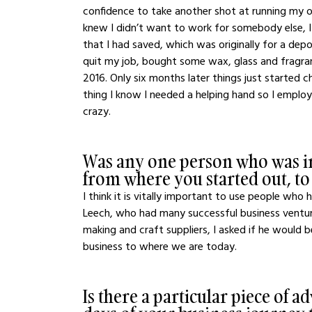
confidence to take another shot at running my own
knew I didn’t want to work for somebody else, 
that I had saved, which was originally for a depos
quit my job, bought some wax, glass and fragranc
2016. Only six months later things just started 
thing I know I needed a helping hand so I emplo
crazy.
Was any one person who was in
from where you started out, t
I think it is vitally important to use people who
Leech, who had many successful business ventures
making and craft suppliers, I asked if he would 
business to where we are today. 
Is there a particular piece of a