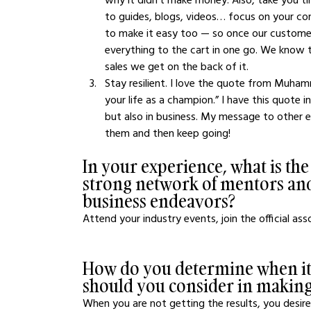
to guides, blogs, videos… focus on your con
to make it easy too — so once our custome
everything to the cart in one go. We know
sales we get on the back of it. 
Stay resilient. I love the quote from Muhamm
your life as a champion.” I have this quote in
but also in business. My message to other en
them and then keep going! 
In your experience, what is the
strong network of mentors and
business endeavors?
Attend your industry events, join the official ass
How do you determine when it's
should you consider in making
When you are not getting the results, you desire