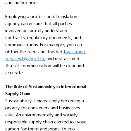
and inefficiencies. 
Employing a professional translation 
agency can ensure that all parties 
involved accurately understand 
contracts, regulatory documents, and 
communications. For example, you can 
obtain the tried-and-trusted 
translation 
services by Rosetta
, and rest assured 
that all communication will be clear and 
accurate. 
The Role of Sustainability in International 
Supply Chain
Sustainability is increasingly becoming a 
priority for consumers and businesses 
alike. An environmentally and socially 
responsible supply chain can reduce your 
carbon footprint andappeal to eco-