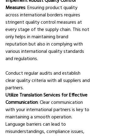
Measures
: Ensuring product quality 
across international borders requires 
stringent quality control measures at 
every stage of the supply chain. This not 
only helps in maintaining brand 
reputation but also in complying with 
various international quality standards 
and regulations. 
Conduct regular audits and establish 
clear quality criteria with all suppliers and 
partners.
Utilize Translation Services for Effective 
Communication
: Clear communication 
with your international partners is key to 
maintaining a smooth operation. 
Language barriers can lead to 
misunderstandings, compliance issues, 