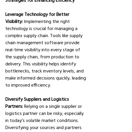
Leverage Technology for Better 
Visibility:
 Implementing the right 
technology is crucial for managing a 
complex supply chain. Tools like supply 
chain management software provide 
real-time visibility into every stage of 
the supply chain, from production to 
delivery. This visibility helps identify 
bottlenecks, track inventory levels, and 
make informed decisions quickly, leading 
to improved efficiency.
Diversify Suppliers and Logistics 
Partners:
 Relying on a single supplier or 
logistics partner can be risky, especially 
in today’s volatile market conditions. 
Diversifying your sources and partners 