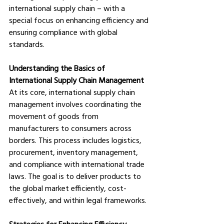
international supply chain – with a 
special focus on enhancing efficiency and 
ensuring compliance with global 
standards. 
Understanding the Basics of 
International Supply Chain Management
At its core, international supply chain 
management involves coordinating the 
movement of goods from 
manufacturers to consumers across 
borders. This process includes logistics, 
procurement, inventory management, 
and compliance with international trade 
laws. The goal is to deliver products to 
the global market efficiently, cost-
effectively, and within legal frameworks.
Strategies for Enhancing Efficiency