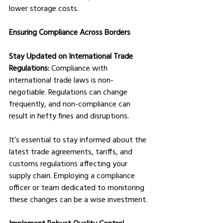
lower storage costs.
Ensuring Compliance Across Borders
Stay Updated on International Trade 
Regulations:
 Compliance with 
international trade laws is non-
negotiable. Regulations can change 
frequently, and non-compliance can 
result in hefty fines and disruptions. 
It’s essential to stay informed about the 
latest trade agreements, tariffs, and 
customs regulations affecting your 
supply chain. Employing a compliance 
officer or team dedicated to monitoring 
these changes can be a wise investment.
Implement Robust Quality Control 