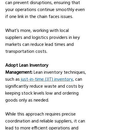
can prevent disruptions, ensuring that 
your operations continue smoothly even 
if one link in the chain faces issues. 
What’s more, working with local 
suppliers and logistics providers in key 
markets can reduce lead times and 
transportation costs.
Adopt Lean Inventory 
Management:
 Lean inventory techniques, 
such as 
just-in-time (JIT) inventory
, can 
significantly reduce waste and costs by 
keeping stock levels low and ordering 
goods only as needed. 
While this approach requires precise 
coordination and reliable suppliers, it can 
lead to more efficient operations and 