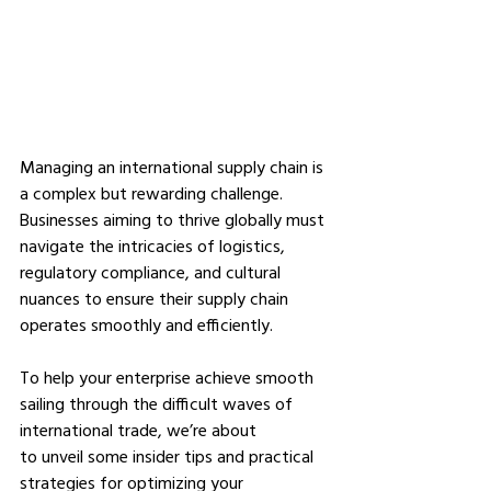
Managing an international supply chain is 
a complex but rewarding challenge. 
Businesses aiming to thrive globally must 
navigate the intricacies of logistics, 
regulatory compliance, and cultural 
nuances to ensure their supply chain 
operates smoothly and efficiently. 
To help your enterprise achieve smooth 
sailing through the difficult waves of 
international trade, we’re about 
to unveil some insider tips and practical 
strategies for optimizing your 