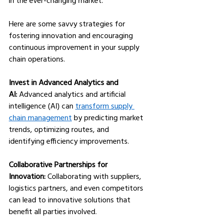
Here are some savvy strategies for 
fostering innovation and encouraging 
continuous improvement in your supply 
chain operations.
Invest in Advanced Analytics and 
AI:
 Advanced analytics and artificial 
intelligence (AI) can 
transform supply 
chain management
 by predicting market 
trends, optimizing routes, and 
identifying efficiency improvements. 
Collaborative Partnerships for 
Innovation:
 Collaborating with suppliers, 
logistics partners, and even competitors 
can lead to innovative solutions that 
benefit all parties involved. 