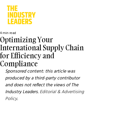
4 min read
Optimizing Your
International Supply Chain
for Efficiency and
Compliance
Sponsored content: this article was 
produced by a third-party contributor 
and does not reflect the views of The 
Industry Leaders. 
Editorial & Advertising 
Policy
.