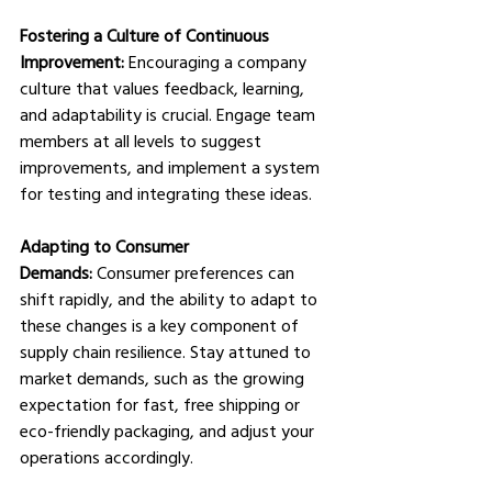
Fostering a Culture of Continuous 
Improvement:
 Encouraging a company 
culture that values feedback, learning, 
and adaptability is crucial. Engage team 
members at all levels to suggest 
improvements, and implement a system 
for testing and integrating these ideas. 
Adapting to Consumer 
Demands:
 Consumer preferences can 
shift rapidly, and the ability to adapt to 
these changes is a key component of 
supply chain resilience. Stay attuned to 
market demands, such as the growing 
expectation for fast, free shipping or 
eco-friendly packaging, and adjust your 
operations accordingly. 