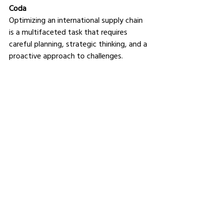
Coda
Optimizing an international supply chain 
is a multifaceted task that requires 
careful planning, strategic thinking, and a 
proactive approach to challenges. 
In our highly interconnected world, the 
ability to manage an efficient and 
compliant international supply chain can 
set your business apart, enabling you to 
meet the demands of global markets 
while navigating the challenges of 
international logistics and regulations.
See All
Related Posts