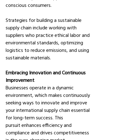
conscious consumers. 
Strategies for building a sustainable 
supply chain include working with 
suppliers who practice ethical labor and 
environmental standards, optimizing 
logistics to reduce emissions, and using 
sustainable materials.
Embracing Innovation and Continuous 
Improvement
Businesses operate in a dynamic 
environment, which makes continuously 
seeking ways to innovate and improve 
your international supply chain essential 
for long-term success. This 
pursuit enhances efficiency and 
compliance and drives competitiveness 
in the ever-changing market. 