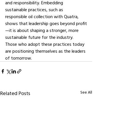
and responsibility. Embedding 
sustainable practices, such as 
responsible oil collection with Quatra, 
shows that leadership goes beyond profit
—it is about shaping a stronger, more 
sustainable future for the industry. 
Those who adopt these practices today 
are positioning themselves as the leaders 
of tomorrow.
See All
Related Posts