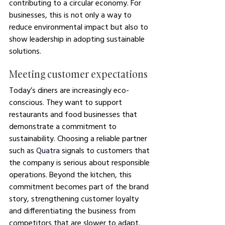
contributing to a circular economy. For 
businesses, this is not only a way to 
reduce environmental impact but also to 
show leadership in adopting sustainable 
solutions.
Meeting customer expectations
Today’s diners are increasingly eco-
conscious. They want to support 
restaurants and food businesses that 
demonstrate a commitment to 
sustainability. Choosing a reliable partner 
such as 
Quatra
 signals to customers that 
the company is serious about responsible 
operations. Beyond the kitchen, this 
commitment becomes part of the brand 
story, strengthening customer loyalty 
and differentiating the business from 
competitors that are slower to adapt.