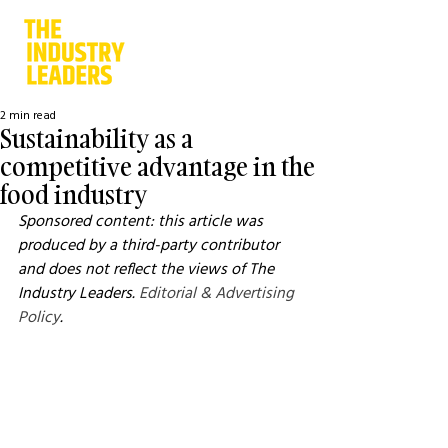
2 min read
Sustainability as a
competitive advantage in the
food industry
Sponsored content: this article was 
produced by a third-party contributor 
and does not reflect the views of The 
Industry Leaders. 
Editorial & Advertising 
Policy
.