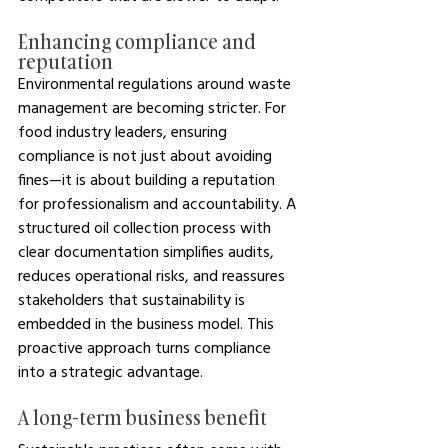
Enhancing compliance and 
reputation
Environmental regulations around waste 
management are becoming stricter. For 
food industry leaders, ensuring 
compliance is not just about avoiding 
fines—it is about building a reputation 
for professionalism and accountability. A 
structured oil collection process with 
clear documentation simplifies audits, 
reduces operational risks, and reassures 
stakeholders that sustainability is 
embedded in the business model. This 
proactive approach turns compliance 
into a strategic advantage.
A long-term business benefit