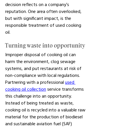
decision reflects on a company’s 
reputation. One area often overlooked, 
but with significant impact, is the 
responsible treatment of used cooking 
oil.
Turning waste into opportunity
Improper disposal of cooking oil can 
harm the environment, clog sewage 
systems, and put restaurants at risk of 
non-compliance with local regulations. 
Partnering with a professional 
used 
cooking oil collection
 service transforms 
this challenge into an opportunity. 
Instead of being treated as waste, 
cooking oil is recycled into a valuable raw 
material for the production of biodiesel 
and sustainable aviation fuel (SAF) 