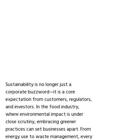
Sustainability is no longer just a 
corporate buzzword—it is a core 
expectation from customers, regulators, 
and investors. In the food industry, 
where environmental impact is under 
close scrutiny, embracing greener 
practices can set businesses apart. From 
energy use to waste management, every 