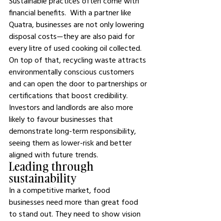
Sustainable practices often come with 
financial benefits.  With a partner like 
Quatra, businesses are not only lowering 
disposal costs—they are also paid for 
every litre of used cooking oil collected. 
On top of that, recycling waste attracts 
environmentally conscious customers 
and can open the door to partnerships or 
certifications that boost credibility. 
Investors and landlords are also more 
likely to favour businesses that 
demonstrate long-term responsibility, 
seeing them as lower-risk and better 
aligned with future trends.
Leading through 
sustainability
In a competitive market, food 
businesses need more than great food 
to stand out. They need to show vision 