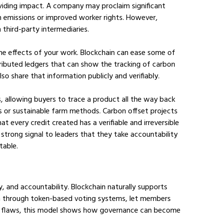
oviding impact. A company may proclaim significant 
n emissions or improved worker rights. However, 
 third-party intermediaries. 
g the effects of your work. Blockchain can ease some of 
ributed ledgers that can show the tracking of carbon 
lso share that information publicly and verifiably.
s, allowing buyers to trace a product all the way back 
ices or sustainable farm methods. Carbon offset projects 
hat every credit created has a verifiable and irreversible 
 a strong signal to leaders that they take accountability 
table.
 and accountability. Blockchain naturally supports 
run through token-based voting systems, let members 
out flaws, this model shows how governance can become 